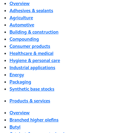
Overview
Adhesives & sealants
Agriculture
Automotive
Building & construction
Compounding
Consumer products
Healthcare & medical
Hygiene & personal care
Industrial applications
Energy
Packaging
Synthetic base stocks
Products & services
Overview
Branched higher olefins
Butyl