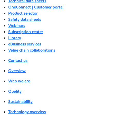
Technical data sheets
OneConnect | Customer portal
Product selector
Safety data sheets
Webinars
Subscription center
Library
eBusiness services
Value chain collaborations
Contact us
Overview
Who we are
Quality
Sustainability
Technology overview