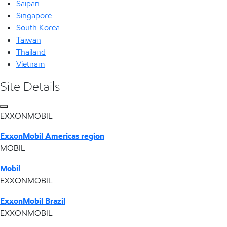
Saipan
Singapore
South Korea
Taiwan
Thailand
Vietnam
Site Details
EXXONMOBIL
ExxonMobil Americas region
MOBIL
Mobil
EXXONMOBIL
ExxonMobil Brazil
EXXONMOBIL