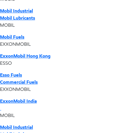
Mobil Industrial
Mobil Lubricants
MOBIL
Mobil Fuels
EXXONMOBIL
ExxonMobil Hong Kong
ESSO
Esso Fuels
Commercial Fuels
EXXONMOBIL
ExxonMobil India
MOBIL
Mobil Industrial