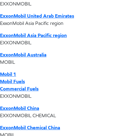
EXXONMOBIL
ExxonMobil United Arab Emirates
ExxonMobil Asia Pacific region
ExxonMobil Asia Pacific region
EXXONMOBIL
ExxonMobil Australia
MOBIL
Mobil 1
Mobil Fuels
Commercial Fuels
EXXONMOBIL
ExxonMobil China
EXXONMOBIL CHEMICAL
ExxonMobil Chemical China
MOBIL