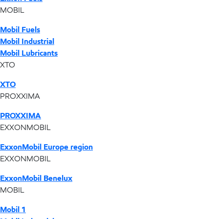
MOBIL
Mobil Fuels
Mobil Industrial
Mobil Lubricants
XTO
XTO
PROXXIMA
PROXXIMA
EXXONMOBIL
ExxonMobil Europe region
EXXONMOBIL
ExxonMobil Benelux
MOBIL
Mobil 1