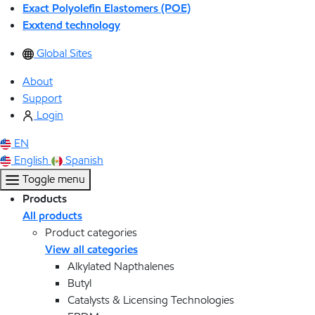
Exact Polyolefin Elastomers (POE)
Exxtend technology
Global Sites
About
Support
Login
EN
English
Spanish
Toggle menu
Products
All products
Product categories
View all categories
Alkylated Napthalenes
Butyl
Catalysts & Licensing Technologies