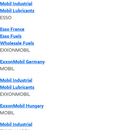
Mobil Industrial
Mobil Lubricants
ESSO
Esso France
Esso Fuels
Wholesale Fuels
EXXONMOBIL
ExxonMobil Germany
MOBIL
Mobil Industrial
Mobil Lubricants
EXXONMOBIL
ExxonMobil Hungary
MOBIL
Mobil Industrial