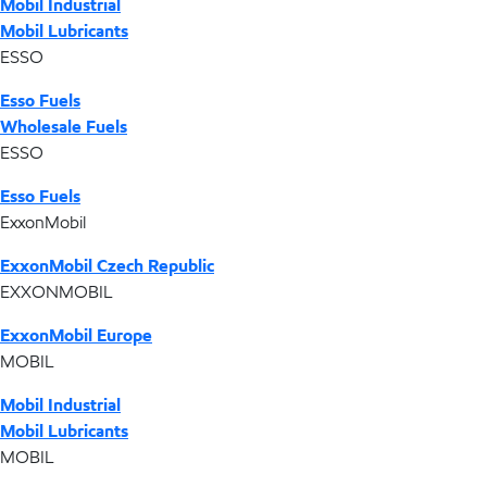
Mobil Industrial
Mobil Lubricants
ESSO
Esso Fuels
Wholesale Fuels
ESSO
Esso Fuels
ExxonMobil
ExxonMobil Czech Republic
EXXONMOBIL
ExxonMobil Europe
MOBIL
Mobil Industrial
Mobil Lubricants
MOBIL