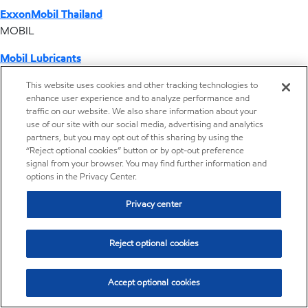
ExxonMobil Thailand
MOBIL
Mobil Lubricants
EXXONMOBIL
This website uses cookies and other tracking technologies to
enhance user experience and to analyze performance and
ExxonMobil Vietnam
traffic on our website. We also share information about your
Desktop Global Link
use of our site with our social media, advertising and analytics
partners, but you may opt out of this sharing by using the
“Reject optional cookies” button or by opt-out preference
Americas
signal from your browser. You may find further information and
options in the Privacy Center.
Europe
Privacy center
Middle East / Africa
Reject optional cookies
Asia Pacific
Accept optional cookies
Brands