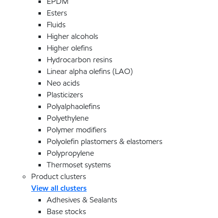
EPDM
Esters
Fluids
Higher alcohols
Higher olefins
Hydrocarbon resins
Linear alpha olefins (LAO)
Neo acids
Plasticizers
Polyalphaolefins
Polyethylene
Polymer modifiers
Polyolefin plastomers & elastomers
Polypropylene
Thermoset systems
Product clusters
View all clusters
Adhesives & Sealants
Base stocks