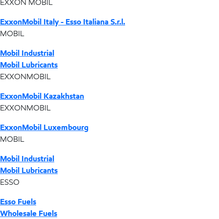
EXXON MOBIL
ExxonMobil Italy - Esso Italiana S.r.l.
MOBIL
Mobil Industrial
Mobil Lubricants
EXXONMOBIL
ExxonMobil Kazakhstan
EXXONMOBIL
ExxonMobil Luxembourg
MOBIL
Mobil Industrial
Mobil Lubricants
ESSO
Esso Fuels
Wholesale Fuels