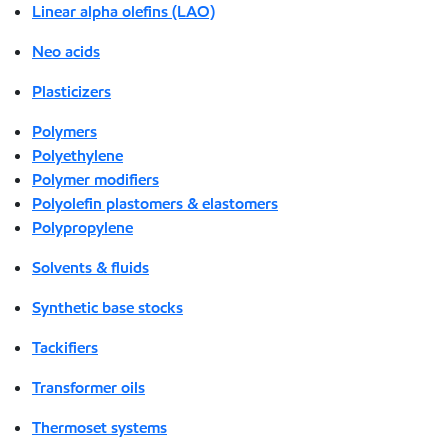
Linear alpha olefins (LAO)
Neo acids
Plasticizers
Polymers
Polyethylene
Polymer modifiers
Polyolefin plastomers & elastomers
Polypropylene
Solvents & fluids
Synthetic base stocks
Tackifiers
Transformer oils
Thermoset systems