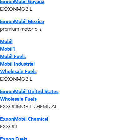
ExxonMobil Guyana
EXXONMOBIL
ExxonMobil Mexico
premium motor oils
Mobil
Mobil1
Mobil Fuels
Mobil Industrial
Wholesale Fuels
EXXONMOBIL
ExxonMobil United States
Wholesale Fuels
EXXONMOBIL CHEMICAL
ExxonMobil Chemical
EXXON
Exxon Fuels