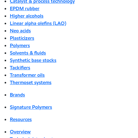
Catalyst & process technology
EPDM rubber
Higher alcohols
Linear alpha olefins (LAO)
Neo acids
Plasticizers
Polymers
Solvents & fluids
Synthetic base stocks
Tackifiers
Transformer oils
Thermoset systems
Brands
Signature Polymers
Resources
Overview