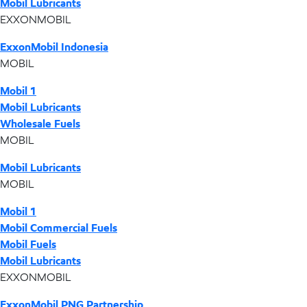
Mobil Lubricants
EXXONMOBIL
ExxonMobil Indonesia
MOBIL
Mobil 1
Mobil Lubricants
Wholesale Fuels
MOBIL
Mobil Lubricants
MOBIL
Mobil 1
Mobil Commercial Fuels
Mobil Fuels
Mobil Lubricants
EXXONMOBIL
ExxonMobil PNG Partnership