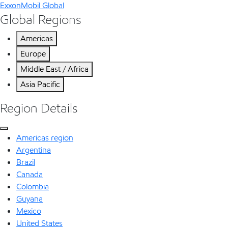
ExxonMobil Global
Global Regions
Americas
Europe
Middle East / Africa
Asia Pacific
Region Details
Americas region
Argentina
Brazil
Canada
Colombia
Guyana
Mexico
United States