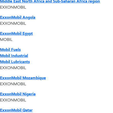
Middle East North Africa and Sub-Saharan Africa region
EXXONMOBIL
ExxonMobil Angola
EXXONMOBIL
ExxonMobil Egypt
MOBIL
Mobil Fuels
Mobil Industrial
Mobil Lubricants
EXXONMOBIL
ExxonMobil Mozambique
EXXONMOBIL
ExxonMobil Nigeria
EXXONMOBIL
ExxonMobil Qatar