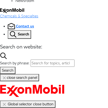
Newsroom
Chemicals & Specialties
Contact us
Search
Search on website:
Search by phrase:
Search
close search panel
Global selector close button