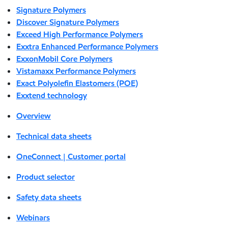
Signature Polymers
Discover Signature Polymers
Exceed High Performance Polymers
Exxtra Enhanced Performance Polymers
ExxonMobil Core Polymers
Vistamaxx Performance Polymers
Exact Polyolefin Elastomers (POE)
Exxtend technology
Overview
Technical data sheets
OneConnect | Customer portal
Product selector
Safety data sheets
Webinars