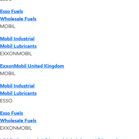
Esso Fuels
Wholesale Fuels
MOBIL
Mobil Industrial
Mobil Lubricants
EXXONMOBIL
ExxonMobil United Kingdom
MOBIL
Mobil Industrial
Mobil Lubricants
ESSO
Esso Fuels
Wholesale Fuels
EXXONMOBIL