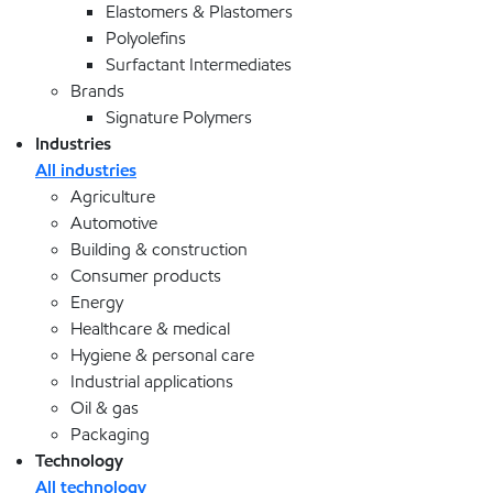
Elastomers & Plastomers
Polyolefins
Surfactant Intermediates
Brands
Signature Polymers
Industries
All industries
Agriculture
Automotive
Building & construction
Consumer products
Energy
Healthcare & medical
Hygiene & personal care
Industrial applications
Oil & gas
Packaging
Technology
All technology