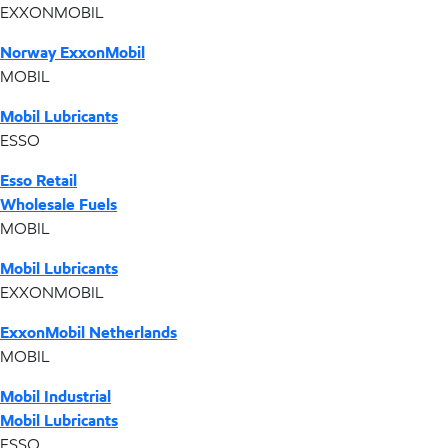
EXXONMOBIL
Norway ExxonMobil
MOBIL
Mobil Lubricants
ESSO
Esso Retail
Wholesale Fuels
MOBIL
Mobil Lubricants
EXXONMOBIL
ExxonMobil Netherlands
MOBIL
Mobil Industrial
Mobil Lubricants
ESSO