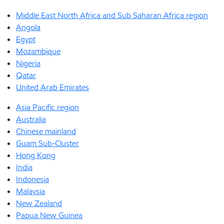
Middle East North Africa and Sub Saharan Africa region
Angola
Egypt
Mozambique
Nigeria
Qatar
United Arab Emirates
Asia Pacific region
Australia
Chinese mainland
Guam Sub-Cluster
Hong Kong
India
Indonesia
Malaysia
New Zealand
Papua New Guinea