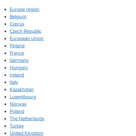
Europe region
Belgium
Cyprus
Czech Republic
European Union
Finland
France
Germany
Hungary
Ireland
Italy
Kazakhstan
Luxembourg
Norway
Poland
The Netherlands
Turkey
United Kingdom