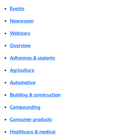
Events
Newsroom
Webinars
Overview
Adhesives & sealants
Agriculture
Automotive
Building & construction
Compounding
Consumer products
Healthcare & medical