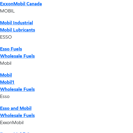
ExxonMobil Canada
MOBIL
Mobil Industrial
Mobil Lubricants
ESSO
Esso Fuels
Wholesale Fuels
Mobil
Mobil
Mobil1
Wholesale Fuels
Esso
Esso and Mobil
Wholesale Fuels
ExxonMobil