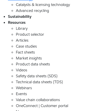
Catalysts & licensing technology
Advanced recycling
Sustainability
Resources
Library
Product selector
Articles
Case studies
Fact sheets
Market insights
Product data sheets
Videos
Safety data sheets (SDS)
Technical data sheets (TDS)
Webinars
Events
Value chain collaborations
OneConnect | Customer portal