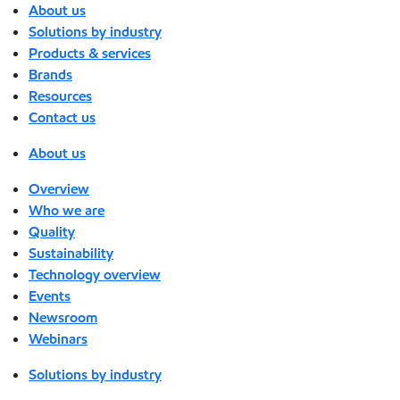
About us
Solutions by industry
Products & services
Brands
Resources
Contact us
About us
Overview
Who we are
Quality
Sustainability
Technology overview
Events
Newsroom
Webinars
Solutions by industry