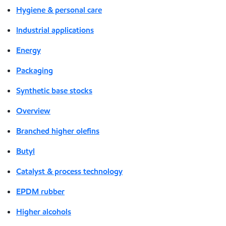
Hygiene & personal care
Industrial applications
Energy
Packaging
Synthetic base stocks
Overview
Branched higher olefins
Butyl
Catalyst & process technology
EPDM rubber
Higher alcohols