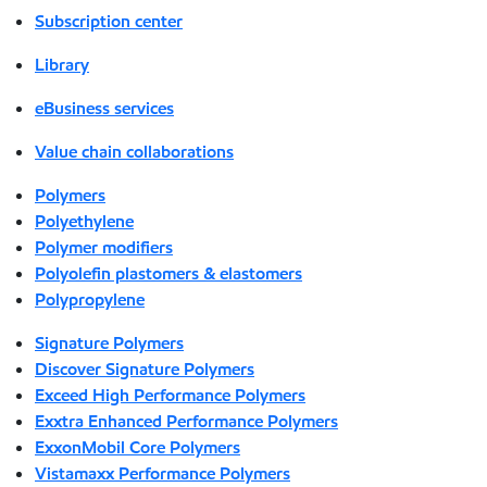
Subscription center
Library
eBusiness services
Value chain collaborations
Polymers
Polyethylene
Polymer modifiers
Polyolefin plastomers & elastomers
Polypropylene
Signature Polymers
Discover Signature Polymers
Exceed High Performance Polymers
Exxtra Enhanced Performance Polymers
ExxonMobil Core Polymers
Vistamaxx Performance Polymers