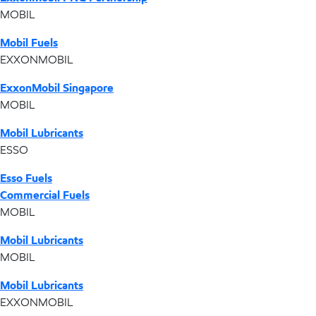
MOBIL
Mobil Fuels
EXXONMOBIL
ExxonMobil Singapore
MOBIL
Mobil Lubricants
ESSO
Esso Fuels
Commercial Fuels
MOBIL
Mobil Lubricants
MOBIL
Mobil Lubricants
EXXONMOBIL