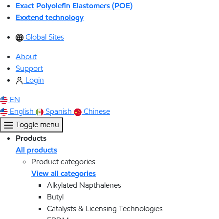
Exact Polyolefin Elastomers (POE)
Exxtend technology
Global Sites
About
Support
Login
EN
English
Spanish
Chinese
Toggle menu
Products
All products
Product categories
View all categories
Alkylated Napthalenes
Butyl
Catalysts & Licensing Technologies