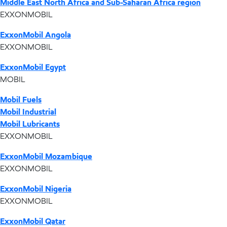
Middle East North Africa and Sub-Saharan Africa region
EXXONMOBIL
ExxonMobil Angola
EXXONMOBIL
ExxonMobil Egypt
MOBIL
Mobil Fuels
Mobil Industrial
Mobil Lubricants
EXXONMOBIL
ExxonMobil Mozambique
EXXONMOBIL
ExxonMobil Nigeria
EXXONMOBIL
ExxonMobil Qatar