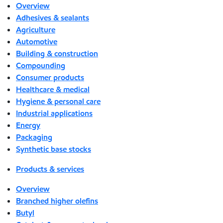
Overview
Adhesives & sealants
Agriculture
Automotive
Building & construction
Compounding
Consumer products
Healthcare & medical
Hygiene & personal care
Industrial applications
Energy
Packaging
Synthetic base stocks
Products & services
Overview
Branched higher olefins
Butyl