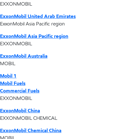
EXXONMOBIL
ExxonMobil United Arab Emirates
ExxonMobil Asia Pacific region
ExxonMobil Asia Pacific region
EXXONMOBIL
ExxonMobil Australia
MOBIL
Mobil 1
Mobil Fuels
Commercial Fuels
EXXONMOBIL
ExxonMobil China
EXXONMOBIL CHEMICAL
ExxonMobil Chemical China
MOBIL