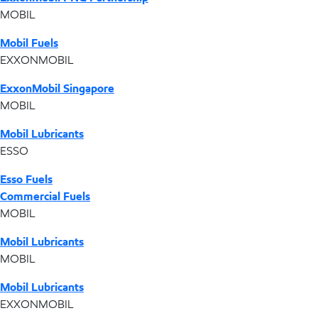
MOBIL
Mobil Fuels
EXXONMOBIL
ExxonMobil Singapore
MOBIL
Mobil Lubricants
ESSO
Esso Fuels
Commercial Fuels
MOBIL
Mobil Lubricants
MOBIL
Mobil Lubricants
EXXONMOBIL