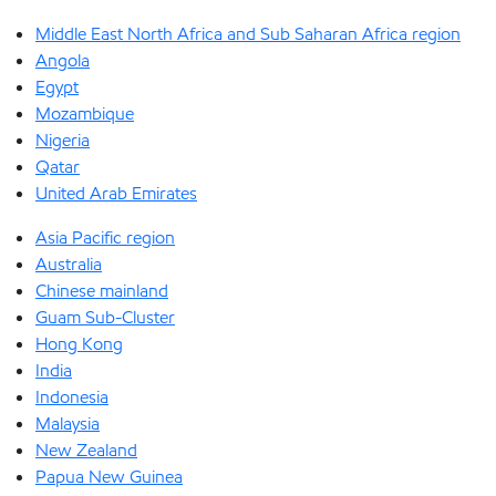
Middle East North Africa and Sub Saharan Africa region
Angola
Egypt
Mozambique
Nigeria
Qatar
United Arab Emirates
Asia Pacific region
Australia
Chinese mainland
Guam Sub-Cluster
Hong Kong
India
Indonesia
Malaysia
New Zealand
Papua New Guinea