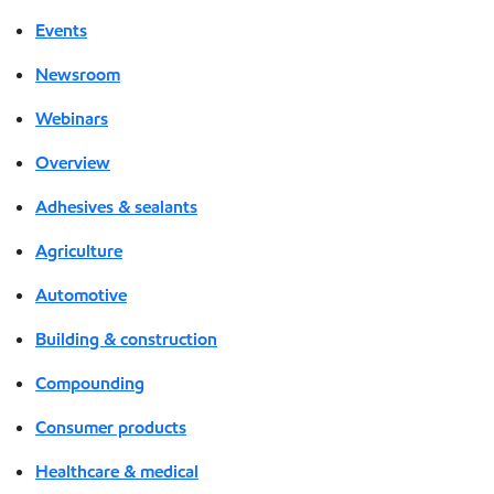
Events
Newsroom
Webinars
Overview
Adhesives & sealants
Agriculture
Automotive
Building & construction
Compounding
Consumer products
Healthcare & medical