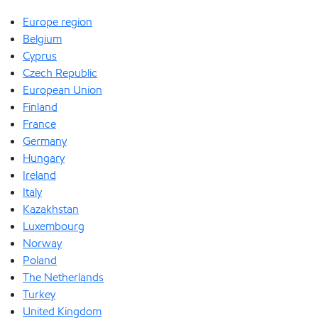
Europe region
Belgium
Cyprus
Czech Republic
European Union
Finland
France
Germany
Hungary
Ireland
Italy
Kazakhstan
Luxembourg
Norway
Poland
The Netherlands
Turkey
United Kingdom