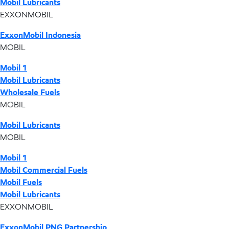
Mobil Lubricants
EXXONMOBIL
ExxonMobil Indonesia
MOBIL
Mobil 1
Mobil Lubricants
Wholesale Fuels
MOBIL
Mobil Lubricants
MOBIL
Mobil 1
Mobil Commercial Fuels
Mobil Fuels
Mobil Lubricants
EXXONMOBIL
ExxonMobil PNG Partnership