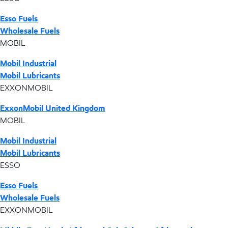
Esso Fuels
Wholesale Fuels
MOBIL
Mobil Industrial
Mobil Lubricants
EXXONMOBIL
ExxonMobil United Kingdom
MOBIL
Mobil Industrial
Mobil Lubricants
ESSO
Esso Fuels
Wholesale Fuels
EXXONMOBIL