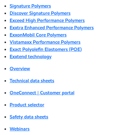
Signature Polymers
Discover Signature Polymers
Exceed High Performance Polymers
Exxtra Enhanced Performance Polymers
ExxonMobil Core Polymers
Vistamaxx Performance Polymers
Exact Polyolefin Elastomers (POE)
Exxtend technology
Overview
Technical data sheets
OneConnect | Customer portal
Product selector
Safety data sheets
Webinars