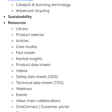
Catalysts & licensing technology
Advanced recycling
Sustainability
Resources
Library
Product selector
Articles
Case studies
Fact sheets
Market insights
Product data sheets
Videos
Safety data sheets (SDS)
Technical data sheets (TDS)
Webinars
Events
Value chain collaborations
OneConnect | Customer portal