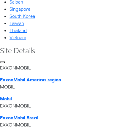
Saipan
Singapore
South Korea
Taiwan
Thailand
Vietnam
Site Details
EXXONMOBIL
ExxonMobil Americas region
MOBIL
Mobil
EXXONMOBIL
ExxonMobil Brazil
EXXONMOBIL