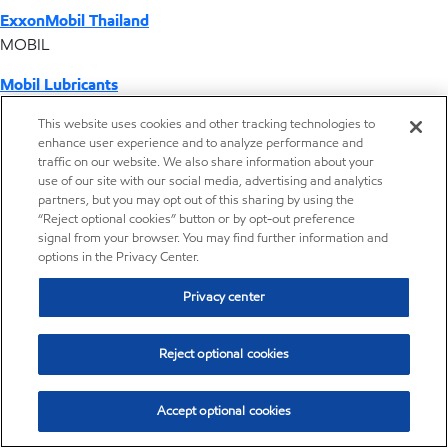
ExxonMobil Thailand
MOBIL
Mobil Lubricants
EXXONMOBIL
This website uses cookies and other tracking technologies to
enhance user experience and to analyze performance and
ExxonMobil Vietnam
traffic on our website. We also share information about your
Desktop Global Link
use of our site with our social media, advertising and analytics
partners, but you may opt out of this sharing by using the
“Reject optional cookies” button or by opt-out preference
Americas
signal from your browser. You may find further information and
options in the Privacy Center.
Europe
Privacy center
Middle East / Africa
Reject optional cookies
Asia Pacific
Accept optional cookies
Operations by country