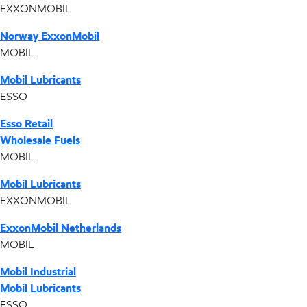
EXXONMOBIL
Norway ExxonMobil
MOBIL
Mobil Lubricants
ESSO
Esso Retail
Wholesale Fuels
MOBIL
Mobil Lubricants
EXXONMOBIL
ExxonMobil Netherlands
MOBIL
Mobil Industrial
Mobil Lubricants
ESSO