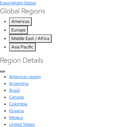
ExxonMobil Global
Global Regions
Americas
Europe
Middle East / Africa
Asia Pacific
Region Details
Americas region
Argentina
Brazil
Canada
Colombia
Guyana
Mexico
United States