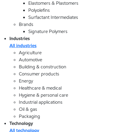
Elastomers & Plastomers
Polyolefins
Surfactant Intermediates
Brands
Signature Polymers
Industries
All industries
Agriculture
Automotive
Building & construction
Consumer products
Energy
Healthcare & medical
Hygiene & personal care
Industrial applications
Oil & gas
Packaging
Technology
All technology