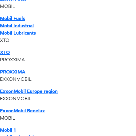
MOBIL
Mobil Fuels
Mobil Industrial
Mobil Lubricants
XTO
XTO
PROXXIMA
PROXXIMA
EXXONMOBIL
ExxonMobil Europe region
EXXONMOBIL
ExxonMobil Benelux
MOBIL
Mobil 1