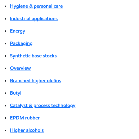
Hygiene & personal care
Industrial applications
Energy
Packaging
Synthetic base stocks
Overview
Branched higher olefins
Butyl
Catalyst & process technology
EPDM rubber
Higher alcohols