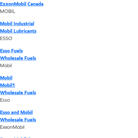
ExxonMobil Canada
MOBIL
Mobil Industrial
Mobil Lubricants
ESSO
Esso Fuels
Wholesale Fuels
Mobil
Mobil
Mobil1
Wholesale Fuels
Esso
Esso and Mobil
Wholesale Fuels
ExxonMobil