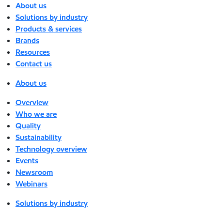
About us
Solutions by industry
Products & services
Brands
Resources
Contact us
About us
Overview
Who we are
Quality
Sustainability
Technology overview
Events
Newsroom
Webinars
Solutions by industry