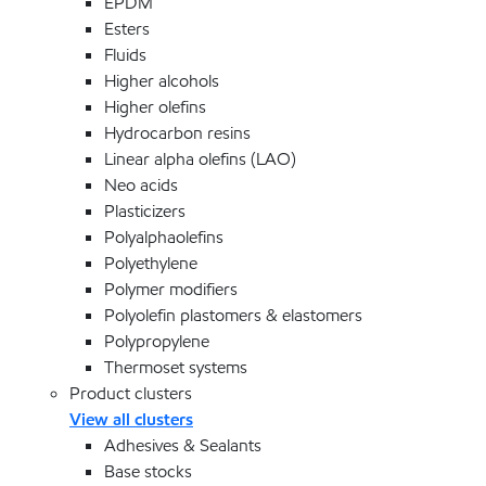
EPDM
Esters
Fluids
Higher alcohols
Higher olefins
Hydrocarbon resins
Linear alpha olefins (LAO)
Neo acids
Plasticizers
Polyalphaolefins
Polyethylene
Polymer modifiers
Polyolefin plastomers & elastomers
Polypropylene
Thermoset systems
Product clusters
View all clusters
Adhesives & Sealants
Base stocks