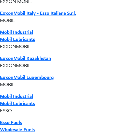
EXXON MOBIL
ExxonMobil Italy - Esso Italiana S.r.l.
MOBIL
Mobil Industrial
Mobil Lubricants
EXXONMOBIL
ExxonMobil Kazakhstan
EXXONMOBIL
ExxonMobil Luxembourg
MOBIL
Mobil Industrial
Mobil Lubricants
ESSO
Esso Fuels
Wholesale Fuels