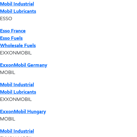
Mobil Industrial
Mobil Lubricants
ESSO
Esso France
Esso Fuels
Wholesale Fuels
EXXONMOBIL
ExxonMobil Germany
MOBIL
Mobil Industrial
Mobil Lubricants
EXXONMOBIL
ExxonMobil Hungary
MOBIL
Mobil Industrial