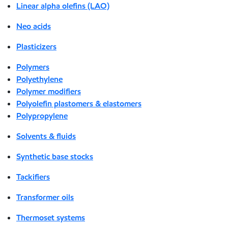
Linear alpha olefins (LAO)
Neo acids
Plasticizers
Polymers
Polyethylene
Polymer modifiers
Polyolefin plastomers & elastomers
Polypropylene
Solvents & fluids
Synthetic base stocks
Tackifiers
Transformer oils
Thermoset systems