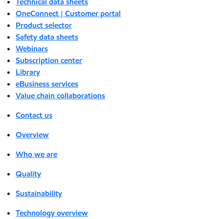
Technical data sheets
OneConnect | Customer portal
Product selector
Safety data sheets
Webinars
Subscription center
Library
eBusiness services
Value chain collaborations
Contact us
Overview
Who we are
Quality
Sustainability
Technology overview