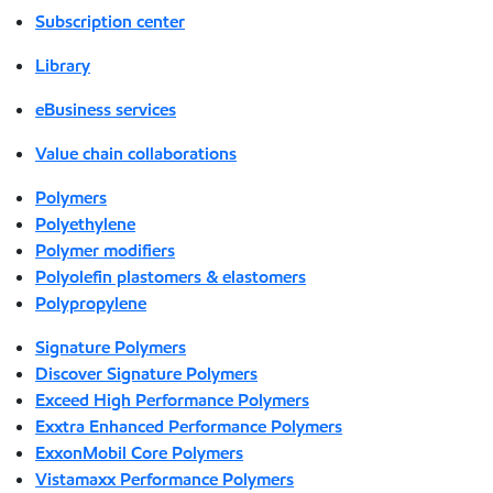
Subscription center
Library
eBusiness services
Value chain collaborations
Polymers
Polyethylene
Polymer modifiers
Polyolefin plastomers & elastomers
Polypropylene
Signature Polymers
Discover Signature Polymers
Exceed High Performance Polymers
Exxtra Enhanced Performance Polymers
ExxonMobil Core Polymers
Vistamaxx Performance Polymers