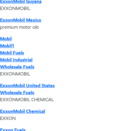
ExxonMobil Guyana
EXXONMOBIL
ExxonMobil Mexico
premium motor oils
Mobil
Mobil1
Mobil Fuels
Mobil Industrial
Wholesale Fuels
EXXONMOBIL
ExxonMobil United States
Wholesale Fuels
EXXONMOBIL CHEMICAL
ExxonMobil Chemical
EXXON
Exxon Fuels