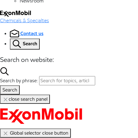
Newsroom
Chemicals & Specialties
Contact us
Search
Search on website:
Search by phrase:
Search
close search panel
Global selector close button