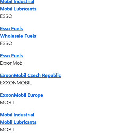
Mobil Industrial
Mobil Lubricants
ESSO
Esso Fuels
Wholesale Fuels
ESSO
Esso Fuels
ExxonMobil
ExxonMobil Czech Republic
EXXONMOBIL
ExxonMobil Europe
MOBIL
Mobil Industrial
Mobil Lubricants
MOBIL