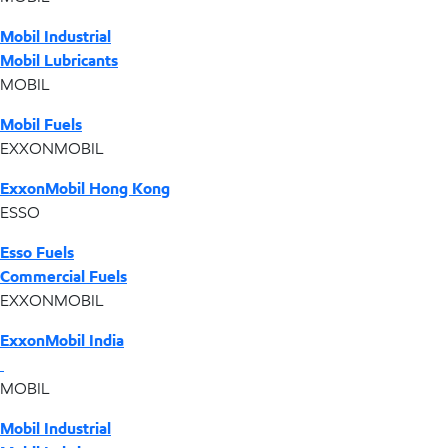
Mobil Industrial
Mobil Lubricants
MOBIL
Mobil Fuels
EXXONMOBIL
ExxonMobil Hong Kong
ESSO
Esso Fuels
Commercial Fuels
EXXONMOBIL
ExxonMobil India
MOBIL
Mobil Industrial