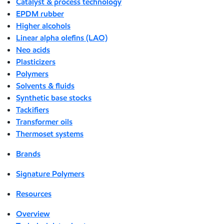
Catalyst & process technology
EPDM rubber
Higher alcohols
Linear alpha olefins (LAO)
Neo acids
Plasticizers
Polymers
Solvents & fluids
Synthetic base stocks
Tackifiers
Transformer oils
Thermoset systems
Brands
Signature Polymers
Resources
Overview