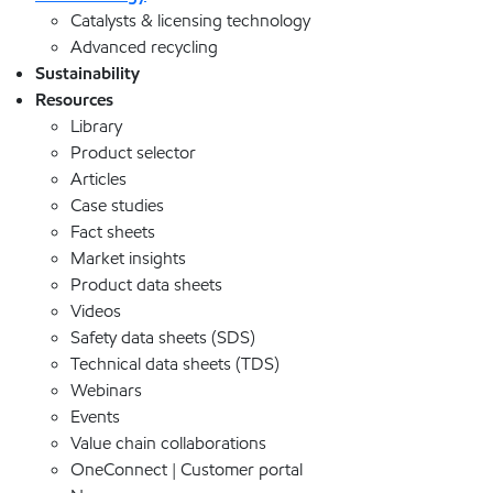
Catalysts & licensing technology
Advanced recycling
Sustainability
Resources
Library
Product selector
Articles
Case studies
Fact sheets
Market insights
Product data sheets
Videos
Safety data sheets (SDS)
Technical data sheets (TDS)
Webinars
Events
Value chain collaborations
OneConnect | Customer portal