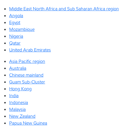
Middle East North Africa and Sub Saharan Africa region
Angola
Egypt
Mozambique
Nigeria
Qatar
United Arab Emirates
Asia Pacific region
Australia
Chinese mainland
Guam Sub-Cluster
Hong Kong
India
Indonesia
Malaysia
New Zealand
Papua New Guinea