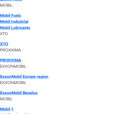
MOBIL
Mobil Fuels
Mobil Industrial
Mobil Lubricants
XTO
XTO
PROXXIMA
PROXXIMA
EXXONMOBIL
ExxonMobil Europe region
EXXONMOBIL
ExxonMobil Benelux
MOBIL
Mobil 1