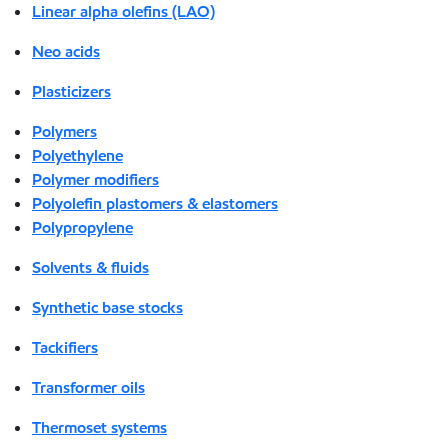
Linear alpha olefins (LAO)
Neo acids
Plasticizers
Polymers
Polyethylene
Polymer modifiers
Polyolefin plastomers & elastomers
Polypropylene
Solvents & fluids
Synthetic base stocks
Tackifiers
Transformer oils
Thermoset systems