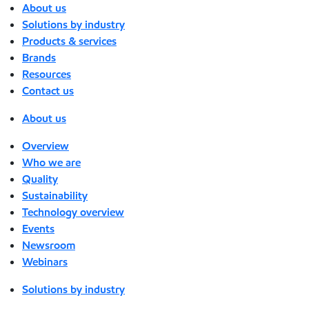
About us
Solutions by industry
Products & services
Brands
Resources
Contact us
About us
Overview
Who we are
Quality
Sustainability
Technology overview
Events
Newsroom
Webinars
Solutions by industry