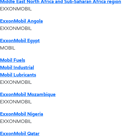
Middle East North Africa and Sub-Saharan Africa region
EXXONMOBIL
ExxonMobil Angola
EXXONMOBIL
ExxonMobil Egypt
MOBIL
Mobil Fuels
Mobil Industrial
Mobil Lubricants
EXXONMOBIL
ExxonMobil Mozambique
EXXONMOBIL
ExxonMobil Nigeria
EXXONMOBIL
ExxonMobil Qatar