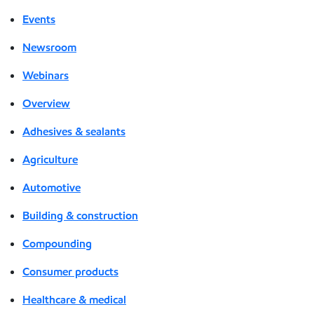
Events
Newsroom
Webinars
Overview
Adhesives & sealants
Agriculture
Automotive
Building & construction
Compounding
Consumer products
Healthcare & medical