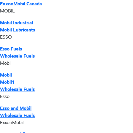
ExxonMobil Canada
MOBIL
Mobil Industrial
Mobil Lubricants
ESSO
Esso Fuels
Wholesale Fuels
Mobil
Mobil
Mobil1
Wholesale Fuels
Esso
Esso and Mobil
Wholesale Fuels
ExxonMobil