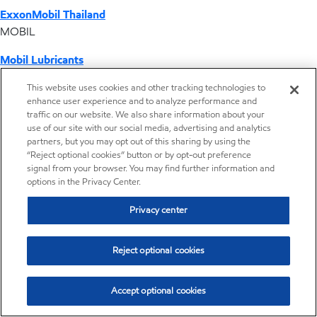
ExxonMobil Thailand
MOBIL
Mobil Lubricants
EXXONMOBIL
This website uses cookies and other tracking technologies to
enhance user experience and to analyze performance and
ExxonMobil Vietnam
traffic on our website. We also share information about your
Desktop Global Link
use of our site with our social media, advertising and analytics
partners, but you may opt out of this sharing by using the
“Reject optional cookies” button or by opt-out preference
Americas
signal from your browser. You may find further information and
options in the Privacy Center.
Europe
Privacy center
Middle East / Africa
Reject optional cookies
Asia Pacific
Accept optional cookies
Operations by country