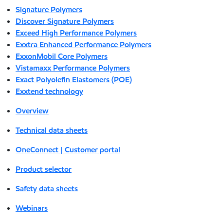
Signature Polymers
Discover Signature Polymers
Exceed High Performance Polymers
Exxtra Enhanced Performance Polymers
ExxonMobil Core Polymers
Vistamaxx Performance Polymers
Exact Polyolefin Elastomers (POE)
Exxtend technology
Overview
Technical data sheets
OneConnect | Customer portal
Product selector
Safety data sheets
Webinars