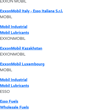
EXXON MOBIL
ExxonMobil Italy - Esso Italiana S.r.l.
MOBIL
Mobil Industrial
Mobil Lubricants
EXXONMOBIL
ExxonMobil Kazakhstan
EXXONMOBIL
ExxonMobil Luxembourg
MOBIL
Mobil Industrial
Mobil Lubricants
ESSO
Esso Fuels
Wholesale Fuels