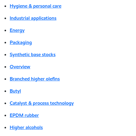
Hygiene & personal care
Industrial applications
Energy
Packaging
Synthetic base stocks
Overview
Branched higher olefins
Butyl
Catalyst & process technology
EPDM rubber
Higher alcohols