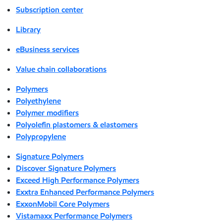
Subscription center
Library
eBusiness services
Value chain collaborations
Polymers
Polyethylene
Polymer modifiers
Polyolefin plastomers & elastomers
Polypropylene
Signature Polymers
Discover Signature Polymers
Exceed High Performance Polymers
Exxtra Enhanced Performance Polymers
ExxonMobil Core Polymers
Vistamaxx Performance Polymers