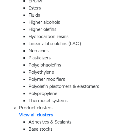
EPDM
Esters
Fluids
Higher alcohols
Higher olefins
Hydrocarbon resins
Linear alpha olefins (LAO)
Neo acids
Plasticizers
Polyalphaolefins
Polyethylene
Polymer modifiers
Polyolefin plastomers & elastomers
Polypropylene
Thermoset systems
Product clusters
View all clusters
Adhesives & Sealants
Base stocks