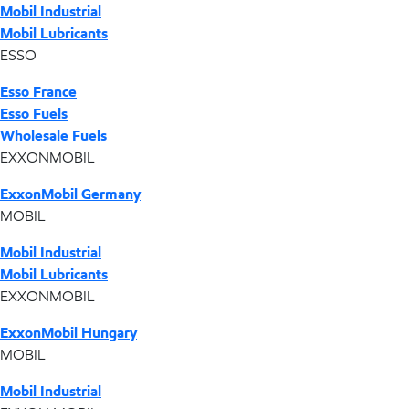
Mobil Industrial
Mobil Lubricants
ESSO
Esso France
Esso Fuels
Wholesale Fuels
EXXONMOBIL
ExxonMobil Germany
MOBIL
Mobil Industrial
Mobil Lubricants
EXXONMOBIL
ExxonMobil Hungary
MOBIL
Mobil Industrial