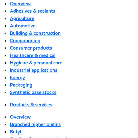
Overview
Adhesives & sealants
Agriculture
Automotive
Building & construction
Compounding
Consumer products
Healthcare & medical
Hygiene & personal care
Industrial applications
Energy
Packaging
Synthetic base stocks
Products & services
Overview
Branched higher olefins
Butyl