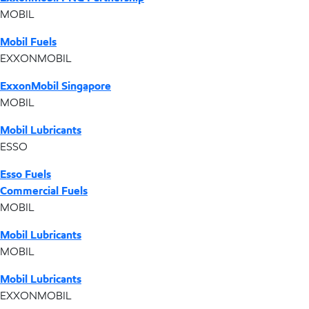
MOBIL
Mobil Fuels
EXXONMOBIL
ExxonMobil Singapore
MOBIL
Mobil Lubricants
ESSO
Esso Fuels
Commercial Fuels
MOBIL
Mobil Lubricants
MOBIL
Mobil Lubricants
EXXONMOBIL