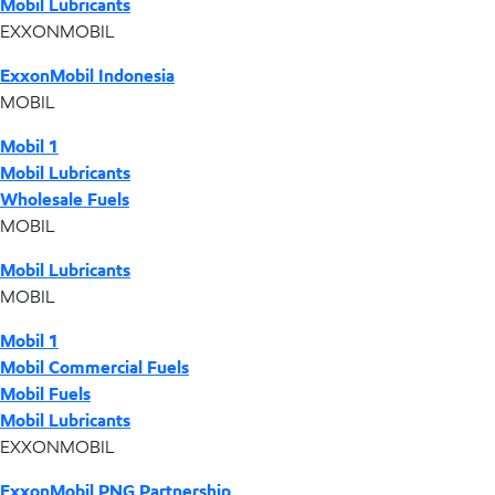
Mobil Lubricants
EXXONMOBIL
ExxonMobil Indonesia
MOBIL
Mobil 1
Mobil Lubricants
Wholesale Fuels
MOBIL
Mobil Lubricants
MOBIL
Mobil 1
Mobil Commercial Fuels
Mobil Fuels
Mobil Lubricants
EXXONMOBIL
ExxonMobil PNG Partnership