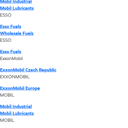
Mobil Industrial
Mobil Lubricants
ESSO
Esso Fuels
Wholesale Fuels
ESSO
Esso Fuels
ExxonMobil
ExxonMobil Czech Republic
EXXONMOBIL
ExxonMobil Europe
MOBIL
Mobil Industrial
Mobil Lubricants
MOBIL