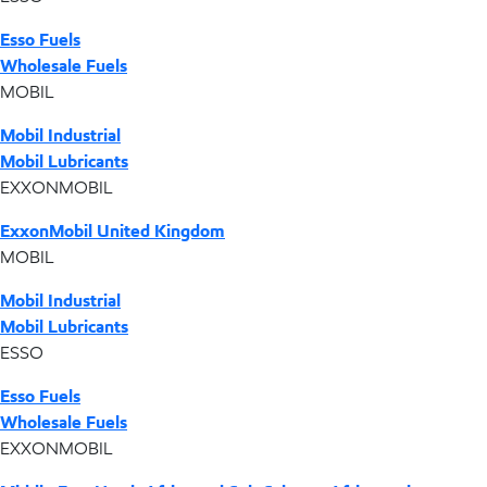
Esso Fuels
Wholesale Fuels
MOBIL
Mobil Industrial
Mobil Lubricants
EXXONMOBIL
ExxonMobil United Kingdom
MOBIL
Mobil Industrial
Mobil Lubricants
ESSO
Esso Fuels
Wholesale Fuels
EXXONMOBIL