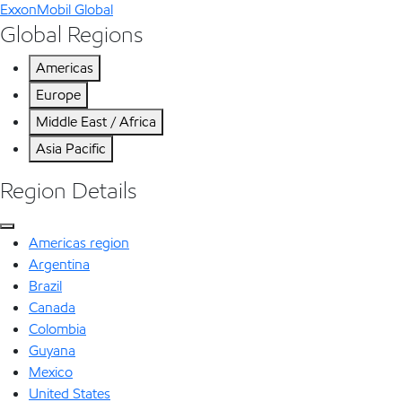
ExxonMobil Global
Global Regions
Americas
Europe
Middle East / Africa
Asia Pacific
Region Details
Americas region
Argentina
Brazil
Canada
Colombia
Guyana
Mexico
United States