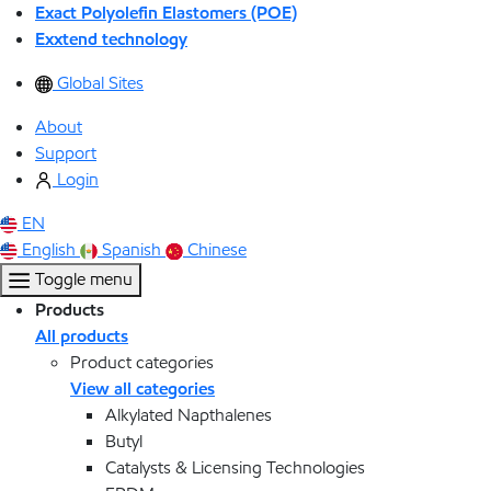
Exact Polyolefin Elastomers (POE)
Exxtend technology
Global Sites
About
Support
Login
EN
English
Spanish
Chinese
Toggle menu
Products
All products
Product categories
View all categories
Alkylated Napthalenes
Butyl
Catalysts & Licensing Technologies