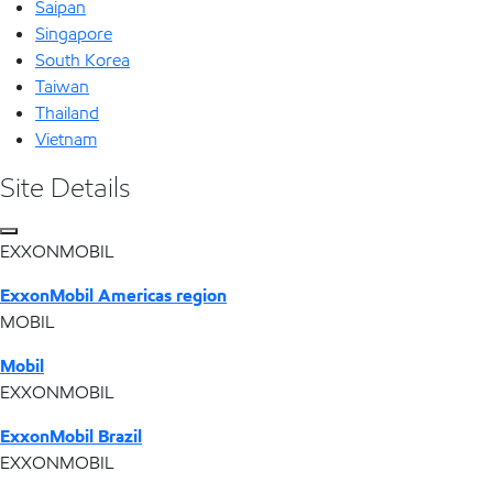
Saipan
Singapore
South Korea
Taiwan
Thailand
Vietnam
Site Details
EXXONMOBIL
ExxonMobil Americas region
MOBIL
Mobil
EXXONMOBIL
ExxonMobil Brazil
EXXONMOBIL