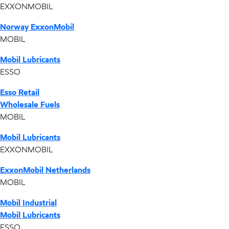
EXXONMOBIL
Norway ExxonMobil
MOBIL
Mobil Lubricants
ESSO
Esso Retail
Wholesale Fuels
MOBIL
Mobil Lubricants
EXXONMOBIL
ExxonMobil Netherlands
MOBIL
Mobil Industrial
Mobil Lubricants
ESSO