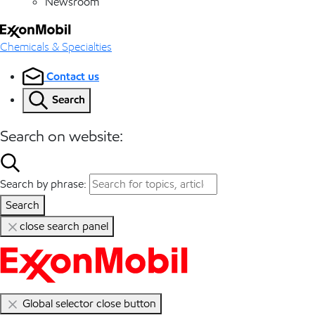
Newsroom
Chemicals & Specialties
Contact us
Search
Search on website:
Search by phrase:
Search
close search panel
Global selector close button