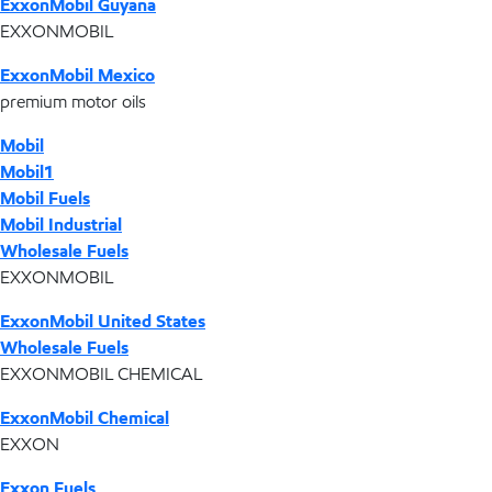
ExxonMobil Guyana
EXXONMOBIL
ExxonMobil Mexico
premium motor oils
Mobil
Mobil1
Mobil Fuels
Mobil Industrial
Wholesale Fuels
EXXONMOBIL
ExxonMobil United States
Wholesale Fuels
EXXONMOBIL CHEMICAL
ExxonMobil Chemical
EXXON
Exxon Fuels