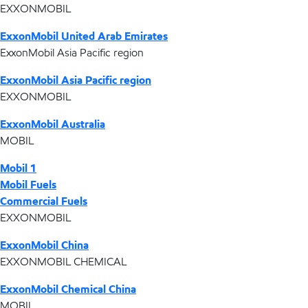
EXXONMOBIL
ExxonMobil United Arab Emirates
ExxonMobil Asia Pacific region
ExxonMobil Asia Pacific region
EXXONMOBIL
ExxonMobil Australia
MOBIL
Mobil 1
Mobil Fuels
Commercial Fuels
EXXONMOBIL
ExxonMobil China
EXXONMOBIL CHEMICAL
ExxonMobil Chemical China
MOBIL