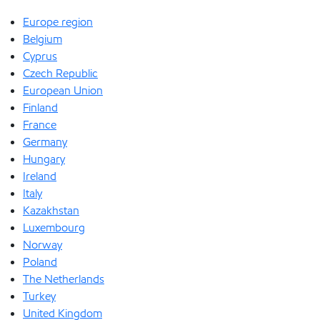
Europe region
Belgium
Cyprus
Czech Republic
European Union
Finland
France
Germany
Hungary
Ireland
Italy
Kazakhstan
Luxembourg
Norway
Poland
The Netherlands
Turkey
United Kingdom