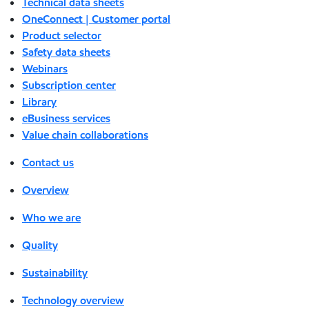
Technical data sheets
OneConnect | Customer portal
Product selector
Safety data sheets
Webinars
Subscription center
Library
eBusiness services
Value chain collaborations
Contact us
Overview
Who we are
Quality
Sustainability
Technology overview