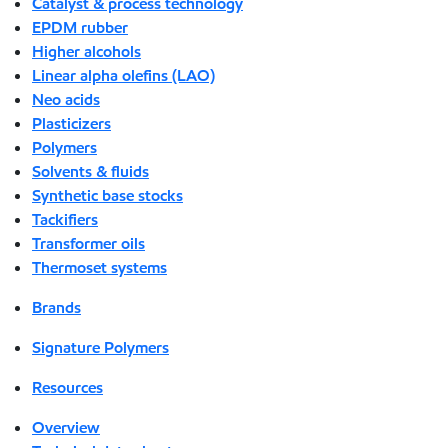
Catalyst & process technology
EPDM rubber
Higher alcohols
Linear alpha olefins (LAO)
Neo acids
Plasticizers
Polymers
Solvents & fluids
Synthetic base stocks
Tackifiers
Transformer oils
Thermoset systems
Brands
Signature Polymers
Resources
Overview