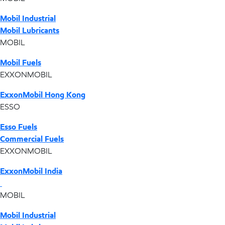
Mobil Industrial
Mobil Lubricants
MOBIL
Mobil Fuels
EXXONMOBIL
ExxonMobil Hong Kong
ESSO
Esso Fuels
Commercial Fuels
EXXONMOBIL
ExxonMobil India
MOBIL
Mobil Industrial