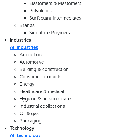
Elastomers & Plastomers
Polyolefins
Surfactant Intermediates
Brands
Signature Polymers
Industries
All industries
Agriculture
Automotive
Building & construction
Consumer products
Energy
Healthcare & medical
Hygiene & personal care
Industrial applications
Oil & gas
Packaging
Technology
All technology