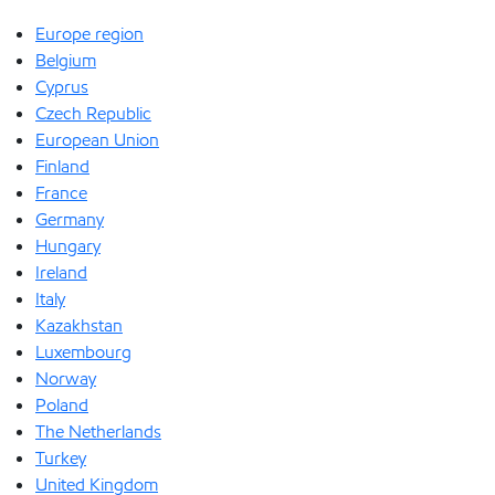
Europe region
Belgium
Cyprus
Czech Republic
European Union
Finland
France
Germany
Hungary
Ireland
Italy
Kazakhstan
Luxembourg
Norway
Poland
The Netherlands
Turkey
United Kingdom