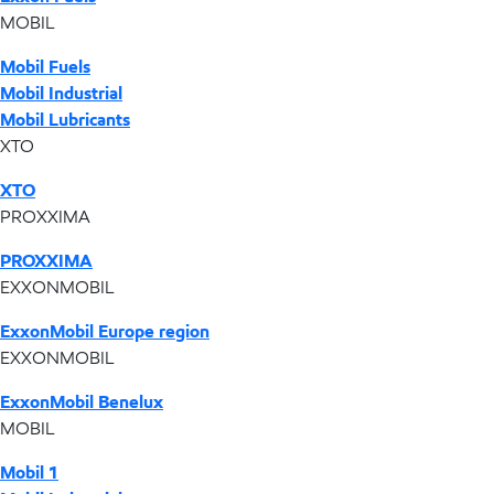
MOBIL
Mobil Fuels
Mobil Industrial
Mobil Lubricants
XTO
XTO
PROXXIMA
PROXXIMA
EXXONMOBIL
ExxonMobil Europe region
EXXONMOBIL
ExxonMobil Benelux
MOBIL
Mobil 1