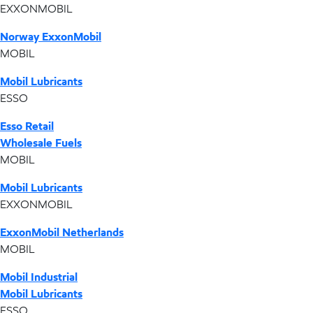
EXXONMOBIL
Norway ExxonMobil
MOBIL
Mobil Lubricants
ESSO
Esso Retail
Wholesale Fuels
MOBIL
Mobil Lubricants
EXXONMOBIL
ExxonMobil Netherlands
MOBIL
Mobil Industrial
Mobil Lubricants
ESSO