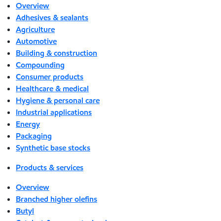
Overview
Adhesives & sealants
Agriculture
Automotive
Building & construction
Compounding
Consumer products
Healthcare & medical
Hygiene & personal care
Industrial applications
Energy
Packaging
Synthetic base stocks
Products & services
Overview
Branched higher olefins
Butyl