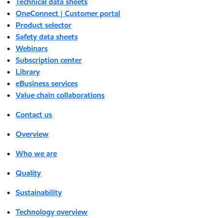
Technical data sheets
OneConnect | Customer portal
Product selector
Safety data sheets
Webinars
Subscription center
Library
eBusiness services
Value chain collaborations
Contact us
Overview
Who we are
Quality
Sustainability
Technology overview