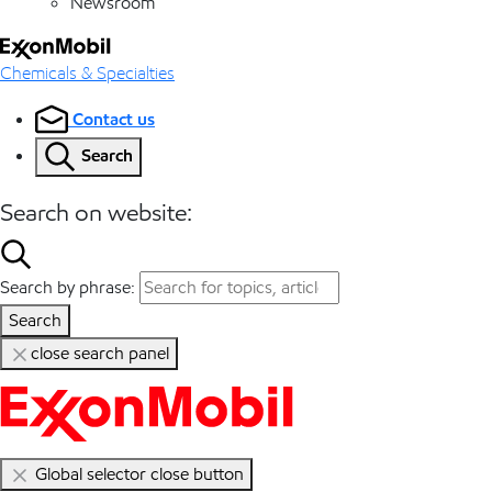
Newsroom
Chemicals & Specialties
Contact us
Search
Search on website:
Search by phrase:
Search
close search panel
Global selector close button