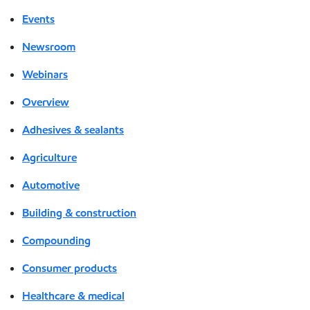
Events
Newsroom
Webinars
Overview
Adhesives & sealants
Agriculture
Automotive
Building & construction
Compounding
Consumer products
Healthcare & medical