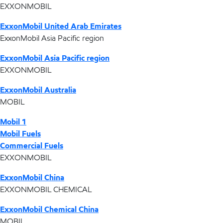
EXXONMOBIL
ExxonMobil United Arab Emirates
ExxonMobil Asia Pacific region
ExxonMobil Asia Pacific region
EXXONMOBIL
ExxonMobil Australia
MOBIL
Mobil 1
Mobil Fuels
Commercial Fuels
EXXONMOBIL
ExxonMobil China
EXXONMOBIL CHEMICAL
ExxonMobil Chemical China
MOBIL