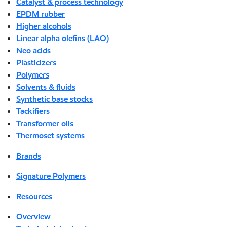
Catalyst & process technology
EPDM rubber
Higher alcohols
Linear alpha olefins (LAO)
Neo acids
Plasticizers
Polymers
Solvents & fluids
Synthetic base stocks
Tackifiers
Transformer oils
Thermoset systems
Brands
Signature Polymers
Resources
Overview