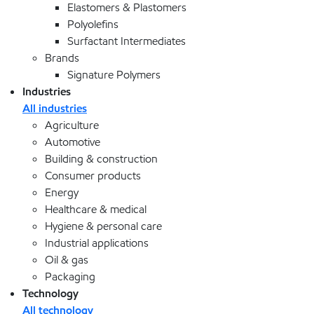
Elastomers & Plastomers
Polyolefins
Surfactant Intermediates
Brands
Signature Polymers
Industries
All industries
Agriculture
Automotive
Building & construction
Consumer products
Energy
Healthcare & medical
Hygiene & personal care
Industrial applications
Oil & gas
Packaging
Technology
All technology