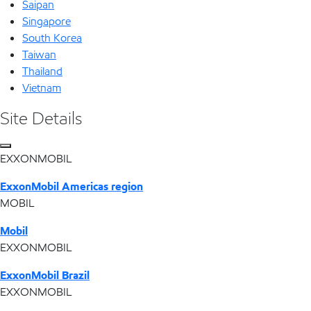
Saipan
Singapore
South Korea
Taiwan
Thailand
Vietnam
Site Details
EXXONMOBIL
ExxonMobil Americas region
MOBIL
Mobil
EXXONMOBIL
ExxonMobil Brazil
EXXONMOBIL