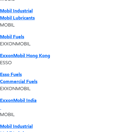
Mobil Industrial
Mobil Lubricants
MOBIL
Mobil Fuels
EXXONMOBIL
ExxonMobil Hong Kong
ESSO
Esso Fuels
Commercial Fuels
EXXONMOBIL
ExxonMobil India
MOBIL
Mobil Industrial