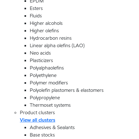
EPDM
Esters
Fluids
Higher alcohols
Higher olefins
Hydrocarbon resins
Linear alpha olefins (LAO)
Neo acids
Plasticizers
Polyalphaolefins
Polyethylene
Polymer modifiers
Polyolefin plastomers & elastomers
Polypropylene
Thermoset systems
Product clusters
View all clusters
Adhesives & Sealants
Base stocks