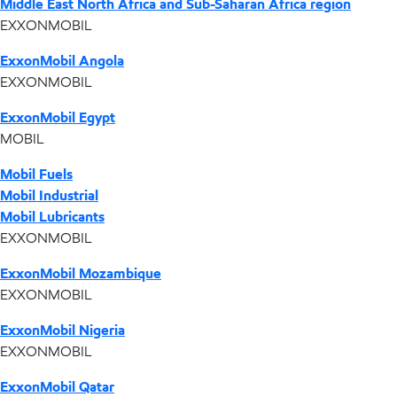
Middle East North Africa and Sub-Saharan Africa region
EXXONMOBIL
ExxonMobil Angola
EXXONMOBIL
ExxonMobil Egypt
MOBIL
Mobil Fuels
Mobil Industrial
Mobil Lubricants
EXXONMOBIL
ExxonMobil Mozambique
EXXONMOBIL
ExxonMobil Nigeria
EXXONMOBIL
ExxonMobil Qatar