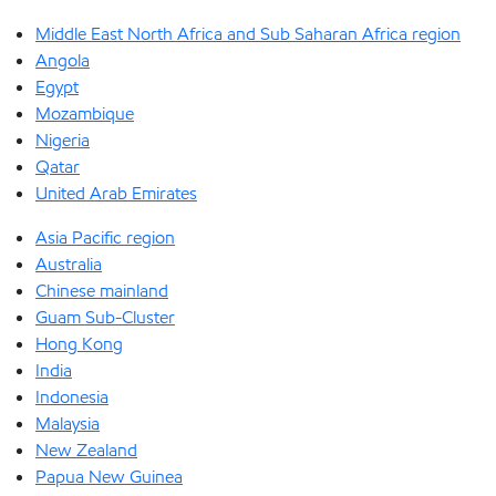
Middle East North Africa and Sub Saharan Africa region
Angola
Egypt
Mozambique
Nigeria
Qatar
United Arab Emirates
Asia Pacific region
Australia
Chinese mainland
Guam Sub-Cluster
Hong Kong
India
Indonesia
Malaysia
New Zealand
Papua New Guinea