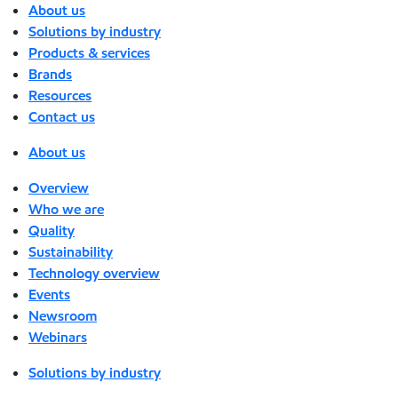
About us
Solutions by industry
Products & services
Brands
Resources
Contact us
About us
Overview
Who we are
Quality
Sustainability
Technology overview
Events
Newsroom
Webinars
Solutions by industry