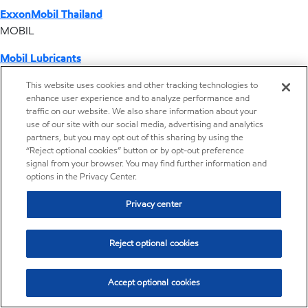
ExxonMobil Thailand
MOBIL
Mobil Lubricants
EXXONMOBIL
This website uses cookies and other tracking technologies to
enhance user experience and to analyze performance and
ExxonMobil Vietnam
traffic on our website. We also share information about your
Desktop Global Link
use of our site with our social media, advertising and analytics
partners, but you may opt out of this sharing by using the
“Reject optional cookies” button or by opt-out preference
Americas
signal from your browser. You may find further information and
options in the Privacy Center.
Europe
Privacy center
Middle East / Africa
Reject optional cookies
Asia Pacific
Accept optional cookies
Operations by country