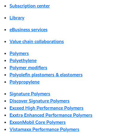
Subscription center
Library
eBusiness services
Value chain collaborations
Polymers
Polyethylene
Polymer modifiers
Polyolefin plastomers & elastomers
Polypropylene
Signature Polymers
Discover Signature Polymers
Exceed High Performance Polymers
Exxtra Enhanced Performance Polymers
ExxonMobil Core Polymers
Vistamaxx Performance Polymers