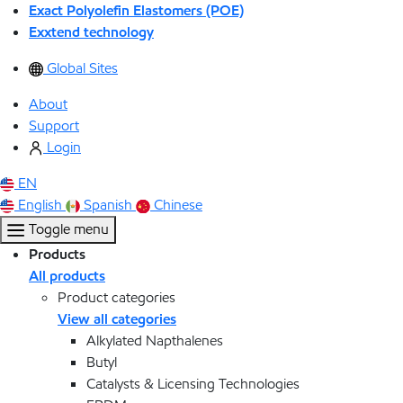
Exact Polyolefin Elastomers (POE)
Exxtend technology
Global Sites
About
Support
Login
EN
English
Spanish
Chinese
Toggle menu
Products
All products
Product categories
View all categories
Alkylated Napthalenes
Butyl
Catalysts & Licensing Technologies