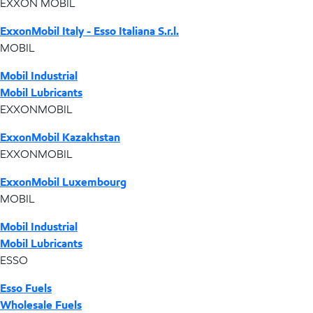
EXXON MOBIL
ExxonMobil Italy - Esso Italiana S.r.l.
MOBIL
Mobil Industrial
Mobil Lubricants
EXXONMOBIL
ExxonMobil Kazakhstan
EXXONMOBIL
ExxonMobil Luxembourg
MOBIL
Mobil Industrial
Mobil Lubricants
ESSO
Esso Fuels
Wholesale Fuels