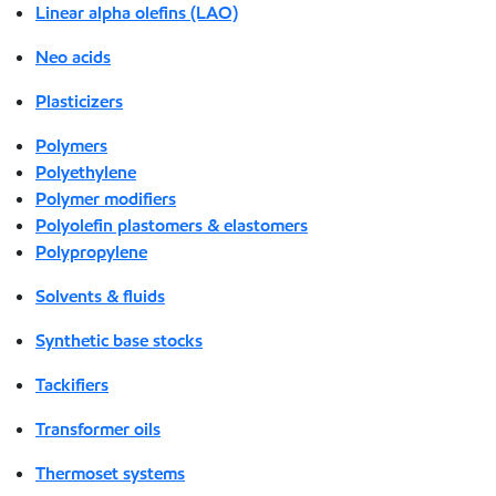
Linear alpha olefins (LAO)
Neo acids
Plasticizers
Polymers
Polyethylene
Polymer modifiers
Polyolefin plastomers & elastomers
Polypropylene
Solvents & fluids
Synthetic base stocks
Tackifiers
Transformer oils
Thermoset systems