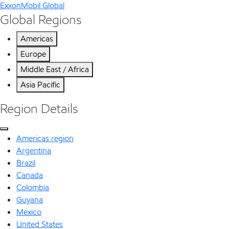
ExxonMobil Global
Global Regions
Americas
Europe
Middle East / Africa
Asia Pacific
Region Details
Americas region
Argentina
Brazil
Canada
Colombia
Guyana
Mexico
United States