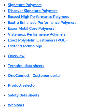
Signature Polymers
Discover Signature Polymers
Exceed High Performance Polymers
Exxtra Enhanced Performance Polymers
ExxonMobil Core Polymers
Vistamaxx Performance Polymers
Exact Polyolefin Elastomers (POE)
Exxtend technology
Overview
Technical data sheets
OneConnect | Customer portal
Product selector
Safety data sheets
Webinars