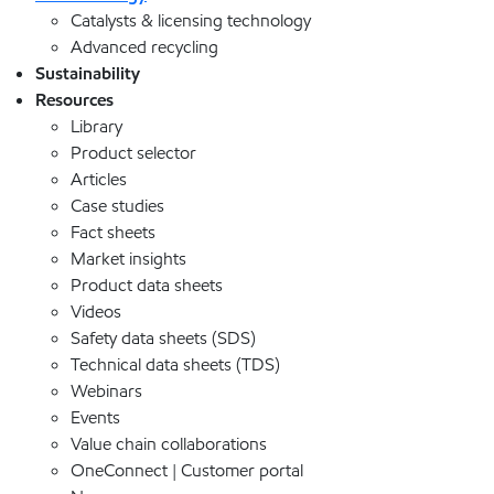
Catalysts & licensing technology
Advanced recycling
Sustainability
Resources
Library
Product selector
Articles
Case studies
Fact sheets
Market insights
Product data sheets
Videos
Safety data sheets (SDS)
Technical data sheets (TDS)
Webinars
Events
Value chain collaborations
OneConnect | Customer portal