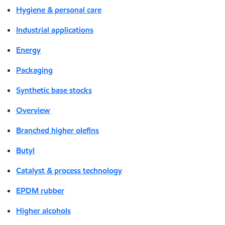
Hygiene & personal care
Industrial applications
Energy
Packaging
Synthetic base stocks
Overview
Branched higher olefins
Butyl
Catalyst & process technology
EPDM rubber
Higher alcohols