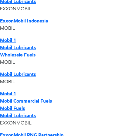
Mobil Lubricants
EXXONMOBIL
ExxonMobil Indonesia
MOBIL
Mobil 1
Mobil Lubricants
Wholesale Fuels
MOBIL
Mobil Lubricants
MOBIL
Mobil 1
Mobil Commercial Fuels
Mobil Fuels
Mobil Lubricants
EXXONMOBIL
ExxonMobil PNG Partnership