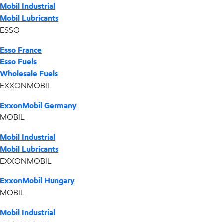
Mobil Industrial
Mobil Lubricants
ESSO
Esso France
Esso Fuels
Wholesale Fuels
EXXONMOBIL
ExxonMobil Germany
MOBIL
Mobil Industrial
Mobil Lubricants
EXXONMOBIL
ExxonMobil Hungary
MOBIL
Mobil Industrial