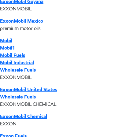
ExxonMobil Guyana
EXXONMOBIL
ExxonMobil Mexico
premium motor oils
Mobil
Mobil1
Mobil Fuels
Mobil Industrial
Wholesale Fuels
EXXONMOBIL
ExxonMobil United States
Wholesale Fuels
EXXONMOBIL CHEMICAL
ExxonMobil Chemical
EXXON
Exxon Fuels