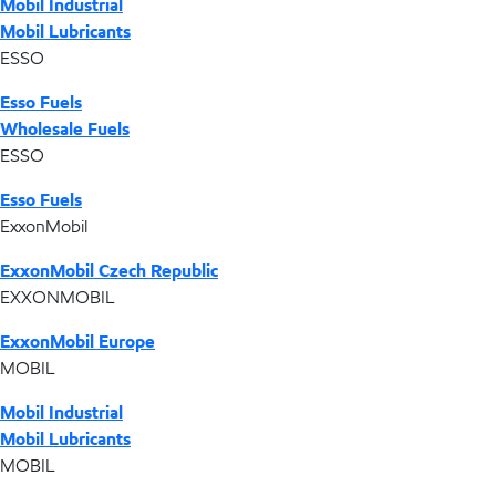
Mobil Industrial
Mobil Lubricants
ESSO
Esso Fuels
Wholesale Fuels
ESSO
Esso Fuels
ExxonMobil
ExxonMobil Czech Republic
EXXONMOBIL
ExxonMobil Europe
MOBIL
Mobil Industrial
Mobil Lubricants
MOBIL