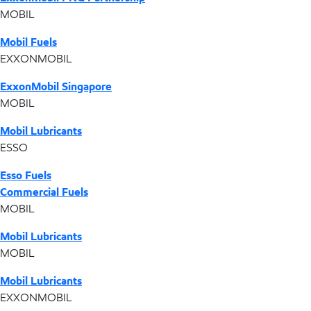
MOBIL
Mobil Fuels
EXXONMOBIL
ExxonMobil Singapore
MOBIL
Mobil Lubricants
ESSO
Esso Fuels
Commercial Fuels
MOBIL
Mobil Lubricants
MOBIL
Mobil Lubricants
EXXONMOBIL