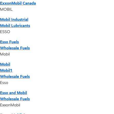
ExxonMobil Canada
MOBIL
Mobil Industrial
Mobil Lubricants
ESSO
Esso Fuels
Wholesale Fuels
Mobil
Mobil
Mobil1
Wholesale Fuels
Esso
Esso and Mobil
Wholesale Fuels
ExxonMobil