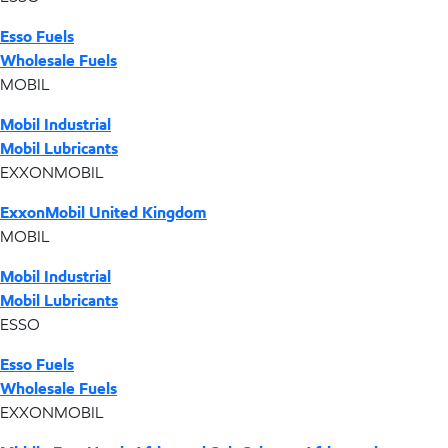
Esso Fuels
Wholesale Fuels
MOBIL
Mobil Industrial
Mobil Lubricants
EXXONMOBIL
ExxonMobil United Kingdom
MOBIL
Mobil Industrial
Mobil Lubricants
ESSO
Esso Fuels
Wholesale Fuels
EXXONMOBIL