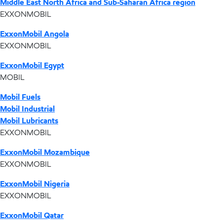
Middle East North Africa and Sub-Saharan Africa region
EXXONMOBIL
ExxonMobil Angola
EXXONMOBIL
ExxonMobil Egypt
MOBIL
Mobil Fuels
Mobil Industrial
Mobil Lubricants
EXXONMOBIL
ExxonMobil Mozambique
EXXONMOBIL
ExxonMobil Nigeria
EXXONMOBIL
ExxonMobil Qatar