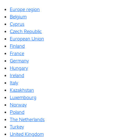
Europe region
Belgium
Cyprus
Czech Republic
European Union
Finland
France
Germany
Hungary
Ireland
Italy
Kazakhstan
Luxembourg
Norway
Poland
The Netherlands
Turkey
United Kingdom