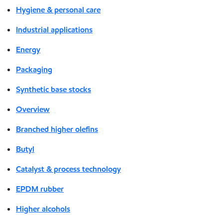
Hygiene & personal care
Industrial applications
Energy
Packaging
Synthetic base stocks
Overview
Branched higher olefins
Butyl
Catalyst & process technology
EPDM rubber
Higher alcohols