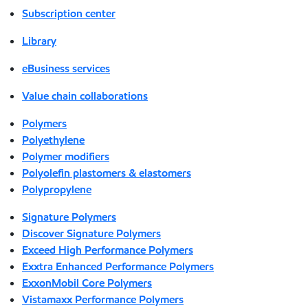
Subscription center
Library
eBusiness services
Value chain collaborations
Polymers
Polyethylene
Polymer modifiers
Polyolefin plastomers & elastomers
Polypropylene
Signature Polymers
Discover Signature Polymers
Exceed High Performance Polymers
Exxtra Enhanced Performance Polymers
ExxonMobil Core Polymers
Vistamaxx Performance Polymers