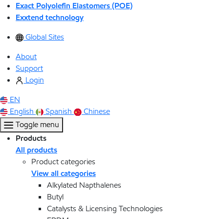
Exact Polyolefin Elastomers (POE)
Exxtend technology
Global Sites
About
Support
Login
EN
English
Spanish
Chinese
Toggle menu
Products
All products
Product categories
View all categories
Alkylated Napthalenes
Butyl
Catalysts & Licensing Technologies