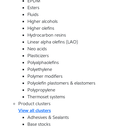
EPDM
Esters
Fluids
Higher alcohols
Higher olefins
Hydrocarbon resins
Linear alpha olefins (LAO)
Neo acids
Plasticizers
Polyalphaolefins
Polyethylene
Polymer modifiers
Polyolefin plastomers & elastomers
Polypropylene
Thermoset systems
Product clusters
View all clusters
Adhesives & Sealants
Base stocks