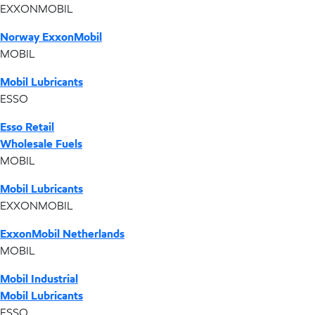
EXXONMOBIL
Norway ExxonMobil
MOBIL
Mobil Lubricants
ESSO
Esso Retail
Wholesale Fuels
MOBIL
Mobil Lubricants
EXXONMOBIL
ExxonMobil Netherlands
MOBIL
Mobil Industrial
Mobil Lubricants
ESSO