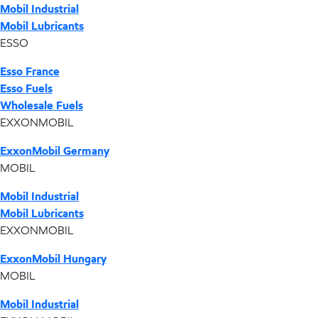
Mobil Industrial
Mobil Lubricants
ESSO
Esso France
Esso Fuels
Wholesale Fuels
EXXONMOBIL
ExxonMobil Germany
MOBIL
Mobil Industrial
Mobil Lubricants
EXXONMOBIL
ExxonMobil Hungary
MOBIL
Mobil Industrial