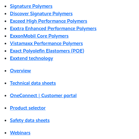
Signature Polymers
Discover Signature Polymers
Exceed High Performance Polymers
Exxtra Enhanced Performance Polymers
ExxonMobil Core Polymers
Vistamaxx Performance Polymers
Exact Polyolefin Elastomers (POE)
Exxtend technology
Overview
Technical data sheets
OneConnect | Customer portal
Product selector
Safety data sheets
Webinars