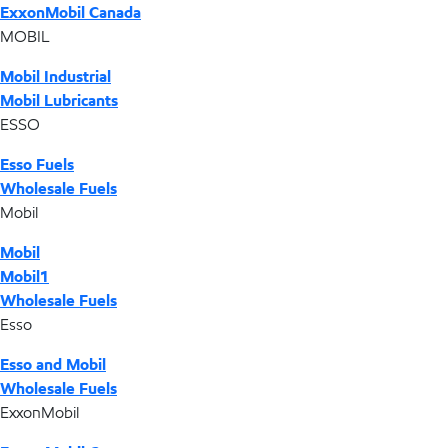
ExxonMobil Canada
MOBIL
Mobil Industrial
Mobil Lubricants
ESSO
Esso Fuels
Wholesale Fuels
Mobil
Mobil
Mobil1
Wholesale Fuels
Esso
Esso and Mobil
Wholesale Fuels
ExxonMobil