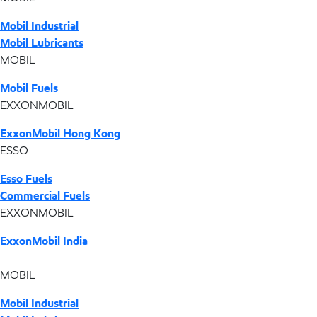
Mobil Industrial
Mobil Lubricants
MOBIL
Mobil Fuels
EXXONMOBIL
ExxonMobil Hong Kong
ESSO
Esso Fuels
Commercial Fuels
EXXONMOBIL
ExxonMobil India
MOBIL
Mobil Industrial