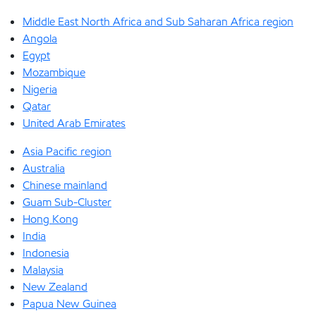
Middle East North Africa and Sub Saharan Africa region
Angola
Egypt
Mozambique
Nigeria
Qatar
United Arab Emirates
Asia Pacific region
Australia
Chinese mainland
Guam Sub-Cluster
Hong Kong
India
Indonesia
Malaysia
New Zealand
Papua New Guinea