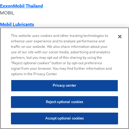
ExxonMobil Thailand
MOBIL
Mobil Lubricants
EXXONMOBIL
This website uses cookies and other tracking technologies to
enhance user experience and to analyze performance and
ExxonMobil Vietnam
traffic on our website. We also share information about your
Desktop Global Link
use of our site with our social media, advertising and analytics
partners, but you may opt out of this sharing by using the
“Reject optional cookies” button or by opt-out preference
Americas
signal from your browser. You may find further information and
options in the Privacy Center.
Europe
Privacy center
Middle East / Africa
Reject optional cookies
Asia Pacific
Accept optional cookies
Operations by country