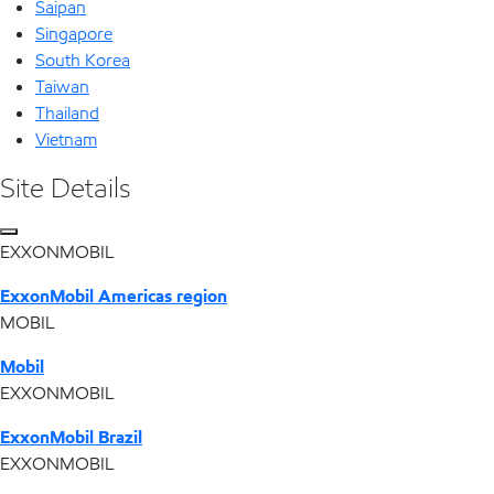
Saipan
Singapore
South Korea
Taiwan
Thailand
Vietnam
Site Details
EXXONMOBIL
ExxonMobil Americas region
MOBIL
Mobil
EXXONMOBIL
ExxonMobil Brazil
EXXONMOBIL