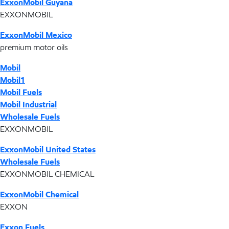
ExxonMobil Guyana
EXXONMOBIL
ExxonMobil Mexico
premium motor oils
Mobil
Mobil1
Mobil Fuels
Mobil Industrial
Wholesale Fuels
EXXONMOBIL
ExxonMobil United States
Wholesale Fuels
EXXONMOBIL CHEMICAL
ExxonMobil Chemical
EXXON
Exxon Fuels