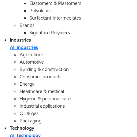
Elastomers & Plastomers
Polyolefins
Surfactant Intermediates
Brands
Signature Polymers
Industries
All industries
Agriculture
Automotive
Building & construction
Consumer products
Energy
Healthcare & medical
Hygiene & personal care
Industrial applications
Oil & gas
Packaging
Technology
All technology