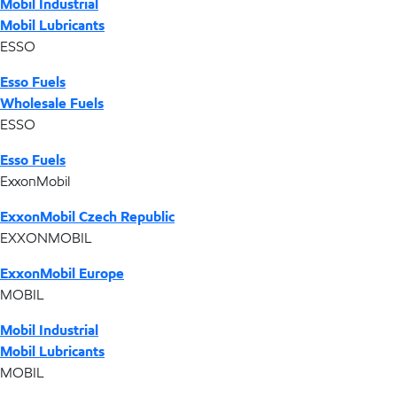
Mobil Industrial
Mobil Lubricants
ESSO
Esso Fuels
Wholesale Fuels
ESSO
Esso Fuels
ExxonMobil
ExxonMobil Czech Republic
EXXONMOBIL
ExxonMobil Europe
MOBIL
Mobil Industrial
Mobil Lubricants
MOBIL