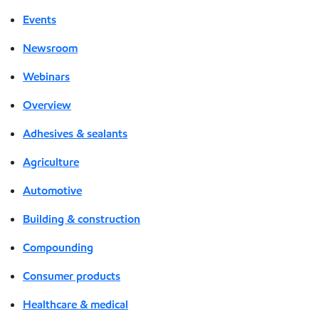
Events
Newsroom
Webinars
Overview
Adhesives & sealants
Agriculture
Automotive
Building & construction
Compounding
Consumer products
Healthcare & medical