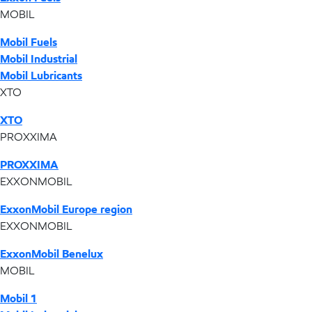
MOBIL
Mobil Fuels
Mobil Industrial
Mobil Lubricants
XTO
XTO
PROXXIMA
PROXXIMA
EXXONMOBIL
ExxonMobil Europe region
EXXONMOBIL
ExxonMobil Benelux
MOBIL
Mobil 1