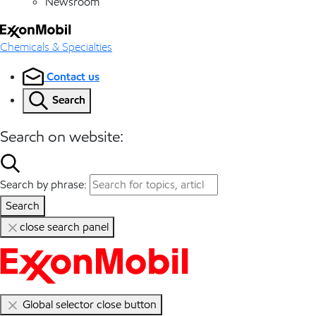
Newsroom
Chemicals & Specialties
Contact us
Search
Search on website:
Search by phrase:
Search
close search panel
Global selector close button