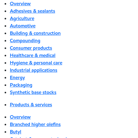
Overview
Adhesives & sealants
Agriculture
Automotive
Building & construction
Compounding
Consumer products
Healthcare & medical
Hygiene & personal care
Industrial applications
Energy
Packaging
Synthetic base stocks
Products & services
Overview
Branched higher olefins
Butyl