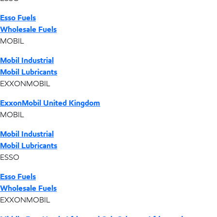
Esso Fuels
Wholesale Fuels
MOBIL
Mobil Industrial
Mobil Lubricants
EXXONMOBIL
ExxonMobil United Kingdom
MOBIL
Mobil Industrial
Mobil Lubricants
ESSO
Esso Fuels
Wholesale Fuels
EXXONMOBIL