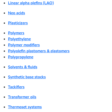
Linear alpha olefins (LAO)
Neo acids
Plasticizers
Polymers
Polyethylene
Polymer modifiers
Polyolefin plastomers & elastomers
Polypropylene
Solvents & fluids
Synthetic base stocks
Tackifiers
Transformer oils
Thermoset systems