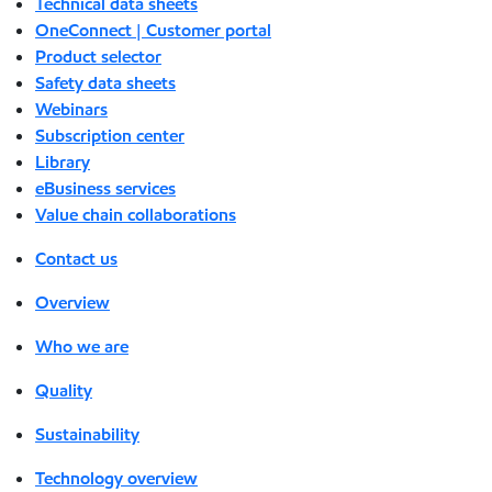
Technical data sheets
OneConnect | Customer portal
Product selector
Safety data sheets
Webinars
Subscription center
Library
eBusiness services
Value chain collaborations
Contact us
Overview
Who we are
Quality
Sustainability
Technology overview