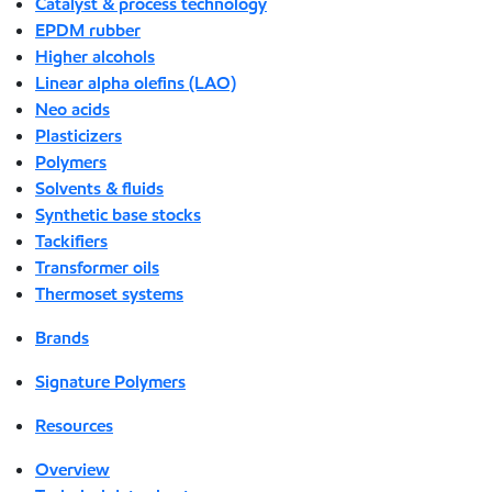
Catalyst & process technology
EPDM rubber
Higher alcohols
Linear alpha olefins (LAO)
Neo acids
Plasticizers
Polymers
Solvents & fluids
Synthetic base stocks
Tackifiers
Transformer oils
Thermoset systems
Brands
Signature Polymers
Resources
Overview