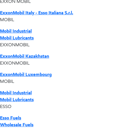
EXXON MOBIL
ExxonMobil Italy - Esso Italiana S.r.l.
MOBIL
Mobil Industrial
Mobil Lubricants
EXXONMOBIL
ExxonMobil Kazakhstan
EXXONMOBIL
ExxonMobil Luxembourg
MOBIL
Mobil Industrial
Mobil Lubricants
ESSO
Esso Fuels
Wholesale Fuels