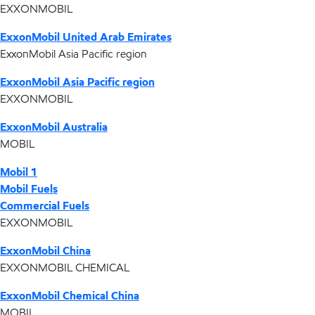
EXXONMOBIL
ExxonMobil United Arab Emirates
ExxonMobil Asia Pacific region
ExxonMobil Asia Pacific region
EXXONMOBIL
ExxonMobil Australia
MOBIL
Mobil 1
Mobil Fuels
Commercial Fuels
EXXONMOBIL
ExxonMobil China
EXXONMOBIL CHEMICAL
ExxonMobil Chemical China
MOBIL