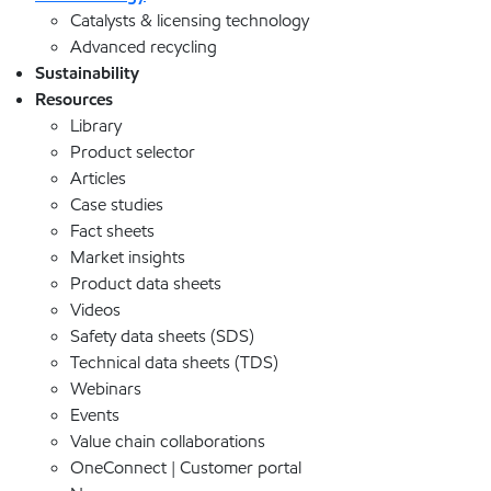
Catalysts & licensing technology
Advanced recycling
Sustainability
Resources
Library
Product selector
Articles
Case studies
Fact sheets
Market insights
Product data sheets
Videos
Safety data sheets (SDS)
Technical data sheets (TDS)
Webinars
Events
Value chain collaborations
OneConnect | Customer portal