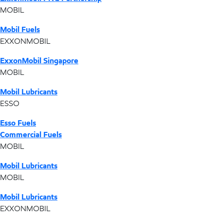
MOBIL
Mobil Fuels
EXXONMOBIL
ExxonMobil Singapore
MOBIL
Mobil Lubricants
ESSO
Esso Fuels
Commercial Fuels
MOBIL
Mobil Lubricants
MOBIL
Mobil Lubricants
EXXONMOBIL