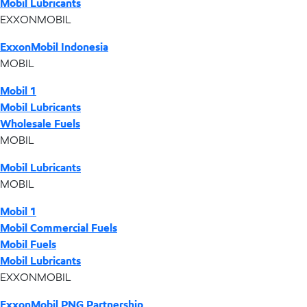
Mobil Lubricants
EXXONMOBIL
ExxonMobil Indonesia
MOBIL
Mobil 1
Mobil Lubricants
Wholesale Fuels
MOBIL
Mobil Lubricants
MOBIL
Mobil 1
Mobil Commercial Fuels
Mobil Fuels
Mobil Lubricants
EXXONMOBIL
ExxonMobil PNG Partnership