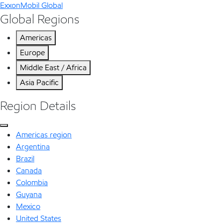
ExxonMobil Global
Global Regions
Americas
Europe
Middle East / Africa
Asia Pacific
Region Details
Americas region
Argentina
Brazil
Canada
Colombia
Guyana
Mexico
United States