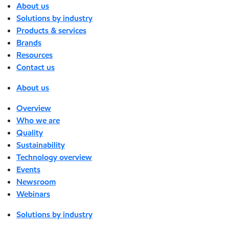
About us
Solutions by industry
Products & services
Brands
Resources
Contact us
About us
Overview
Who we are
Quality
Sustainability
Technology overview
Events
Newsroom
Webinars
Solutions by industry