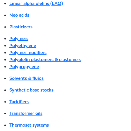
Linear alpha olefins (LAO)
Neo acids
Plasticizers
Polymers
Polyethylene
Polymer modifiers
Polyolefin plastomers & elastomers
Polypropylene
Solvents & fluids
Synthetic base stocks
Tackifiers
Transformer oils
Thermoset systems