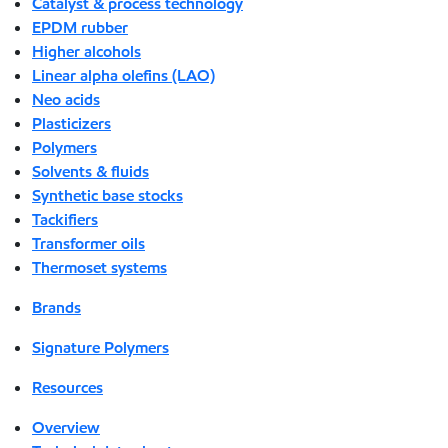
Catalyst & process technology
EPDM rubber
Higher alcohols
Linear alpha olefins (LAO)
Neo acids
Plasticizers
Polymers
Solvents & fluids
Synthetic base stocks
Tackifiers
Transformer oils
Thermoset systems
Brands
Signature Polymers
Resources
Overview