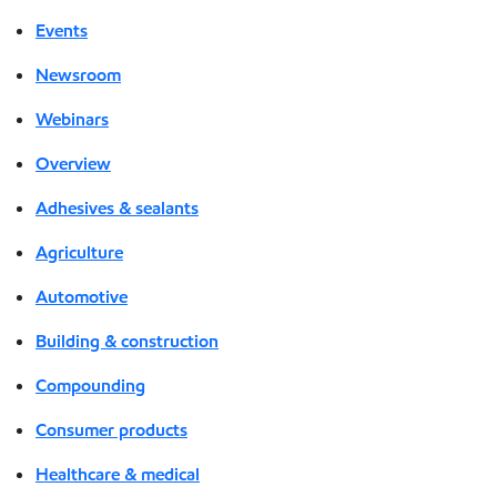
Events
Newsroom
Webinars
Overview
Adhesives & sealants
Agriculture
Automotive
Building & construction
Compounding
Consumer products
Healthcare & medical