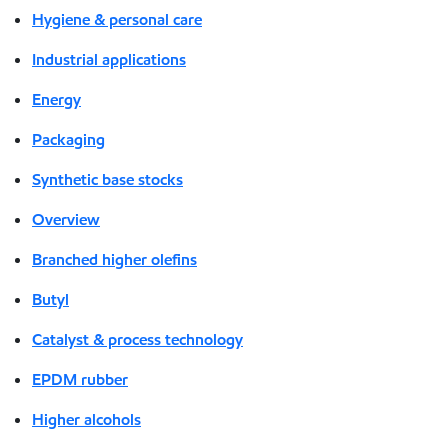
Hygiene & personal care
Industrial applications
Energy
Packaging
Synthetic base stocks
Overview
Branched higher olefins
Butyl
Catalyst & process technology
EPDM rubber
Higher alcohols