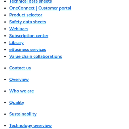
Technical data sheets
OneConnect | Customer portal
Product selector
Safety data sheets
Webinars
Subscription center
Library
eBusiness services
Value chain collaborations
Contact us
Overview
Who we are
Quality
Sustainability
Technology overview