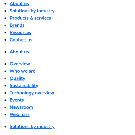
About us
Solutions by industry
Products & services
Brands
Resources
Contact us
About us
Overview
Who we are
Quality
Sustainability
Technology overview
Events
Newsroom
Webinars
Solutions by industry