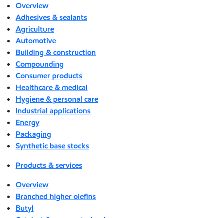
Overview
Adhesives & sealants
Agriculture
Automotive
Building & construction
Compounding
Consumer products
Healthcare & medical
Hygiene & personal care
Industrial applications
Energy
Packaging
Synthetic base stocks
Products & services
Overview
Branched higher olefins
Butyl