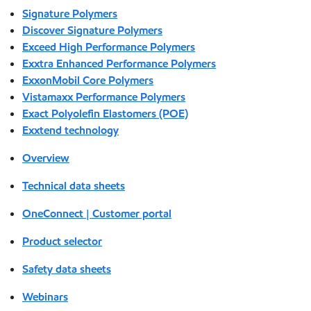
Signature Polymers
Discover Signature Polymers
Exceed High Performance Polymers
Exxtra Enhanced Performance Polymers
ExxonMobil Core Polymers
Vistamaxx Performance Polymers
Exact Polyolefin Elastomers (POE)
Exxtend technology
Overview
Technical data sheets
OneConnect | Customer portal
Product selector
Safety data sheets
Webinars