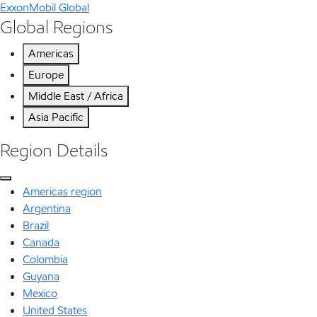
ExxonMobil Global
Global Regions
Americas
Europe
Middle East / Africa
Asia Pacific
Region Details
Americas region
Argentina
Brazil
Canada
Colombia
Guyana
Mexico
United States