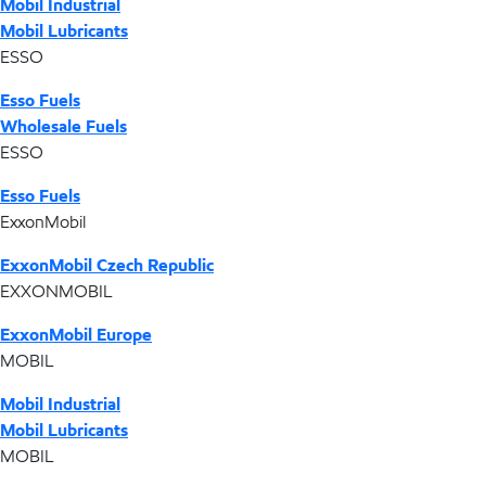
Mobil Industrial
Mobil Lubricants
ESSO
Esso Fuels
Wholesale Fuels
ESSO
Esso Fuels
ExxonMobil
ExxonMobil Czech Republic
EXXONMOBIL
ExxonMobil Europe
MOBIL
Mobil Industrial
Mobil Lubricants
MOBIL