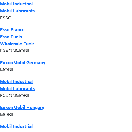
Mobil Industrial
Mobil Lubricants
ESSO
Esso France
Esso Fuels
Wholesale Fuels
EXXONMOBIL
ExxonMobil Germany
MOBIL
Mobil Industrial
Mobil Lubricants
EXXONMOBIL
ExxonMobil Hungary
MOBIL
Mobil Industrial