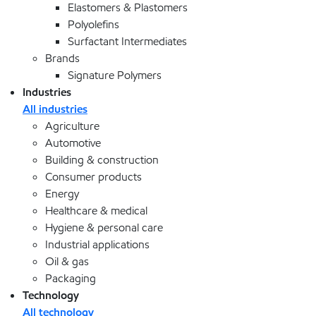
Elastomers & Plastomers
Polyolefins
Surfactant Intermediates
Brands
Signature Polymers
Industries
All industries
Agriculture
Automotive
Building & construction
Consumer products
Energy
Healthcare & medical
Hygiene & personal care
Industrial applications
Oil & gas
Packaging
Technology
All technology