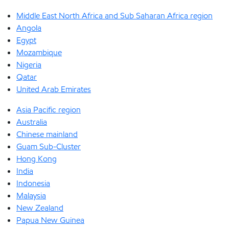
Middle East North Africa and Sub Saharan Africa region
Angola
Egypt
Mozambique
Nigeria
Qatar
United Arab Emirates
Asia Pacific region
Australia
Chinese mainland
Guam Sub-Cluster
Hong Kong
India
Indonesia
Malaysia
New Zealand
Papua New Guinea