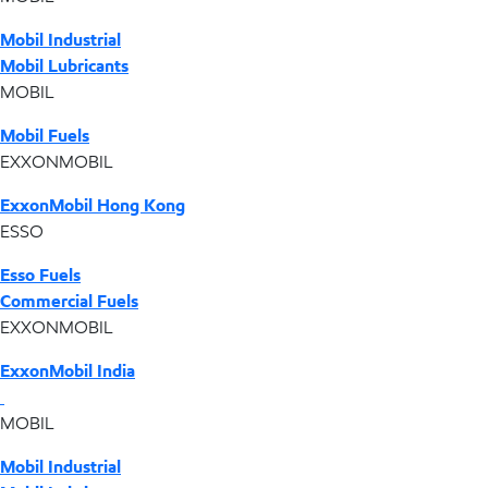
Mobil Industrial
Mobil Lubricants
MOBIL
Mobil Fuels
EXXONMOBIL
ExxonMobil Hong Kong
ESSO
Esso Fuels
Commercial Fuels
EXXONMOBIL
ExxonMobil India
MOBIL
Mobil Industrial