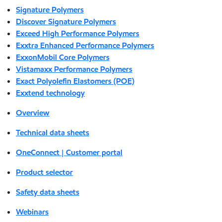
Signature Polymers
Discover Signature Polymers
Exceed High Performance Polymers
Exxtra Enhanced Performance Polymers
ExxonMobil Core Polymers
Vistamaxx Performance Polymers
Exact Polyolefin Elastomers (POE)
Exxtend technology
Overview
Technical data sheets
OneConnect | Customer portal
Product selector
Safety data sheets
Webinars