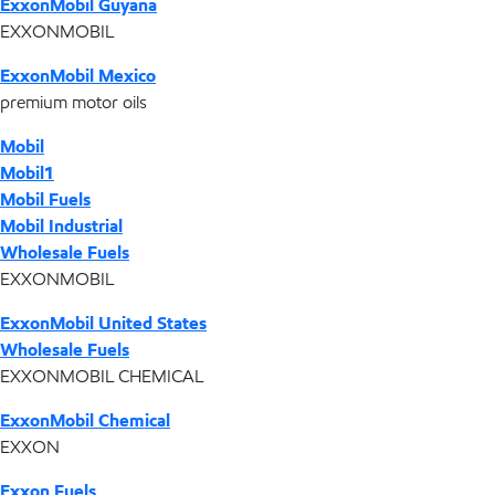
ExxonMobil Guyana
EXXONMOBIL
ExxonMobil Mexico
premium motor oils
Mobil
Mobil1
Mobil Fuels
Mobil Industrial
Wholesale Fuels
EXXONMOBIL
ExxonMobil United States
Wholesale Fuels
EXXONMOBIL CHEMICAL
ExxonMobil Chemical
EXXON
Exxon Fuels