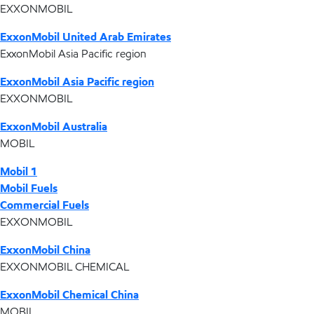
EXXONMOBIL
ExxonMobil United Arab Emirates
ExxonMobil Asia Pacific region
ExxonMobil Asia Pacific region
EXXONMOBIL
ExxonMobil Australia
MOBIL
Mobil 1
Mobil Fuels
Commercial Fuels
EXXONMOBIL
ExxonMobil China
EXXONMOBIL CHEMICAL
ExxonMobil Chemical China
MOBIL