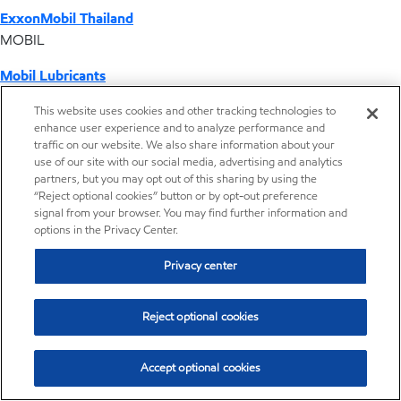
ExxonMobil Thailand
MOBIL
Mobil Lubricants
EXXONMOBIL
This website uses cookies and other tracking technologies to
enhance user experience and to analyze performance and
ExxonMobil Vietnam
traffic on our website. We also share information about your
Desktop Global Link
use of our site with our social media, advertising and analytics
partners, but you may opt out of this sharing by using the
“Reject optional cookies” button or by opt-out preference
Americas
signal from your browser. You may find further information and
options in the Privacy Center.
Europe
Privacy center
Middle East / Africa
Reject optional cookies
Asia Pacific
Accept optional cookies
Where we operate