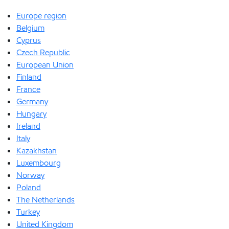
Europe region
Belgium
Cyprus
Czech Republic
European Union
Finland
France
Germany
Hungary
Ireland
Italy
Kazakhstan
Luxembourg
Norway
Poland
The Netherlands
Turkey
United Kingdom