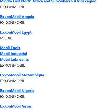
Middle East North Africa and Sub-Saharan Africa region
EXXONMOBIL
ExxonMobil Angola
EXXONMOBIL
ExxonMobil Egypt
MOBIL
Mobil Fuels
Mobil Industrial
Mobil Lubricants
EXXONMOBIL
ExxonMobil Mozambique
EXXONMOBIL
ExxonMobil Nigeria
EXXONMOBIL
ExxonMobil Qatar