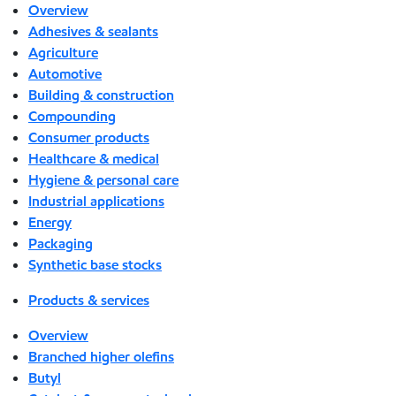
Overview
Adhesives & sealants
Agriculture
Automotive
Building & construction
Compounding
Consumer products
Healthcare & medical
Hygiene & personal care
Industrial applications
Energy
Packaging
Synthetic base stocks
Products & services
Overview
Branched higher olefins
Butyl