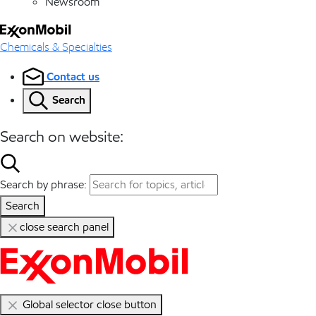
Newsroom
Chemicals & Specialties
Contact us
Search
Search on website:
Search by phrase:
Search
close search panel
Global selector close button