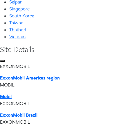
Saipan
Singapore
South Korea
Taiwan
Thailand
Vietnam
Site Details
EXXONMOBIL
ExxonMobil Americas region
MOBIL
Mobil
EXXONMOBIL
ExxonMobil Brazil
EXXONMOBIL