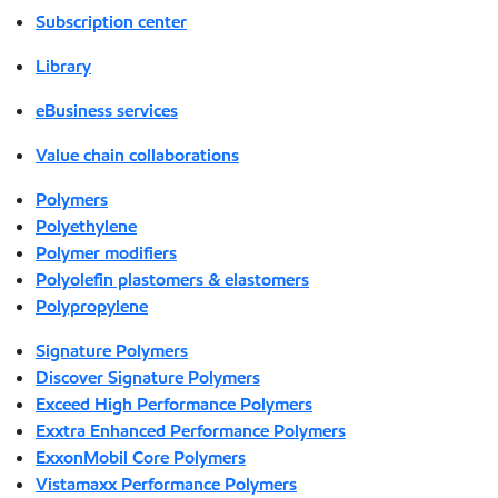
Subscription center
Library
eBusiness services
Value chain collaborations
Polymers
Polyethylene
Polymer modifiers
Polyolefin plastomers & elastomers
Polypropylene
Signature Polymers
Discover Signature Polymers
Exceed High Performance Polymers
Exxtra Enhanced Performance Polymers
ExxonMobil Core Polymers
Vistamaxx Performance Polymers