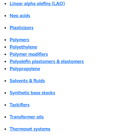
Linear alpha olefins (LAO)
Neo acids
Plasticizers
Polymers
Polyethylene
Polymer modifiers
Polyolefin plastomers & elastomers
Polypropylene
Solvents & fluids
Synthetic base stocks
Tackifiers
Transformer oils
Thermoset systems