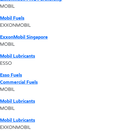
MOBIL
Mobil Fuels
EXXONMOBIL
ExxonMobil Singapore
MOBIL
Mobil Lubricants
ESSO
Esso Fuels
Commercial Fuels
MOBIL
Mobil Lubricants
MOBIL
Mobil Lubricants
EXXONMOBIL