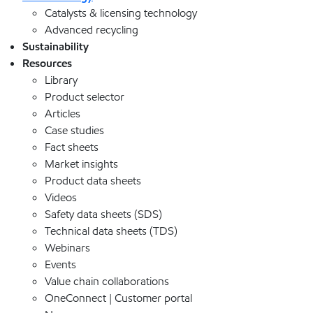
Catalysts & licensing technology
Advanced recycling
Sustainability
Resources
Library
Product selector
Articles
Case studies
Fact sheets
Market insights
Product data sheets
Videos
Safety data sheets (SDS)
Technical data sheets (TDS)
Webinars
Events
Value chain collaborations
OneConnect | Customer portal