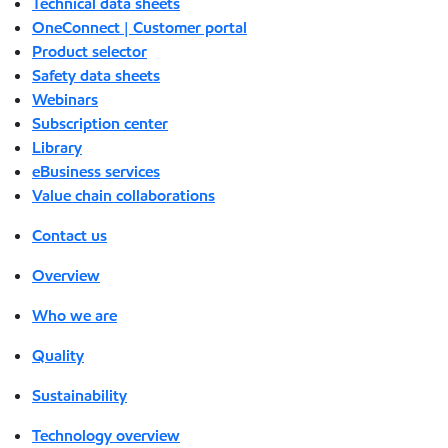
Technical data sheets
OneConnect | Customer portal
Product selector
Safety data sheets
Webinars
Subscription center
Library
eBusiness services
Value chain collaborations
Contact us
Overview
Who we are
Quality
Sustainability
Technology overview