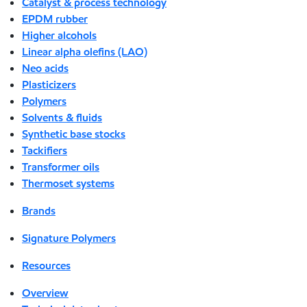
Catalyst & process technology
EPDM rubber
Higher alcohols
Linear alpha olefins (LAO)
Neo acids
Plasticizers
Polymers
Solvents & fluids
Synthetic base stocks
Tackifiers
Transformer oils
Thermoset systems
Brands
Signature Polymers
Resources
Overview