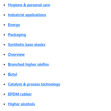
Hygiene & personal care
Industrial applications
Energy
Packaging
Synthetic base stocks
Overview
Branched higher olefins
Butyl
Catalyst & process technology
EPDM rubber
Higher alcohols