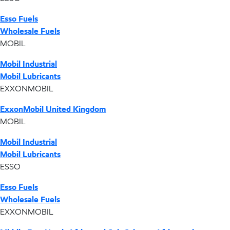
Esso Fuels
Wholesale Fuels
MOBIL
Mobil Industrial
Mobil Lubricants
EXXONMOBIL
ExxonMobil United Kingdom
MOBIL
Mobil Industrial
Mobil Lubricants
ESSO
Esso Fuels
Wholesale Fuels
EXXONMOBIL