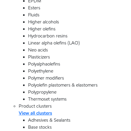
EPDM
Esters
Fluids
Higher alcohols
Higher olefins
Hydrocarbon resins
Linear alpha olefins (LAO)
Neo acids
Plasticizers
Polyalphaolefins
Polyethylene
Polymer modifiers
Polyolefin plastomers & elastomers
Polypropylene
Thermoset systems
Product clusters
View all clusters
Adhesives & Sealants
Base stocks