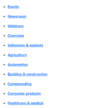
Events
Newsroom
Webinars
Overview
Adhesives & sealants
Agriculture
Automotive
Building & construction
Compounding
Consumer products
Healthcare & medical