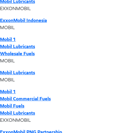
Mobil Lubricants
EXXONMOBIL
ExxonMobil Indonesia
MOBIL
Mobil 1
Mobil Lubricants
Wholesale Fuels
MOBIL
Mobil Lubricants
MOBIL
Mobil 1
Mobil Commercial Fuels
Mobil Fuels
Mobil Lubricants
EXXONMOBIL
ExxonMobil PNG Partnership