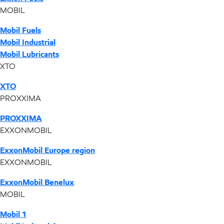
MOBIL
Mobil Fuels
Mobil Industrial
Mobil Lubricants
XTO
XTO
PROXXIMA
PROXXIMA
EXXONMOBIL
ExxonMobil Europe region
EXXONMOBIL
ExxonMobil Benelux
MOBIL
Mobil 1