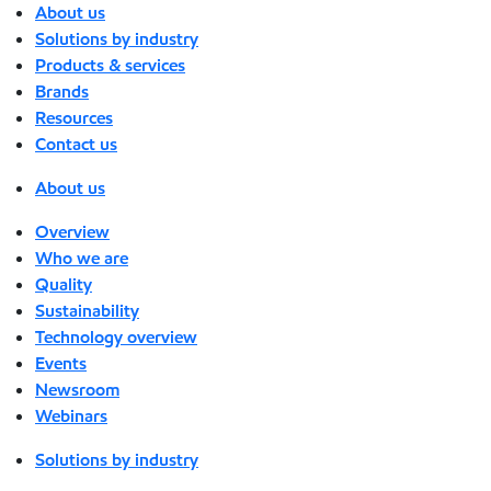
About us
Solutions by industry
Products & services
Brands
Resources
Contact us
About us
Overview
Who we are
Quality
Sustainability
Technology overview
Events
Newsroom
Webinars
Solutions by industry