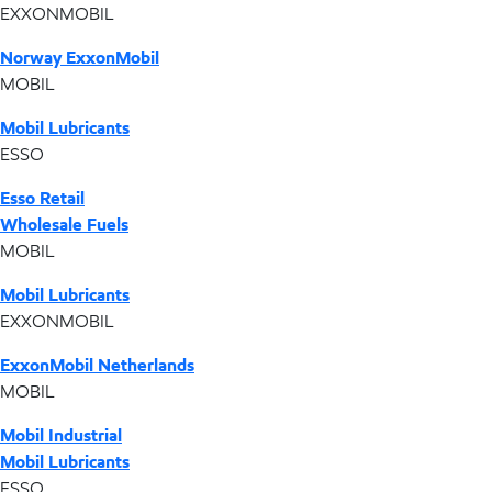
EXXONMOBIL
Norway ExxonMobil
MOBIL
Mobil Lubricants
ESSO
Esso Retail
Wholesale Fuels
MOBIL
Mobil Lubricants
EXXONMOBIL
ExxonMobil Netherlands
MOBIL
Mobil Industrial
Mobil Lubricants
ESSO