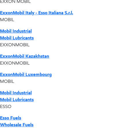
EXXON MOBIL
ExxonMobil Italy - Esso Italiana S.r.l.
MOBIL
Mobil Industrial
Mobil Lubricants
EXXONMOBIL
ExxonMobil Kazakhstan
EXXONMOBIL
ExxonMobil Luxembourg
MOBIL
Mobil Industrial
Mobil Lubricants
ESSO
Esso Fuels
Wholesale Fuels