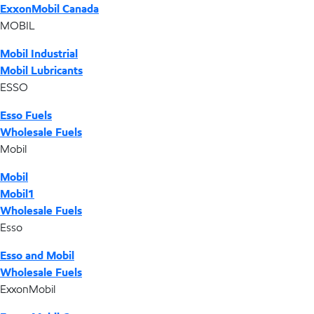
ExxonMobil Canada
MOBIL
Mobil Industrial
Mobil Lubricants
ESSO
Esso Fuels
Wholesale Fuels
Mobil
Mobil
Mobil1
Wholesale Fuels
Esso
Esso and Mobil
Wholesale Fuels
ExxonMobil