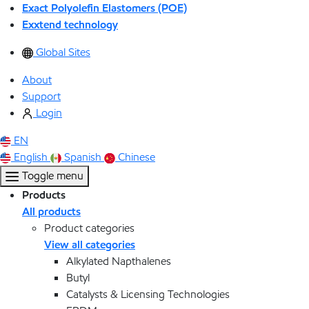
Exact Polyolefin Elastomers (POE)
Exxtend technology
Global Sites
About
Support
Login
EN
English
Spanish
Chinese
Toggle menu
Products
All products
Product categories
View all categories
Alkylated Napthalenes
Butyl
Catalysts & Licensing Technologies