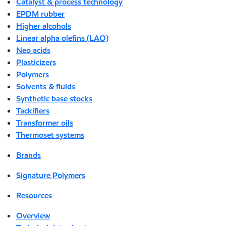
Catalyst & process technology
EPDM rubber
Higher alcohols
Linear alpha olefins (LAO)
Neo acids
Plasticizers
Polymers
Solvents & fluids
Synthetic base stocks
Tackifiers
Transformer oils
Thermoset systems
Brands
Signature Polymers
Resources
Overview