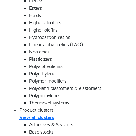
EPDM
Esters
Fluids
Higher alcohols
Higher olefins
Hydrocarbon resins
Linear alpha olefins (LAO)
Neo acids
Plasticizers
Polyalphaolefins
Polyethylene
Polymer modifiers
Polyolefin plastomers & elastomers
Polypropylene
Thermoset systems
Product clusters
View all clusters
Adhesives & Sealants
Base stocks