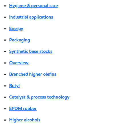
Hygiene & personal care
Industrial applications
Energy
Packaging
Synthetic base stocks
Overview
Branched higher olefins
Butyl
Catalyst & process technology
EPDM rubber
Higher alcohols