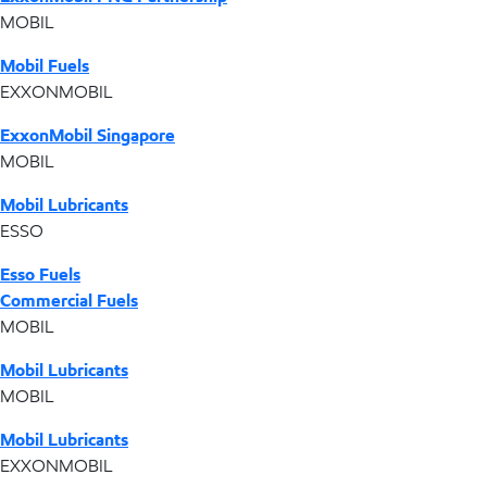
MOBIL
Mobil Fuels
EXXONMOBIL
ExxonMobil Singapore
MOBIL
Mobil Lubricants
ESSO
Esso Fuels
Commercial Fuels
MOBIL
Mobil Lubricants
MOBIL
Mobil Lubricants
EXXONMOBIL