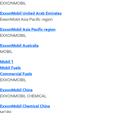
EXXONMOBIL
ExxonMobil United Arab Emirates
ExxonMobil Asia Pacific region
ExxonMobil Asia Pacific region
EXXONMOBIL
ExxonMobil Australia
MOBIL
Mobil 1
Mobil Fuels
Commercial Fuels
EXXONMOBIL
ExxonMobil China
EXXONMOBIL CHEMICAL
ExxonMobil Chemical China
MOBIL