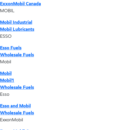
ExxonMobil Canada
MOBIL
Mobil Industrial
Mobil Lubricants
ESSO
Esso Fuels
Wholesale Fuels
Mobil
Mobil
Mobil1
Wholesale Fuels
Esso
Esso and Mobil
Wholesale Fuels
ExxonMobil