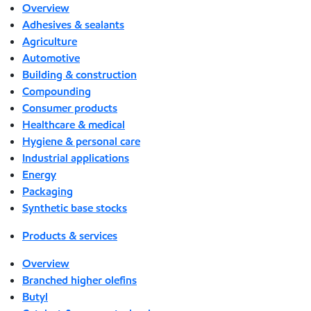
Overview
Adhesives & sealants
Agriculture
Automotive
Building & construction
Compounding
Consumer products
Healthcare & medical
Hygiene & personal care
Industrial applications
Energy
Packaging
Synthetic base stocks
Products & services
Overview
Branched higher olefins
Butyl