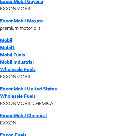
ExxonMobil Guyana
EXXONMOBIL
ExxonMobil Mexico
premium motor oils
Mobil
Mobil1
Mobil Fuels
Mobil Industrial
Wholesale Fuels
EXXONMOBIL
ExxonMobil United States
Wholesale Fuels
EXXONMOBIL CHEMICAL
ExxonMobil Chemical
EXXON
Exxon Fuels