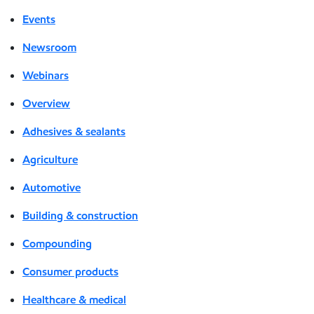
Events
Newsroom
Webinars
Overview
Adhesives & sealants
Agriculture
Automotive
Building & construction
Compounding
Consumer products
Healthcare & medical