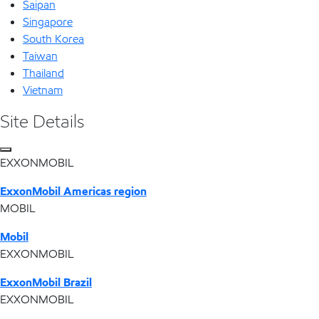
Saipan
Singapore
South Korea
Taiwan
Thailand
Vietnam
Site Details
EXXONMOBIL
ExxonMobil Americas region
MOBIL
Mobil
EXXONMOBIL
ExxonMobil Brazil
EXXONMOBIL