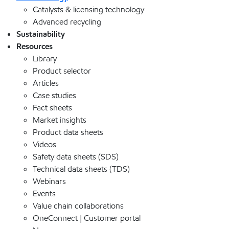
Catalysts & licensing technology
Advanced recycling
Sustainability
Resources
Library
Product selector
Articles
Case studies
Fact sheets
Market insights
Product data sheets
Videos
Safety data sheets (SDS)
Technical data sheets (TDS)
Webinars
Events
Value chain collaborations
OneConnect | Customer portal