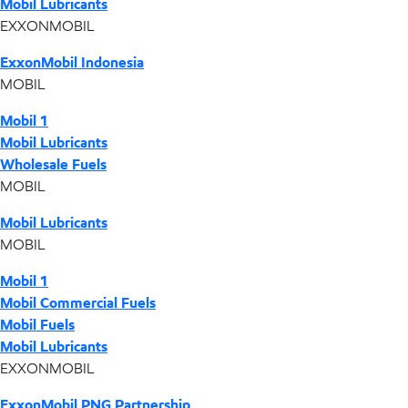
Mobil Lubricants
EXXONMOBIL
ExxonMobil Indonesia
MOBIL
Mobil 1
Mobil Lubricants
Wholesale Fuels
MOBIL
Mobil Lubricants
MOBIL
Mobil 1
Mobil Commercial Fuels
Mobil Fuels
Mobil Lubricants
EXXONMOBIL
ExxonMobil PNG Partnership