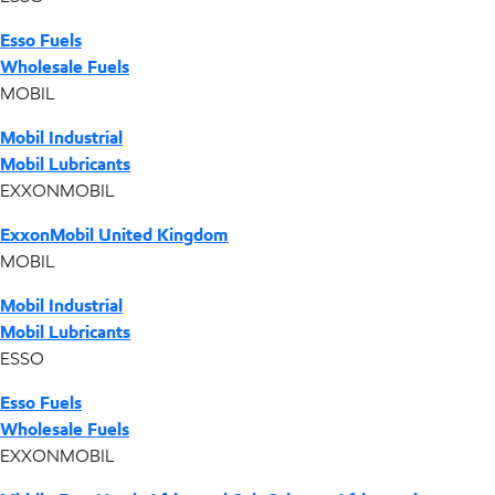
Esso Fuels
Wholesale Fuels
MOBIL
Mobil Industrial
Mobil Lubricants
EXXONMOBIL
ExxonMobil United Kingdom
MOBIL
Mobil Industrial
Mobil Lubricants
ESSO
Esso Fuels
Wholesale Fuels
EXXONMOBIL