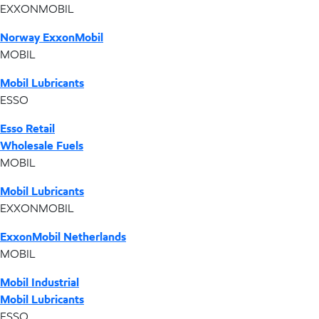
EXXONMOBIL
Norway ExxonMobil
MOBIL
Mobil Lubricants
ESSO
Esso Retail
Wholesale Fuels
MOBIL
Mobil Lubricants
EXXONMOBIL
ExxonMobil Netherlands
MOBIL
Mobil Industrial
Mobil Lubricants
ESSO