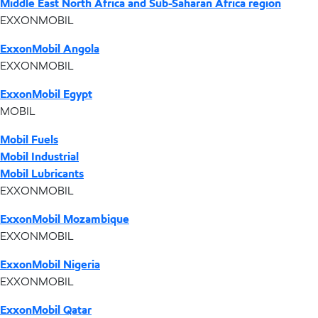
Middle East North Africa and Sub-Saharan Africa region
EXXONMOBIL
ExxonMobil Angola
EXXONMOBIL
ExxonMobil Egypt
MOBIL
Mobil Fuels
Mobil Industrial
Mobil Lubricants
EXXONMOBIL
ExxonMobil Mozambique
EXXONMOBIL
ExxonMobil Nigeria
EXXONMOBIL
ExxonMobil Qatar