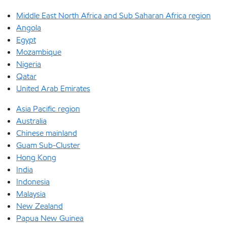
Middle East North Africa and Sub Saharan Africa region
Angola
Egypt
Mozambique
Nigeria
Qatar
United Arab Emirates
Asia Pacific region
Australia
Chinese mainland
Guam Sub-Cluster
Hong Kong
India
Indonesia
Malaysia
New Zealand
Papua New Guinea