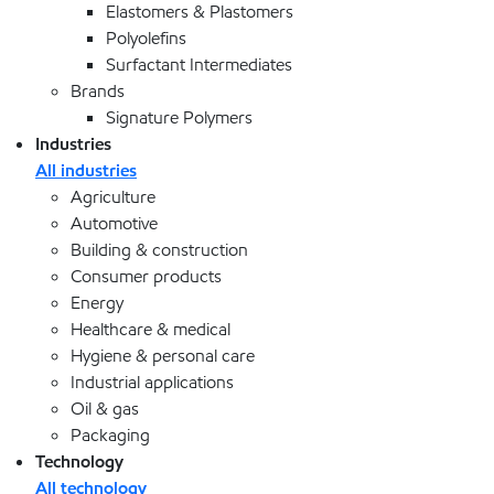
Elastomers & Plastomers
Polyolefins
Surfactant Intermediates
Brands
Signature Polymers
Industries
All industries
Agriculture
Automotive
Building & construction
Consumer products
Energy
Healthcare & medical
Hygiene & personal care
Industrial applications
Oil & gas
Packaging
Technology
All technology