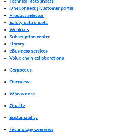
Technical data sheets
OneConnect | Customer portal
Product selector
Safety data sheets
Webinars
Subscription center
Library
eBusiness services
Value chain collaborations
Contact us
Overview
Who we are
Quality
Sustainability
Technology overview