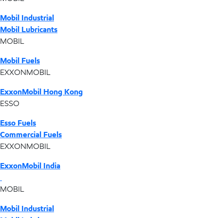
Mobil Industrial
Mobil Lubricants
MOBIL
Mobil Fuels
EXXONMOBIL
ExxonMobil Hong Kong
ESSO
Esso Fuels
Commercial Fuels
EXXONMOBIL
ExxonMobil India
MOBIL
Mobil Industrial