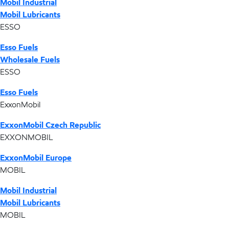
Mobil Industrial
Mobil Lubricants
ESSO
Esso Fuels
Wholesale Fuels
ESSO
Esso Fuels
ExxonMobil
ExxonMobil Czech Republic
EXXONMOBIL
ExxonMobil Europe
MOBIL
Mobil Industrial
Mobil Lubricants
MOBIL