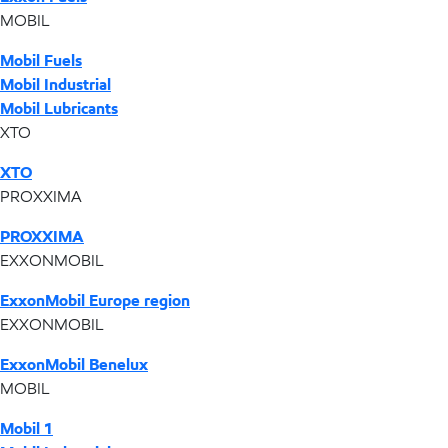
MOBIL
Mobil Fuels
Mobil Industrial
Mobil Lubricants
XTO
XTO
PROXXIMA
PROXXIMA
EXXONMOBIL
ExxonMobil Europe region
EXXONMOBIL
ExxonMobil Benelux
MOBIL
Mobil 1