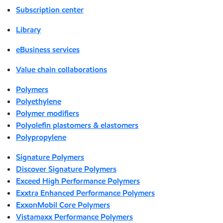
Subscription center
Library
eBusiness services
Value chain collaborations
Polymers
Polyethylene
Polymer modifiers
Polyolefin plastomers & elastomers
Polypropylene
Signature Polymers
Discover Signature Polymers
Exceed High Performance Polymers
Exxtra Enhanced Performance Polymers
ExxonMobil Core Polymers
Vistamaxx Performance Polymers