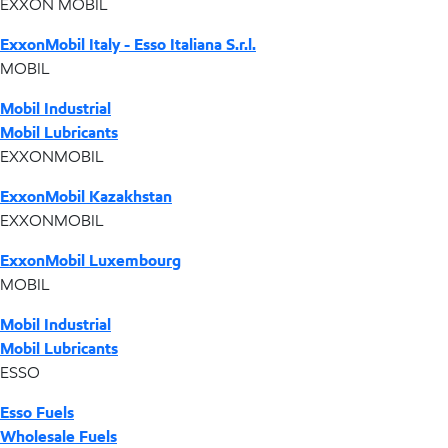
EXXON MOBIL
ExxonMobil Italy - Esso Italiana S.r.l.
MOBIL
Mobil Industrial
Mobil Lubricants
EXXONMOBIL
ExxonMobil Kazakhstan
EXXONMOBIL
ExxonMobil Luxembourg
MOBIL
Mobil Industrial
Mobil Lubricants
ESSO
Esso Fuels
Wholesale Fuels