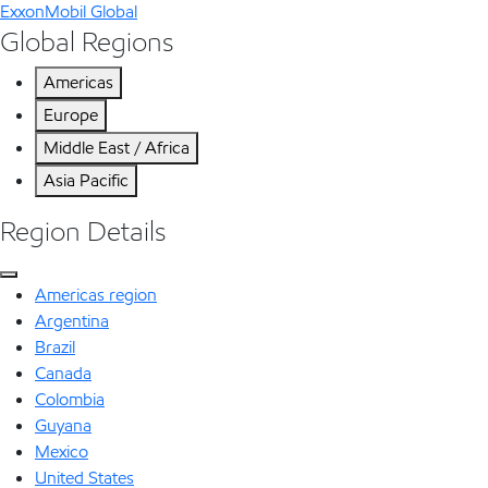
ExxonMobil Global
Global Regions
Americas
Europe
Middle East / Africa
Asia Pacific
Region Details
Americas region
Argentina
Brazil
Canada
Colombia
Guyana
Mexico
United States