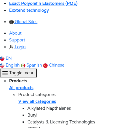
Exact Polyolefin Elastomers (POE)
Exxtend technology
Global Sites
About
Support
Login
EN
English
Spanish
Chinese
Toggle menu
Products
All products
Product categories
View all categories
Alkylated Napthalenes
Butyl
Catalysts & Licensing Technologies