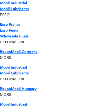
Mobil Industrial
Mobil Lubricants
ESSO
Esso France
Esso Fuels
Wholesale Fuels
EXXONMOBIL
ExxonMobil Germany
MOBIL
Mobil Industrial
Mobil Lubricants
EXXONMOBIL
ExxonMobil Hungary
MOBIL
Mobil Industrial