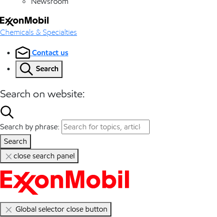
Newsroom
Chemicals & Specialties
Contact us
Search
Search on website:
Search by phrase:
Search
close search panel
Global selector close button