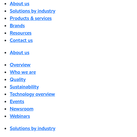
About us
Solutions by industry
Products & services
Brands
Resources
Contact us
About us
Overview
Who we are
Quality
Sustainability
Technology overview
Events
Newsroom
Webinars
Solutions by industry