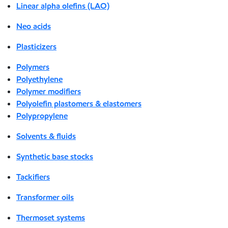
Linear alpha olefins (LAO)
Neo acids
Plasticizers
Polymers
Polyethylene
Polymer modifiers
Polyolefin plastomers & elastomers
Polypropylene
Solvents & fluids
Synthetic base stocks
Tackifiers
Transformer oils
Thermoset systems