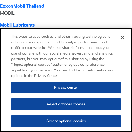
ExxonMobil Thailand
MOBIL
Mobil Lubricants
EXXONMOBIL
This website uses cookies and other tracking technologies to
enhance user experience and to analyze performance and
ExxonMobil Vietnam
traffic on our website. We also share information about your
Desktop Global Link
use of our site with our social media, advertising and analytics
partners, but you may opt out of this sharing by using the
“Reject optional cookies” button or by opt-out preference
Americas
signal from your browser. You may find further information and
options in the Privacy Center.
Europe
Privacy center
Middle East / Africa
Reject optional cookies
Asia Pacific
Accept optional cookies
Where we operate