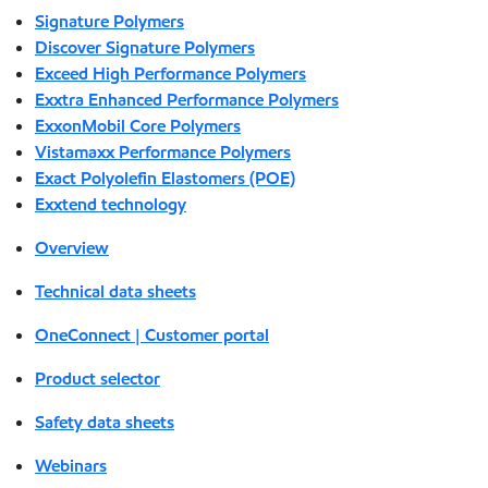
Signature Polymers
Discover Signature Polymers
Exceed High Performance Polymers
Exxtra Enhanced Performance Polymers
ExxonMobil Core Polymers
Vistamaxx Performance Polymers
Exact Polyolefin Elastomers (POE)
Exxtend technology
Overview
Technical data sheets
OneConnect | Customer portal
Product selector
Safety data sheets
Webinars