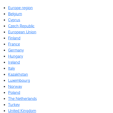
Europe region
Belgium
Cyprus
Czech Republic
European Union
Finland
France
Germany
Hungary
Ireland
Italy
Kazakhstan
Luxembourg
Norway
Poland
The Netherlands
Turkey
United Kingdom