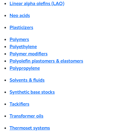
Linear alpha olefins (LAO)
Neo acids
Plasticizers
Polymers
Polyethylene
Polymer modifiers
Polyolefin plastomers & elastomers
Polypropylene
Solvents & fluids
Synthetic base stocks
Tackifiers
Transformer oils
Thermoset systems