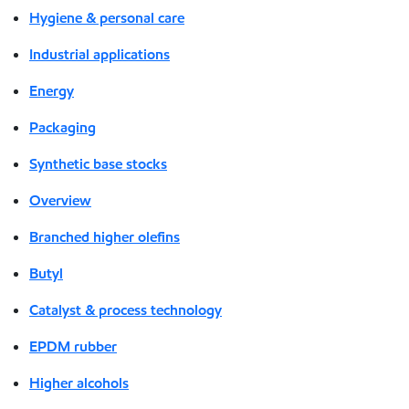
Hygiene & personal care
Industrial applications
Energy
Packaging
Synthetic base stocks
Overview
Branched higher olefins
Butyl
Catalyst & process technology
EPDM rubber
Higher alcohols