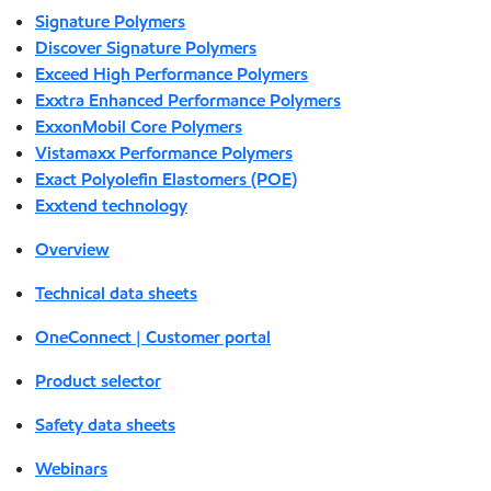
Signature Polymers
Discover Signature Polymers
Exceed High Performance Polymers
Exxtra Enhanced Performance Polymers
ExxonMobil Core Polymers
Vistamaxx Performance Polymers
Exact Polyolefin Elastomers (POE)
Exxtend technology
Overview
Technical data sheets
OneConnect | Customer portal
Product selector
Safety data sheets
Webinars