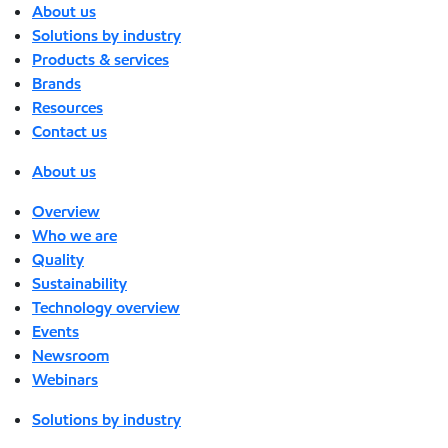
About us
Solutions by industry
Products & services
Brands
Resources
Contact us
About us
Overview
Who we are
Quality
Sustainability
Technology overview
Events
Newsroom
Webinars
Solutions by industry