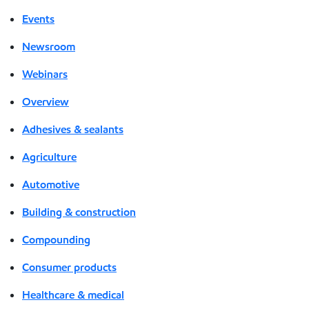
Events
Newsroom
Webinars
Overview
Adhesives & sealants
Agriculture
Automotive
Building & construction
Compounding
Consumer products
Healthcare & medical