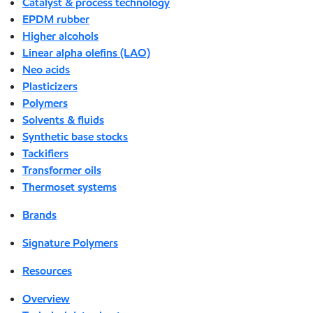
Catalyst & process technology
EPDM rubber
Higher alcohols
Linear alpha olefins (LAO)
Neo acids
Plasticizers
Polymers
Solvents & fluids
Synthetic base stocks
Tackifiers
Transformer oils
Thermoset systems
Brands
Signature Polymers
Resources
Overview