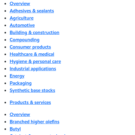
Overview
Adhesives & sealants
Agriculture
Automotive
Building & construction
Compounding
Consumer products
Healthcare & medical
Hygiene & personal care
Industrial applications
Energy
Packaging
Synthetic base stocks
Products & services
Overview
Branched higher olefins
Butyl