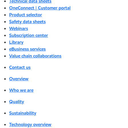
Technical data sheets
OneConnect | Customer portal
Product selector
Safety data sheets
Webinars
Subscription center
Library
eBusiness services
Value chain collaborations
Contact us
Overview
Who we are
Quality
Sustainability
Technology overview