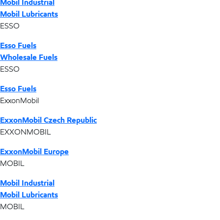
Mobil Industrial
Mobil Lubricants
ESSO
Esso Fuels
Wholesale Fuels
ESSO
Esso Fuels
ExxonMobil
ExxonMobil Czech Republic
EXXONMOBIL
ExxonMobil Europe
MOBIL
Mobil Industrial
Mobil Lubricants
MOBIL