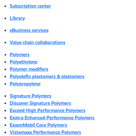
Subscription center
Library
eBusiness services
Value chain collaborations
Polymers
Polyethylene
Polymer modifiers
Polyolefin plastomers & elastomers
Polypropylene
Signature Polymers
Discover Signature Polymers
Exceed High Performance Polymers
Exxtra Enhanced Performance Polymers
ExxonMobil Core Polymers
Vistamaxx Performance Polymers