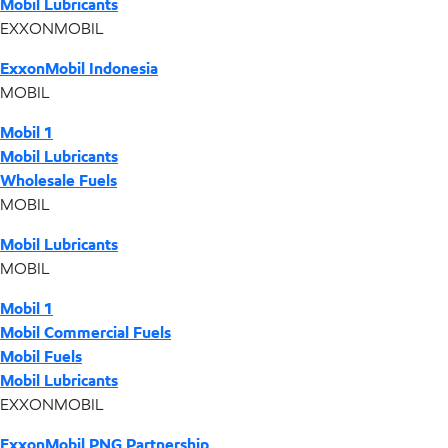
Mobil Lubricants
EXXONMOBIL
ExxonMobil Indonesia
MOBIL
Mobil 1
Mobil Lubricants
Wholesale Fuels
MOBIL
Mobil Lubricants
MOBIL
Mobil 1
Mobil Commercial Fuels
Mobil Fuels
Mobil Lubricants
EXXONMOBIL
ExxonMobil PNG Partnership