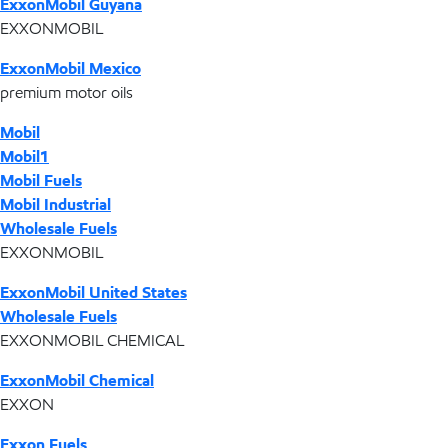
ExxonMobil Guyana
EXXONMOBIL
ExxonMobil Mexico
premium motor oils
Mobil
Mobil1
Mobil Fuels
Mobil Industrial
Wholesale Fuels
EXXONMOBIL
ExxonMobil United States
Wholesale Fuels
EXXONMOBIL CHEMICAL
ExxonMobil Chemical
EXXON
Exxon Fuels