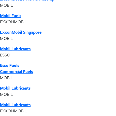
MOBIL
Mobil Fuels
EXXONMOBIL
ExxonMobil Singapore
MOBIL
Mobil Lubricants
ESSO
Esso Fuels
Commercial Fuels
MOBIL
Mobil Lubricants
MOBIL
Mobil Lubricants
EXXONMOBIL