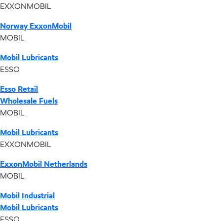
EXXONMOBIL
Norway ExxonMobil
MOBIL
Mobil Lubricants
ESSO
Esso Retail
Wholesale Fuels
MOBIL
Mobil Lubricants
EXXONMOBIL
ExxonMobil Netherlands
MOBIL
Mobil Industrial
Mobil Lubricants
ESSO