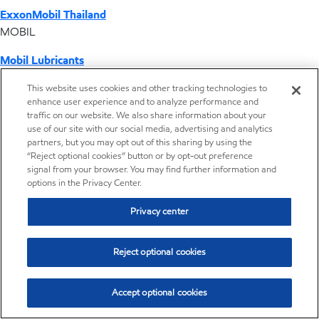
ExxonMobil Thailand
MOBIL
Mobil Lubricants
EXXONMOBIL
This website uses cookies and other tracking technologies to
enhance user experience and to analyze performance and
ExxonMobil Vietnam
traffic on our website. We also share information about your
Desktop Global Link
use of our site with our social media, advertising and analytics
partners, but you may opt out of this sharing by using the
“Reject optional cookies” button or by opt-out preference
Americas
signal from your browser. You may find further information and
options in the Privacy Center.
Europe
Privacy center
Middle East / Africa
Reject optional cookies
Asia Pacific
Accept optional cookies
Where we operate