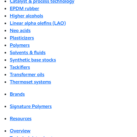
Catalyst & process technology
EPDM rubber
Higher alcohols
Linear alpha olefins (LAO)
Neo acids
Plasticizers
Polymers
Solvents & fluids
Synthetic base stocks
Tackifiers
Transformer oils
Thermoset systems
Brands
Signature Polymers
Resources
Overview