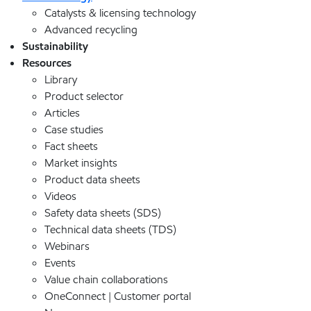
Catalysts & licensing technology
Advanced recycling
Sustainability
Resources
Library
Product selector
Articles
Case studies
Fact sheets
Market insights
Product data sheets
Videos
Safety data sheets (SDS)
Technical data sheets (TDS)
Webinars
Events
Value chain collaborations
OneConnect | Customer portal