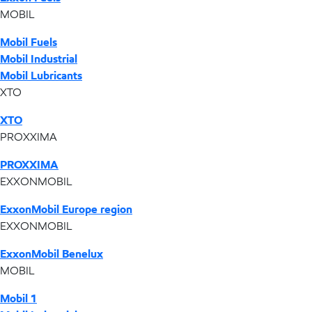
MOBIL
Mobil Fuels
Mobil Industrial
Mobil Lubricants
XTO
XTO
PROXXIMA
PROXXIMA
EXXONMOBIL
ExxonMobil Europe region
EXXONMOBIL
ExxonMobil Benelux
MOBIL
Mobil 1