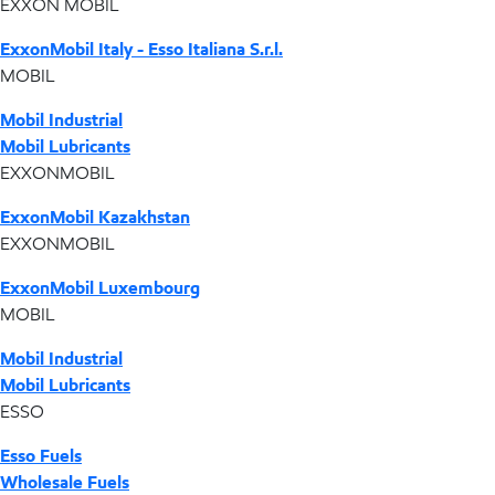
EXXON MOBIL
ExxonMobil Italy - Esso Italiana S.r.l.
MOBIL
Mobil Industrial
Mobil Lubricants
EXXONMOBIL
ExxonMobil Kazakhstan
EXXONMOBIL
ExxonMobil Luxembourg
MOBIL
Mobil Industrial
Mobil Lubricants
ESSO
Esso Fuels
Wholesale Fuels