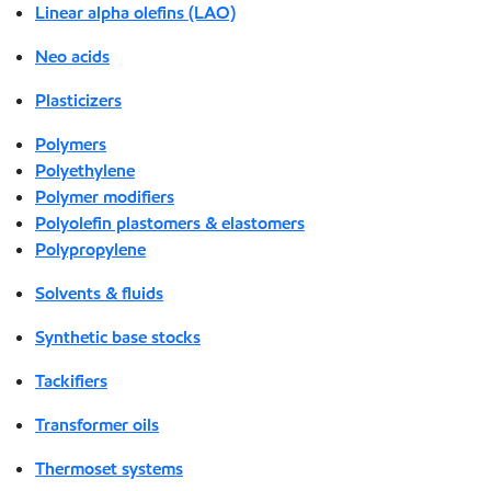
Linear alpha olefins (LAO)
Neo acids
Plasticizers
Polymers
Polyethylene
Polymer modifiers
Polyolefin plastomers & elastomers
Polypropylene
Solvents & fluids
Synthetic base stocks
Tackifiers
Transformer oils
Thermoset systems