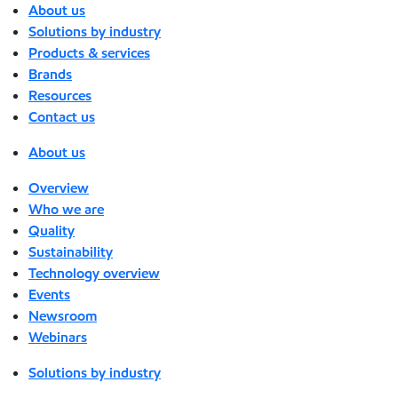
About us
Solutions by industry
Products & services
Brands
Resources
Contact us
About us
Overview
Who we are
Quality
Sustainability
Technology overview
Events
Newsroom
Webinars
Solutions by industry