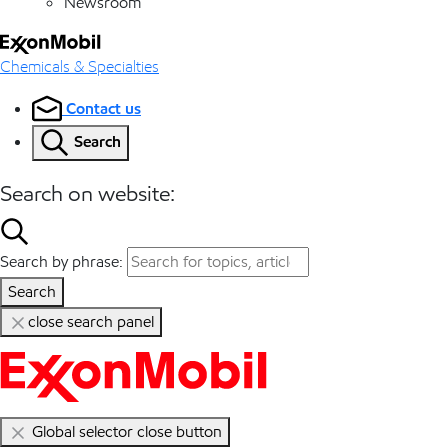
Newsroom
Chemicals & Specialties
Contact us
Search
Search on website:
Search by phrase:
Search
close search panel
Global selector close button