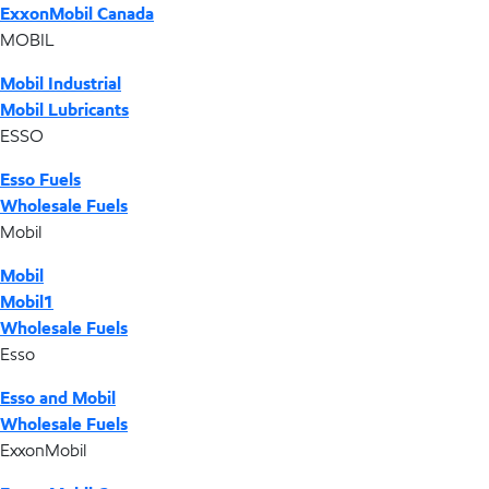
ExxonMobil Canada
MOBIL
Mobil Industrial
Mobil Lubricants
ESSO
Esso Fuels
Wholesale Fuels
Mobil
Mobil
Mobil1
Wholesale Fuels
Esso
Esso and Mobil
Wholesale Fuels
ExxonMobil