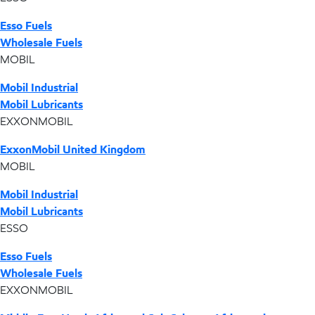
Esso Fuels
Wholesale Fuels
MOBIL
Mobil Industrial
Mobil Lubricants
EXXONMOBIL
ExxonMobil United Kingdom
MOBIL
Mobil Industrial
Mobil Lubricants
ESSO
Esso Fuels
Wholesale Fuels
EXXONMOBIL