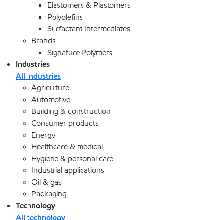
Elastomers & Plastomers
Polyolefins
Surfactant Intermediates
Brands
Signature Polymers
Industries
All industries
Agriculture
Automotive
Building & construction
Consumer products
Energy
Healthcare & medical
Hygiene & personal care
Industrial applications
Oil & gas
Packaging
Technology
All technology