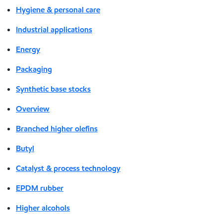
Hygiene & personal care
Industrial applications
Energy
Packaging
Synthetic base stocks
Overview
Branched higher olefins
Butyl
Catalyst & process technology
EPDM rubber
Higher alcohols