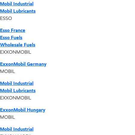
Mobil Industrial
Mobil Lubricants
ESSO
Esso France
Esso Fuels
Wholesale Fuels
EXXONMOBIL
ExxonMobil Germany
MOBIL
Mobil Industrial
Mobil Lubricants
EXXONMOBIL
ExxonMobil Hungary
MOBIL
Mobil Industrial