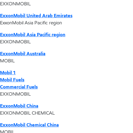
EXXONMOBIL
ExxonMobil United Arab Emirates
ExxonMobil Asia Pacific region
ExxonMobil Asia Pacific region
EXXONMOBIL
ExxonMobil Australia
MOBIL
Mobil 1
Mobil Fuels
Commercial Fuels
EXXONMOBIL
ExxonMobil China
EXXONMOBIL CHEMICAL
ExxonMobil Chemical China
MOBIL