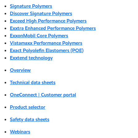
Signature Polymers
Discover Signature Polymers
Exceed High Performance Polymers
Exxtra Enhanced Performance Polymers
ExxonMobil Core Polymers
Vistamaxx Performance Polymers
Exact Polyolefin Elastomers (POE)
Exxtend technology
Overview
Technical data sheets
OneConnect | Customer portal
Product selector
Safety data sheets
Webinars