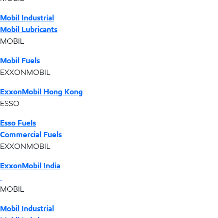
Mobil Industrial
Mobil Lubricants
MOBIL
Mobil Fuels
EXXONMOBIL
ExxonMobil Hong Kong
ESSO
Esso Fuels
Commercial Fuels
EXXONMOBIL
ExxonMobil India
MOBIL
Mobil Industrial