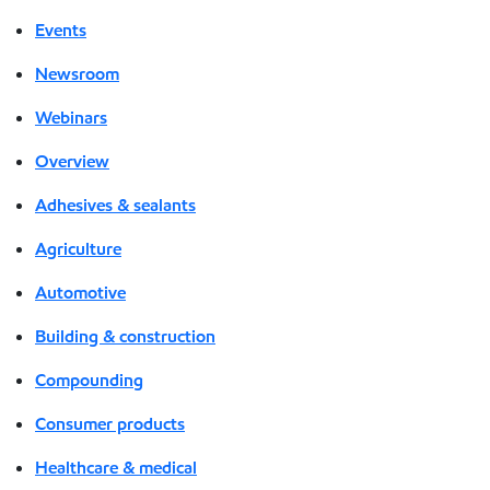
Events
Newsroom
Webinars
Overview
Adhesives & sealants
Agriculture
Automotive
Building & construction
Compounding
Consumer products
Healthcare & medical