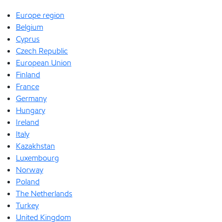
Europe region
Belgium
Cyprus
Czech Republic
European Union
Finland
France
Germany
Hungary
Ireland
Italy
Kazakhstan
Luxembourg
Norway
Poland
The Netherlands
Turkey
United Kingdom