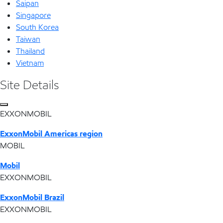
Saipan
Singapore
South Korea
Taiwan
Thailand
Vietnam
Site Details
EXXONMOBIL
ExxonMobil Americas region
MOBIL
Mobil
EXXONMOBIL
ExxonMobil Brazil
EXXONMOBIL