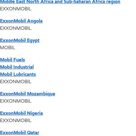
Middle East North Africa and Sub-Saharan Africa region
EXXONMOBIL
ExxonMobil Angola
EXXONMOBIL
ExxonMobil Egypt
MOBIL
Mobil Fuels
Mobil Industrial
Mobil Lubricants
EXXONMOBIL
ExxonMobil Mozambique
EXXONMOBIL
ExxonMobil Nigeria
EXXONMOBIL
ExxonMobil Qatar