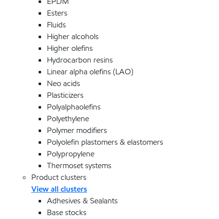
EPDM
Esters
Fluids
Higher alcohols
Higher olefins
Hydrocarbon resins
Linear alpha olefins (LAO)
Neo acids
Plasticizers
Polyalphaolefins
Polyethylene
Polymer modifiers
Polyolefin plastomers & elastomers
Polypropylene
Thermoset systems
Product clusters
View all clusters
Adhesives & Sealants
Base stocks