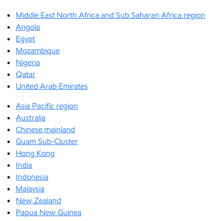
Middle East North Africa and Sub Saharan Africa region
Angola
Egypt
Mozambique
Nigeria
Qatar
United Arab Emirates
Asia Pacific region
Australia
Chinese mainland
Guam Sub-Cluster
Hong Kong
India
Indonesia
Malaysia
New Zealand
Papua New Guinea