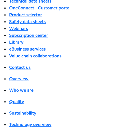
Technical data sheets
OneConnect | Customer portal
Product selector
Safety data sheets
Webinars
Subscription center
Library
eBusiness services
Value chain collaborations
Contact us
Overview
Who we are
Quality
Sustainability
Technology overview