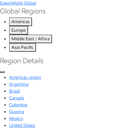
ExxonMobil Global
Global Regions
Americas
Europe
Middle East / Africa
Asia Pacific
Region Details
Americas region
Argentina
Brazil
Canada
Colombia
Guyana
Mexico
United States