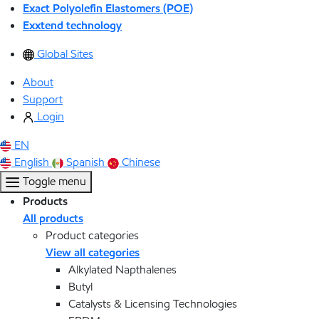
Exact Polyolefin Elastomers (POE)
Exxtend technology
Global Sites
About
Support
Login
EN
English
Spanish
Chinese
Toggle menu
Products
All products
Product categories
View all categories
Alkylated Napthalenes
Butyl
Catalysts & Licensing Technologies