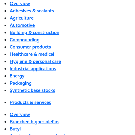
Overview
Adhesives & sealants
Agriculture
Automotive
Building & construction
Compounding
Consumer products
Healthcare & medical
Hygiene & personal care
Industrial applications
Energy
Packaging
Synthetic base stocks
Products & services
Overview
Branched higher olefins
Butyl