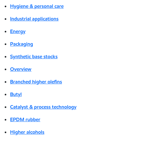
Hygiene & personal care
Industrial applications
Energy
Packaging
Synthetic base stocks
Overview
Branched higher olefins
Butyl
Catalyst & process technology
EPDM rubber
Higher alcohols