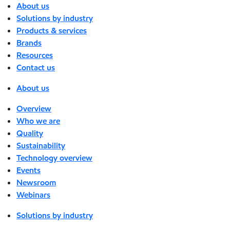
About us
Solutions by industry
Products & services
Brands
Resources
Contact us
About us
Overview
Who we are
Quality
Sustainability
Technology overview
Events
Newsroom
Webinars
Solutions by industry