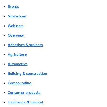
Events
Newsroom
Webinars
Overview
Adhesives & sealants
Agriculture
Automotive
Building & construction
Compounding
Consumer products
Healthcare & medical