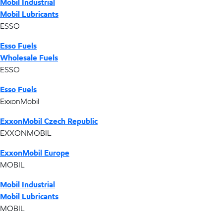
Mobil Industrial
Mobil Lubricants
ESSO
Esso Fuels
Wholesale Fuels
ESSO
Esso Fuels
ExxonMobil
ExxonMobil Czech Republic
EXXONMOBIL
ExxonMobil Europe
MOBIL
Mobil Industrial
Mobil Lubricants
MOBIL