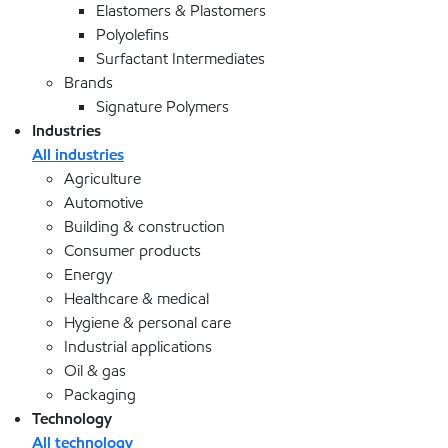
Elastomers & Plastomers
Polyolefins
Surfactant Intermediates
Brands
Signature Polymers
Industries
All industries
Agriculture
Automotive
Building & construction
Consumer products
Energy
Healthcare & medical
Hygiene & personal care
Industrial applications
Oil & gas
Packaging
Technology
All technology