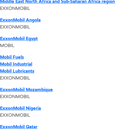
Middle East North Africa and Sub-Saharan Africa region
EXXONMOBIL
ExxonMobil Angola
EXXONMOBIL
ExxonMobil Egypt
MOBIL
Mobil Fuels
Mobil Industrial
Mobil Lubricants
EXXONMOBIL
ExxonMobil Mozambique
EXXONMOBIL
ExxonMobil Nigeria
EXXONMOBIL
ExxonMobil Qatar