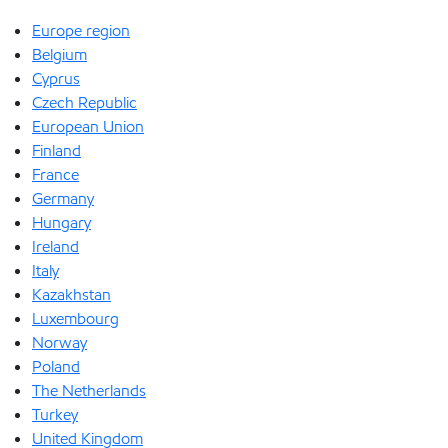
Europe region
Belgium
Cyprus
Czech Republic
European Union
Finland
France
Germany
Hungary
Ireland
Italy
Kazakhstan
Luxembourg
Norway
Poland
The Netherlands
Turkey
United Kingdom