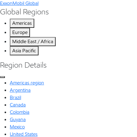
ExxonMobil Global
Global Regions
Americas
Europe
Middle East / Africa
Asia Pacific
Region Details
Americas region
Argentina
Brazil
Canada
Colombia
Guyana
Mexico
United States