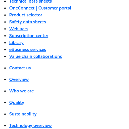
Technical data sheets
OneConnect | Customer portal
Product selector
Safety data sheets
Webinars
Subscription center
Library
eBusiness services
Value chain collaborations
Contact us
Overview
Who we are
Quality
Sustainability
Technology overview