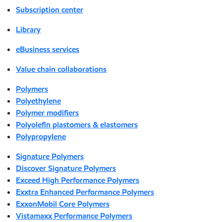
Subscription center
Library
eBusiness services
Value chain collaborations
Polymers
Polyethylene
Polymer modifiers
Polyolefin plastomers & elastomers
Polypropylene
Signature Polymers
Discover Signature Polymers
Exceed High Performance Polymers
Exxtra Enhanced Performance Polymers
ExxonMobil Core Polymers
Vistamaxx Performance Polymers