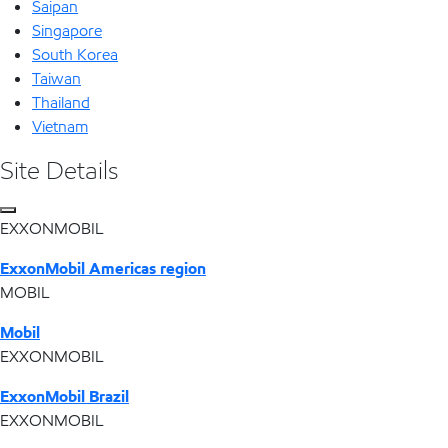
Saipan
Singapore
South Korea
Taiwan
Thailand
Vietnam
Site Details
EXXONMOBIL
ExxonMobil Americas region
MOBIL
Mobil
EXXONMOBIL
ExxonMobil Brazil
EXXONMOBIL