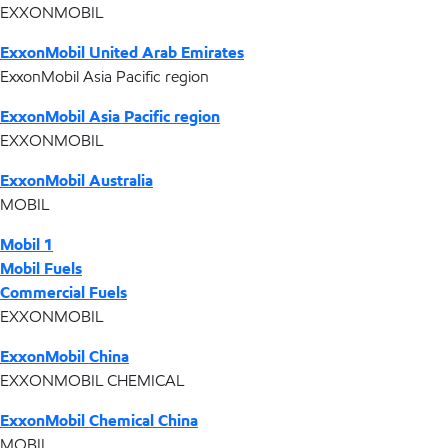
EXXONMOBIL
ExxonMobil United Arab Emirates
ExxonMobil Asia Pacific region
ExxonMobil Asia Pacific region
EXXONMOBIL
ExxonMobil Australia
MOBIL
Mobil 1
Mobil Fuels
Commercial Fuels
EXXONMOBIL
ExxonMobil China
EXXONMOBIL CHEMICAL
ExxonMobil Chemical China
MOBIL