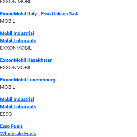
EXXON MOBIL
ExxonMobil Italy - Esso Italiana S.r.l.
MOBIL
Mobil Industrial
Mobil Lubricants
EXXONMOBIL
ExxonMobil Kazakhstan
EXXONMOBIL
ExxonMobil Luxembourg
MOBIL
Mobil Industrial
Mobil Lubricants
ESSO
Esso Fuels
Wholesale Fuels