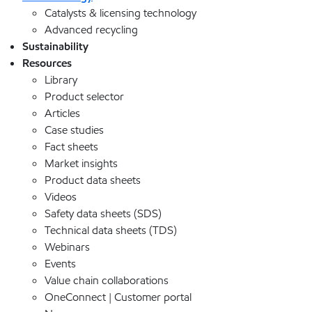
Catalysts & licensing technology
Advanced recycling
Sustainability
Resources
Library
Product selector
Articles
Case studies
Fact sheets
Market insights
Product data sheets
Videos
Safety data sheets (SDS)
Technical data sheets (TDS)
Webinars
Events
Value chain collaborations
OneConnect | Customer portal