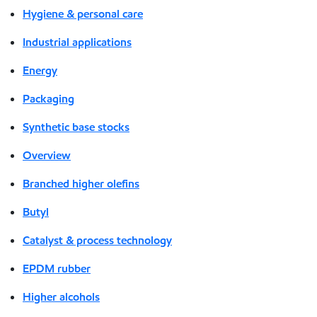
Hygiene & personal care
Industrial applications
Energy
Packaging
Synthetic base stocks
Overview
Branched higher olefins
Butyl
Catalyst & process technology
EPDM rubber
Higher alcohols