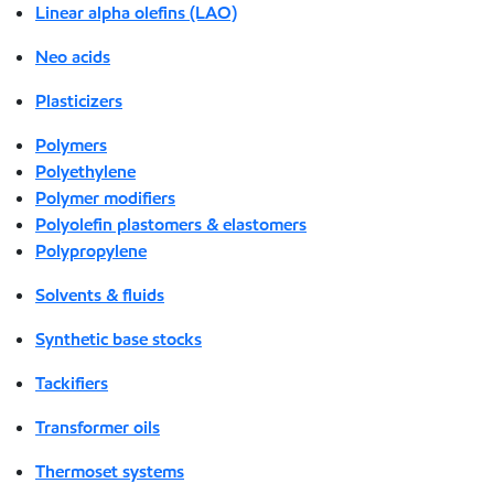
Linear alpha olefins (LAO)
Neo acids
Plasticizers
Polymers
Polyethylene
Polymer modifiers
Polyolefin plastomers & elastomers
Polypropylene
Solvents & fluids
Synthetic base stocks
Tackifiers
Transformer oils
Thermoset systems