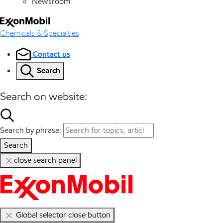
Newsroom
Chemicals & Specialties
Contact us
Search
Search on website:
Search by phrase:
Search
close search panel
Global selector close button