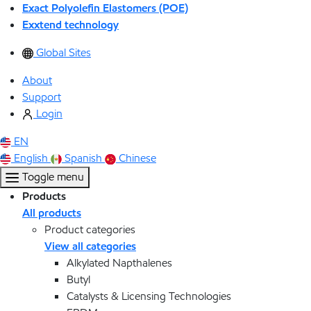
Exact Polyolefin Elastomers (POE)
Exxtend technology
Global Sites
About
Support
Login
EN
English
Spanish
Chinese
Toggle menu
Products
All products
Product categories
View all categories
Alkylated Napthalenes
Butyl
Catalysts & Licensing Technologies