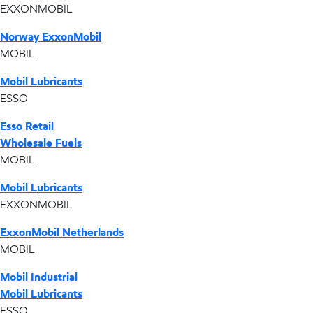
EXXONMOBIL
Norway ExxonMobil
MOBIL
Mobil Lubricants
ESSO
Esso Retail
Wholesale Fuels
MOBIL
Mobil Lubricants
EXXONMOBIL
ExxonMobil Netherlands
MOBIL
Mobil Industrial
Mobil Lubricants
ESSO