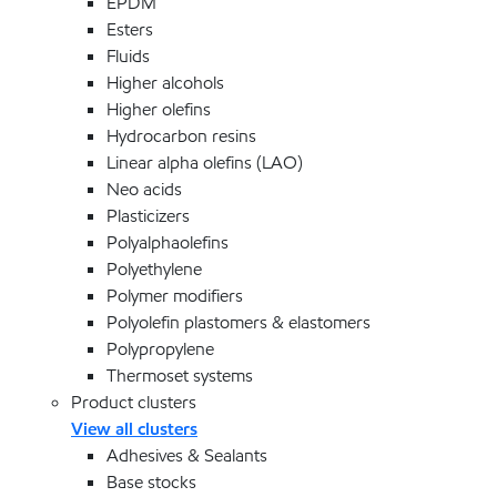
EPDM
Esters
Fluids
Higher alcohols
Higher olefins
Hydrocarbon resins
Linear alpha olefins (LAO)
Neo acids
Plasticizers
Polyalphaolefins
Polyethylene
Polymer modifiers
Polyolefin plastomers & elastomers
Polypropylene
Thermoset systems
Product clusters
View all clusters
Adhesives & Sealants
Base stocks