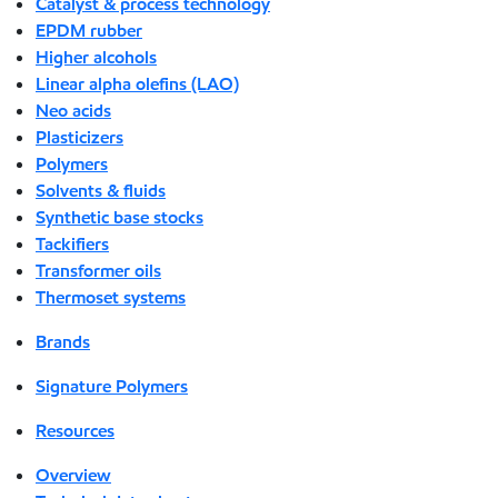
Catalyst & process technology
EPDM rubber
Higher alcohols
Linear alpha olefins (LAO)
Neo acids
Plasticizers
Polymers
Solvents & fluids
Synthetic base stocks
Tackifiers
Transformer oils
Thermoset systems
Brands
Signature Polymers
Resources
Overview