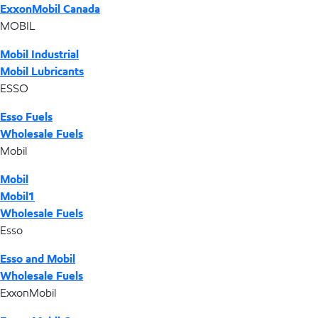
ExxonMobil Canada
MOBIL
Mobil Industrial
Mobil Lubricants
ESSO
Esso Fuels
Wholesale Fuels
Mobil
Mobil
Mobil1
Wholesale Fuels
Esso
Esso and Mobil
Wholesale Fuels
ExxonMobil