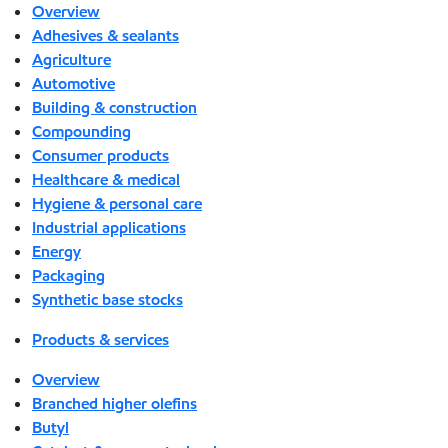
Overview
Adhesives & sealants
Agriculture
Automotive
Building & construction
Compounding
Consumer products
Healthcare & medical
Hygiene & personal care
Industrial applications
Energy
Packaging
Synthetic base stocks
Products & services
Overview
Branched higher olefins
Butyl