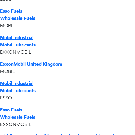
Esso Fuels
Wholesale Fuels
MOBIL
Mobil Industrial
Mobil Lubricants
EXXONMOBIL
ExxonMobil United Kingdom
MOBIL
Mobil Industrial
Mobil Lubricants
ESSO
Esso Fuels
Wholesale Fuels
EXXONMOBIL