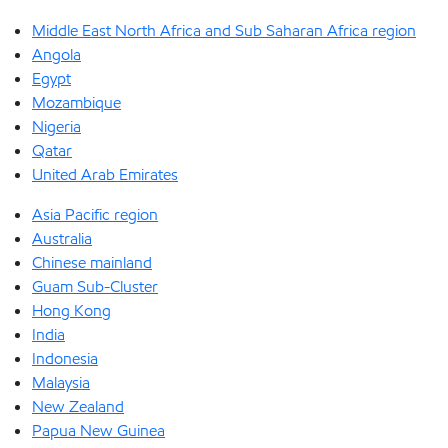
Middle East North Africa and Sub Saharan Africa region
Angola
Egypt
Mozambique
Nigeria
Qatar
United Arab Emirates
Asia Pacific region
Australia
Chinese mainland
Guam Sub-Cluster
Hong Kong
India
Indonesia
Malaysia
New Zealand
Papua New Guinea