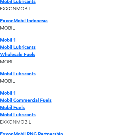
Mobil Lubricants
EXXONMOBIL
ExxonMobil Indonesia
MOBIL
Mobil 1
Mobil Lubricants
Wholesale Fuels
MOBIL
Mobil Lubricants
MOBIL
Mobil 1
Mobil Commercial Fuels
Mobil Fuels
Mobil Lubricants
EXXONMOBIL
ExxonMobil PNG Partnership