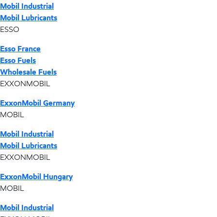
Mobil Industrial
Mobil Lubricants
ESSO
Esso France
Esso Fuels
Wholesale Fuels
EXXONMOBIL
ExxonMobil Germany
MOBIL
Mobil Industrial
Mobil Lubricants
EXXONMOBIL
ExxonMobil Hungary
MOBIL
Mobil Industrial