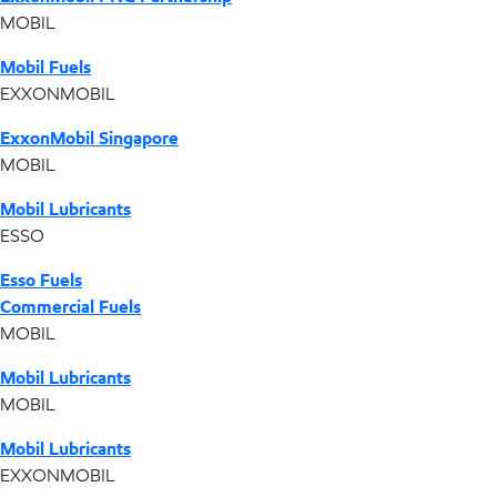
MOBIL
Mobil Fuels
EXXONMOBIL
ExxonMobil Singapore
MOBIL
Mobil Lubricants
ESSO
Esso Fuels
Commercial Fuels
MOBIL
Mobil Lubricants
MOBIL
Mobil Lubricants
EXXONMOBIL