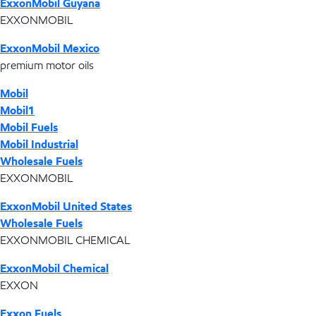
ExxonMobil Guyana
EXXONMOBIL
ExxonMobil Mexico
premium motor oils
Mobil
Mobil1
Mobil Fuels
Mobil Industrial
Wholesale Fuels
EXXONMOBIL
ExxonMobil United States
Wholesale Fuels
EXXONMOBIL CHEMICAL
ExxonMobil Chemical
EXXON
Exxon Fuels