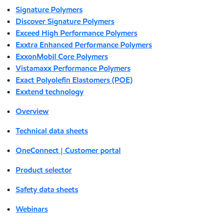
Signature Polymers
Discover Signature Polymers
Exceed High Performance Polymers
Exxtra Enhanced Performance Polymers
ExxonMobil Core Polymers
Vistamaxx Performance Polymers
Exact Polyolefin Elastomers (POE)
Exxtend technology
Overview
Technical data sheets
OneConnect | Customer portal
Product selector
Safety data sheets
Webinars