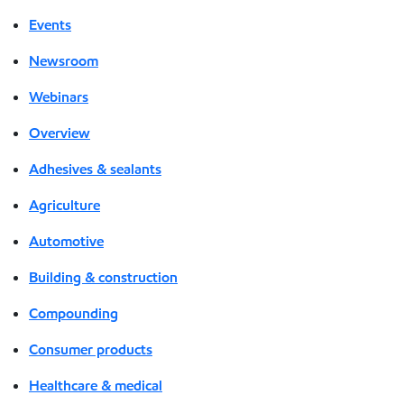
Events
Newsroom
Webinars
Overview
Adhesives & sealants
Agriculture
Automotive
Building & construction
Compounding
Consumer products
Healthcare & medical