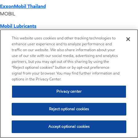
ExxonMobil Thailand
MOBIL
Mobil Lubricants
EXXONMOBIL
This website uses cookies and other tracking technologies to
enhance user experience and to analyze performance and
ExxonMobil Vietnam
traffic on our website. We also share information about your
Desktop Global Link
use of our site with our social media, advertising and analytics
partners, but you may opt out of this sharing by using the
“Reject optional cookies” button or by opt-out preference
Americas
signal from your browser. You may find further information and
options in the Privacy Center.
Europe
Privacy center
Middle East / Africa
Reject optional cookies
Asia Pacific
Accept optional cookies
Where we operate