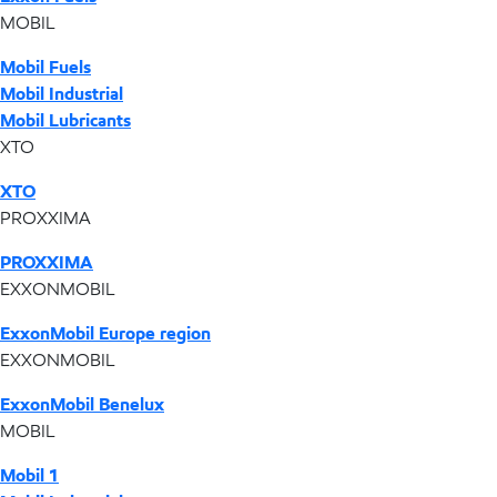
MOBIL
Mobil Fuels
Mobil Industrial
Mobil Lubricants
XTO
XTO
PROXXIMA
PROXXIMA
EXXONMOBIL
ExxonMobil Europe region
EXXONMOBIL
ExxonMobil Benelux
MOBIL
Mobil 1