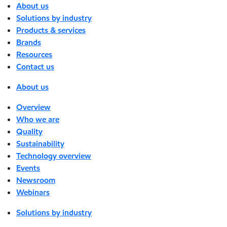
About us
Solutions by industry
Products & services
Brands
Resources
Contact us
About us
Overview
Who we are
Quality
Sustainability
Technology overview
Events
Newsroom
Webinars
Solutions by industry