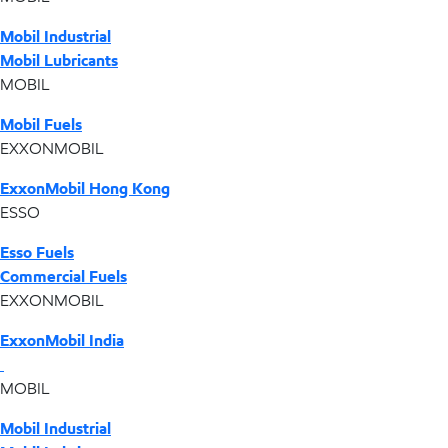
Mobil Industrial
Mobil Lubricants
MOBIL
Mobil Fuels
EXXONMOBIL
ExxonMobil Hong Kong
ESSO
Esso Fuels
Commercial Fuels
EXXONMOBIL
ExxonMobil India
MOBIL
Mobil Industrial