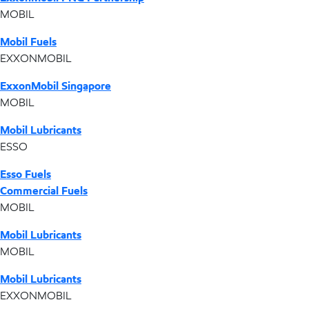
MOBIL
Mobil Fuels
EXXONMOBIL
ExxonMobil Singapore
MOBIL
Mobil Lubricants
ESSO
Esso Fuels
Commercial Fuels
MOBIL
Mobil Lubricants
MOBIL
Mobil Lubricants
EXXONMOBIL