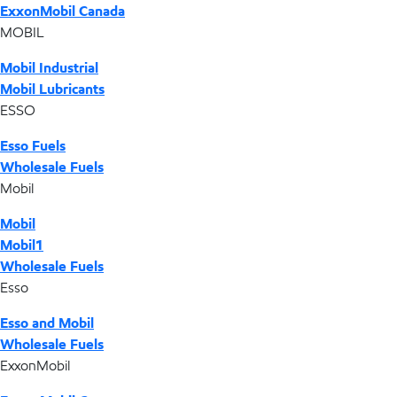
ExxonMobil Canada
MOBIL
Mobil Industrial
Mobil Lubricants
ESSO
Esso Fuels
Wholesale Fuels
Mobil
Mobil
Mobil1
Wholesale Fuels
Esso
Esso and Mobil
Wholesale Fuels
ExxonMobil