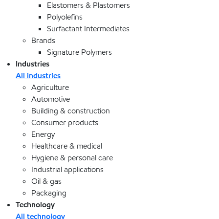
Elastomers & Plastomers
Polyolefins
Surfactant Intermediates
Brands
Signature Polymers
Industries
All industries
Agriculture
Automotive
Building & construction
Consumer products
Energy
Healthcare & medical
Hygiene & personal care
Industrial applications
Oil & gas
Packaging
Technology
All technology