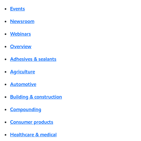
Events
Newsroom
Webinars
Overview
Adhesives & sealants
Agriculture
Automotive
Building & construction
Compounding
Consumer products
Healthcare & medical