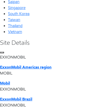
Saipan
Singapore
South Korea
Taiwan
Thailand
Vietnam
Site Details
EXXONMOBIL
ExxonMobil Americas region
MOBIL
Mobil
EXXONMOBIL
ExxonMobil Brazil
EXXONMOBIL