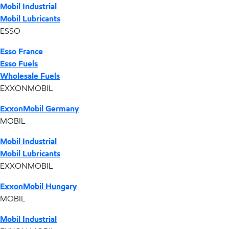
Mobil Industrial
Mobil Lubricants
ESSO
Esso France
Esso Fuels
Wholesale Fuels
EXXONMOBIL
ExxonMobil Germany
MOBIL
Mobil Industrial
Mobil Lubricants
EXXONMOBIL
ExxonMobil Hungary
MOBIL
Mobil Industrial