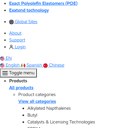
Exact Polyolefin Elastomers (POE)
Exxtend technology
Global Sites
About
Support
Login
EN
English
Spanish
Chinese
Toggle menu
Products
All products
Product categories
View all categories
Alkylated Napthalenes
Butyl
Catalysts & Licensing Technologies