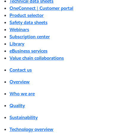
Technical data sheets
OneConnect | Customer portal
Product selector
Safety data sheets
Webinars
Subscription center
Library
eBusiness services
Value chain collaborations
Contact us
Overview
Who we are
Quality
Sustainability
Technology overview