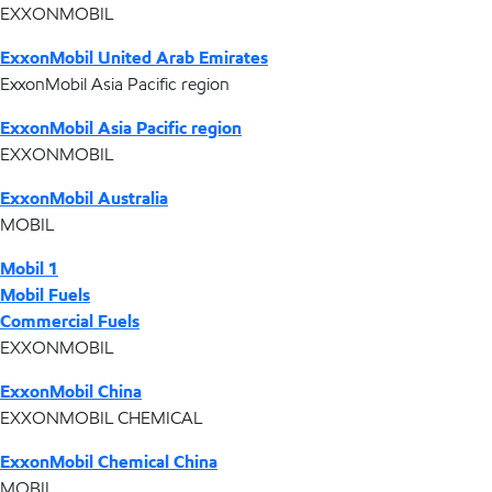
EXXONMOBIL
ExxonMobil United Arab Emirates
ExxonMobil Asia Pacific region
ExxonMobil Asia Pacific region
EXXONMOBIL
ExxonMobil Australia
MOBIL
Mobil 1
Mobil Fuels
Commercial Fuels
EXXONMOBIL
ExxonMobil China
EXXONMOBIL CHEMICAL
ExxonMobil Chemical China
MOBIL