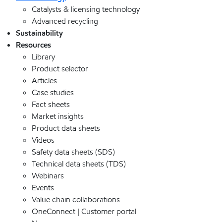
Catalysts & licensing technology
Advanced recycling
Sustainability
Resources
Library
Product selector
Articles
Case studies
Fact sheets
Market insights
Product data sheets
Videos
Safety data sheets (SDS)
Technical data sheets (TDS)
Webinars
Events
Value chain collaborations
OneConnect | Customer portal