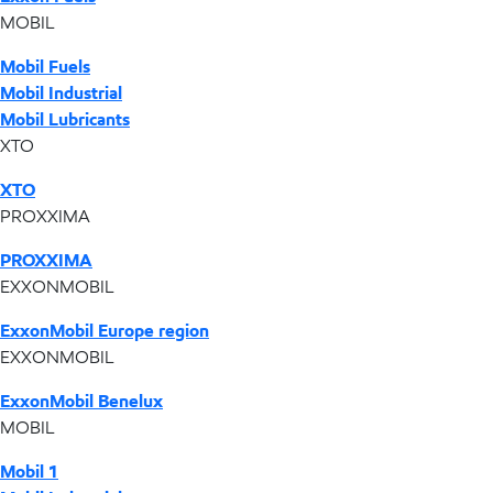
MOBIL
Mobil Fuels
Mobil Industrial
Mobil Lubricants
XTO
XTO
PROXXIMA
PROXXIMA
EXXONMOBIL
ExxonMobil Europe region
EXXONMOBIL
ExxonMobil Benelux
MOBIL
Mobil 1