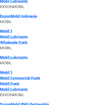
Mobil Lubricants
EXXONMOBIL
ExxonMobil Indonesia
MOBIL
Mobil 1
Mobil Lubricants
Wholesale Fuels
MOBIL
Mobil Lubricants
MOBIL
Mobil 1
Mobil Commercial Fuels
Mobil Fuels
Mobil Lubricants
EXXONMOBIL
ExxonMobil PNG Partnership