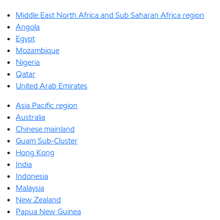
Middle East North Africa and Sub Saharan Africa region
Angola
Egypt
Mozambique
Nigeria
Qatar
United Arab Emirates
Asia Pacific region
Australia
Chinese mainland
Guam Sub-Cluster
Hong Kong
India
Indonesia
Malaysia
New Zealand
Papua New Guinea