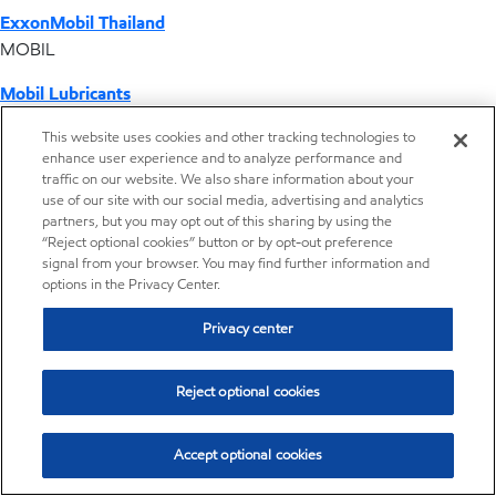
ExxonMobil Thailand
MOBIL
Mobil Lubricants
EXXONMOBIL
This website uses cookies and other tracking technologies to
enhance user experience and to analyze performance and
ExxonMobil Vietnam
traffic on our website. We also share information about your
Desktop Global Link
use of our site with our social media, advertising and analytics
partners, but you may opt out of this sharing by using the
“Reject optional cookies” button or by opt-out preference
Americas
signal from your browser. You may find further information and
options in the Privacy Center.
Europe
Privacy center
Middle East / Africa
Reject optional cookies
Asia Pacific
Accept optional cookies
Where we operate