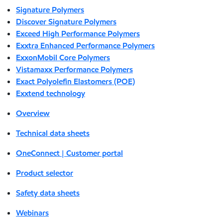
Signature Polymers
Discover Signature Polymers
Exceed High Performance Polymers
Exxtra Enhanced Performance Polymers
ExxonMobil Core Polymers
Vistamaxx Performance Polymers
Exact Polyolefin Elastomers (POE)
Exxtend technology
Overview
Technical data sheets
OneConnect | Customer portal
Product selector
Safety data sheets
Webinars