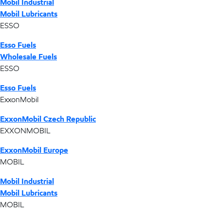
Mobil Industrial
Mobil Lubricants
ESSO
Esso Fuels
Wholesale Fuels
ESSO
Esso Fuels
ExxonMobil
ExxonMobil Czech Republic
EXXONMOBIL
ExxonMobil Europe
MOBIL
Mobil Industrial
Mobil Lubricants
MOBIL