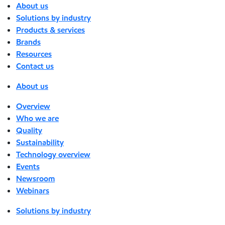
About us
Solutions by industry
Products & services
Brands
Resources
Contact us
About us
Overview
Who we are
Quality
Sustainability
Technology overview
Events
Newsroom
Webinars
Solutions by industry