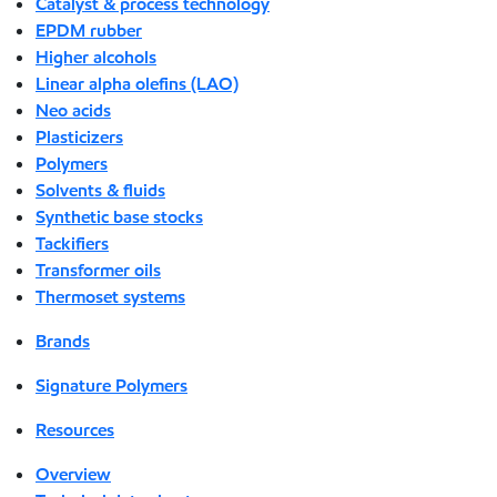
Catalyst & process technology
EPDM rubber
Higher alcohols
Linear alpha olefins (LAO)
Neo acids
Plasticizers
Polymers
Solvents & fluids
Synthetic base stocks
Tackifiers
Transformer oils
Thermoset systems
Brands
Signature Polymers
Resources
Overview