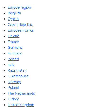
Europe region
Belgium
Cyprus
Czech Republic
European Union
Finland
France
Germany
Hungary
Ireland
Italy
Kazakhstan
Luxembourg
Norway
Poland
The Netherlands
Turkey
United Kingdom