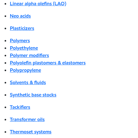
Linear alpha olefins (LAO)
Neo acids
Plasticizers
Polymers
Polyethylene
Polymer modifiers
Polyolefin plastomers & elastomers
Polypropylene
Solvents & fluids
Synthetic base stocks
Tackifiers
Transformer oils
Thermoset systems