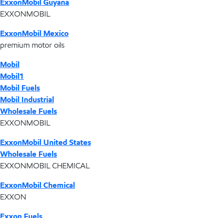
ExxonMobil Guyana
EXXONMOBIL
ExxonMobil Mexico
premium motor oils
Mobil
Mobil1
Mobil Fuels
Mobil Industrial
Wholesale Fuels
EXXONMOBIL
ExxonMobil United States
Wholesale Fuels
EXXONMOBIL CHEMICAL
ExxonMobil Chemical
EXXON
Exxon Fuels