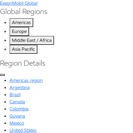
ExxonMobil Global
Global Regions
Americas
Europe
Middle East / Africa
Asia Pacific
Region Details
Americas region
Argentina
Brazil
Canada
Colombia
Guyana
Mexico
United States