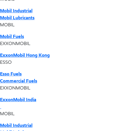
Mobil Industrial
Mobil Lubricants
MOBIL
Mobil Fuels
EXXONMOBIL
ExxonMobil Hong Kong
ESSO
Esso Fuels
Commercial Fuels
EXXONMOBIL
ExxonMobil India
MOBIL
Mobil Industrial