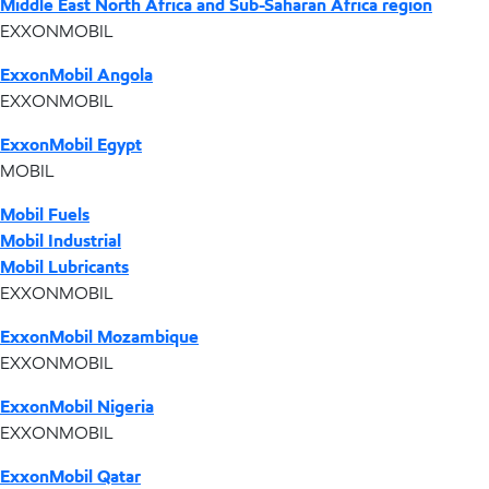
Middle East North Africa and Sub-Saharan Africa region
EXXONMOBIL
ExxonMobil Angola
EXXONMOBIL
ExxonMobil Egypt
MOBIL
Mobil Fuels
Mobil Industrial
Mobil Lubricants
EXXONMOBIL
ExxonMobil Mozambique
EXXONMOBIL
ExxonMobil Nigeria
EXXONMOBIL
ExxonMobil Qatar