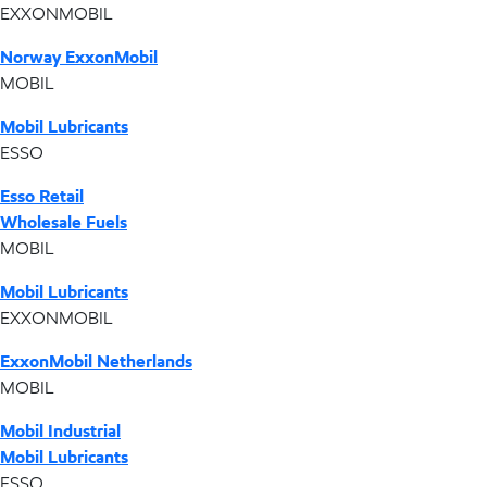
EXXONMOBIL
Norway ExxonMobil
MOBIL
Mobil Lubricants
ESSO
Esso Retail
Wholesale Fuels
MOBIL
Mobil Lubricants
EXXONMOBIL
ExxonMobil Netherlands
MOBIL
Mobil Industrial
Mobil Lubricants
ESSO