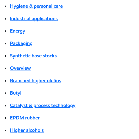
Hygiene & personal care
Industrial applications
Energy
Packaging
Synthetic base stocks
Overview
Branched higher olefins
Butyl
Catalyst & process technology
EPDM rubber
Higher alcohols