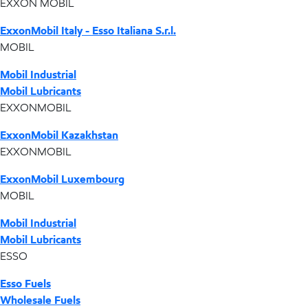
EXXON MOBIL
ExxonMobil Italy - Esso Italiana S.r.l.
MOBIL
Mobil Industrial
Mobil Lubricants
EXXONMOBIL
ExxonMobil Kazakhstan
EXXONMOBIL
ExxonMobil Luxembourg
MOBIL
Mobil Industrial
Mobil Lubricants
ESSO
Esso Fuels
Wholesale Fuels