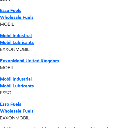
Esso Fuels
Wholesale Fuels
MOBIL
Mobil Industrial
Mobil Lubricants
EXXONMOBIL
ExxonMobil United Kingdom
MOBIL
Mobil Industrial
Mobil Lubricants
ESSO
Esso Fuels
Wholesale Fuels
EXXONMOBIL