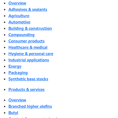
Overview
Adhesives & sealants
Agriculture
Automotive
Building & construction
Compounding
Consumer products
Healthcare & medical
Hygiene & personal care
Industrial applications
Energy
Packaging
Synthetic base stocks
Products & services
Overview
Branched higher olefins
Butyl