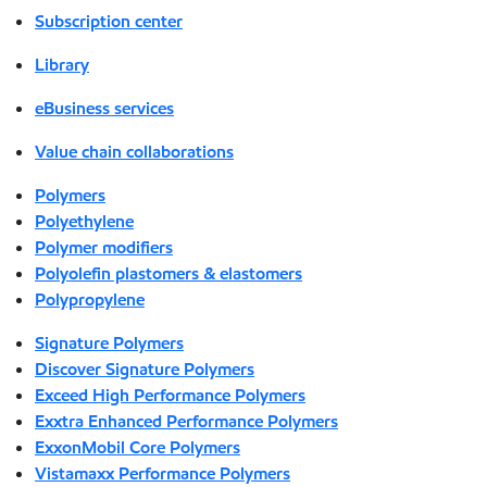
Subscription center
Library
eBusiness services
Value chain collaborations
Polymers
Polyethylene
Polymer modifiers
Polyolefin plastomers & elastomers
Polypropylene
Signature Polymers
Discover Signature Polymers
Exceed High Performance Polymers
Exxtra Enhanced Performance Polymers
ExxonMobil Core Polymers
Vistamaxx Performance Polymers