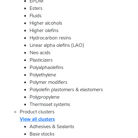
EPDM
Esters
Fluids
Higher alcohols
Higher olefins
Hydrocarbon resins
Linear alpha olefins (LAO)
Neo acids
Plasticizers
Polyalphaolefins
Polyethylene
Polymer modifiers
Polyolefin plastomers & elastomers
Polypropylene
Thermoset systems
Product clusters
View all clusters
Adhesives & Sealants
Base stocks