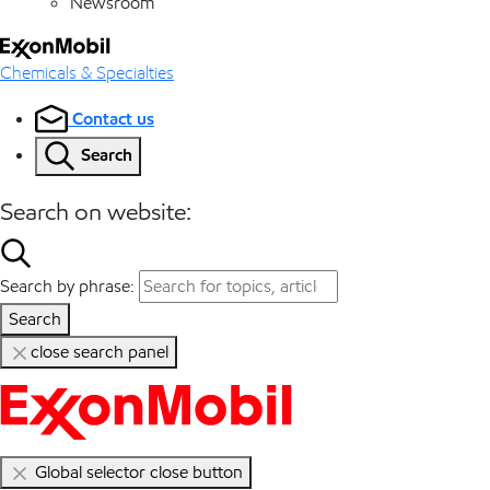
Newsroom
Chemicals & Specialties
Contact us
Search
Search on website:
Search by phrase:
Search
close search panel
Global selector close button