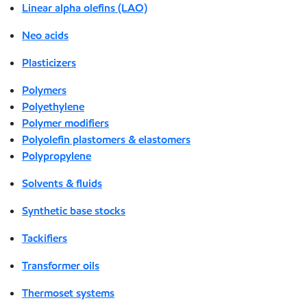
Linear alpha olefins (LAO)
Neo acids
Plasticizers
Polymers
Polyethylene
Polymer modifiers
Polyolefin plastomers & elastomers
Polypropylene
Solvents & fluids
Synthetic base stocks
Tackifiers
Transformer oils
Thermoset systems