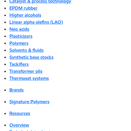
Catalyst & process technology
EPDM rubber
Higher alcohols
Linear alpha olefins (LAO)
Neo acids
Plasticizers
Polymers
Solvents & fluids
Synthetic base stocks
Tackifiers
Transformer oils
Thermoset systems
Brands
Signature Polymers
Resources
Overview