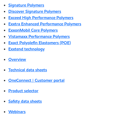
Signature Polymers
Discover Signature Polymers
Exceed High Performance Polymers
Exxtra Enhanced Performance Polymers
ExxonMobil Core Polymers
Vistamaxx Performance Polymers
Exact Polyolefin Elastomers (POE)
Exxtend technology
Overview
Technical data sheets
OneConnect | Customer portal
Product selector
Safety data sheets
Webinars