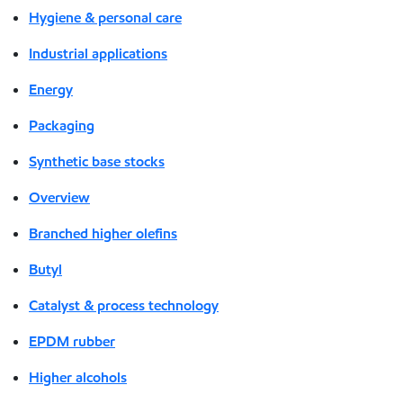
Hygiene & personal care
Industrial applications
Energy
Packaging
Synthetic base stocks
Overview
Branched higher olefins
Butyl
Catalyst & process technology
EPDM rubber
Higher alcohols