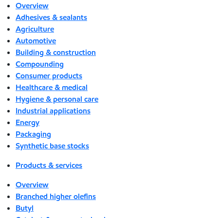
Overview
Adhesives & sealants
Agriculture
Automotive
Building & construction
Compounding
Consumer products
Healthcare & medical
Hygiene & personal care
Industrial applications
Energy
Packaging
Synthetic base stocks
Products & services
Overview
Branched higher olefins
Butyl