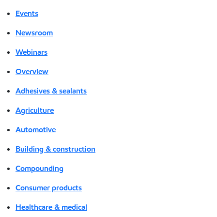
Events
Newsroom
Webinars
Overview
Adhesives & sealants
Agriculture
Automotive
Building & construction
Compounding
Consumer products
Healthcare & medical