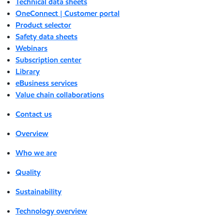
Technical data sheets
OneConnect | Customer portal
Product selector
Safety data sheets
Webinars
Subscription center
Library
eBusiness services
Value chain collaborations
Contact us
Overview
Who we are
Quality
Sustainability
Technology overview