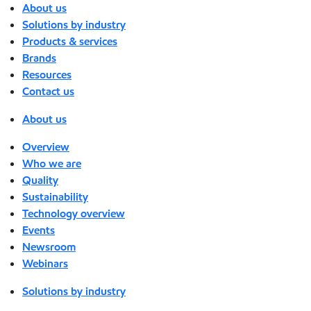
About us
Solutions by industry
Products & services
Brands
Resources
Contact us
About us
Overview
Who we are
Quality
Sustainability
Technology overview
Events
Newsroom
Webinars
Solutions by industry