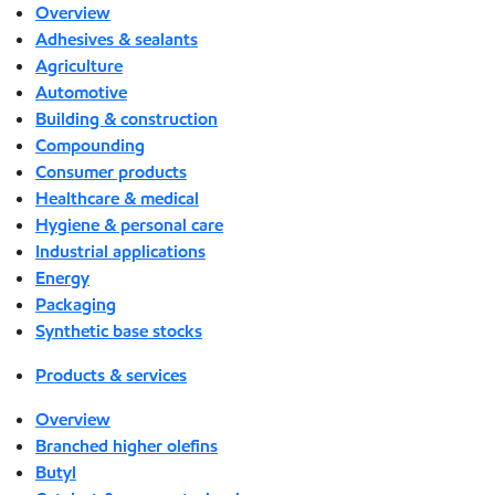
Overview
Adhesives & sealants
Agriculture
Automotive
Building & construction
Compounding
Consumer products
Healthcare & medical
Hygiene & personal care
Industrial applications
Energy
Packaging
Synthetic base stocks
Products & services
Overview
Branched higher olefins
Butyl