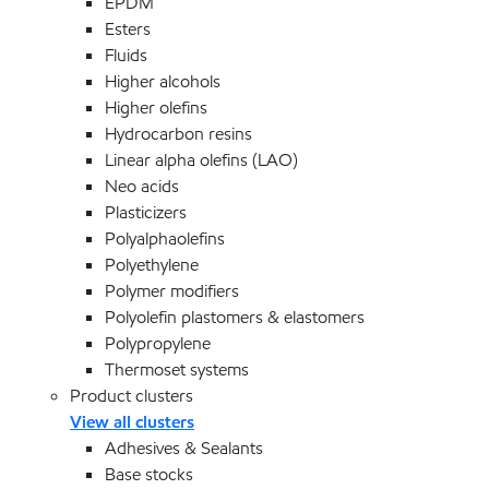
EPDM
Esters
Fluids
Higher alcohols
Higher olefins
Hydrocarbon resins
Linear alpha olefins (LAO)
Neo acids
Plasticizers
Polyalphaolefins
Polyethylene
Polymer modifiers
Polyolefin plastomers & elastomers
Polypropylene
Thermoset systems
Product clusters
View all clusters
Adhesives & Sealants
Base stocks