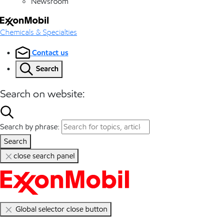
Newsroom
Chemicals & Specialties
Contact us
Search
Search on website:
Search by phrase:
Search
close search panel
Global selector close button