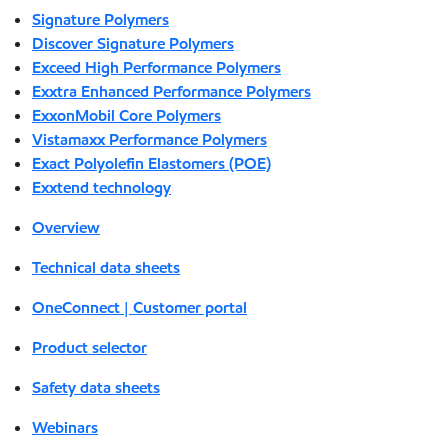
Signature Polymers
Discover Signature Polymers
Exceed High Performance Polymers
Exxtra Enhanced Performance Polymers
ExxonMobil Core Polymers
Vistamaxx Performance Polymers
Exact Polyolefin Elastomers (POE)
Exxtend technology
Overview
Technical data sheets
OneConnect | Customer portal
Product selector
Safety data sheets
Webinars