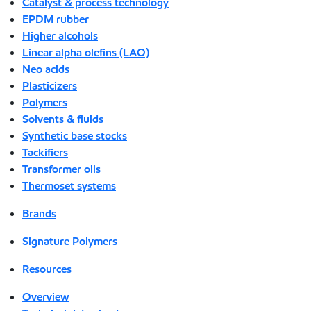
Catalyst & process technology
EPDM rubber
Higher alcohols
Linear alpha olefins (LAO)
Neo acids
Plasticizers
Polymers
Solvents & fluids
Synthetic base stocks
Tackifiers
Transformer oils
Thermoset systems
Brands
Signature Polymers
Resources
Overview