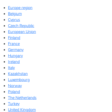
Europe region
Belgium
Cyprus
Czech Republic
European Union
Finland
France
Germany
Hungary
Ireland
Italy
Kazakhstan
Luxembourg
Norway
Poland
The Netherlands
Turkey
United Kingdom