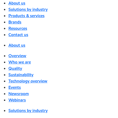
About us
Solutions by industry
Products & services
Brands
Resources
Contact us
About us
Overview
Who we are
Quality
Sustainability
Technology overview
Events
Newsroom
Webinars
Solutions by industry