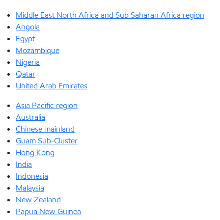
Middle East North Africa and Sub Saharan Africa region
Angola
Egypt
Mozambique
Nigeria
Qatar
United Arab Emirates
Asia Pacific region
Australia
Chinese mainland
Guam Sub-Cluster
Hong Kong
India
Indonesia
Malaysia
New Zealand
Papua New Guinea