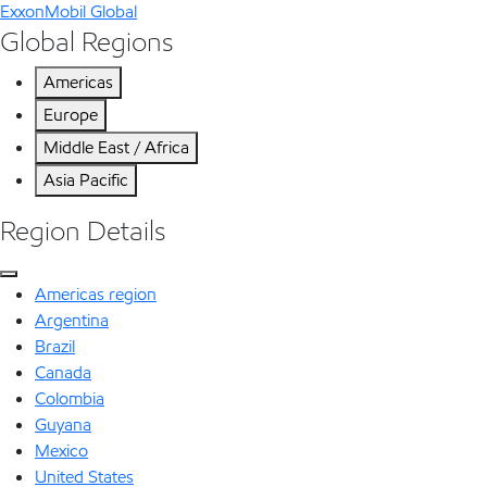
ExxonMobil Global
Global Regions
Americas
Europe
Middle East / Africa
Asia Pacific
Region Details
Americas region
Argentina
Brazil
Canada
Colombia
Guyana
Mexico
United States