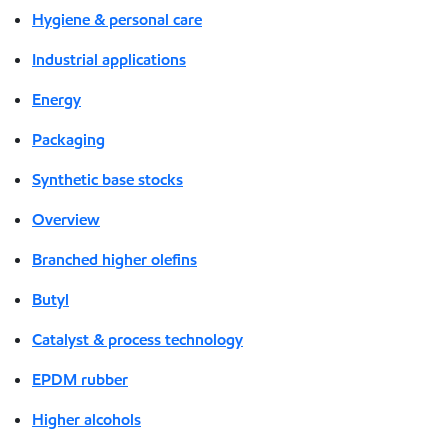
Hygiene & personal care
Industrial applications
Energy
Packaging
Synthetic base stocks
Overview
Branched higher olefins
Butyl
Catalyst & process technology
EPDM rubber
Higher alcohols