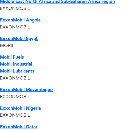
Middle East North Africa and Sub-Saharan Africa region
EXXONMOBIL
ExxonMobil Angola
EXXONMOBIL
ExxonMobil Egypt
MOBIL
Mobil Fuels
Mobil Industrial
Mobil Lubricants
EXXONMOBIL
ExxonMobil Mozambique
EXXONMOBIL
ExxonMobil Nigeria
EXXONMOBIL
ExxonMobil Qatar