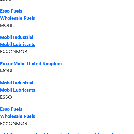
Esso Fuels
Wholesale Fuels
MOBIL
Mobil Industrial
Mobil Lubricants
EXXONMOBIL
ExxonMobil United Kingdom
MOBIL
Mobil Industrial
Mobil Lubricants
ESSO
Esso Fuels
Wholesale Fuels
EXXONMOBIL