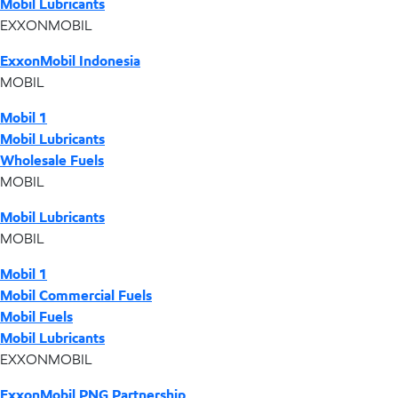
Mobil Lubricants
EXXONMOBIL
ExxonMobil Indonesia
MOBIL
Mobil 1
Mobil Lubricants
Wholesale Fuels
MOBIL
Mobil Lubricants
MOBIL
Mobil 1
Mobil Commercial Fuels
Mobil Fuels
Mobil Lubricants
EXXONMOBIL
ExxonMobil PNG Partnership