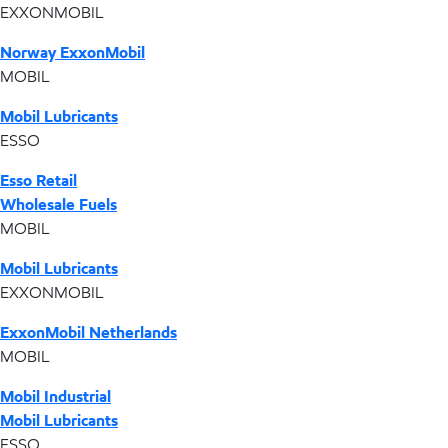
EXXONMOBIL
Norway ExxonMobil
MOBIL
Mobil Lubricants
ESSO
Esso Retail
Wholesale Fuels
MOBIL
Mobil Lubricants
EXXONMOBIL
ExxonMobil Netherlands
MOBIL
Mobil Industrial
Mobil Lubricants
ESSO