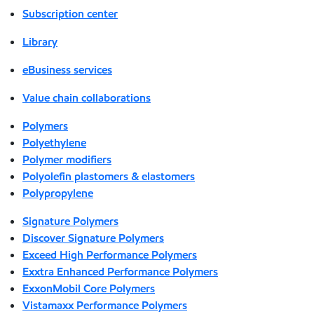
Subscription center
Library
eBusiness services
Value chain collaborations
Polymers
Polyethylene
Polymer modifiers
Polyolefin plastomers & elastomers
Polypropylene
Signature Polymers
Discover Signature Polymers
Exceed High Performance Polymers
Exxtra Enhanced Performance Polymers
ExxonMobil Core Polymers
Vistamaxx Performance Polymers