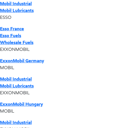
Mobil Industrial
Mobil Lubricants
ESSO
Esso France
Esso Fuels
Wholesale Fuels
EXXONMOBIL
ExxonMobil Germany
MOBIL
Mobil Industrial
Mobil Lubricants
EXXONMOBIL
ExxonMobil Hungary
MOBIL
Mobil Industrial