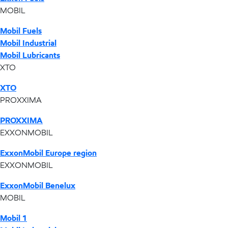
MOBIL
Mobil Fuels
Mobil Industrial
Mobil Lubricants
XTO
XTO
PROXXIMA
PROXXIMA
EXXONMOBIL
ExxonMobil Europe region
EXXONMOBIL
ExxonMobil Benelux
MOBIL
Mobil 1