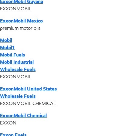
ExxonMobil Guyana
EXXONMOBIL
ExxonMobil Mexico
premium motor oils
Mobil
Mobil1
Mobil Fuels
Mobil Industrial
Wholesale Fuels
EXXONMOBIL
ExxonMobil United States
Wholesale Fuels
EXXONMOBIL CHEMICAL
ExxonMobil Chemical
EXXON
Exxon Fuels