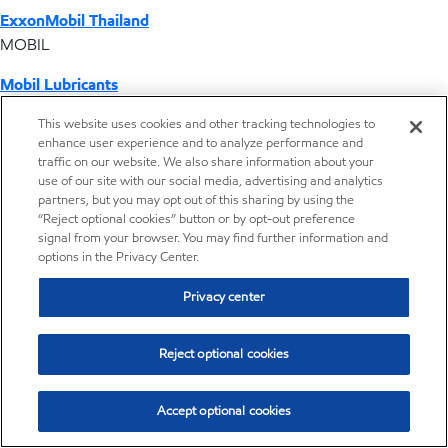
ExxonMobil Thailand
MOBIL
Mobil Lubricants
EXXONMOBIL
This website uses cookies and other tracking technologies to
enhance user experience and to analyze performance and
ExxonMobil Vietnam
traffic on our website. We also share information about your
Desktop Global Link
use of our site with our social media, advertising and analytics
partners, but you may opt out of this sharing by using the
“Reject optional cookies” button or by opt-out preference
Americas
signal from your browser. You may find further information and
options in the Privacy Center.
Europe
Privacy center
Middle East / Africa
Reject optional cookies
Asia Pacific
Accept optional cookies
Where we operate