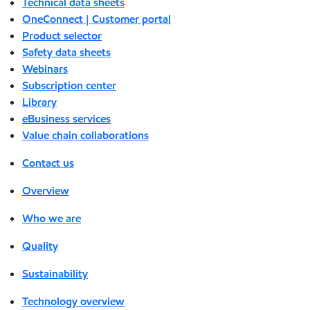
Technical data sheets
OneConnect | Customer portal
Product selector
Safety data sheets
Webinars
Subscription center
Library
eBusiness services
Value chain collaborations
Contact us
Overview
Who we are
Quality
Sustainability
Technology overview