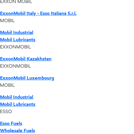
EXXON MOBIL
ExxonMobil Italy - Esso Italiana S.r.l.
MOBIL
Mobil Industrial
Mobil Lubricants
EXXONMOBIL
ExxonMobil Kazakhstan
EXXONMOBIL
ExxonMobil Luxembourg
MOBIL
Mobil Industrial
Mobil Lubricants
ESSO
Esso Fuels
Wholesale Fuels