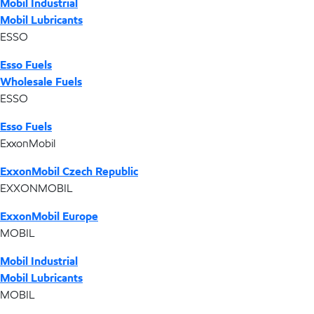
Mobil Industrial
Mobil Lubricants
ESSO
Esso Fuels
Wholesale Fuels
ESSO
Esso Fuels
ExxonMobil
ExxonMobil Czech Republic
EXXONMOBIL
ExxonMobil Europe
MOBIL
Mobil Industrial
Mobil Lubricants
MOBIL