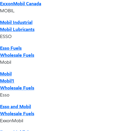
ExxonMobil Canada
MOBIL
Mobil Industrial
Mobil Lubricants
ESSO
Esso Fuels
Wholesale Fuels
Mobil
Mobil
Mobil1
Wholesale Fuels
Esso
Esso and Mobil
Wholesale Fuels
ExxonMobil