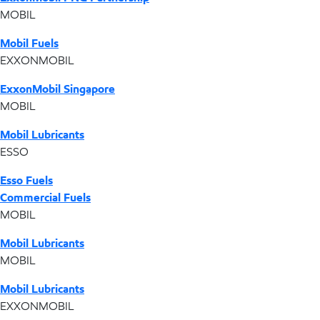
MOBIL
Mobil Fuels
EXXONMOBIL
ExxonMobil Singapore
MOBIL
Mobil Lubricants
ESSO
Esso Fuels
Commercial Fuels
MOBIL
Mobil Lubricants
MOBIL
Mobil Lubricants
EXXONMOBIL