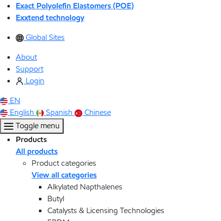
Exact Polyolefin Elastomers (POE)
Exxtend technology
Global Sites
About
Support
Login
EN
English
Spanish
Chinese
Toggle menu
Products
All products
Product categories
View all categories
Alkylated Napthalenes
Butyl
Catalysts & Licensing Technologies