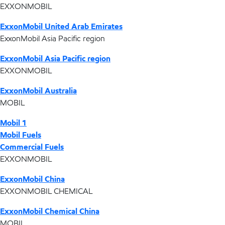
EXXONMOBIL
ExxonMobil United Arab Emirates
ExxonMobil Asia Pacific region
ExxonMobil Asia Pacific region
EXXONMOBIL
ExxonMobil Australia
MOBIL
Mobil 1
Mobil Fuels
Commercial Fuels
EXXONMOBIL
ExxonMobil China
EXXONMOBIL CHEMICAL
ExxonMobil Chemical China
MOBIL