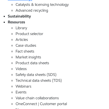
Catalysts & licensing technology
Advanced recycling
Sustainability
Resources
Library
Product selector
Articles
Case studies
Fact sheets
Market insights
Product data sheets
Videos
Safety data sheets (SDS)
Technical data sheets (TDS)
Webinars
Events
Value chain collaborations
OneConnect | Customer portal