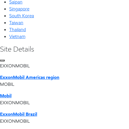
Saipan
Singapore
South Korea
Taiwan
Thailand
Vietnam
Site Details
EXXONMOBIL
ExxonMobil Americas region
MOBIL
Mobil
EXXONMOBIL
ExxonMobil Brazil
EXXONMOBIL