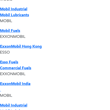
Mobil Industrial
Mobil Lubricants
MOBIL
Mobil Fuels
EXXONMOBIL
ExxonMobil Hong Kong
ESSO
Esso Fuels
Commercial Fuels
EXXONMOBIL
ExxonMobil India
MOBIL
Mobil Industrial