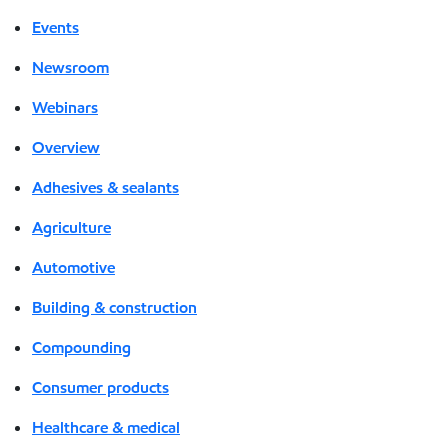
Events
Newsroom
Webinars
Overview
Adhesives & sealants
Agriculture
Automotive
Building & construction
Compounding
Consumer products
Healthcare & medical