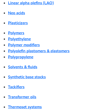
Linear alpha olefins (LAO)
Neo acids
Plasticizers
Polymers
Polyethylene
Polymer modifiers
Polyolefin plastomers & elastomers
Polypropylene
Solvents & fluids
Synthetic base stocks
Tackifiers
Transformer oils
Thermoset systems