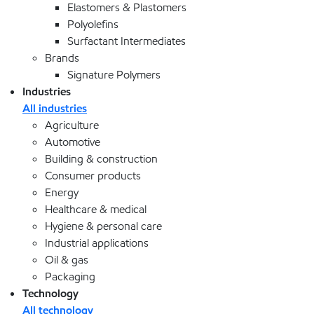
Elastomers & Plastomers
Polyolefins
Surfactant Intermediates
Brands
Signature Polymers
Industries
All industries
Agriculture
Automotive
Building & construction
Consumer products
Energy
Healthcare & medical
Hygiene & personal care
Industrial applications
Oil & gas
Packaging
Technology
All technology