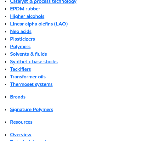
Catalyst & process technology
EPDM rubber
Higher alcohols
Linear alpha olefins (LAO)
Neo acids
Plasticizers
Polymers
Solvents & fluids
Synthetic base stocks
Tackifiers
Transformer oils
Thermoset systems
Brands
Signature Polymers
Resources
Overview