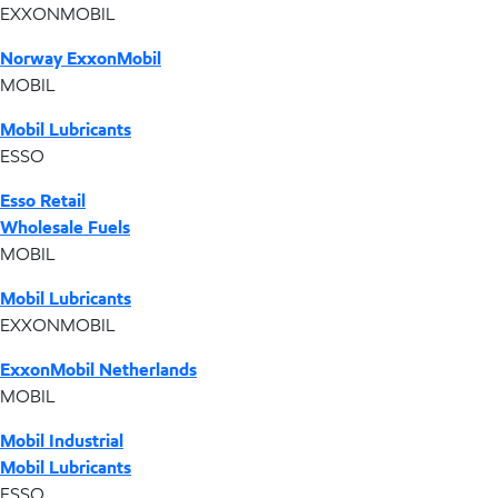
EXXONMOBIL
Norway ExxonMobil
MOBIL
Mobil Lubricants
ESSO
Esso Retail
Wholesale Fuels
MOBIL
Mobil Lubricants
EXXONMOBIL
ExxonMobil Netherlands
MOBIL
Mobil Industrial
Mobil Lubricants
ESSO