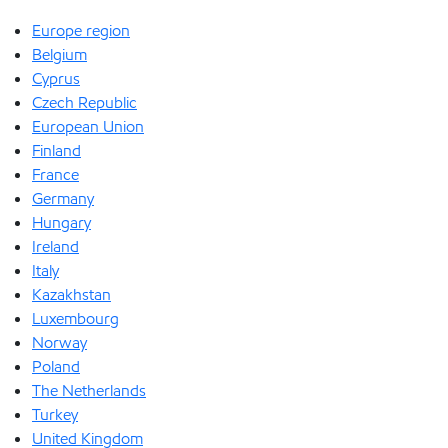
Europe region
Belgium
Cyprus
Czech Republic
European Union
Finland
France
Germany
Hungary
Ireland
Italy
Kazakhstan
Luxembourg
Norway
Poland
The Netherlands
Turkey
United Kingdom