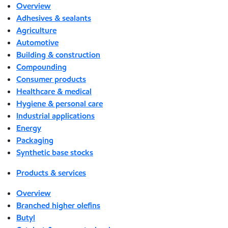
Overview
Adhesives & sealants
Agriculture
Automotive
Building & construction
Compounding
Consumer products
Healthcare & medical
Hygiene & personal care
Industrial applications
Energy
Packaging
Synthetic base stocks
Products & services
Overview
Branched higher olefins
Butyl