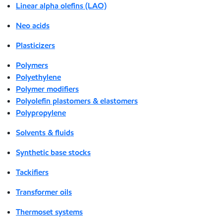
Linear alpha olefins (LAO)
Neo acids
Plasticizers
Polymers
Polyethylene
Polymer modifiers
Polyolefin plastomers & elastomers
Polypropylene
Solvents & fluids
Synthetic base stocks
Tackifiers
Transformer oils
Thermoset systems