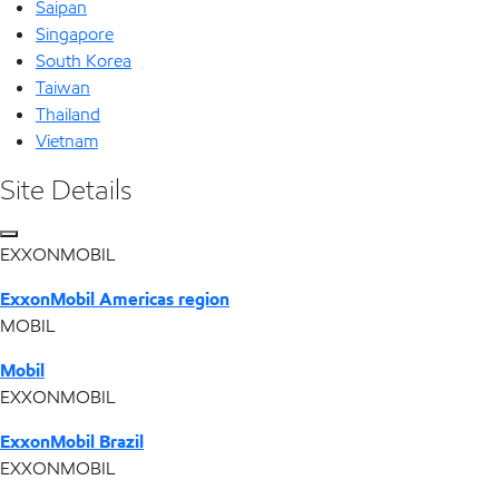
Saipan
Singapore
South Korea
Taiwan
Thailand
Vietnam
Site Details
EXXONMOBIL
ExxonMobil Americas region
MOBIL
Mobil
EXXONMOBIL
ExxonMobil Brazil
EXXONMOBIL