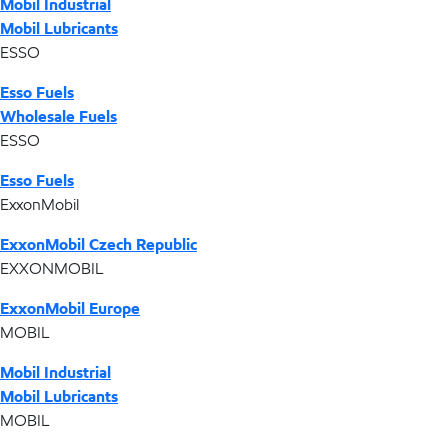
Mobil Industrial
Mobil Lubricants
ESSO
Esso Fuels
Wholesale Fuels
ESSO
Esso Fuels
ExxonMobil
ExxonMobil Czech Republic
EXXONMOBIL
ExxonMobil Europe
MOBIL
Mobil Industrial
Mobil Lubricants
MOBIL