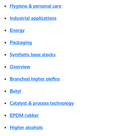
Hygiene & personal care
Industrial applications
Energy
Packaging
Synthetic base stocks
Overview
Branched higher olefins
Butyl
Catalyst & process technology
EPDM rubber
Higher alcohols