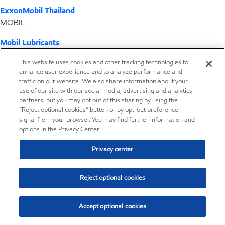
ExxonMobil Thailand
MOBIL
Mobil Lubricants
EXXONMOBIL
This website uses cookies and other tracking technologies to
enhance user experience and to analyze performance and
ExxonMobil Vietnam
traffic on our website. We also share information about your
Desktop Global Link
use of our site with our social media, advertising and analytics
partners, but you may opt out of this sharing by using the
“Reject optional cookies” button or by opt-out preference
Americas
signal from your browser. You may find further information and
options in the Privacy Center.
Europe
Privacy center
Middle East / Africa
Reject optional cookies
Asia Pacific
Accept optional cookies
Where we operate