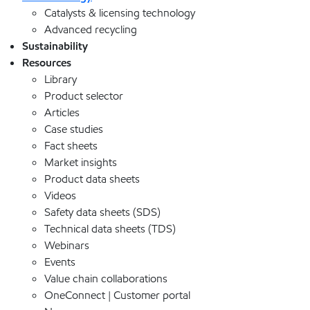
Catalysts & licensing technology
Advanced recycling
Sustainability
Resources
Library
Product selector
Articles
Case studies
Fact sheets
Market insights
Product data sheets
Videos
Safety data sheets (SDS)
Technical data sheets (TDS)
Webinars
Events
Value chain collaborations
OneConnect | Customer portal