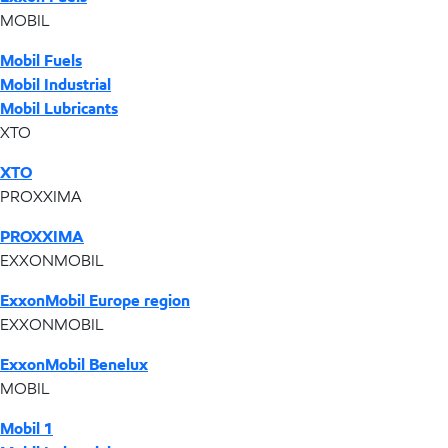
MOBIL
Mobil Fuels
Mobil Industrial
Mobil Lubricants
XTO
XTO
PROXXIMA
PROXXIMA
EXXONMOBIL
ExxonMobil Europe region
EXXONMOBIL
ExxonMobil Benelux
MOBIL
Mobil 1