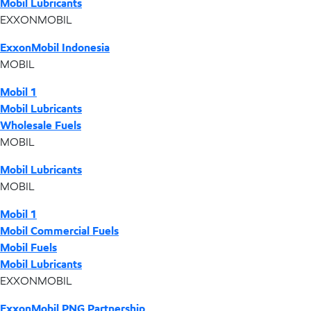
Mobil Lubricants
EXXONMOBIL
ExxonMobil Indonesia
MOBIL
Mobil 1
Mobil Lubricants
Wholesale Fuels
MOBIL
Mobil Lubricants
MOBIL
Mobil 1
Mobil Commercial Fuels
Mobil Fuels
Mobil Lubricants
EXXONMOBIL
ExxonMobil PNG Partnership