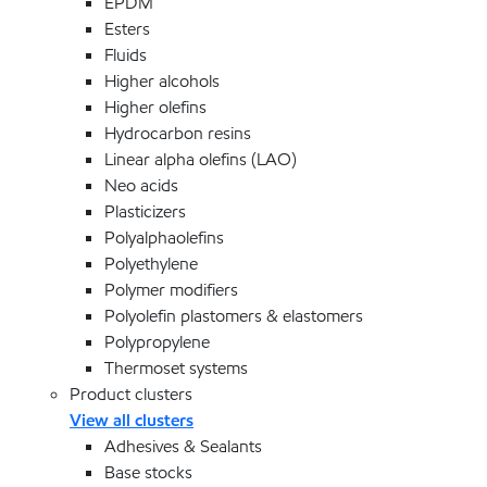
EPDM
Esters
Fluids
Higher alcohols
Higher olefins
Hydrocarbon resins
Linear alpha olefins (LAO)
Neo acids
Plasticizers
Polyalphaolefins
Polyethylene
Polymer modifiers
Polyolefin plastomers & elastomers
Polypropylene
Thermoset systems
Product clusters
View all clusters
Adhesives & Sealants
Base stocks