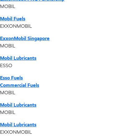
MOBIL
Mobil Fuels
EXXONMOBIL
ExxonMobil Singapore
MOBIL
Mobil Lubricants
ESSO
Esso Fuels
Commercial Fuels
MOBIL
Mobil Lubricants
MOBIL
Mobil Lubricants
EXXONMOBIL