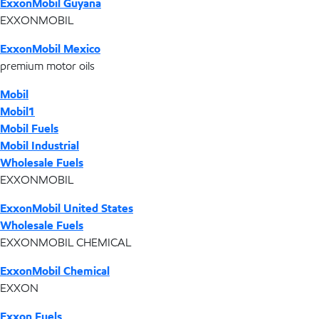
ExxonMobil Guyana
EXXONMOBIL
ExxonMobil Mexico
premium motor oils
Mobil
Mobil1
Mobil Fuels
Mobil Industrial
Wholesale Fuels
EXXONMOBIL
ExxonMobil United States
Wholesale Fuels
EXXONMOBIL CHEMICAL
ExxonMobil Chemical
EXXON
Exxon Fuels