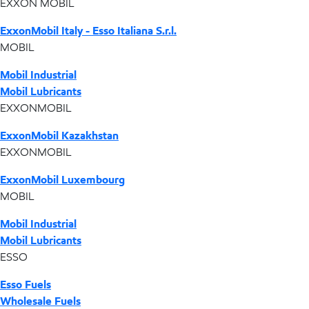
EXXON MOBIL
ExxonMobil Italy - Esso Italiana S.r.l.
MOBIL
Mobil Industrial
Mobil Lubricants
EXXONMOBIL
ExxonMobil Kazakhstan
EXXONMOBIL
ExxonMobil Luxembourg
MOBIL
Mobil Industrial
Mobil Lubricants
ESSO
Esso Fuels
Wholesale Fuels