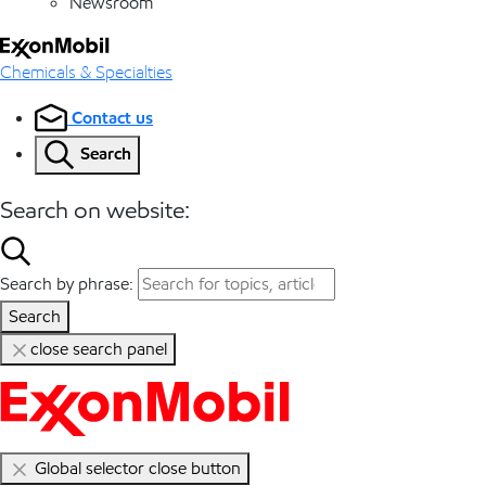
Newsroom
Chemicals & Specialties
Contact us
Search
Search on website:
Search by phrase:
Search
close search panel
Global selector close button