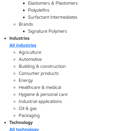
Elastomers & Plastomers
Polyolefins
Surfactant Intermediates
Brands
Signature Polymers
Industries
All industries
Agriculture
Automotive
Building & construction
Consumer products
Energy
Healthcare & medical
Hygiene & personal care
Industrial applications
Oil & gas
Packaging
Technology
All technology