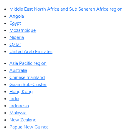
Middle East North Africa and Sub Saharan Africa region
Angola
Egypt
Mozambique
Nigeria
Qatar
United Arab Emirates
Asia Pacific region
Australia
Chinese mainland
Guam Sub-Cluster
Hong Kong
India
Indonesia
Malaysia
New Zealand
Papua New Guinea