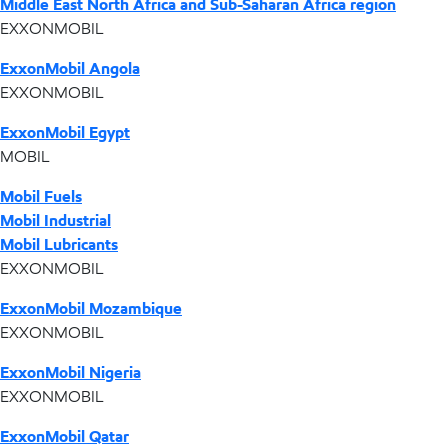
Middle East North Africa and Sub-Saharan Africa region
EXXONMOBIL
ExxonMobil Angola
EXXONMOBIL
ExxonMobil Egypt
MOBIL
Mobil Fuels
Mobil Industrial
Mobil Lubricants
EXXONMOBIL
ExxonMobil Mozambique
EXXONMOBIL
ExxonMobil Nigeria
EXXONMOBIL
ExxonMobil Qatar