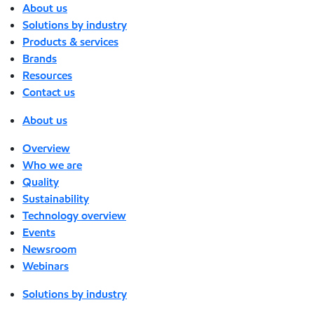
About us
Solutions by industry
Products & services
Brands
Resources
Contact us
About us
Overview
Who we are
Quality
Sustainability
Technology overview
Events
Newsroom
Webinars
Solutions by industry