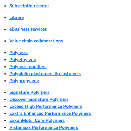
Subscription center
Library
eBusiness services
Value chain collaborations
Polymers
Polyethylene
Polymer modifiers
Polyolefin plastomers & elastomers
Polypropylene
Signature Polymers
Discover Signature Polymers
Exceed High Performance Polymers
Exxtra Enhanced Performance Polymers
ExxonMobil Core Polymers
Vistamaxx Performance Polymers