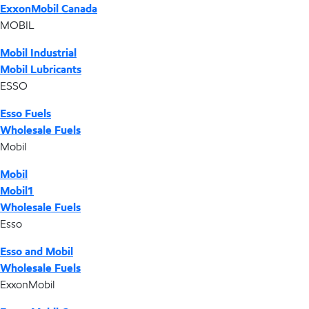
ExxonMobil Canada
MOBIL
Mobil Industrial
Mobil Lubricants
ESSO
Esso Fuels
Wholesale Fuels
Mobil
Mobil
Mobil1
Wholesale Fuels
Esso
Esso and Mobil
Wholesale Fuels
ExxonMobil