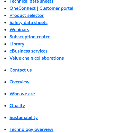
Technical data sheets
OneConnect | Customer portal
Product selector
Safety data sheets
Webinars
Subscription center
Library
eBusiness services
Value chain collaborations
Contact us
Overview
Who we are
Quality
Sustainability
Technology overview