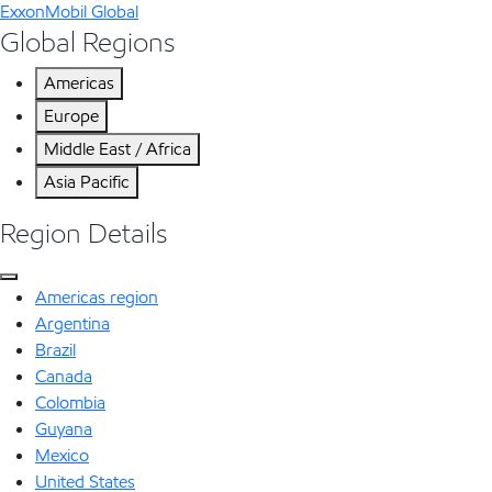
ExxonMobil Global
Global Regions
Americas
Europe
Middle East / Africa
Asia Pacific
Region Details
Americas region
Argentina
Brazil
Canada
Colombia
Guyana
Mexico
United States