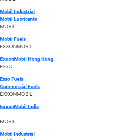
Mobil Industrial
Mobil Lubricants
MOBIL
Mobil Fuels
EXXONMOBIL
ExxonMobil Hong Kong
ESSO
Esso Fuels
Commercial Fuels
EXXONMOBIL
ExxonMobil India
MOBIL
Mobil Industrial