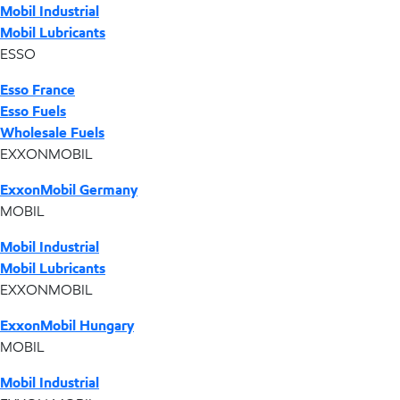
Mobil Industrial
Mobil Lubricants
ESSO
Esso France
Esso Fuels
Wholesale Fuels
EXXONMOBIL
ExxonMobil Germany
MOBIL
Mobil Industrial
Mobil Lubricants
EXXONMOBIL
ExxonMobil Hungary
MOBIL
Mobil Industrial