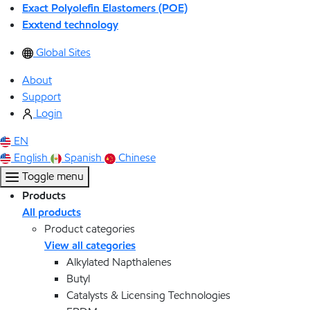
Exact Polyolefin Elastomers (POE)
Exxtend technology
Global Sites
About
Support
Login
EN
English
Spanish
Chinese
Toggle menu
Products
All products
Product categories
View all categories
Alkylated Napthalenes
Butyl
Catalysts & Licensing Technologies