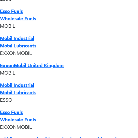
Esso Fuels
Wholesale Fuels
MOBIL
Mobil Industrial
Mobil Lubricants
EXXONMOBIL
ExxonMobil United Kingdom
MOBIL
Mobil Industrial
Mobil Lubricants
ESSO
Esso Fuels
Wholesale Fuels
EXXONMOBIL