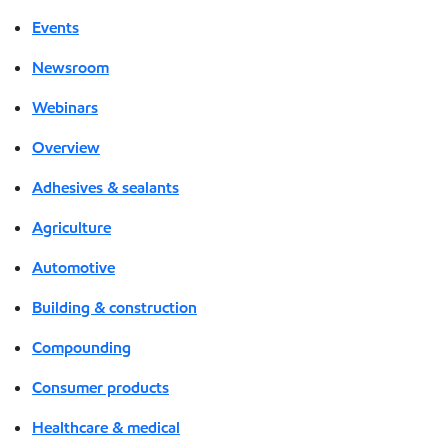
Events
Newsroom
Webinars
Overview
Adhesives & sealants
Agriculture
Automotive
Building & construction
Compounding
Consumer products
Healthcare & medical