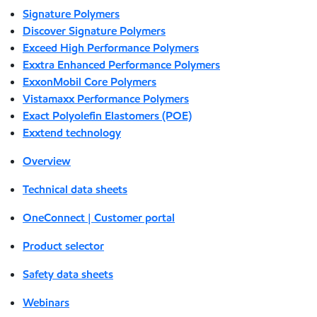
Signature Polymers
Discover Signature Polymers
Exceed High Performance Polymers
Exxtra Enhanced Performance Polymers
ExxonMobil Core Polymers
Vistamaxx Performance Polymers
Exact Polyolefin Elastomers (POE)
Exxtend technology
Overview
Technical data sheets
OneConnect | Customer portal
Product selector
Safety data sheets
Webinars