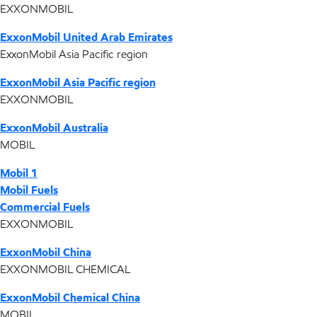
EXXONMOBIL
ExxonMobil United Arab Emirates
ExxonMobil Asia Pacific region
ExxonMobil Asia Pacific region
EXXONMOBIL
ExxonMobil Australia
MOBIL
Mobil 1
Mobil Fuels
Commercial Fuels
EXXONMOBIL
ExxonMobil China
EXXONMOBIL CHEMICAL
ExxonMobil Chemical China
MOBIL