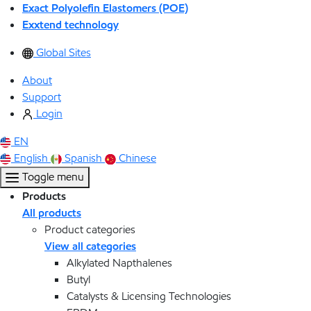
Exact Polyolefin Elastomers (POE)
Exxtend technology
Global Sites
About
Support
Login
EN
English
Spanish
Chinese
Toggle menu
Products
All products
Product categories
View all categories
Alkylated Napthalenes
Butyl
Catalysts & Licensing Technologies