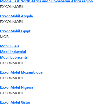
Middle East North Africa and Sub-Saharan Africa region
EXXONMOBIL
ExxonMobil Angola
EXXONMOBIL
ExxonMobil Egypt
MOBIL
Mobil Fuels
Mobil Industrial
Mobil Lubricants
EXXONMOBIL
ExxonMobil Mozambique
EXXONMOBIL
ExxonMobil Nigeria
EXXONMOBIL
ExxonMobil Qatar