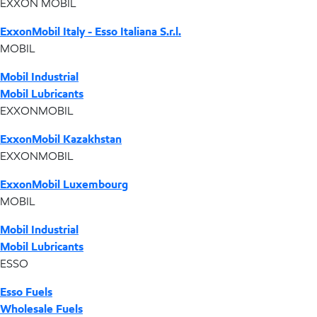
EXXON MOBIL
ExxonMobil Italy - Esso Italiana S.r.l.
MOBIL
Mobil Industrial
Mobil Lubricants
EXXONMOBIL
ExxonMobil Kazakhstan
EXXONMOBIL
ExxonMobil Luxembourg
MOBIL
Mobil Industrial
Mobil Lubricants
ESSO
Esso Fuels
Wholesale Fuels