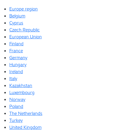
Europe region
Belgium
Cyprus
Czech Republic
European Union
Finland
France
Germany
Hungary
Ireland
Italy
Kazakhstan
Luxembourg
Norway
Poland
The Netherlands
Turkey
United Kingdom