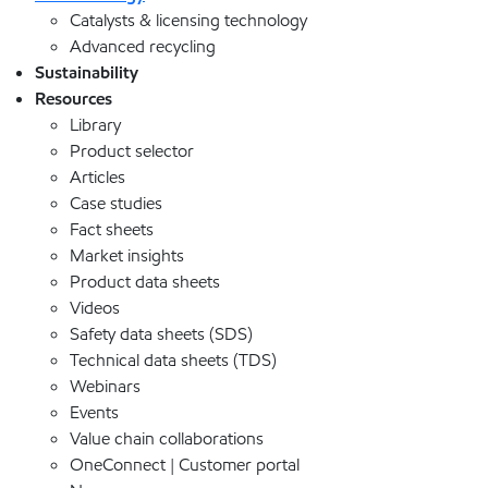
Catalysts & licensing technology
Advanced recycling
Sustainability
Resources
Library
Product selector
Articles
Case studies
Fact sheets
Market insights
Product data sheets
Videos
Safety data sheets (SDS)
Technical data sheets (TDS)
Webinars
Events
Value chain collaborations
OneConnect | Customer portal