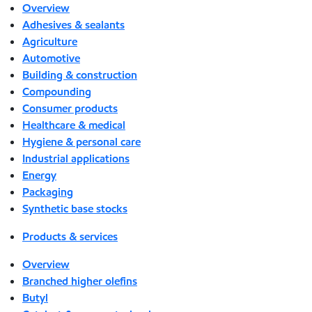
Overview
Adhesives & sealants
Agriculture
Automotive
Building & construction
Compounding
Consumer products
Healthcare & medical
Hygiene & personal care
Industrial applications
Energy
Packaging
Synthetic base stocks
Products & services
Overview
Branched higher olefins
Butyl