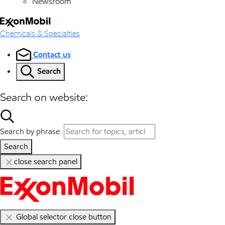
Newsroom
Chemicals & Specialties
Contact us
Search
Search on website:
Search by phrase:
Search
close search panel
Global selector close button