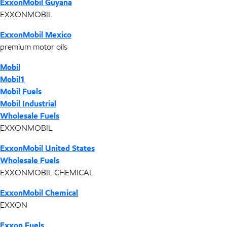
ExxonMobil Guyana
EXXONMOBIL
ExxonMobil Mexico
premium motor oils
Mobil
Mobil1
Mobil Fuels
Mobil Industrial
Wholesale Fuels
EXXONMOBIL
ExxonMobil United States
Wholesale Fuels
EXXONMOBIL CHEMICAL
ExxonMobil Chemical
EXXON
Exxon Fuels