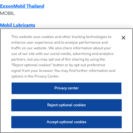
ExxonMobil Thailand
MOBIL
Mobil Lubricants
EXXONMOBIL
This website uses cookies and other tracking technologies to
enhance user experience and to analyze performance and
ExxonMobil Vietnam
traffic on our website. We also share information about your
Desktop Global Link
use of our site with our social media, advertising and analytics
partners, but you may opt out of this sharing by using the
“Reject optional cookies” button or by opt-out preference
Americas
signal from your browser. You may find further information and
options in the Privacy Center.
Europe
Privacy center
Middle East / Africa
Reject optional cookies
Asia Pacific
Accept optional cookies
Where we operate