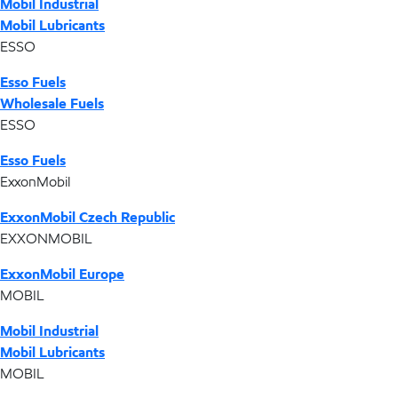
Mobil Industrial
Mobil Lubricants
ESSO
Esso Fuels
Wholesale Fuels
ESSO
Esso Fuels
ExxonMobil
ExxonMobil Czech Republic
EXXONMOBIL
ExxonMobil Europe
MOBIL
Mobil Industrial
Mobil Lubricants
MOBIL