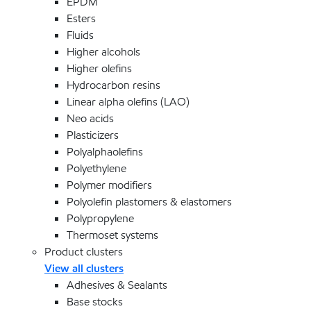
EPDM
Esters
Fluids
Higher alcohols
Higher olefins
Hydrocarbon resins
Linear alpha olefins (LAO)
Neo acids
Plasticizers
Polyalphaolefins
Polyethylene
Polymer modifiers
Polyolefin plastomers & elastomers
Polypropylene
Thermoset systems
Product clusters
View all clusters
Adhesives & Sealants
Base stocks