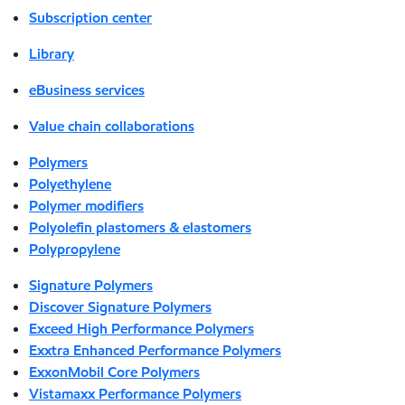
Subscription center
Library
eBusiness services
Value chain collaborations
Polymers
Polyethylene
Polymer modifiers
Polyolefin plastomers & elastomers
Polypropylene
Signature Polymers
Discover Signature Polymers
Exceed High Performance Polymers
Exxtra Enhanced Performance Polymers
ExxonMobil Core Polymers
Vistamaxx Performance Polymers