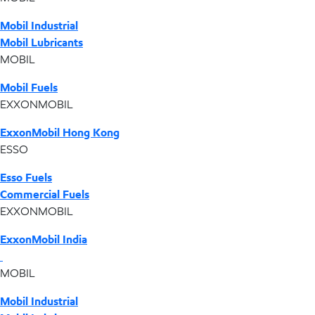
Mobil Industrial
Mobil Lubricants
MOBIL
Mobil Fuels
EXXONMOBIL
ExxonMobil Hong Kong
ESSO
Esso Fuels
Commercial Fuels
EXXONMOBIL
ExxonMobil India
MOBIL
Mobil Industrial