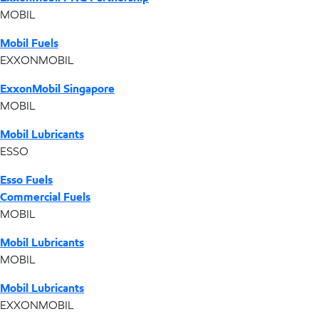
MOBIL
Mobil Fuels
EXXONMOBIL
ExxonMobil Singapore
MOBIL
Mobil Lubricants
ESSO
Esso Fuels
Commercial Fuels
MOBIL
Mobil Lubricants
MOBIL
Mobil Lubricants
EXXONMOBIL