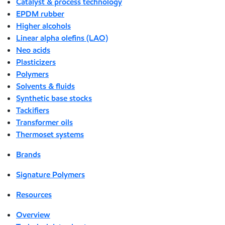
Catalyst & process technology
EPDM rubber
Higher alcohols
Linear alpha olefins (LAO)
Neo acids
Plasticizers
Polymers
Solvents & fluids
Synthetic base stocks
Tackifiers
Transformer oils
Thermoset systems
Brands
Signature Polymers
Resources
Overview