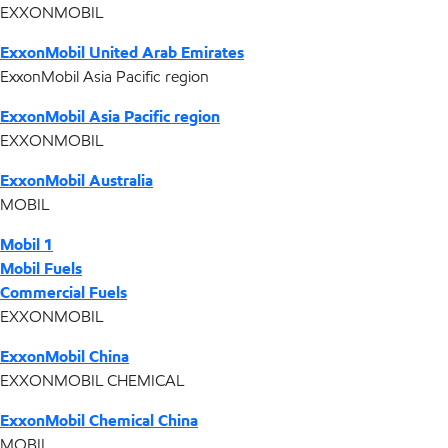
EXXONMOBIL
ExxonMobil United Arab Emirates
ExxonMobil Asia Pacific region
ExxonMobil Asia Pacific region
EXXONMOBIL
ExxonMobil Australia
MOBIL
Mobil 1
Mobil Fuels
Commercial Fuels
EXXONMOBIL
ExxonMobil China
EXXONMOBIL CHEMICAL
ExxonMobil Chemical China
MOBIL