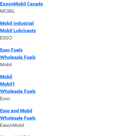
ExxonMobil Canada
MOBIL
Mobil Industrial
Mobil Lubricants
ESSO
Esso Fuels
Wholesale Fuels
Mobil
Mobil
Mobil1
Wholesale Fuels
Esso
Esso and Mobil
Wholesale Fuels
ExxonMobil