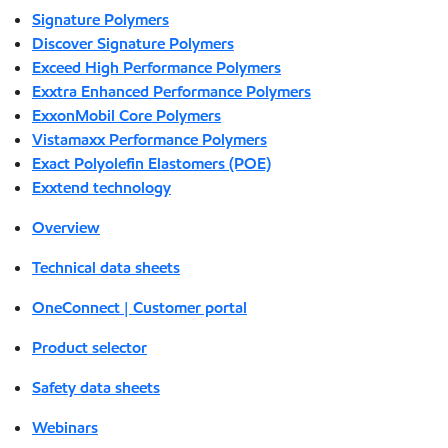
Signature Polymers
Discover Signature Polymers
Exceed High Performance Polymers
Exxtra Enhanced Performance Polymers
ExxonMobil Core Polymers
Vistamaxx Performance Polymers
Exact Polyolefin Elastomers (POE)
Exxtend technology
Overview
Technical data sheets
OneConnect | Customer portal
Product selector
Safety data sheets
Webinars