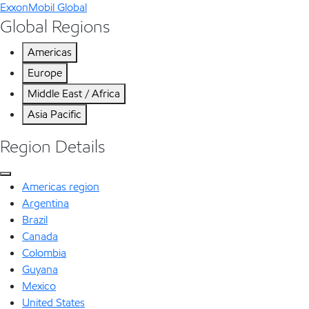
ExxonMobil Global
Global Regions
Americas
Europe
Middle East / Africa
Asia Pacific
Region Details
Americas region
Argentina
Brazil
Canada
Colombia
Guyana
Mexico
United States