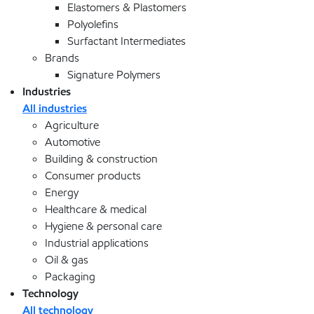
Elastomers & Plastomers
Polyolefins
Surfactant Intermediates
Brands
Signature Polymers
Industries
All industries
Agriculture
Automotive
Building & construction
Consumer products
Energy
Healthcare & medical
Hygiene & personal care
Industrial applications
Oil & gas
Packaging
Technology
All technology