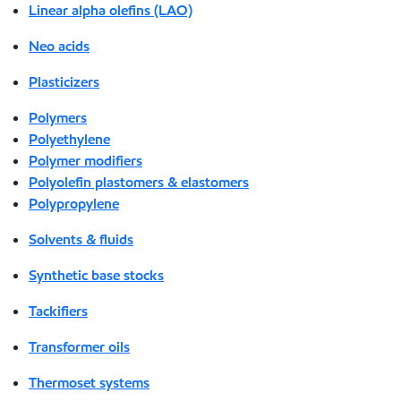
Linear alpha olefins (LAO)
Neo acids
Plasticizers
Polymers
Polyethylene
Polymer modifiers
Polyolefin plastomers & elastomers
Polypropylene
Solvents & fluids
Synthetic base stocks
Tackifiers
Transformer oils
Thermoset systems