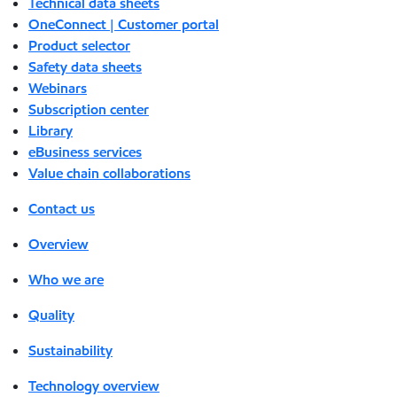
Technical data sheets
OneConnect | Customer portal
Product selector
Safety data sheets
Webinars
Subscription center
Library
eBusiness services
Value chain collaborations
Contact us
Overview
Who we are
Quality
Sustainability
Technology overview