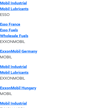
Mobil Industrial
Mobil Lubricants
ESSO
Esso France
Esso Fuels
Wholesale Fuels
EXXONMOBIL
ExxonMobil Germany
MOBIL
Mobil Industrial
Mobil Lubricants
EXXONMOBIL
ExxonMobil Hungary
MOBIL
Mobil Industrial