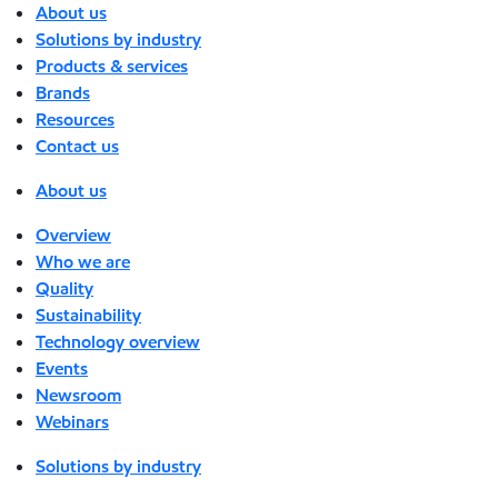
About us
Solutions by industry
Products & services
Brands
Resources
Contact us
About us
Overview
Who we are
Quality
Sustainability
Technology overview
Events
Newsroom
Webinars
Solutions by industry