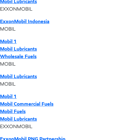
Mobil Lubricants
EXXONMOBIL
ExxonMobil Indonesia
MOBIL
Mobil 1
Mobil Lubricants
Wholesale Fuels
MOBIL
Mobil Lubricants
MOBIL
Mobil 1
Mobil Commercial Fuels
Mobil Fuels
Mobil Lubricants
EXXONMOBIL
ExxonMobil PNG Partnership