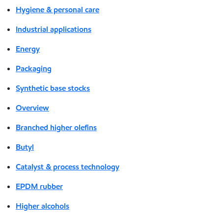
Hygiene & personal care
Industrial applications
Energy
Packaging
Synthetic base stocks
Overview
Branched higher olefins
Butyl
Catalyst & process technology
EPDM rubber
Higher alcohols