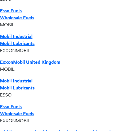
Esso Fuels
Wholesale Fuels
MOBIL
Mobil Industrial
Mobil Lubricants
EXXONMOBIL
ExxonMobil United Kingdom
MOBIL
Mobil Industrial
Mobil Lubricants
ESSO
Esso Fuels
Wholesale Fuels
EXXONMOBIL