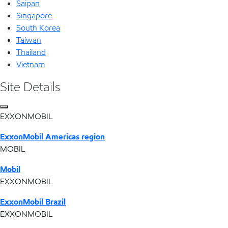
Saipan
Singapore
South Korea
Taiwan
Thailand
Vietnam
Site Details
EXXONMOBIL
ExxonMobil Americas region
MOBIL
Mobil
EXXONMOBIL
ExxonMobil Brazil
EXXONMOBIL