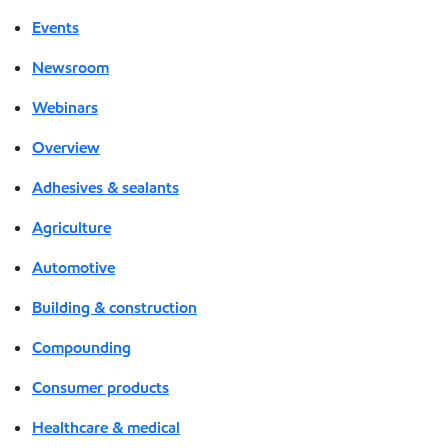
Events
Newsroom
Webinars
Overview
Adhesives & sealants
Agriculture
Automotive
Building & construction
Compounding
Consumer products
Healthcare & medical