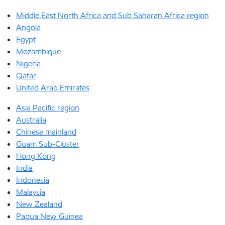
Middle East North Africa and Sub Saharan Africa region
Angola
Egypt
Mozambique
Nigeria
Qatar
United Arab Emirates
Asia Pacific region
Australia
Chinese mainland
Guam Sub-Cluster
Hong Kong
India
Indonesia
Malaysia
New Zealand
Papua New Guinea