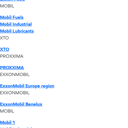
MOBIL
Mobil Fuels
Mobil Industrial
Mobil Lubricants
XTO
XTO
PROXXIMA
PROXXIMA
EXXONMOBIL
ExxonMobil Europe region
EXXONMOBIL
ExxonMobil Benelux
MOBIL
Mobil 1