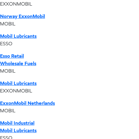
EXXONMOBIL
Norway ExxonMobil
MOBIL
Mobil Lubricants
ESSO
Esso Retail
Wholesale Fuels
MOBIL
Mobil Lubricants
EXXONMOBIL
ExxonMobil Netherlands
MOBIL
Mobil Industrial
Mobil Lubricants
ESSO