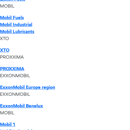
MOBIL
Mobil Fuels
Mobil Industrial
Mobil Lubricants
XTO
XTO
PROXXIMA
PROXXIMA
EXXONMOBIL
ExxonMobil Europe region
EXXONMOBIL
ExxonMobil Benelux
MOBIL
Mobil 1