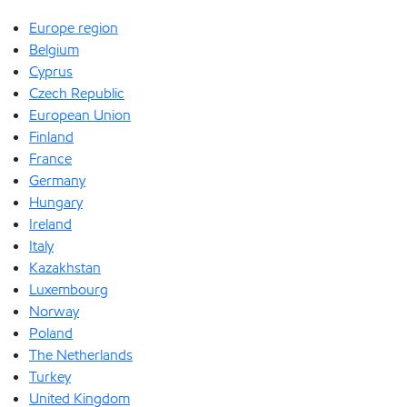
Europe region
Belgium
Cyprus
Czech Republic
European Union
Finland
France
Germany
Hungary
Ireland
Italy
Kazakhstan
Luxembourg
Norway
Poland
The Netherlands
Turkey
United Kingdom