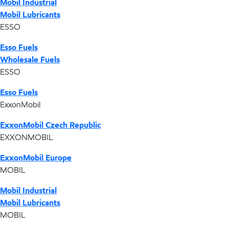
Mobil Industrial
Mobil Lubricants
ESSO
Esso Fuels
Wholesale Fuels
ESSO
Esso Fuels
ExxonMobil
ExxonMobil Czech Republic
EXXONMOBIL
ExxonMobil Europe
MOBIL
Mobil Industrial
Mobil Lubricants
MOBIL