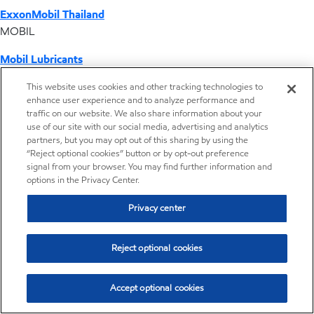
ExxonMobil Thailand
MOBIL
Mobil Lubricants
EXXONMOBIL
This website uses cookies and other tracking technologies to
enhance user experience and to analyze performance and
ExxonMobil Vietnam
traffic on our website. We also share information about your
Desktop Global Link
use of our site with our social media, advertising and analytics
partners, but you may opt out of this sharing by using the
“Reject optional cookies” button or by opt-out preference
Americas
signal from your browser. You may find further information and
options in the Privacy Center.
Europe
Privacy center
Middle East / Africa
Reject optional cookies
Asia Pacific
Accept optional cookies
Where we operate