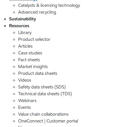
Catalysts & licensing technology
Advanced recycling
Sustainability
Resources
Library
Product selector
Articles
Case studies
Fact sheets
Market insights
Product data sheets
Videos
Safety data sheets (SDS)
Technical data sheets (TDS)
Webinars
Events
Value chain collaborations
OneConnect | Customer portal