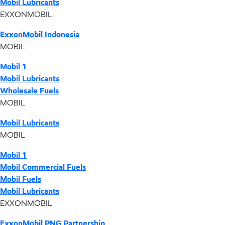
Mobil Lubricants
EXXONMOBIL
ExxonMobil Indonesia
MOBIL
Mobil 1
Mobil Lubricants
Wholesale Fuels
MOBIL
Mobil Lubricants
MOBIL
Mobil 1
Mobil Commercial Fuels
Mobil Fuels
Mobil Lubricants
EXXONMOBIL
ExxonMobil PNG Partnership