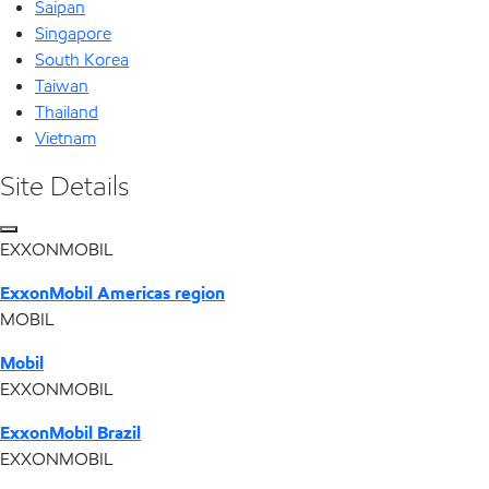
Saipan
Singapore
South Korea
Taiwan
Thailand
Vietnam
Site Details
EXXONMOBIL
ExxonMobil Americas region
MOBIL
Mobil
EXXONMOBIL
ExxonMobil Brazil
EXXONMOBIL