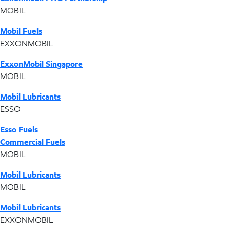
MOBIL
Mobil Fuels
EXXONMOBIL
ExxonMobil Singapore
MOBIL
Mobil Lubricants
ESSO
Esso Fuels
Commercial Fuels
MOBIL
Mobil Lubricants
MOBIL
Mobil Lubricants
EXXONMOBIL