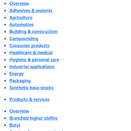
Overview
Adhesives & sealants
Agriculture
Automotive
Building & construction
Compounding
Consumer products
Healthcare & medical
Hygiene & personal care
Industrial applications
Energy
Packaging
Synthetic base stocks
Products & services
Overview
Branched higher olefins
Butyl