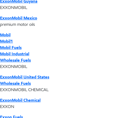
ExxonMobil Guyana
EXXONMOBIL
ExxonMobil Mexico
premium motor oils
Mobil
Mobil1
Mobil Fuels
Mobil Industrial
Wholesale Fuels
EXXONMOBIL
ExxonMobil United States
Wholesale Fuels
EXXONMOBIL CHEMICAL
ExxonMobil Chemical
EXXON
Exxon Fuels