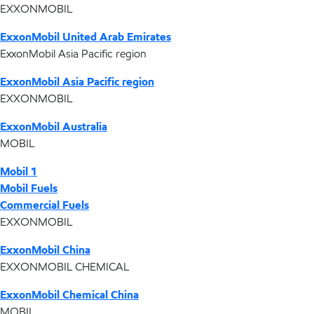
EXXONMOBIL
ExxonMobil United Arab Emirates
ExxonMobil Asia Pacific region
ExxonMobil Asia Pacific region
EXXONMOBIL
ExxonMobil Australia
MOBIL
Mobil 1
Mobil Fuels
Commercial Fuels
EXXONMOBIL
ExxonMobil China
EXXONMOBIL CHEMICAL
ExxonMobil Chemical China
MOBIL