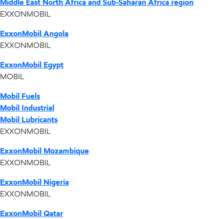
Middle East North Africa and Sub-Saharan Africa region
EXXONMOBIL
ExxonMobil Angola
EXXONMOBIL
ExxonMobil Egypt
MOBIL
Mobil Fuels
Mobil Industrial
Mobil Lubricants
EXXONMOBIL
ExxonMobil Mozambique
EXXONMOBIL
ExxonMobil Nigeria
EXXONMOBIL
ExxonMobil Qatar