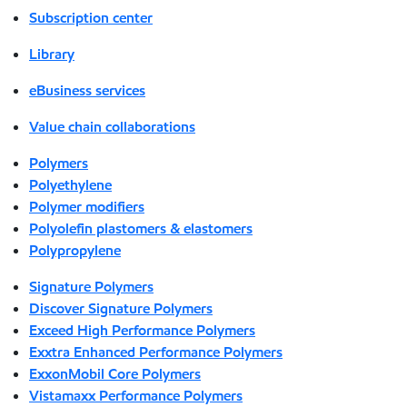
Subscription center
Library
eBusiness services
Value chain collaborations
Polymers
Polyethylene
Polymer modifiers
Polyolefin plastomers & elastomers
Polypropylene
Signature Polymers
Discover Signature Polymers
Exceed High Performance Polymers
Exxtra Enhanced Performance Polymers
ExxonMobil Core Polymers
Vistamaxx Performance Polymers