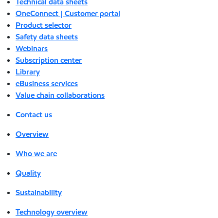
Technical data sheets
OneConnect | Customer portal
Product selector
Safety data sheets
Webinars
Subscription center
Library
eBusiness services
Value chain collaborations
Contact us
Overview
Who we are
Quality
Sustainability
Technology overview