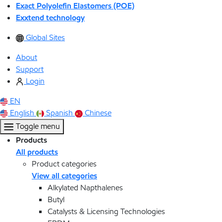
Exact Polyolefin Elastomers (POE)
Exxtend technology
Global Sites
About
Support
Login
EN
English
Spanish
Chinese
Toggle menu
Products
All products
Product categories
View all categories
Alkylated Napthalenes
Butyl
Catalysts & Licensing Technologies