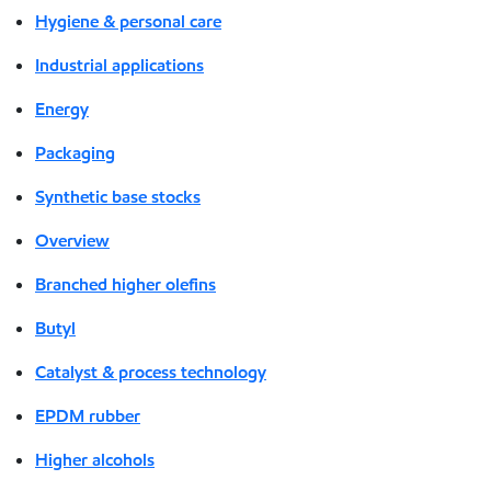
Hygiene & personal care
Industrial applications
Energy
Packaging
Synthetic base stocks
Overview
Branched higher olefins
Butyl
Catalyst & process technology
EPDM rubber
Higher alcohols