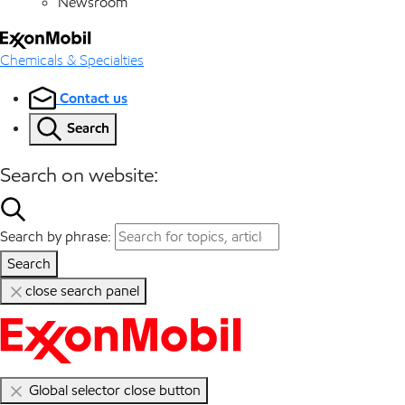
Newsroom
Chemicals & Specialties
Contact us
Search
Search on website:
Search by phrase:
Search
close search panel
Global selector close button