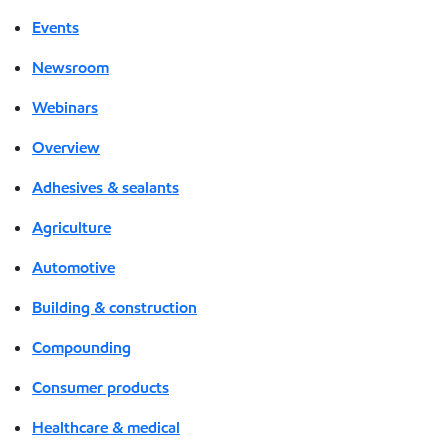
Events
Newsroom
Webinars
Overview
Adhesives & sealants
Agriculture
Automotive
Building & construction
Compounding
Consumer products
Healthcare & medical