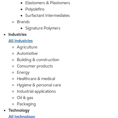
Elastomers & Plastomers
Polyolefins
Surfactant Intermediates
Brands
Signature Polymers
Industries
All industries
Agriculture
Automotive
Building & construction
Consumer products
Energy
Healthcare & medical
Hygiene & personal care
Industrial applications
Oil & gas
Packaging
Technology
All technology