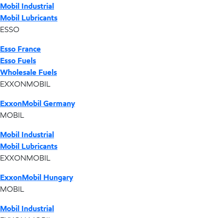
Mobil Industrial
Mobil Lubricants
ESSO
Esso France
Esso Fuels
Wholesale Fuels
EXXONMOBIL
ExxonMobil Germany
MOBIL
Mobil Industrial
Mobil Lubricants
EXXONMOBIL
ExxonMobil Hungary
MOBIL
Mobil Industrial