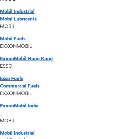
Mobil Industrial
Mobil Lubricants
MOBIL
Mobil Fuels
EXXONMOBIL
ExxonMobil Hong Kong
ESSO
Esso Fuels
Commercial Fuels
EXXONMOBIL
ExxonMobil India
MOBIL
Mobil Industrial