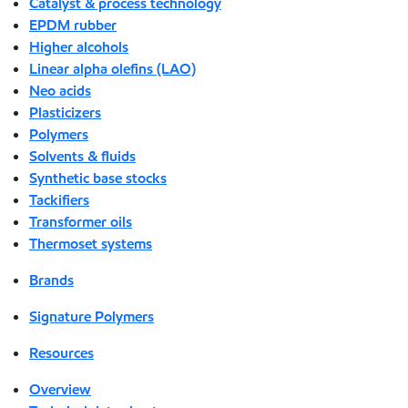
Catalyst & process technology
EPDM rubber
Higher alcohols
Linear alpha olefins (LAO)
Neo acids
Plasticizers
Polymers
Solvents & fluids
Synthetic base stocks
Tackifiers
Transformer oils
Thermoset systems
Brands
Signature Polymers
Resources
Overview