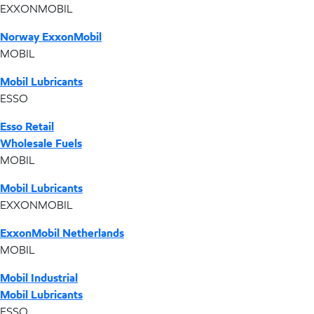
EXXONMOBIL
Norway ExxonMobil
MOBIL
Mobil Lubricants
ESSO
Esso Retail
Wholesale Fuels
MOBIL
Mobil Lubricants
EXXONMOBIL
ExxonMobil Netherlands
MOBIL
Mobil Industrial
Mobil Lubricants
ESSO