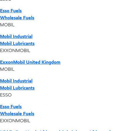
Esso Fuels
Wholesale Fuels
MOBIL
Mobil Industrial
Mobil Lubricants
EXXONMOBIL
ExxonMobil United Kingdom
MOBIL
Mobil Industrial
Mobil Lubricants
ESSO
Esso Fuels
Wholesale Fuels
EXXONMOBIL