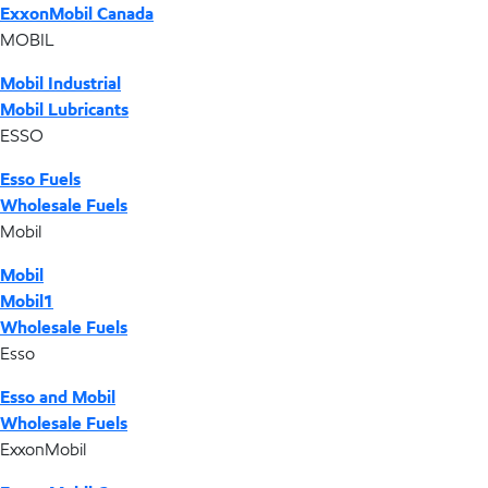
ExxonMobil Canada
MOBIL
Mobil Industrial
Mobil Lubricants
ESSO
Esso Fuels
Wholesale Fuels
Mobil
Mobil
Mobil1
Wholesale Fuels
Esso
Esso and Mobil
Wholesale Fuels
ExxonMobil