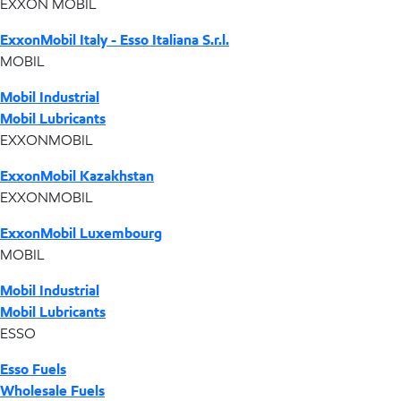
EXXON MOBIL
ExxonMobil Italy - Esso Italiana S.r.l.
MOBIL
Mobil Industrial
Mobil Lubricants
EXXONMOBIL
ExxonMobil Kazakhstan
EXXONMOBIL
ExxonMobil Luxembourg
MOBIL
Mobil Industrial
Mobil Lubricants
ESSO
Esso Fuels
Wholesale Fuels