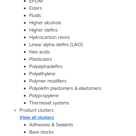
EPDM
Esters
Fluids
Higher alcohols
Higher olefins
Hydrocarbon resins
Linear alpha olefins (LAO)
Neo acids
Plasticizers
Polyalphaolefins
Polyethylene
Polymer modifiers
Polyolefin plastomers & elastomers
Polypropylene
Thermoset systems
Product clusters
View all clusters
Adhesives & Sealants
Base stocks