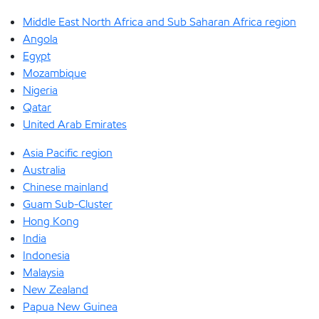
Middle East North Africa and Sub Saharan Africa region
Angola
Egypt
Mozambique
Nigeria
Qatar
United Arab Emirates
Asia Pacific region
Australia
Chinese mainland
Guam Sub-Cluster
Hong Kong
India
Indonesia
Malaysia
New Zealand
Papua New Guinea