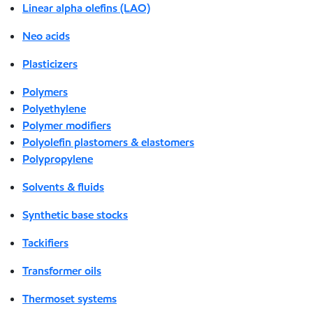
Linear alpha olefins (LAO)
Neo acids
Plasticizers
Polymers
Polyethylene
Polymer modifiers
Polyolefin plastomers & elastomers
Polypropylene
Solvents & fluids
Synthetic base stocks
Tackifiers
Transformer oils
Thermoset systems