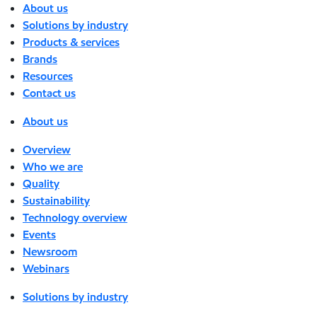
About us
Solutions by industry
Products & services
Brands
Resources
Contact us
About us
Overview
Who we are
Quality
Sustainability
Technology overview
Events
Newsroom
Webinars
Solutions by industry