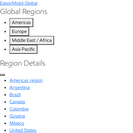
ExxonMobil Global
Global Regions
Americas
Europe
Middle East / Africa
Asia Pacific
Region Details
Americas region
Argentina
Brazil
Canada
Colombia
Guyana
Mexico
United States