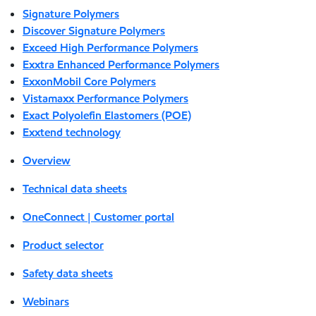
Signature Polymers
Discover Signature Polymers
Exceed High Performance Polymers
Exxtra Enhanced Performance Polymers
ExxonMobil Core Polymers
Vistamaxx Performance Polymers
Exact Polyolefin Elastomers (POE)
Exxtend technology
Overview
Technical data sheets
OneConnect | Customer portal
Product selector
Safety data sheets
Webinars