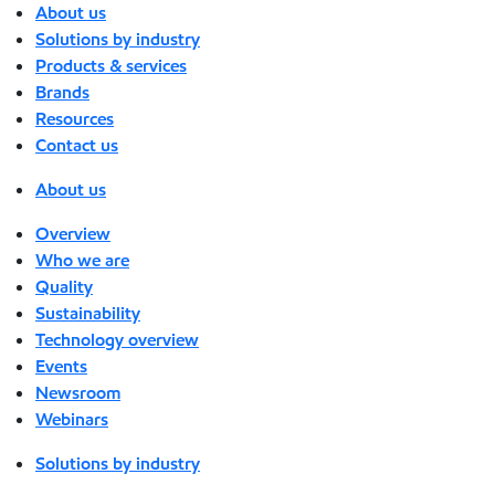
About us
Solutions by industry
Products & services
Brands
Resources
Contact us
About us
Overview
Who we are
Quality
Sustainability
Technology overview
Events
Newsroom
Webinars
Solutions by industry