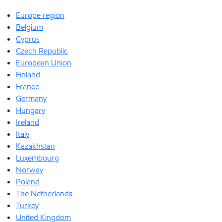
Europe region
Belgium
Cyprus
Czech Republic
European Union
Finland
France
Germany
Hungary
Ireland
Italy
Kazakhstan
Luxembourg
Norway
Poland
The Netherlands
Turkey
United Kingdom