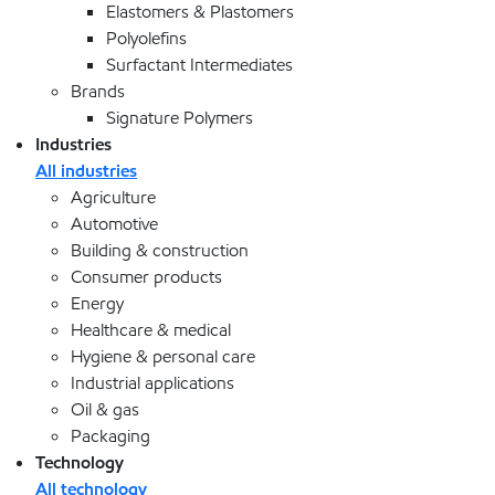
Elastomers & Plastomers
Polyolefins
Surfactant Intermediates
Brands
Signature Polymers
Industries
All industries
Agriculture
Automotive
Building & construction
Consumer products
Energy
Healthcare & medical
Hygiene & personal care
Industrial applications
Oil & gas
Packaging
Technology
All technology