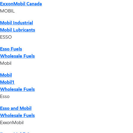
ExxonMobil Canada
MOBIL
Mobil Industrial
Mobil Lubricants
ESSO
Esso Fuels
Wholesale Fuels
Mobil
Mobil
Mobil1
Wholesale Fuels
Esso
Esso and Mobil
Wholesale Fuels
ExxonMobil