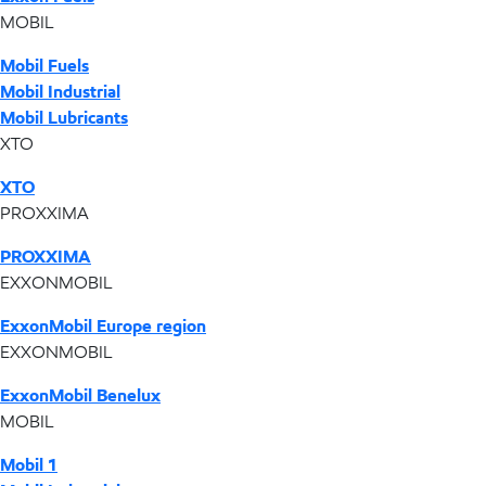
MOBIL
Mobil Fuels
Mobil Industrial
Mobil Lubricants
XTO
XTO
PROXXIMA
PROXXIMA
EXXONMOBIL
ExxonMobil Europe region
EXXONMOBIL
ExxonMobil Benelux
MOBIL
Mobil 1