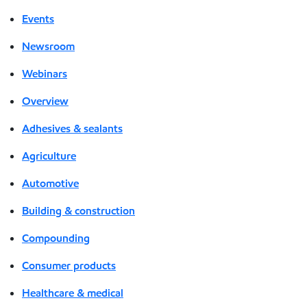
Events
Newsroom
Webinars
Overview
Adhesives & sealants
Agriculture
Automotive
Building & construction
Compounding
Consumer products
Healthcare & medical