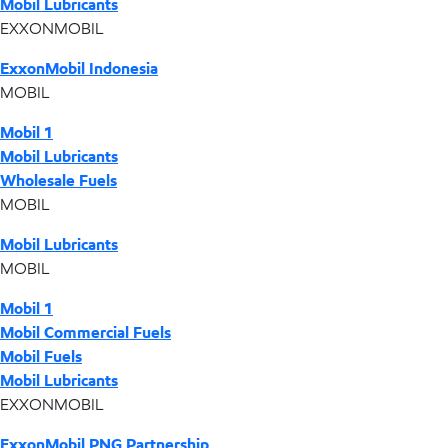
Mobil Lubricants
EXXONMOBIL
ExxonMobil Indonesia
MOBIL
Mobil 1
Mobil Lubricants
Wholesale Fuels
MOBIL
Mobil Lubricants
MOBIL
Mobil 1
Mobil Commercial Fuels
Mobil Fuels
Mobil Lubricants
EXXONMOBIL
ExxonMobil PNG Partnership