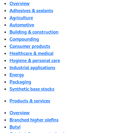
Overview
Adhesives & sealants
Agriculture
Automotive
Building & construction
Compounding
Consumer products
Healthcare & medical
Hygiene & personal care
Industrial applications
Energy
Packaging
Synthetic base stocks
Products & services
Overview
Branched higher olefins
Butyl