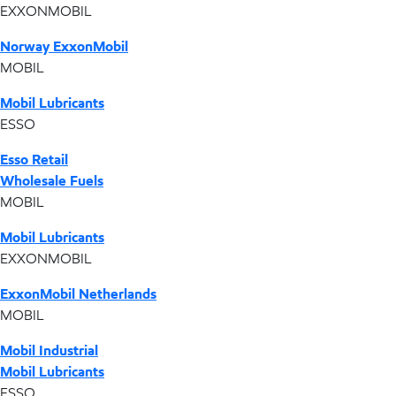
EXXONMOBIL
Norway ExxonMobil
MOBIL
Mobil Lubricants
ESSO
Esso Retail
Wholesale Fuels
MOBIL
Mobil Lubricants
EXXONMOBIL
ExxonMobil Netherlands
MOBIL
Mobil Industrial
Mobil Lubricants
ESSO