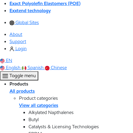
Exact Polyolefin Elastomers (POE)
Exxtend technology
Global Sites
About
Support
Login
EN
English
Spanish
Chinese
Toggle menu
Products
All products
Product categories
View all categories
Alkylated Napthalenes
Butyl
Catalysts & Licensing Technologies