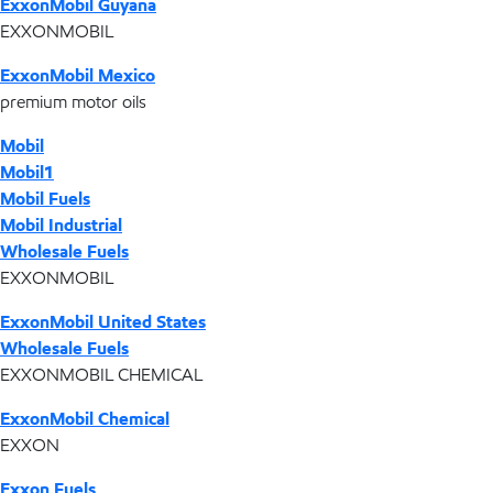
ExxonMobil Guyana
EXXONMOBIL
ExxonMobil Mexico
premium motor oils
Mobil
Mobil1
Mobil Fuels
Mobil Industrial
Wholesale Fuels
EXXONMOBIL
ExxonMobil United States
Wholesale Fuels
EXXONMOBIL CHEMICAL
ExxonMobil Chemical
EXXON
Exxon Fuels