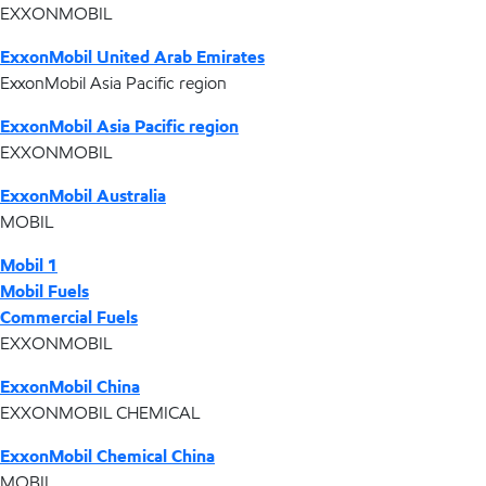
EXXONMOBIL
ExxonMobil United Arab Emirates
ExxonMobil Asia Pacific region
ExxonMobil Asia Pacific region
EXXONMOBIL
ExxonMobil Australia
MOBIL
Mobil 1
Mobil Fuels
Commercial Fuels
EXXONMOBIL
ExxonMobil China
EXXONMOBIL CHEMICAL
ExxonMobil Chemical China
MOBIL