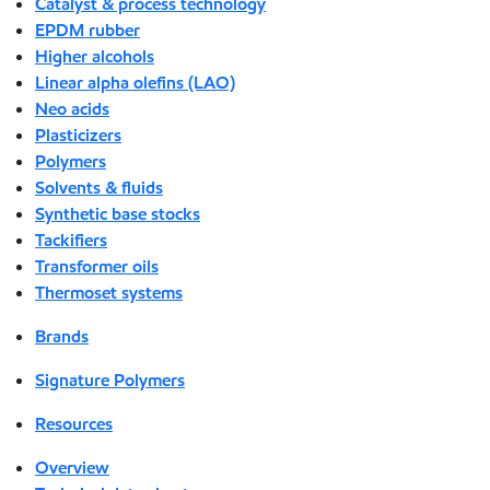
Catalyst & process technology
EPDM rubber
Higher alcohols
Linear alpha olefins (LAO)
Neo acids
Plasticizers
Polymers
Solvents & fluids
Synthetic base stocks
Tackifiers
Transformer oils
Thermoset systems
Brands
Signature Polymers
Resources
Overview