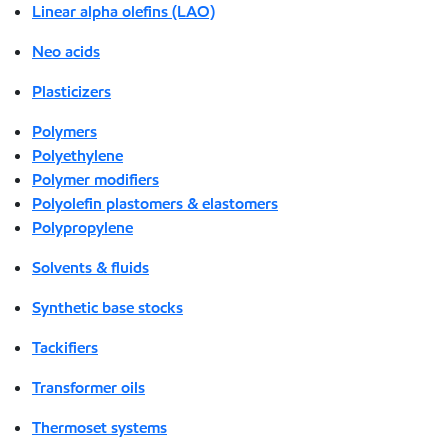
Linear alpha olefins (LAO)
Neo acids
Plasticizers
Polymers
Polyethylene
Polymer modifiers
Polyolefin plastomers & elastomers
Polypropylene
Solvents & fluids
Synthetic base stocks
Tackifiers
Transformer oils
Thermoset systems