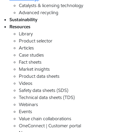
Catalysts & licensing technology
Advanced recycling
Sustainability
Resources
Library
Product selector
Articles
Case studies
Fact sheets
Market insights
Product data sheets
Videos
Safety data sheets (SDS)
Technical data sheets (TDS)
Webinars
Events
Value chain collaborations
OneConnect | Customer portal