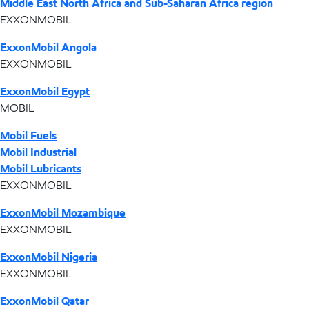
Middle East North Africa and Sub-Saharan Africa region
EXXONMOBIL
ExxonMobil Angola
EXXONMOBIL
ExxonMobil Egypt
MOBIL
Mobil Fuels
Mobil Industrial
Mobil Lubricants
EXXONMOBIL
ExxonMobil Mozambique
EXXONMOBIL
ExxonMobil Nigeria
EXXONMOBIL
ExxonMobil Qatar