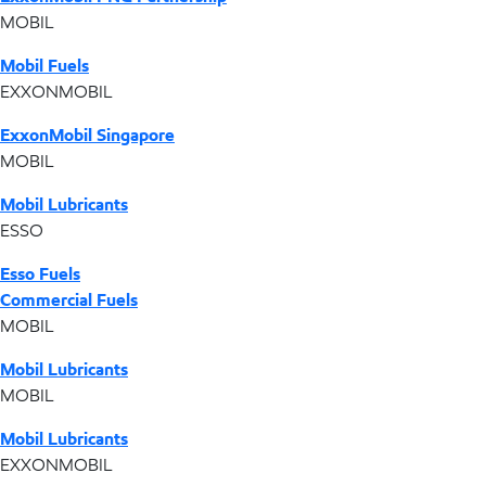
MOBIL
Mobil Fuels
EXXONMOBIL
ExxonMobil Singapore
MOBIL
Mobil Lubricants
ESSO
Esso Fuels
Commercial Fuels
MOBIL
Mobil Lubricants
MOBIL
Mobil Lubricants
EXXONMOBIL