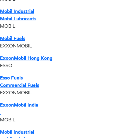
Mobil Industrial
Mobil Lubricants
MOBIL
Mobil Fuels
EXXONMOBIL
ExxonMobil Hong Kong
ESSO
Esso Fuels
Commercial Fuels
EXXONMOBIL
ExxonMobil India
MOBIL
Mobil Industrial