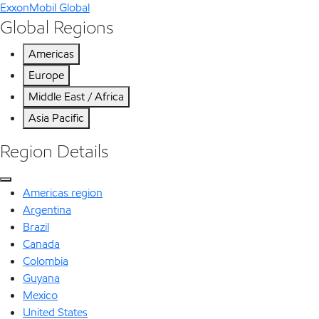
ExxonMobil Global
Global Regions
Americas
Europe
Middle East / Africa
Asia Pacific
Region Details
Americas region
Argentina
Brazil
Canada
Colombia
Guyana
Mexico
United States