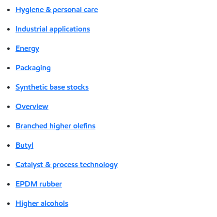
Hygiene & personal care
Industrial applications
Energy
Packaging
Synthetic base stocks
Overview
Branched higher olefins
Butyl
Catalyst & process technology
EPDM rubber
Higher alcohols