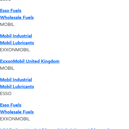
Esso Fuels
Wholesale Fuels
MOBIL
Mobil Industrial
Mobil Lubricants
EXXONMOBIL
ExxonMobil United Kingdom
MOBIL
Mobil Industrial
Mobil Lubricants
ESSO
Esso Fuels
Wholesale Fuels
EXXONMOBIL