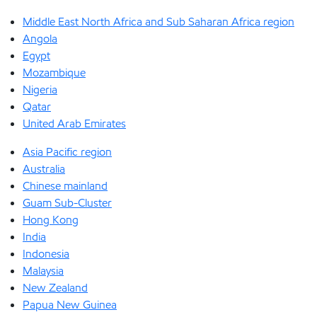
Middle East North Africa and Sub Saharan Africa region
Angola
Egypt
Mozambique
Nigeria
Qatar
United Arab Emirates
Asia Pacific region
Australia
Chinese mainland
Guam Sub-Cluster
Hong Kong
India
Indonesia
Malaysia
New Zealand
Papua New Guinea