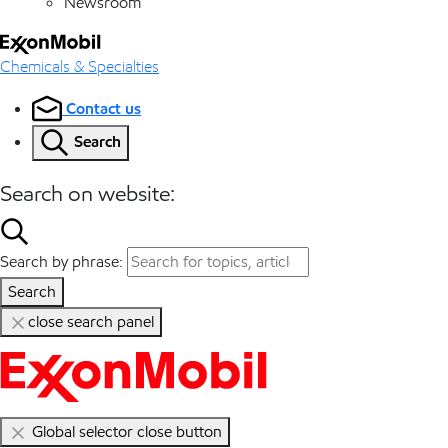
Newsroom
Chemicals & Specialties
Contact us
Search
Search on website:
Search by phrase:
Search
close search panel
Global selector close button