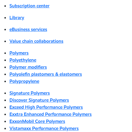
Subscription center
Library
eBusiness services
Value chain collaborations
Polymers
Polyethylene
Polymer modifiers
Polyolefin plastomers & elastomers
Polypropylene
Signature Polymers
Discover Signature Polymers
Exceed High Performance Polymers
Exxtra Enhanced Performance Polymers
ExxonMobil Core Polymers
Vistamaxx Performance Polymers