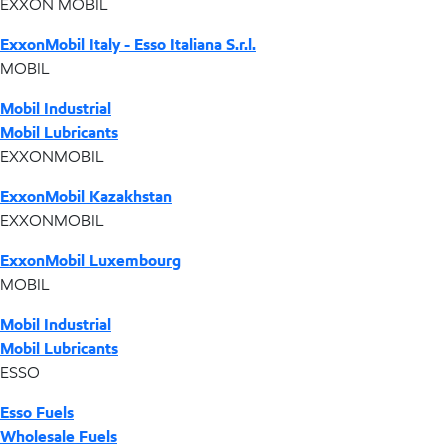
EXXON MOBIL
ExxonMobil Italy - Esso Italiana S.r.l.
MOBIL
Mobil Industrial
Mobil Lubricants
EXXONMOBIL
ExxonMobil Kazakhstan
EXXONMOBIL
ExxonMobil Luxembourg
MOBIL
Mobil Industrial
Mobil Lubricants
ESSO
Esso Fuels
Wholesale Fuels