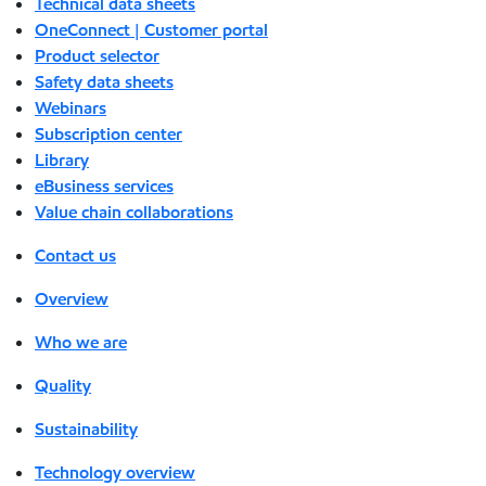
Technical data sheets
OneConnect | Customer portal
Product selector
Safety data sheets
Webinars
Subscription center
Library
eBusiness services
Value chain collaborations
Contact us
Overview
Who we are
Quality
Sustainability
Technology overview