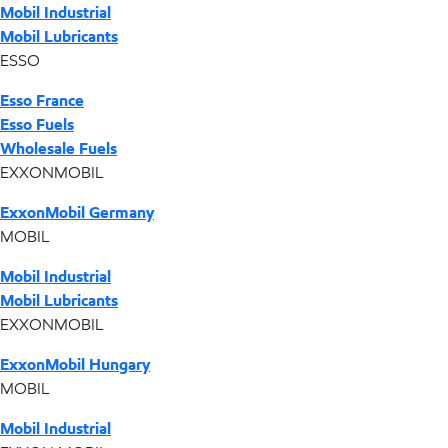
Mobil Industrial
Mobil Lubricants
ESSO
Esso France
Esso Fuels
Wholesale Fuels
EXXONMOBIL
ExxonMobil Germany
MOBIL
Mobil Industrial
Mobil Lubricants
EXXONMOBIL
ExxonMobil Hungary
MOBIL
Mobil Industrial