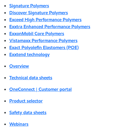
Signature Polymers
Discover Signature Polymers
Exceed High Performance Polymers
Exxtra Enhanced Performance Polymers
ExxonMobil Core Polymers
Vistamaxx Performance Polymers
Exact Polyolefin Elastomers (POE)
Exxtend technology
Overview
Technical data sheets
OneConnect | Customer portal
Product selector
Safety data sheets
Webinars