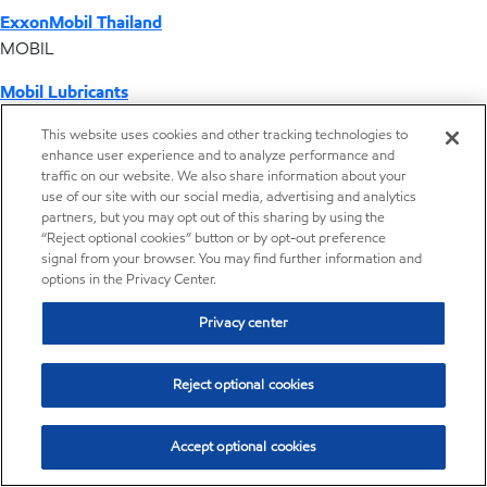
ExxonMobil Thailand
MOBIL
Mobil Lubricants
EXXONMOBIL
This website uses cookies and other tracking technologies to
enhance user experience and to analyze performance and
ExxonMobil Vietnam
traffic on our website. We also share information about your
Desktop Global Link
use of our site with our social media, advertising and analytics
partners, but you may opt out of this sharing by using the
“Reject optional cookies” button or by opt-out preference
Americas
signal from your browser. You may find further information and
options in the Privacy Center.
Europe
Privacy center
Middle East / Africa
Reject optional cookies
Asia Pacific
Accept optional cookies
Where we operate