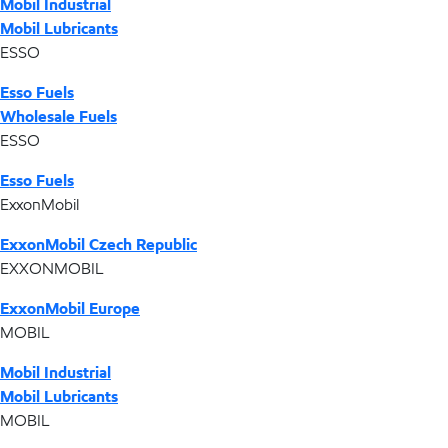
Mobil Industrial
Mobil Lubricants
ESSO
Esso Fuels
Wholesale Fuels
ESSO
Esso Fuels
ExxonMobil
ExxonMobil Czech Republic
EXXONMOBIL
ExxonMobil Europe
MOBIL
Mobil Industrial
Mobil Lubricants
MOBIL