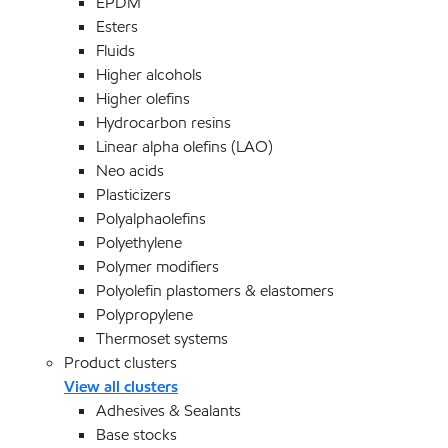
EPDM
Esters
Fluids
Higher alcohols
Higher olefins
Hydrocarbon resins
Linear alpha olefins (LAO)
Neo acids
Plasticizers
Polyalphaolefins
Polyethylene
Polymer modifiers
Polyolefin plastomers & elastomers
Polypropylene
Thermoset systems
Product clusters
View all clusters
Adhesives & Sealants
Base stocks