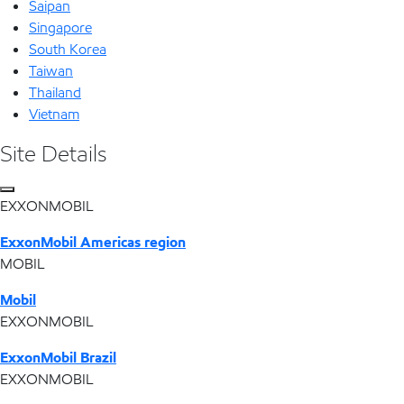
Saipan
Singapore
South Korea
Taiwan
Thailand
Vietnam
Site Details
EXXONMOBIL
ExxonMobil Americas region
MOBIL
Mobil
EXXONMOBIL
ExxonMobil Brazil
EXXONMOBIL