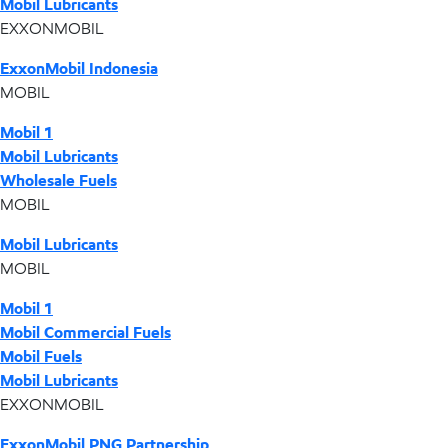
Mobil Lubricants
EXXONMOBIL
ExxonMobil Indonesia
MOBIL
Mobil 1
Mobil Lubricants
Wholesale Fuels
MOBIL
Mobil Lubricants
MOBIL
Mobil 1
Mobil Commercial Fuels
Mobil Fuels
Mobil Lubricants
EXXONMOBIL
ExxonMobil PNG Partnership