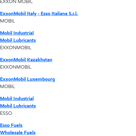
EXXON MOBIL
ExxonMobil Italy - Esso Italiana S.r.l.
MOBIL
Mobil Industrial
Mobil Lubricants
EXXONMOBIL
ExxonMobil Kazakhstan
EXXONMOBIL
ExxonMobil Luxembourg
MOBIL
Mobil Industrial
Mobil Lubricants
ESSO
Esso Fuels
Wholesale Fuels