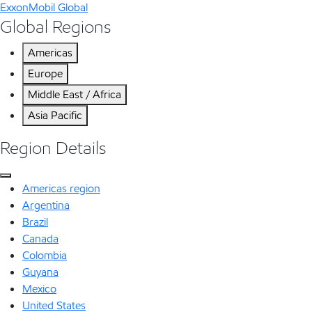
ExxonMobil Global
Global Regions
Americas
Europe
Middle East / Africa
Asia Pacific
Region Details
Americas region
Argentina
Brazil
Canada
Colombia
Guyana
Mexico
United States