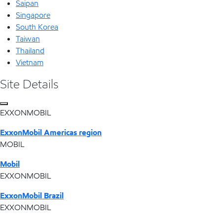
Saipan
Singapore
South Korea
Taiwan
Thailand
Vietnam
Site Details
EXXONMOBIL
ExxonMobil Americas region
MOBIL
Mobil
EXXONMOBIL
ExxonMobil Brazil
EXXONMOBIL