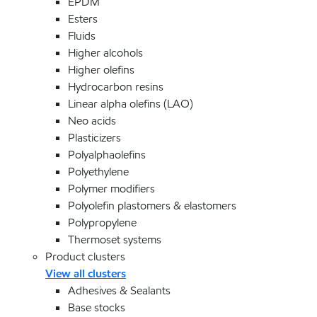
EPDM
Esters
Fluids
Higher alcohols
Higher olefins
Hydrocarbon resins
Linear alpha olefins (LAO)
Neo acids
Plasticizers
Polyalphaolefins
Polyethylene
Polymer modifiers
Polyolefin plastomers & elastomers
Polypropylene
Thermoset systems
Product clusters
View all clusters
Adhesives & Sealants
Base stocks