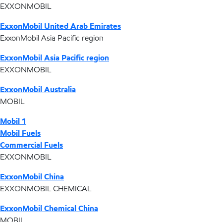
EXXONMOBIL
ExxonMobil United Arab Emirates
ExxonMobil Asia Pacific region
ExxonMobil Asia Pacific region
EXXONMOBIL
ExxonMobil Australia
MOBIL
Mobil 1
Mobil Fuels
Commercial Fuels
EXXONMOBIL
ExxonMobil China
EXXONMOBIL CHEMICAL
ExxonMobil Chemical China
MOBIL