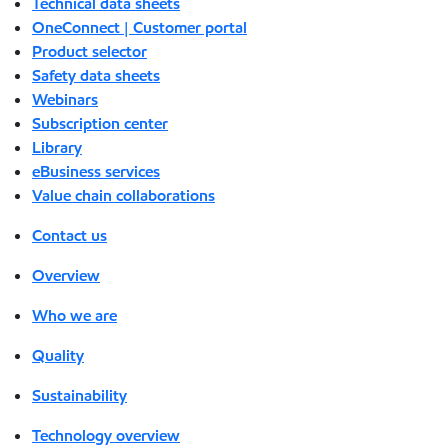
Technical data sheets
OneConnect | Customer portal
Product selector
Safety data sheets
Webinars
Subscription center
Library
eBusiness services
Value chain collaborations
Contact us
Overview
Who we are
Quality
Sustainability
Technology overview