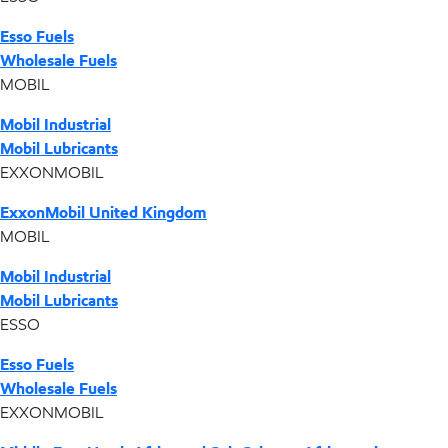
Esso Fuels
Wholesale Fuels
MOBIL
Mobil Industrial
Mobil Lubricants
EXXONMOBIL
ExxonMobil United Kingdom
MOBIL
Mobil Industrial
Mobil Lubricants
ESSO
Esso Fuels
Wholesale Fuels
EXXONMOBIL