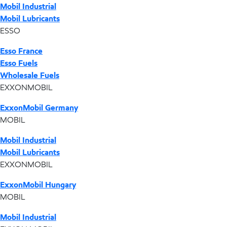
Mobil Industrial
Mobil Lubricants
ESSO
Esso France
Esso Fuels
Wholesale Fuels
EXXONMOBIL
ExxonMobil Germany
MOBIL
Mobil Industrial
Mobil Lubricants
EXXONMOBIL
ExxonMobil Hungary
MOBIL
Mobil Industrial