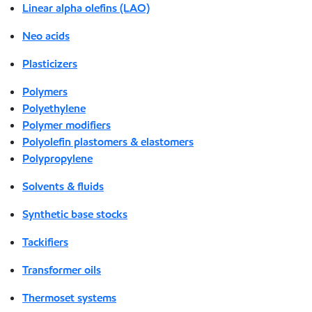
Linear alpha olefins (LAO)
Neo acids
Plasticizers
Polymers
Polyethylene
Polymer modifiers
Polyolefin plastomers & elastomers
Polypropylene
Solvents & fluids
Synthetic base stocks
Tackifiers
Transformer oils
Thermoset systems