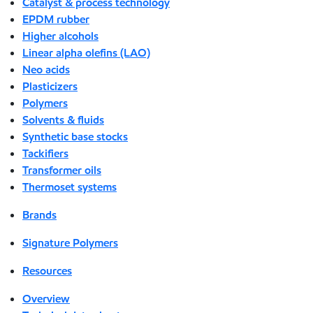
Catalyst & process technology
EPDM rubber
Higher alcohols
Linear alpha olefins (LAO)
Neo acids
Plasticizers
Polymers
Solvents & fluids
Synthetic base stocks
Tackifiers
Transformer oils
Thermoset systems
Brands
Signature Polymers
Resources
Overview