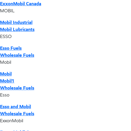
ExxonMobil Canada
MOBIL
Mobil Industrial
Mobil Lubricants
ESSO
Esso Fuels
Wholesale Fuels
Mobil
Mobil
Mobil1
Wholesale Fuels
Esso
Esso and Mobil
Wholesale Fuels
ExxonMobil