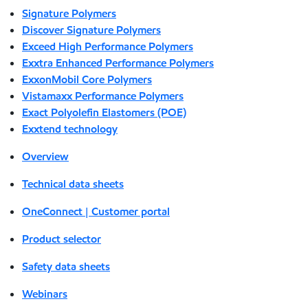
Signature Polymers
Discover Signature Polymers
Exceed High Performance Polymers
Exxtra Enhanced Performance Polymers
ExxonMobil Core Polymers
Vistamaxx Performance Polymers
Exact Polyolefin Elastomers (POE)
Exxtend technology
Overview
Technical data sheets
OneConnect | Customer portal
Product selector
Safety data sheets
Webinars