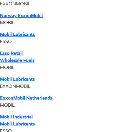
EXXONMOBIL
Norway ExxonMobil
MOBIL
Mobil Lubricants
ESSO
Esso Retail
Wholesale Fuels
MOBIL
Mobil Lubricants
EXXONMOBIL
ExxonMobil Netherlands
MOBIL
Mobil Industrial
Mobil Lubricants
ESSO