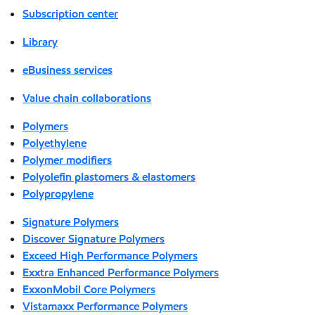
Subscription center
Library
eBusiness services
Value chain collaborations
Polymers
Polyethylene
Polymer modifiers
Polyolefin plastomers & elastomers
Polypropylene
Signature Polymers
Discover Signature Polymers
Exceed High Performance Polymers
Exxtra Enhanced Performance Polymers
ExxonMobil Core Polymers
Vistamaxx Performance Polymers