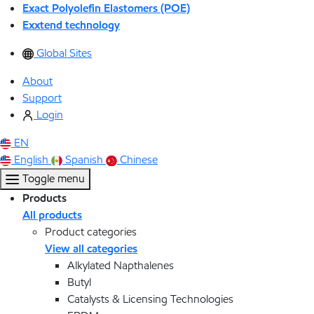
Exact Polyolefin Elastomers (POE)
Exxtend technology
Global Sites
About
Support
Login
EN
English
Spanish
Chinese
Toggle menu
Products
All products
Product categories
View all categories
Alkylated Napthalenes
Butyl
Catalysts & Licensing Technologies