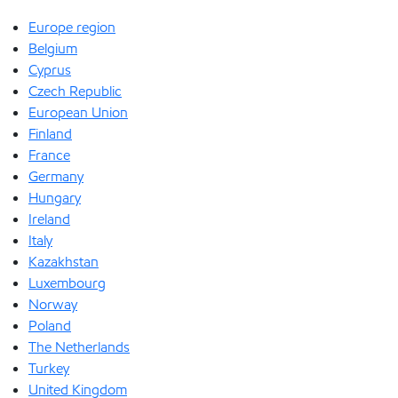
Europe region
Belgium
Cyprus
Czech Republic
European Union
Finland
France
Germany
Hungary
Ireland
Italy
Kazakhstan
Luxembourg
Norway
Poland
The Netherlands
Turkey
United Kingdom