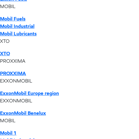
MOBIL
Mobil Fuels
Mobil Industrial
Mobil Lubricants
XTO
XTO
PROXXIMA
PROXXIMA
EXXONMOBIL
ExxonMobil Europe region
EXXONMOBIL
ExxonMobil Benelux
MOBIL
Mobil 1