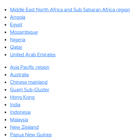
Middle East North Africa and Sub Saharan Africa region
Angola
Egypt
Mozambique
Nigeria
Qatar
United Arab Emirates
Asia Pacific region
Australia
Chinese mainland
Guam Sub-Cluster
Hong Kong
India
Indonesia
Malaysia
New Zealand
Papua New Guinea