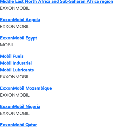
Middle East North Africa and Sub-Saharan Africa region
EXXONMOBIL
ExxonMobil Angola
EXXONMOBIL
ExxonMobil Egypt
MOBIL
Mobil Fuels
Mobil Industrial
Mobil Lubricants
EXXONMOBIL
ExxonMobil Mozambique
EXXONMOBIL
ExxonMobil Nigeria
EXXONMOBIL
ExxonMobil Qatar