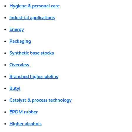
Hygiene & personal care
Industrial applications
Energy
Packaging
Synthetic base stocks
Overview
Branched higher olefins
Butyl
Catalyst & process technology
EPDM rubber
Higher alcohols