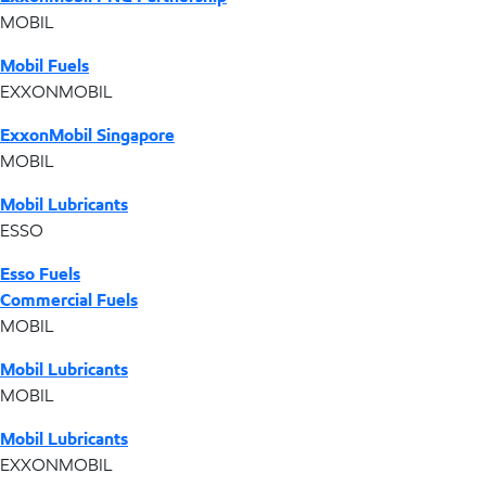
MOBIL
Mobil Fuels
EXXONMOBIL
ExxonMobil Singapore
MOBIL
Mobil Lubricants
ESSO
Esso Fuels
Commercial Fuels
MOBIL
Mobil Lubricants
MOBIL
Mobil Lubricants
EXXONMOBIL