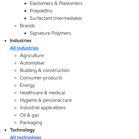
Elastomers & Plastomers
Polyolefins
Surfactant Intermediates
Brands
Signature Polymers
Industries
All industries
Agriculture
Automotive
Building & construction
Consumer products
Energy
Healthcare & medical
Hygiene & personal care
Industrial applications
Oil & gas
Packaging
Technology
All technology