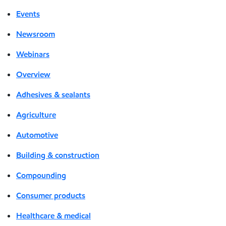
Events
Newsroom
Webinars
Overview
Adhesives & sealants
Agriculture
Automotive
Building & construction
Compounding
Consumer products
Healthcare & medical