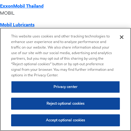
ExxonMobil Thailand
MOBIL
Mobil Lubricants
EXXONMOBIL
This website uses cookies and other tracking technologies to
enhance user experience and to analyze performance and
ExxonMobil Vietnam
traffic on our website. We also share information about your
Desktop Global Link
use of our site with our social media, advertising and analytics
partners, but you may opt out of this sharing by using the
“Reject optional cookies” button or by opt-out preference
Americas
signal from your browser. You may find further information and
options in the Privacy Center.
Europe
Privacy center
Middle East / Africa
Reject optional cookies
Asia Pacific
Accept optional cookies
Where we operate