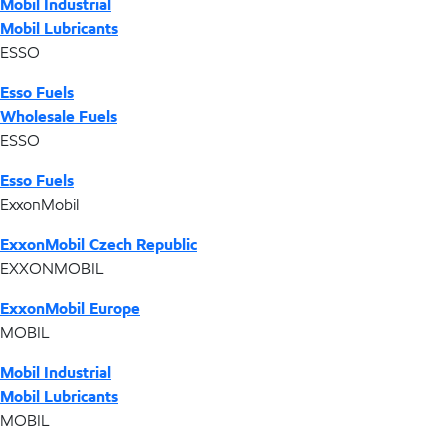
Mobil Industrial
Mobil Lubricants
ESSO
Esso Fuels
Wholesale Fuels
ESSO
Esso Fuels
ExxonMobil
ExxonMobil Czech Republic
EXXONMOBIL
ExxonMobil Europe
MOBIL
Mobil Industrial
Mobil Lubricants
MOBIL