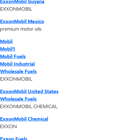
ExxonMobil Guyana
EXXONMOBIL
ExxonMobil Mexico
premium motor oils
Mobil
Mobil1
Mobil Fuels
Mobil Industrial
Wholesale Fuels
EXXONMOBIL
ExxonMobil United States
Wholesale Fuels
EXXONMOBIL CHEMICAL
ExxonMobil Chemical
EXXON
Exxon Fuels