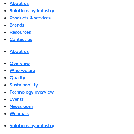
About us
Solutions by industry
Products & services
Brands
Resources
Contact us
About us
Overview
Who we are
Quality
Sustainability
Technology overview
Events
Newsroom
Webinars
Solutions by industry