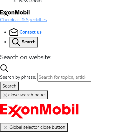
Newsroom
Chemicals & Specialties
Contact us
Search
Search on website:
Search by phrase:
Search
close search panel
Global selector close button