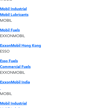
Mobil Industrial
Mobil Lubricants
MOBIL
Mobil Fuels
EXXONMOBIL
ExxonMobil Hong Kong
ESSO
Esso Fuels
Commercial Fuels
EXXONMOBIL
ExxonMobil India
MOBIL
Mobil Industrial