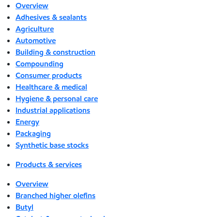
Overview
Adhesives & sealants
Agriculture
Automotive
Building & construction
Compounding
Consumer products
Healthcare & medical
Hygiene & personal care
Industrial applications
Energy
Packaging
Synthetic base stocks
Products & services
Overview
Branched higher olefins
Butyl