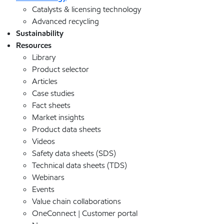
Catalysts & licensing technology
Advanced recycling
Sustainability
Resources
Library
Product selector
Articles
Case studies
Fact sheets
Market insights
Product data sheets
Videos
Safety data sheets (SDS)
Technical data sheets (TDS)
Webinars
Events
Value chain collaborations
OneConnect | Customer portal