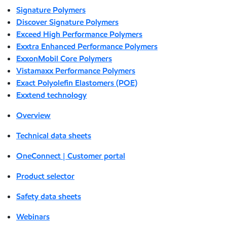
Signature Polymers
Discover Signature Polymers
Exceed High Performance Polymers
Exxtra Enhanced Performance Polymers
ExxonMobil Core Polymers
Vistamaxx Performance Polymers
Exact Polyolefin Elastomers (POE)
Exxtend technology
Overview
Technical data sheets
OneConnect | Customer portal
Product selector
Safety data sheets
Webinars