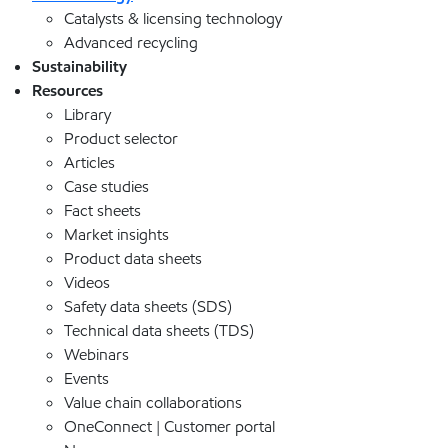
Catalysts & licensing technology
Advanced recycling
Sustainability
Resources
Library
Product selector
Articles
Case studies
Fact sheets
Market insights
Product data sheets
Videos
Safety data sheets (SDS)
Technical data sheets (TDS)
Webinars
Events
Value chain collaborations
OneConnect | Customer portal