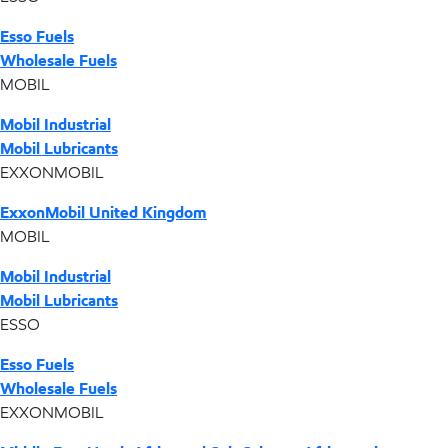
Esso Fuels
Wholesale Fuels
MOBIL
Mobil Industrial
Mobil Lubricants
EXXONMOBIL
ExxonMobil United Kingdom
MOBIL
Mobil Industrial
Mobil Lubricants
ESSO
Esso Fuels
Wholesale Fuels
EXXONMOBIL