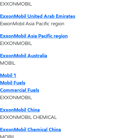
EXXONMOBIL
ExxonMobil United Arab Emirates
ExxonMobil Asia Pacific region
ExxonMobil Asia Pacific region
EXXONMOBIL
ExxonMobil Australia
MOBIL
Mobil 1
Mobil Fuels
Commercial Fuels
EXXONMOBIL
ExxonMobil China
EXXONMOBIL CHEMICAL
ExxonMobil Chemical China
MOBIL