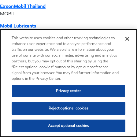
ExxonMobil Thailand
MOBIL
Mobil Lubricants
EXXONMOBIL
This website uses cookies and other tracking technologies to
enhance user experience and to analyze performance and
ExxonMobil Vietnam
traffic on our website. We also share information about your
Desktop Global Link
use of our site with our social media, advertising and analytics
partners, but you may opt out of this sharing by using the
“Reject optional cookies” button or by opt-out preference
Americas
signal from your browser. You may find further information and
options in the Privacy Center.
Europe
Privacy center
Middle East / Africa
Reject optional cookies
Asia Pacific
Accept optional cookies
Where we operate