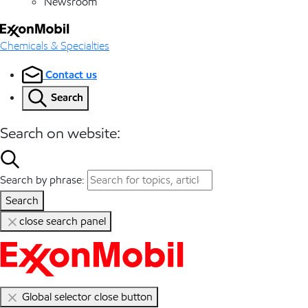
Newsroom
Chemicals & Specialties
Contact us
Search
Search on website:
Search by phrase:
Search
close search panel
Global selector close button