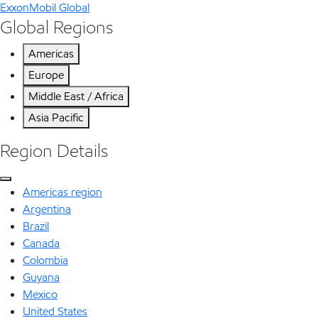
ExxonMobil Global
Global Regions
Americas
Europe
Middle East / Africa
Asia Pacific
Region Details
Americas region
Argentina
Brazil
Canada
Colombia
Guyana
Mexico
United States