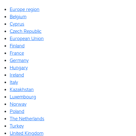
Europe region
Belgium
Cyprus
Czech Republic
European Union
Finland
France
Germany
Hungary
Ireland
Italy
Kazakhstan
Luxembourg
Norway
Poland
The Netherlands
Turkey
United Kingdom