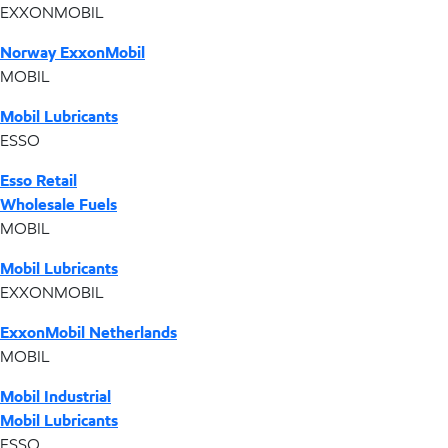
EXXONMOBIL
Norway ExxonMobil
MOBIL
Mobil Lubricants
ESSO
Esso Retail
Wholesale Fuels
MOBIL
Mobil Lubricants
EXXONMOBIL
ExxonMobil Netherlands
MOBIL
Mobil Industrial
Mobil Lubricants
ESSO