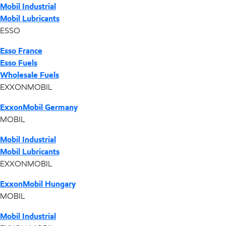
Mobil Industrial
Mobil Lubricants
ESSO
Esso France
Esso Fuels
Wholesale Fuels
EXXONMOBIL
ExxonMobil Germany
MOBIL
Mobil Industrial
Mobil Lubricants
EXXONMOBIL
ExxonMobil Hungary
MOBIL
Mobil Industrial