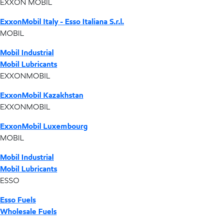
EXXON MOBIL
ExxonMobil Italy - Esso Italiana S.r.l.
MOBIL
Mobil Industrial
Mobil Lubricants
EXXONMOBIL
ExxonMobil Kazakhstan
EXXONMOBIL
ExxonMobil Luxembourg
MOBIL
Mobil Industrial
Mobil Lubricants
ESSO
Esso Fuels
Wholesale Fuels