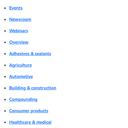
Events
Newsroom
Webinars
Overview
Adhesives & sealants
Agriculture
Automotive
Building & construction
Compounding
Consumer products
Healthcare & medical