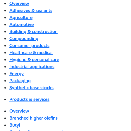
Overview
Adhesives & sealants
Agriculture
Automotive
Building & construction
Compounding
Consumer products
Healthcare & medical
Hygiene & personal care
Industrial applications
Energy
Packaging
Synthetic base stocks
Products & services
Overview
Branched higher olefins
Butyl