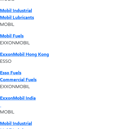
Mobil Industrial
Mobil Lubricants
MOBIL
Mobil Fuels
EXXONMOBIL
ExxonMobil Hong Kong
ESSO
Esso Fuels
Commercial Fuels
EXXONMOBIL
ExxonMobil India
MOBIL
Mobil Industrial