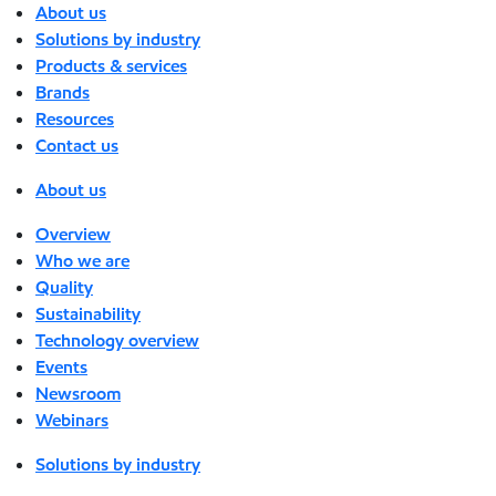
About us
Solutions by industry
Products & services
Brands
Resources
Contact us
About us
Overview
Who we are
Quality
Sustainability
Technology overview
Events
Newsroom
Webinars
Solutions by industry