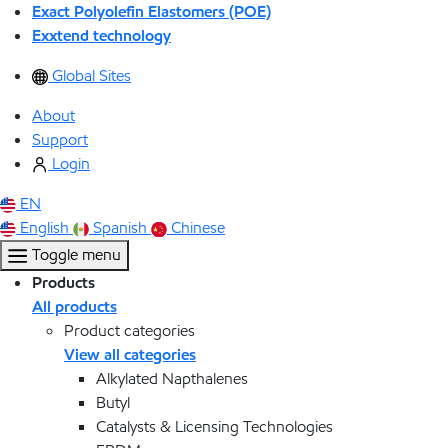
Exact Polyolefin Elastomers (POE)
Exxtend technology
Global Sites
About
Support
Login
EN
English
Spanish
Chinese
Toggle menu
Products
All products
Product categories
View all categories
Alkylated Napthalenes
Butyl
Catalysts & Licensing Technologies