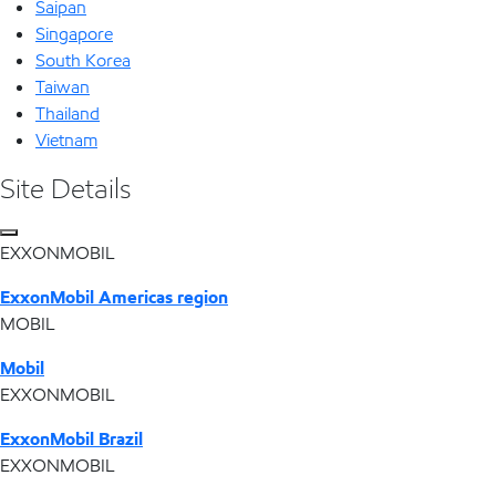
Saipan
Singapore
South Korea
Taiwan
Thailand
Vietnam
Site Details
EXXONMOBIL
ExxonMobil Americas region
MOBIL
Mobil
EXXONMOBIL
ExxonMobil Brazil
EXXONMOBIL