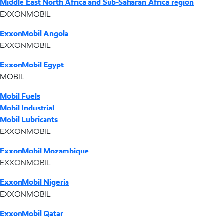
Middle East North Africa and Sub-Saharan Africa region
EXXONMOBIL
ExxonMobil Angola
EXXONMOBIL
ExxonMobil Egypt
MOBIL
Mobil Fuels
Mobil Industrial
Mobil Lubricants
EXXONMOBIL
ExxonMobil Mozambique
EXXONMOBIL
ExxonMobil Nigeria
EXXONMOBIL
ExxonMobil Qatar