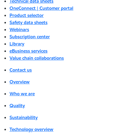
Technical data sheets
OneConnect | Customer portal
Product selector
Safety data sheets
Webinars
Subscription center
Library
eBusiness services
Value chain collaborations
Contact us
Overview
Who we are
Quality
Sustainability
Technology overview