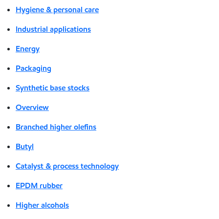
Hygiene & personal care
Industrial applications
Energy
Packaging
Synthetic base stocks
Overview
Branched higher olefins
Butyl
Catalyst & process technology
EPDM rubber
Higher alcohols