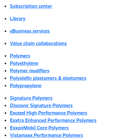
Subscription center
Library
eBusiness services
Value chain collaborations
Polymers
Polyethylene
Polymer modifiers
Polyolefin plastomers & elastomers
Polypropylene
Signature Polymers
Discover Signature Polymers
Exceed High Performance Polymers
Exxtra Enhanced Performance Polymers
ExxonMobil Core Polymers
Vistamaxx Performance Polymers