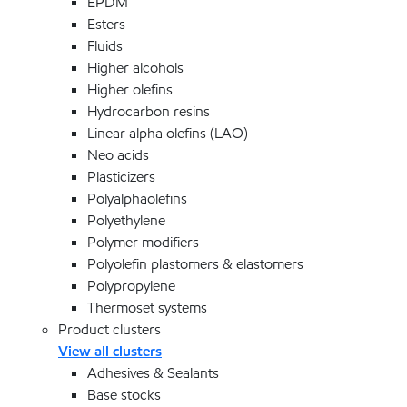
EPDM
Esters
Fluids
Higher alcohols
Higher olefins
Hydrocarbon resins
Linear alpha olefins (LAO)
Neo acids
Plasticizers
Polyalphaolefins
Polyethylene
Polymer modifiers
Polyolefin plastomers & elastomers
Polypropylene
Thermoset systems
Product clusters
View all clusters
Adhesives & Sealants
Base stocks