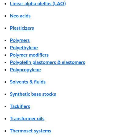
Linear alpha olefins (LAO)
Neo acids
Plasticizers
Polymers
Polyethylene
Polymer modifiers
Polyolefin plastomers & elastomers
Polypropylene
Solvents & fluids
Synthetic base stocks
Tackifiers
Transformer oils
Thermoset systems