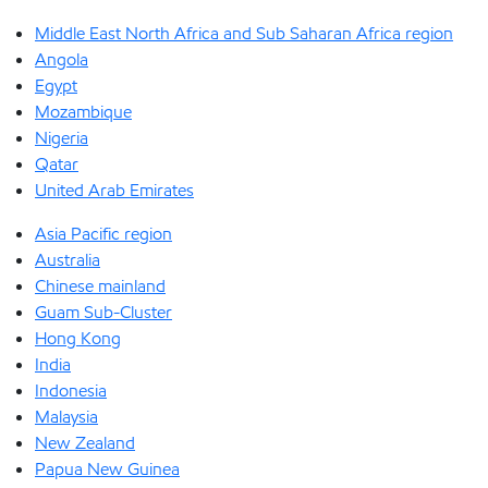
Middle East North Africa and Sub Saharan Africa region
Angola
Egypt
Mozambique
Nigeria
Qatar
United Arab Emirates
Asia Pacific region
Australia
Chinese mainland
Guam Sub-Cluster
Hong Kong
India
Indonesia
Malaysia
New Zealand
Papua New Guinea