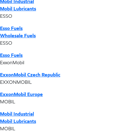
Mobil Industrial
Mobil Lubricants
ESSO
Esso Fuels
Wholesale Fuels
ESSO
Esso Fuels
ExxonMobil
ExxonMobil Czech Republic
EXXONMOBIL
ExxonMobil Europe
MOBIL
Mobil Industrial
Mobil Lubricants
MOBIL