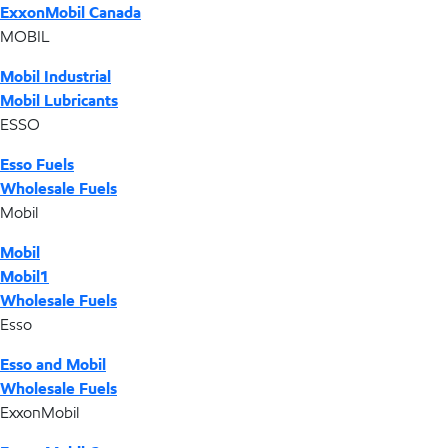
ExxonMobil Canada
MOBIL
Mobil Industrial
Mobil Lubricants
ESSO
Esso Fuels
Wholesale Fuels
Mobil
Mobil
Mobil1
Wholesale Fuels
Esso
Esso and Mobil
Wholesale Fuels
ExxonMobil