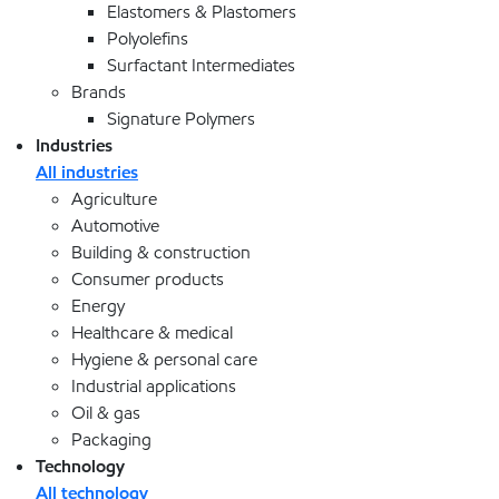
Elastomers & Plastomers
Polyolefins
Surfactant Intermediates
Brands
Signature Polymers
Industries
All industries
Agriculture
Automotive
Building & construction
Consumer products
Energy
Healthcare & medical
Hygiene & personal care
Industrial applications
Oil & gas
Packaging
Technology
All technology