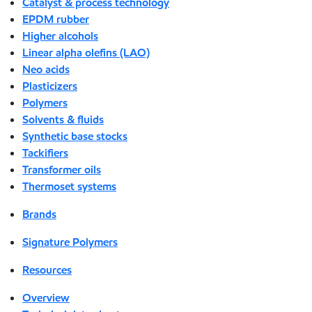
Catalyst & process technology
EPDM rubber
Higher alcohols
Linear alpha olefins (LAO)
Neo acids
Plasticizers
Polymers
Solvents & fluids
Synthetic base stocks
Tackifiers
Transformer oils
Thermoset systems
Brands
Signature Polymers
Resources
Overview