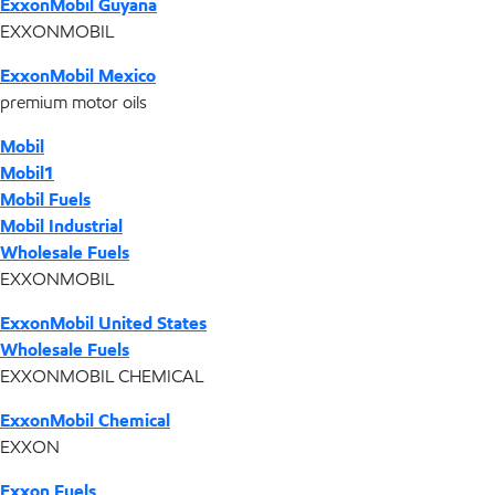
ExxonMobil Guyana
EXXONMOBIL
ExxonMobil Mexico
premium motor oils
Mobil
Mobil1
Mobil Fuels
Mobil Industrial
Wholesale Fuels
EXXONMOBIL
ExxonMobil United States
Wholesale Fuels
EXXONMOBIL CHEMICAL
ExxonMobil Chemical
EXXON
Exxon Fuels