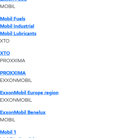
MOBIL
Mobil Fuels
Mobil Industrial
Mobil Lubricants
XTO
XTO
PROXXIMA
PROXXIMA
EXXONMOBIL
ExxonMobil Europe region
EXXONMOBIL
ExxonMobil Benelux
MOBIL
Mobil 1