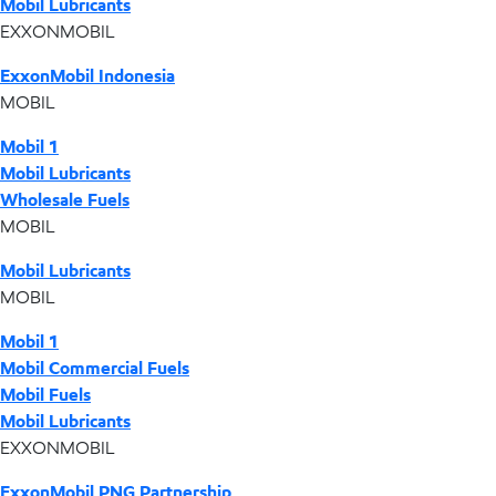
Mobil Lubricants
EXXONMOBIL
ExxonMobil Indonesia
MOBIL
Mobil 1
Mobil Lubricants
Wholesale Fuels
MOBIL
Mobil Lubricants
MOBIL
Mobil 1
Mobil Commercial Fuels
Mobil Fuels
Mobil Lubricants
EXXONMOBIL
ExxonMobil PNG Partnership