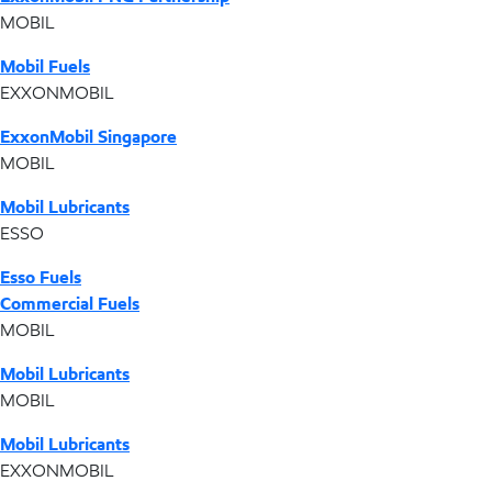
MOBIL
Mobil Fuels
EXXONMOBIL
ExxonMobil Singapore
MOBIL
Mobil Lubricants
ESSO
Esso Fuels
Commercial Fuels
MOBIL
Mobil Lubricants
MOBIL
Mobil Lubricants
EXXONMOBIL