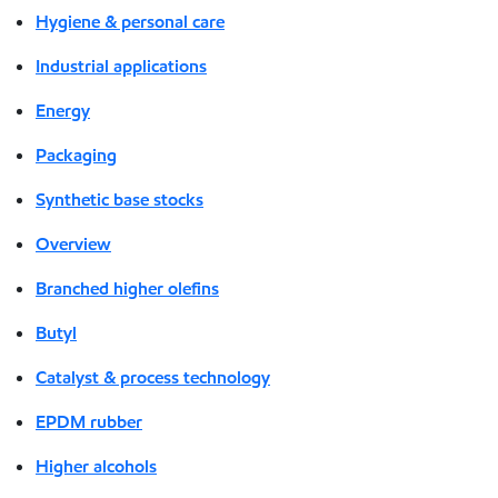
Hygiene & personal care
Industrial applications
Energy
Packaging
Synthetic base stocks
Overview
Branched higher olefins
Butyl
Catalyst & process technology
EPDM rubber
Higher alcohols