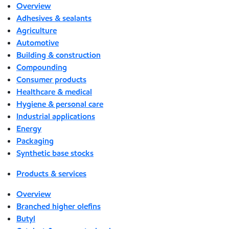
Overview
Adhesives & sealants
Agriculture
Automotive
Building & construction
Compounding
Consumer products
Healthcare & medical
Hygiene & personal care
Industrial applications
Energy
Packaging
Synthetic base stocks
Products & services
Overview
Branched higher olefins
Butyl