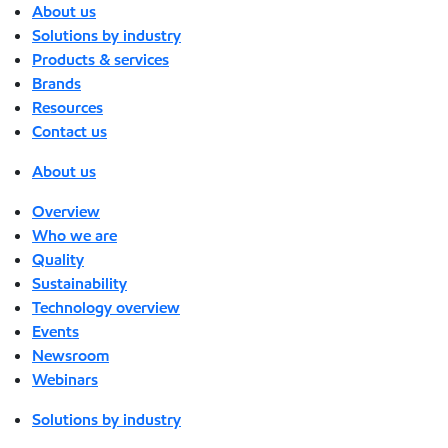
About us
Solutions by industry
Products & services
Brands
Resources
Contact us
About us
Overview
Who we are
Quality
Sustainability
Technology overview
Events
Newsroom
Webinars
Solutions by industry