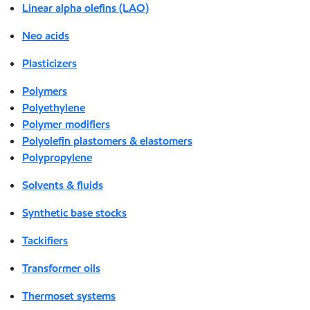
Linear alpha olefins (LAO)
Neo acids
Plasticizers
Polymers
Polyethylene
Polymer modifiers
Polyolefin plastomers & elastomers
Polypropylene
Solvents & fluids
Synthetic base stocks
Tackifiers
Transformer oils
Thermoset systems