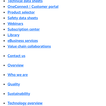
Technical data sheets
OneConnect | Customer portal
Product selector
Safety data sheets
Webinars
Subscription center
Library
eBusiness services
Value chain collaborations
Contact us
Overview
Who we are
Quality
Sustainability
Technology overview