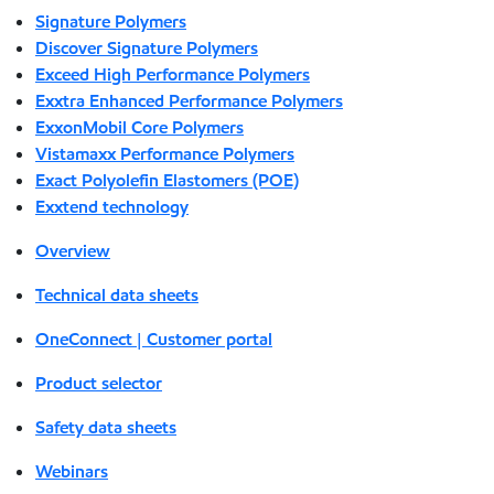
Signature Polymers
Discover Signature Polymers
Exceed High Performance Polymers
Exxtra Enhanced Performance Polymers
ExxonMobil Core Polymers
Vistamaxx Performance Polymers
Exact Polyolefin Elastomers (POE)
Exxtend technology
Overview
Technical data sheets
OneConnect | Customer portal
Product selector
Safety data sheets
Webinars