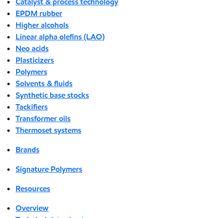
Catalyst & process technology
EPDM rubber
Higher alcohols
Linear alpha olefins (LAO)
Neo acids
Plasticizers
Polymers
Solvents & fluids
Synthetic base stocks
Tackifiers
Transformer oils
Thermoset systems
Brands
Signature Polymers
Resources
Overview