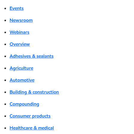
Events
Newsroom
Webinars
Overview
Adhesives & sealants
Agriculture
Automotive
Building & construction
Compounding
Consumer products
Healthcare & medical