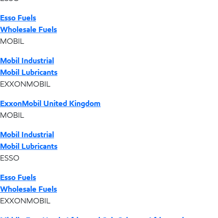
Esso Fuels
Wholesale Fuels
MOBIL
Mobil Industrial
Mobil Lubricants
EXXONMOBIL
ExxonMobil United Kingdom
MOBIL
Mobil Industrial
Mobil Lubricants
ESSO
Esso Fuels
Wholesale Fuels
EXXONMOBIL