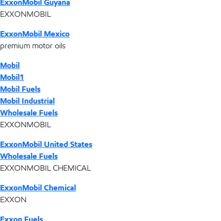
ExxonMobil Guyana
EXXONMOBIL
ExxonMobil Mexico
premium motor oils
Mobil
Mobil1
Mobil Fuels
Mobil Industrial
Wholesale Fuels
EXXONMOBIL
ExxonMobil United States
Wholesale Fuels
EXXONMOBIL CHEMICAL
ExxonMobil Chemical
EXXON
Exxon Fuels