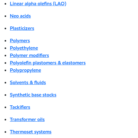
Linear alpha olefins (LAO)
Neo acids
Plasticizers
Polymers
Polyethylene
Polymer modifiers
Polyolefin plastomers & elastomers
Polypropylene
Solvents & fluids
Synthetic base stocks
Tackifiers
Transformer oils
Thermoset systems