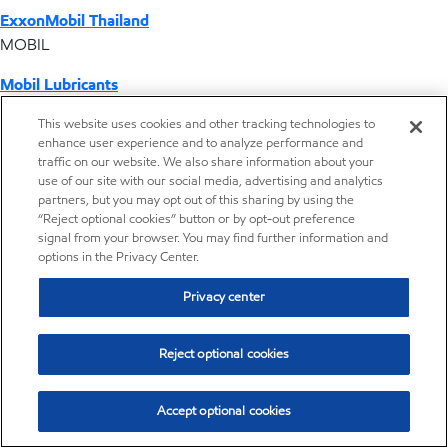
ExxonMobil Thailand
MOBIL
Mobil Lubricants
EXXONMOBIL
This website uses cookies and other tracking technologies to
enhance user experience and to analyze performance and
ExxonMobil Vietnam
traffic on our website. We also share information about your
Desktop Global Link
use of our site with our social media, advertising and analytics
partners, but you may opt out of this sharing by using the
“Reject optional cookies” button or by opt-out preference
Americas
signal from your browser. You may find further information and
options in the Privacy Center.
Europe
Privacy center
Middle East / Africa
Reject optional cookies
Asia Pacific
Accept optional cookies
Where we operate