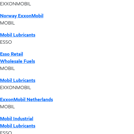
EXXONMOBIL
Norway ExxonMobil
MOBIL
Mobil Lubricants
ESSO
Esso Retail
Wholesale Fuels
MOBIL
Mobil Lubricants
EXXONMOBIL
ExxonMobil Netherlands
MOBIL
Mobil Industrial
Mobil Lubricants
ESSO