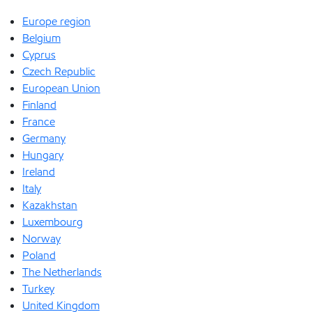
Europe region
Belgium
Cyprus
Czech Republic
European Union
Finland
France
Germany
Hungary
Ireland
Italy
Kazakhstan
Luxembourg
Norway
Poland
The Netherlands
Turkey
United Kingdom