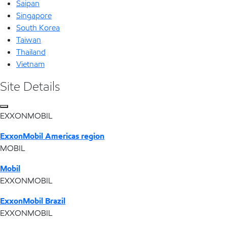
Saipan
Singapore
South Korea
Taiwan
Thailand
Vietnam
Site Details
EXXONMOBIL
ExxonMobil Americas region
MOBIL
Mobil
EXXONMOBIL
ExxonMobil Brazil
EXXONMOBIL