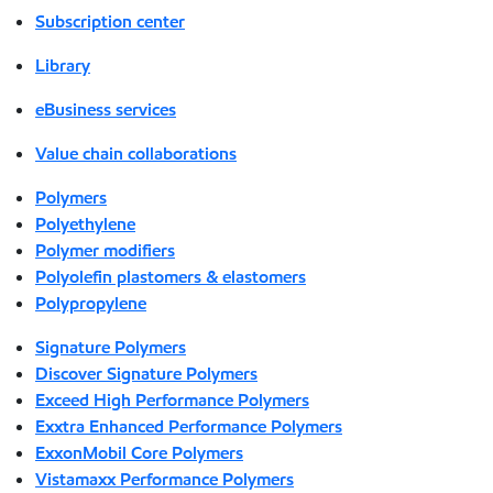
Subscription center
Library
eBusiness services
Value chain collaborations
Polymers
Polyethylene
Polymer modifiers
Polyolefin plastomers & elastomers
Polypropylene
Signature Polymers
Discover Signature Polymers
Exceed High Performance Polymers
Exxtra Enhanced Performance Polymers
ExxonMobil Core Polymers
Vistamaxx Performance Polymers