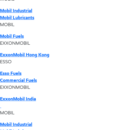
Mobil Industrial
Mobil Lubricants
MOBIL
Mobil Fuels
EXXONMOBIL
ExxonMobil Hong Kong
ESSO
Esso Fuels
Commercial Fuels
EXXONMOBIL
ExxonMobil India
MOBIL
Mobil Industrial