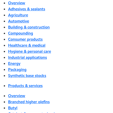
Overview
Adhesives & sealants
Agriculture
Automotive
Building & construction
Compounding
Consumer products
Healthcare & medical
Hygiene & personal care
Industrial applications
Energy
Packaging
Synthetic base stocks
Products & services
Overview
Branched higher olefins
Butyl