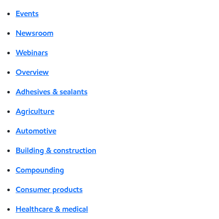
Events
Newsroom
Webinars
Overview
Adhesives & sealants
Agriculture
Automotive
Building & construction
Compounding
Consumer products
Healthcare & medical