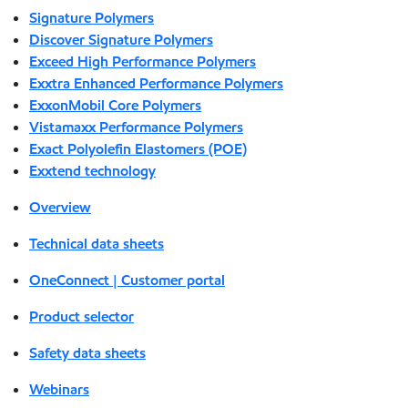
Signature Polymers
Discover Signature Polymers
Exceed High Performance Polymers
Exxtra Enhanced Performance Polymers
ExxonMobil Core Polymers
Vistamaxx Performance Polymers
Exact Polyolefin Elastomers (POE)
Exxtend technology
Overview
Technical data sheets
OneConnect | Customer portal
Product selector
Safety data sheets
Webinars