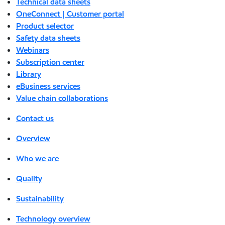
Technical data sheets
OneConnect | Customer portal
Product selector
Safety data sheets
Webinars
Subscription center
Library
eBusiness services
Value chain collaborations
Contact us
Overview
Who we are
Quality
Sustainability
Technology overview