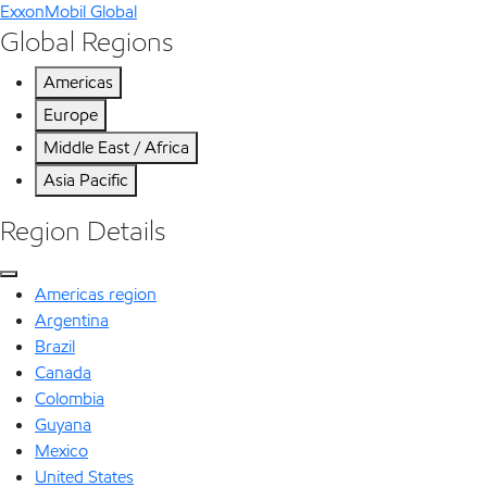
ExxonMobil Global
Global Regions
Americas
Europe
Middle East / Africa
Asia Pacific
Region Details
Americas region
Argentina
Brazil
Canada
Colombia
Guyana
Mexico
United States