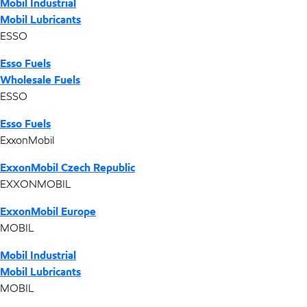
Mobil Industrial
Mobil Lubricants
ESSO
Esso Fuels
Wholesale Fuels
ESSO
Esso Fuels
ExxonMobil
ExxonMobil Czech Republic
EXXONMOBIL
ExxonMobil Europe
MOBIL
Mobil Industrial
Mobil Lubricants
MOBIL