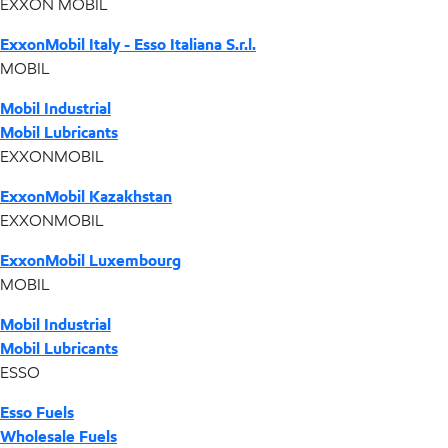
EXXON MOBIL
ExxonMobil Italy - Esso Italiana S.r.l.
MOBIL
Mobil Industrial
Mobil Lubricants
EXXONMOBIL
ExxonMobil Kazakhstan
EXXONMOBIL
ExxonMobil Luxembourg
MOBIL
Mobil Industrial
Mobil Lubricants
ESSO
Esso Fuels
Wholesale Fuels