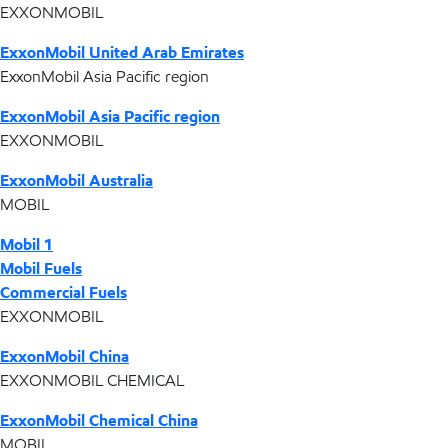
EXXONMOBIL
ExxonMobil United Arab Emirates
ExxonMobil Asia Pacific region
ExxonMobil Asia Pacific region
EXXONMOBIL
ExxonMobil Australia
MOBIL
Mobil 1
Mobil Fuels
Commercial Fuels
EXXONMOBIL
ExxonMobil China
EXXONMOBIL CHEMICAL
ExxonMobil Chemical China
MOBIL