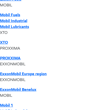
MOBIL
Mobil Fuels
Mobil Industrial
Mobil Lubricants
XTO
XTO
PROXXIMA
PROXXIMA
EXXONMOBIL
ExxonMobil Europe region
EXXONMOBIL
ExxonMobil Benelux
MOBIL
Mobil 1