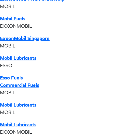
MOBIL
Mobil Fuels
EXXONMOBIL
ExxonMobil Singapore
MOBIL
Mobil Lubricants
ESSO
Esso Fuels
Commercial Fuels
MOBIL
Mobil Lubricants
MOBIL
Mobil Lubricants
EXXONMOBIL