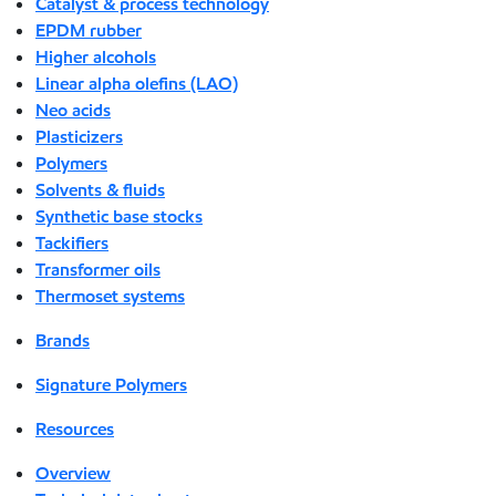
Catalyst & process technology
EPDM rubber
Higher alcohols
Linear alpha olefins (LAO)
Neo acids
Plasticizers
Polymers
Solvents & fluids
Synthetic base stocks
Tackifiers
Transformer oils
Thermoset systems
Brands
Signature Polymers
Resources
Overview