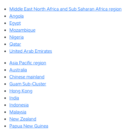
Middle East North Africa and Sub Saharan Africa region
Angola
Egypt
Mozambique
Nigeria
Qatar
United Arab Emirates
Asia Pacific region
Australia
Chinese mainland
Guam Sub-Cluster
Hong Kong
India
Indonesia
Malaysia
New Zealand
Papua New Guinea