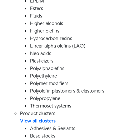
EPDM
Esters
Fluids
Higher alcohols
Higher olefins
Hydrocarbon resins
Linear alpha olefins (LAO)
Neo acids
Plasticizers
Polyalphaolefins
Polyethylene
Polymer modifiers
Polyolefin plastomers & elastomers
Polypropylene
Thermoset systems
Product clusters
View all clusters
Adhesives & Sealants
Base stocks