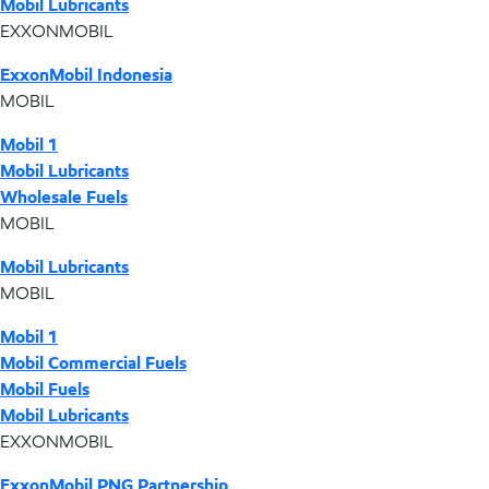
Mobil Lubricants
EXXONMOBIL
ExxonMobil Indonesia
MOBIL
Mobil 1
Mobil Lubricants
Wholesale Fuels
MOBIL
Mobil Lubricants
MOBIL
Mobil 1
Mobil Commercial Fuels
Mobil Fuels
Mobil Lubricants
EXXONMOBIL
ExxonMobil PNG Partnership