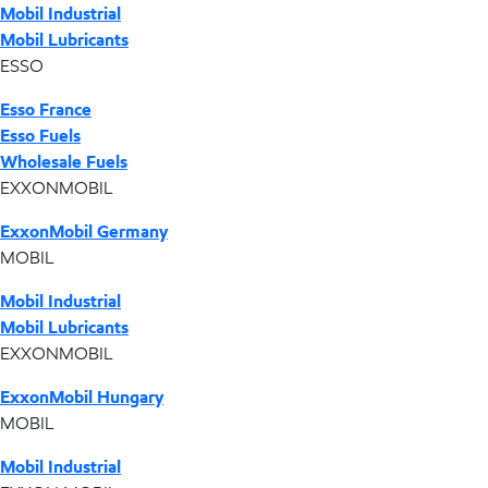
Mobil Industrial
Mobil Lubricants
ESSO
Esso France
Esso Fuels
Wholesale Fuels
EXXONMOBIL
ExxonMobil Germany
MOBIL
Mobil Industrial
Mobil Lubricants
EXXONMOBIL
ExxonMobil Hungary
MOBIL
Mobil Industrial