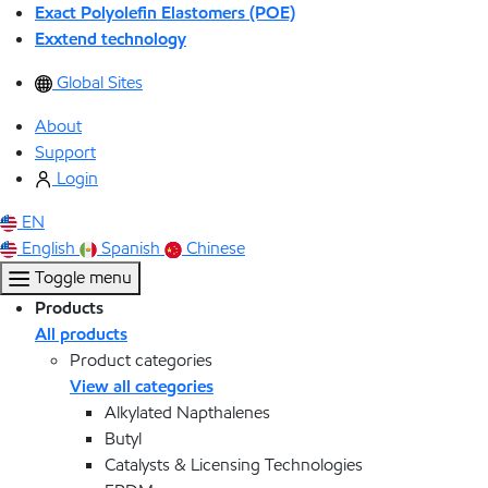
Exact Polyolefin Elastomers (POE)
Exxtend technology
Global Sites
About
Support
Login
EN
English
Spanish
Chinese
Toggle menu
Products
All products
Product categories
View all categories
Alkylated Napthalenes
Butyl
Catalysts & Licensing Technologies