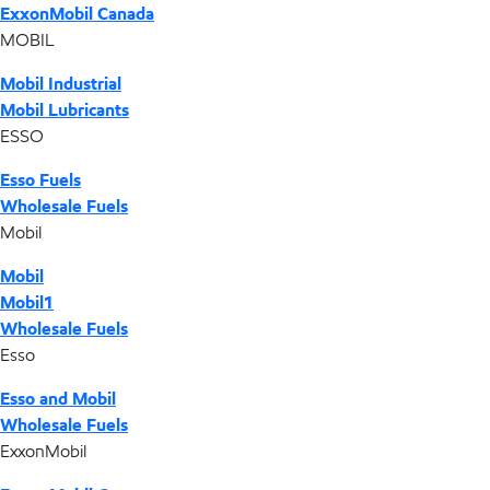
ExxonMobil Canada
MOBIL
Mobil Industrial
Mobil Lubricants
ESSO
Esso Fuels
Wholesale Fuels
Mobil
Mobil
Mobil1
Wholesale Fuels
Esso
Esso and Mobil
Wholesale Fuels
ExxonMobil