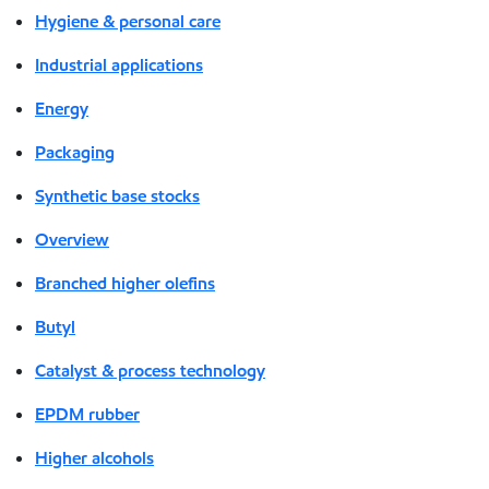
Hygiene & personal care
Industrial applications
Energy
Packaging
Synthetic base stocks
Overview
Branched higher olefins
Butyl
Catalyst & process technology
EPDM rubber
Higher alcohols