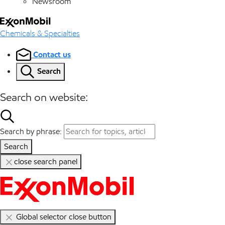
Newsroom
Chemicals & Specialties
Contact us
Search
Search on website:
Search by phrase:
Search
close search panel
Global selector close button