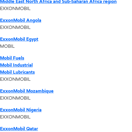
Middle East North Africa and Sub-Saharan Africa region
EXXONMOBIL
ExxonMobil Angola
EXXONMOBIL
ExxonMobil Egypt
MOBIL
Mobil Fuels
Mobil Industrial
Mobil Lubricants
EXXONMOBIL
ExxonMobil Mozambique
EXXONMOBIL
ExxonMobil Nigeria
EXXONMOBIL
ExxonMobil Qatar