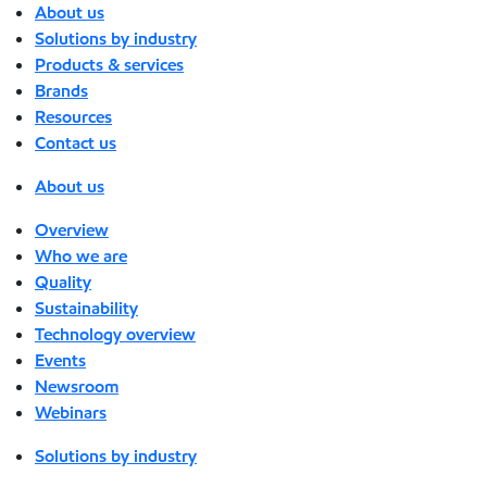
About us
Solutions by industry
Products & services
Brands
Resources
Contact us
About us
Overview
Who we are
Quality
Sustainability
Technology overview
Events
Newsroom
Webinars
Solutions by industry