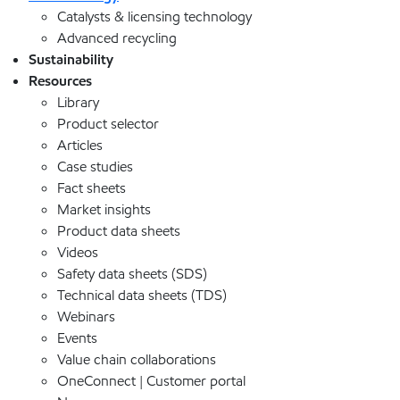
Catalysts & licensing technology
Advanced recycling
Sustainability
Resources
Library
Product selector
Articles
Case studies
Fact sheets
Market insights
Product data sheets
Videos
Safety data sheets (SDS)
Technical data sheets (TDS)
Webinars
Events
Value chain collaborations
OneConnect | Customer portal