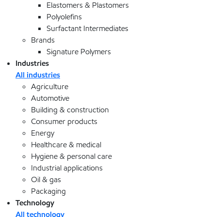
Elastomers & Plastomers
Polyolefins
Surfactant Intermediates
Brands
Signature Polymers
Industries
All industries
Agriculture
Automotive
Building & construction
Consumer products
Energy
Healthcare & medical
Hygiene & personal care
Industrial applications
Oil & gas
Packaging
Technology
All technology