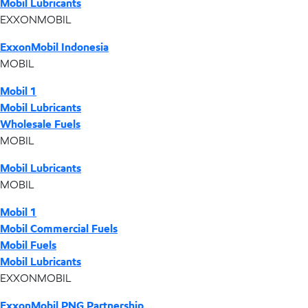
Mobil Lubricants
EXXONMOBIL
ExxonMobil Indonesia
MOBIL
Mobil 1
Mobil Lubricants
Wholesale Fuels
MOBIL
Mobil Lubricants
MOBIL
Mobil 1
Mobil Commercial Fuels
Mobil Fuels
Mobil Lubricants
EXXONMOBIL
ExxonMobil PNG Partnership