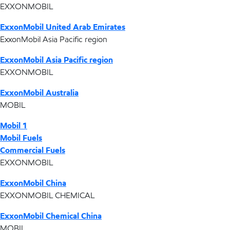
EXXONMOBIL
ExxonMobil United Arab Emirates
ExxonMobil Asia Pacific region
ExxonMobil Asia Pacific region
EXXONMOBIL
ExxonMobil Australia
MOBIL
Mobil 1
Mobil Fuels
Commercial Fuels
EXXONMOBIL
ExxonMobil China
EXXONMOBIL CHEMICAL
ExxonMobil Chemical China
MOBIL