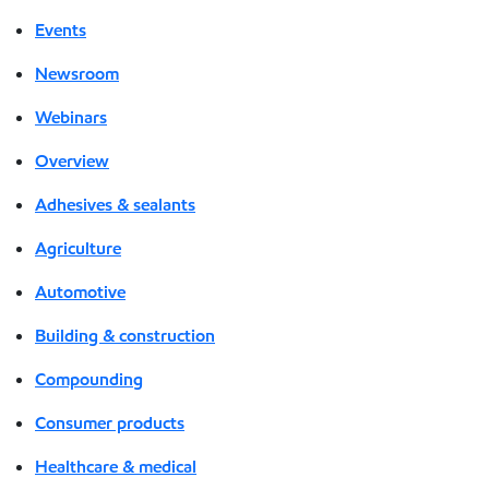
Events
Newsroom
Webinars
Overview
Adhesives & sealants
Agriculture
Automotive
Building & construction
Compounding
Consumer products
Healthcare & medical