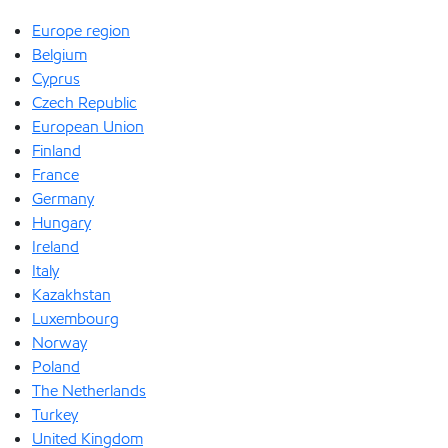
Europe region
Belgium
Cyprus
Czech Republic
European Union
Finland
France
Germany
Hungary
Ireland
Italy
Kazakhstan
Luxembourg
Norway
Poland
The Netherlands
Turkey
United Kingdom