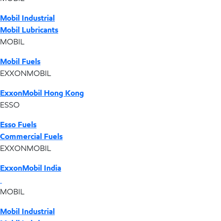
Mobil Industrial
Mobil Lubricants
MOBIL
Mobil Fuels
EXXONMOBIL
ExxonMobil Hong Kong
ESSO
Esso Fuels
Commercial Fuels
EXXONMOBIL
ExxonMobil India
MOBIL
Mobil Industrial