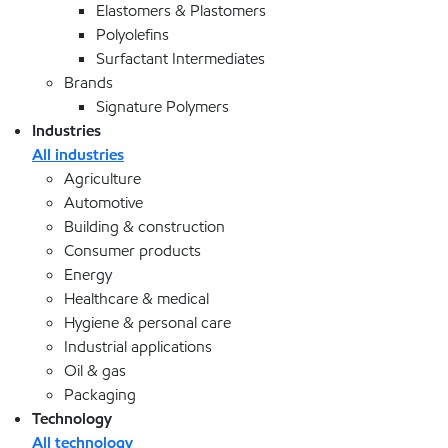
Elastomers & Plastomers
Polyolefins
Surfactant Intermediates
Brands
Signature Polymers
Industries
All industries
Agriculture
Automotive
Building & construction
Consumer products
Energy
Healthcare & medical
Hygiene & personal care
Industrial applications
Oil & gas
Packaging
Technology
All technology