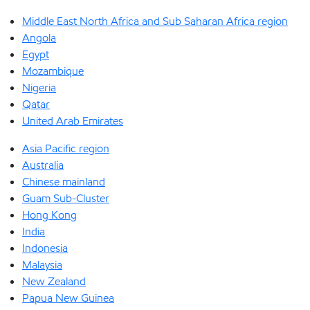
Middle East North Africa and Sub Saharan Africa region
Angola
Egypt
Mozambique
Nigeria
Qatar
United Arab Emirates
Asia Pacific region
Australia
Chinese mainland
Guam Sub-Cluster
Hong Kong
India
Indonesia
Malaysia
New Zealand
Papua New Guinea