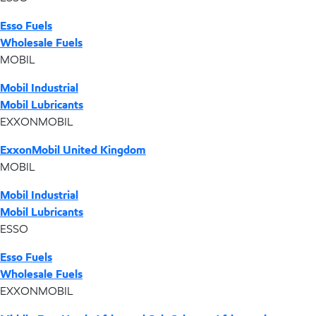
Esso Fuels
Wholesale Fuels
MOBIL
Mobil Industrial
Mobil Lubricants
EXXONMOBIL
ExxonMobil United Kingdom
MOBIL
Mobil Industrial
Mobil Lubricants
ESSO
Esso Fuels
Wholesale Fuels
EXXONMOBIL