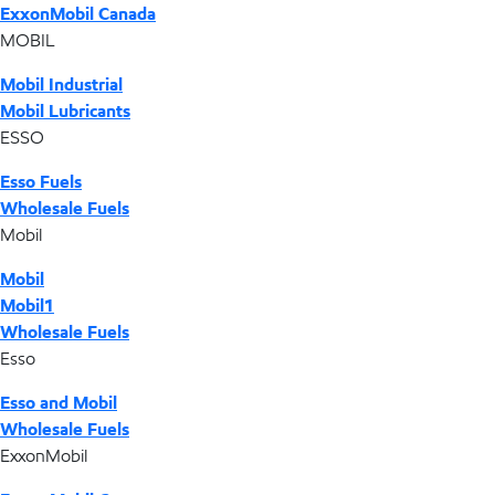
ExxonMobil Canada
MOBIL
Mobil Industrial
Mobil Lubricants
ESSO
Esso Fuels
Wholesale Fuels
Mobil
Mobil
Mobil1
Wholesale Fuels
Esso
Esso and Mobil
Wholesale Fuels
ExxonMobil