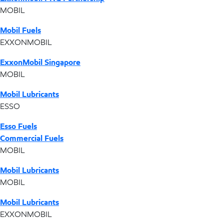
MOBIL
Mobil Fuels
EXXONMOBIL
ExxonMobil Singapore
MOBIL
Mobil Lubricants
ESSO
Esso Fuels
Commercial Fuels
MOBIL
Mobil Lubricants
MOBIL
Mobil Lubricants
EXXONMOBIL