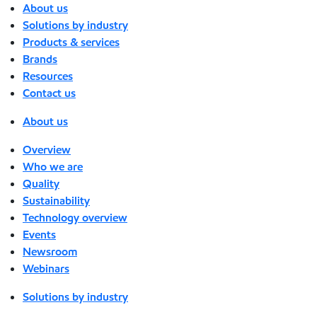
About us
Solutions by industry
Products & services
Brands
Resources
Contact us
About us
Overview
Who we are
Quality
Sustainability
Technology overview
Events
Newsroom
Webinars
Solutions by industry