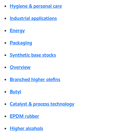
Hygiene & personal care
Industrial applications
Energy
Packaging
Synthetic base stocks
Overview
Branched higher olefins
Butyl
Catalyst & process technology
EPDM rubber
Higher alcohols