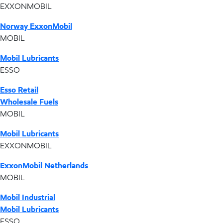
EXXONMOBIL
Norway ExxonMobil
MOBIL
Mobil Lubricants
ESSO
Esso Retail
Wholesale Fuels
MOBIL
Mobil Lubricants
EXXONMOBIL
ExxonMobil Netherlands
MOBIL
Mobil Industrial
Mobil Lubricants
ESSO