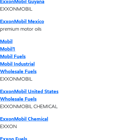
ExxonMobil Guyana
EXXONMOBIL
ExxonMobil Mexico
premium motor oils
Mobil
Mobil1
Mobil Fuels
Mobil Industrial
Wholesale Fuels
EXXONMOBIL
ExxonMobil United States
Wholesale Fuels
EXXONMOBIL CHEMICAL
ExxonMobil Chemical
EXXON
Exxon Fuels