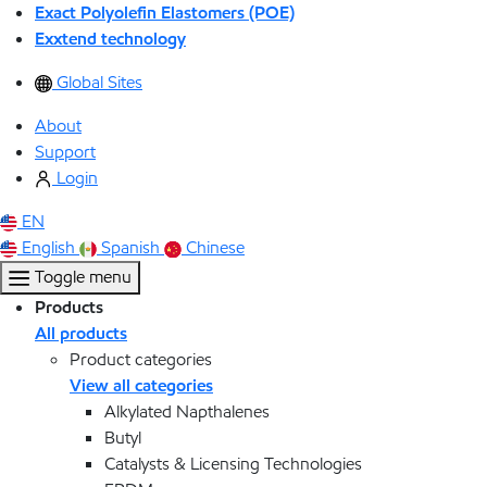
Exact Polyolefin Elastomers (POE)
Exxtend technology
Global Sites
About
Support
Login
EN
English
Spanish
Chinese
Toggle menu
Products
All products
Product categories
View all categories
Alkylated Napthalenes
Butyl
Catalysts & Licensing Technologies