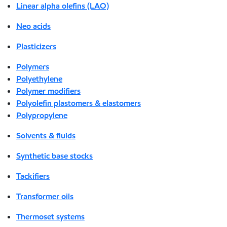
Linear alpha olefins (LAO)
Neo acids
Plasticizers
Polymers
Polyethylene
Polymer modifiers
Polyolefin plastomers & elastomers
Polypropylene
Solvents & fluids
Synthetic base stocks
Tackifiers
Transformer oils
Thermoset systems