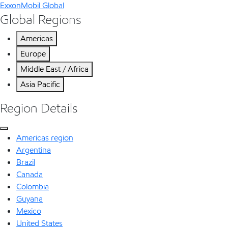
ExxonMobil Global
Global Regions
Americas
Europe
Middle East / Africa
Asia Pacific
Region Details
Americas region
Argentina
Brazil
Canada
Colombia
Guyana
Mexico
United States