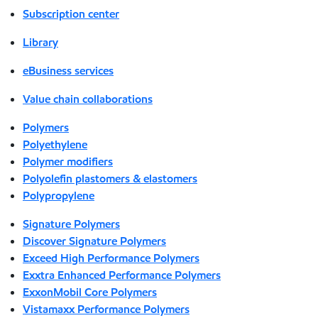
Subscription center
Library
eBusiness services
Value chain collaborations
Polymers
Polyethylene
Polymer modifiers
Polyolefin plastomers & elastomers
Polypropylene
Signature Polymers
Discover Signature Polymers
Exceed High Performance Polymers
Exxtra Enhanced Performance Polymers
ExxonMobil Core Polymers
Vistamaxx Performance Polymers