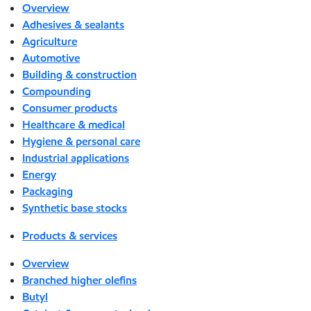
Overview
Adhesives & sealants
Agriculture
Automotive
Building & construction
Compounding
Consumer products
Healthcare & medical
Hygiene & personal care
Industrial applications
Energy
Packaging
Synthetic base stocks
Products & services
Overview
Branched higher olefins
Butyl