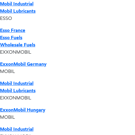
Mobil Industrial
Mobil Lubricants
ESSO
Esso France
Esso Fuels
Wholesale Fuels
EXXONMOBIL
ExxonMobil Germany
MOBIL
Mobil Industrial
Mobil Lubricants
EXXONMOBIL
ExxonMobil Hungary
MOBIL
Mobil Industrial