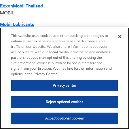
ExxonMobil Thailand
MOBIL
Mobil Lubricants
EXXONMOBIL
This website uses cookies and other tracking technologies to
enhance user experience and to analyze performance and
ExxonMobil Vietnam
traffic on our website. We also share information about your
Desktop Global Link
use of our site with our social media, advertising and analytics
partners, but you may opt out of this sharing by using the
“Reject optional cookies” button or by opt-out preference
Americas
signal from your browser. You may find further information and
options in the Privacy Center.
Europe
Privacy center
Middle East / Africa
Reject optional cookies
Asia Pacific
Accept optional cookies
Where we operate