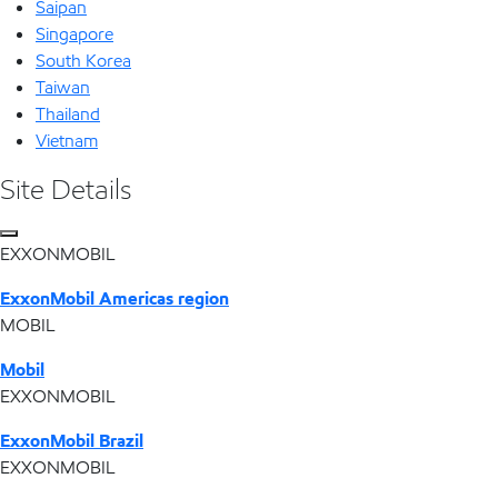
Saipan
Singapore
South Korea
Taiwan
Thailand
Vietnam
Site Details
EXXONMOBIL
ExxonMobil Americas region
MOBIL
Mobil
EXXONMOBIL
ExxonMobil Brazil
EXXONMOBIL