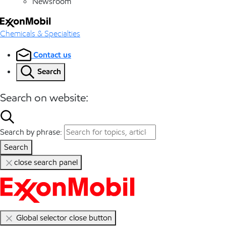
Newsroom
Chemicals & Specialties
Contact us
Search
Search on website:
Search by phrase:
Search
close search panel
Global selector close button