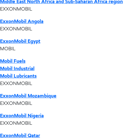
Middle East North Africa and Sub-Saharan Africa region
EXXONMOBIL
ExxonMobil Angola
EXXONMOBIL
ExxonMobil Egypt
MOBIL
Mobil Fuels
Mobil Industrial
Mobil Lubricants
EXXONMOBIL
ExxonMobil Mozambique
EXXONMOBIL
ExxonMobil Nigeria
EXXONMOBIL
ExxonMobil Qatar