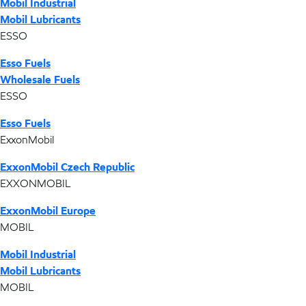
Mobil Industrial
Mobil Lubricants
ESSO
Esso Fuels
Wholesale Fuels
ESSO
Esso Fuels
ExxonMobil
ExxonMobil Czech Republic
EXXONMOBIL
ExxonMobil Europe
MOBIL
Mobil Industrial
Mobil Lubricants
MOBIL