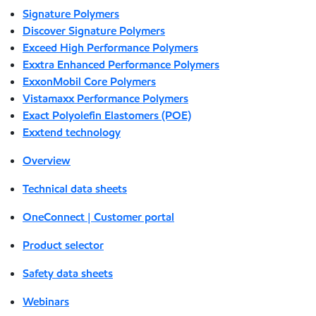
Signature Polymers
Discover Signature Polymers
Exceed High Performance Polymers
Exxtra Enhanced Performance Polymers
ExxonMobil Core Polymers
Vistamaxx Performance Polymers
Exact Polyolefin Elastomers (POE)
Exxtend technology
Overview
Technical data sheets
OneConnect | Customer portal
Product selector
Safety data sheets
Webinars