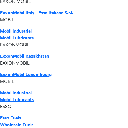
EXXON MOBIL
ExxonMobil Italy - Esso Italiana S.r.l.
MOBIL
Mobil Industrial
Mobil Lubricants
EXXONMOBIL
ExxonMobil Kazakhstan
EXXONMOBIL
ExxonMobil Luxembourg
MOBIL
Mobil Industrial
Mobil Lubricants
ESSO
Esso Fuels
Wholesale Fuels