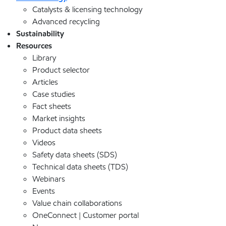
Catalysts & licensing technology
Advanced recycling
Sustainability
Resources
Library
Product selector
Articles
Case studies
Fact sheets
Market insights
Product data sheets
Videos
Safety data sheets (SDS)
Technical data sheets (TDS)
Webinars
Events
Value chain collaborations
OneConnect | Customer portal