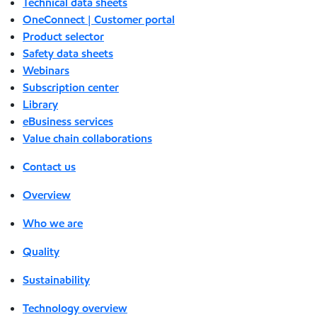
Technical data sheets
OneConnect | Customer portal
Product selector
Safety data sheets
Webinars
Subscription center
Library
eBusiness services
Value chain collaborations
Contact us
Overview
Who we are
Quality
Sustainability
Technology overview