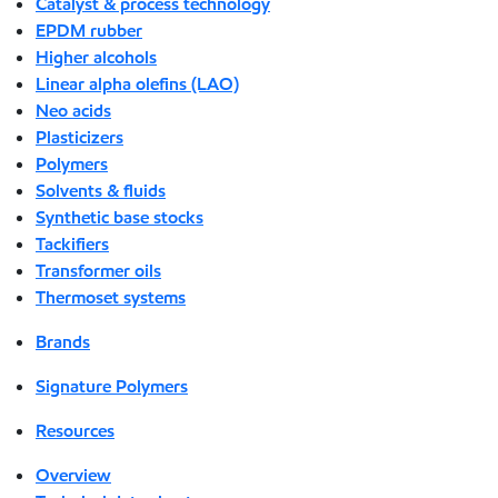
Catalyst & process technology
EPDM rubber
Higher alcohols
Linear alpha olefins (LAO)
Neo acids
Plasticizers
Polymers
Solvents & fluids
Synthetic base stocks
Tackifiers
Transformer oils
Thermoset systems
Brands
Signature Polymers
Resources
Overview