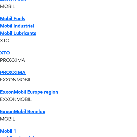
MOBIL
Mobil Fuels
Mobil Industrial
Mobil Lubricants
XTO
XTO
PROXXIMA
PROXXIMA
EXXONMOBIL
ExxonMobil Europe region
EXXONMOBIL
ExxonMobil Benelux
MOBIL
Mobil 1