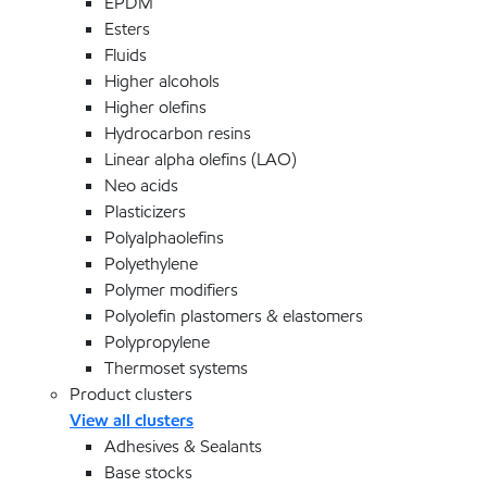
EPDM
Esters
Fluids
Higher alcohols
Higher olefins
Hydrocarbon resins
Linear alpha olefins (LAO)
Neo acids
Plasticizers
Polyalphaolefins
Polyethylene
Polymer modifiers
Polyolefin plastomers & elastomers
Polypropylene
Thermoset systems
Product clusters
View all clusters
Adhesives & Sealants
Base stocks