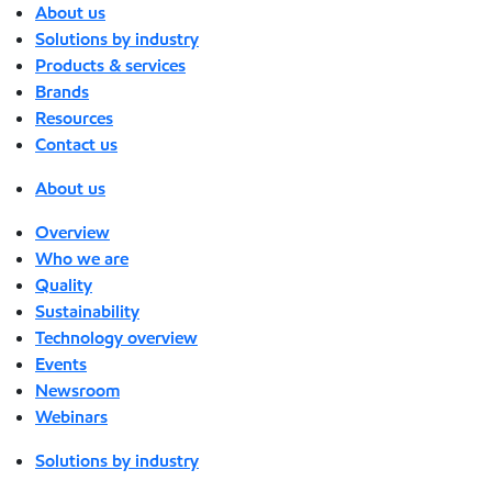
About us
Solutions by industry
Products & services
Brands
Resources
Contact us
About us
Overview
Who we are
Quality
Sustainability
Technology overview
Events
Newsroom
Webinars
Solutions by industry