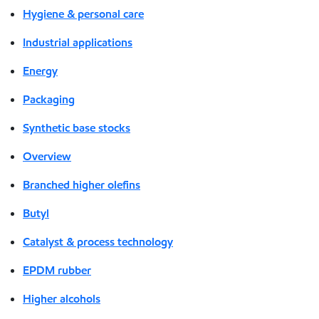
Hygiene & personal care
Industrial applications
Energy
Packaging
Synthetic base stocks
Overview
Branched higher olefins
Butyl
Catalyst & process technology
EPDM rubber
Higher alcohols