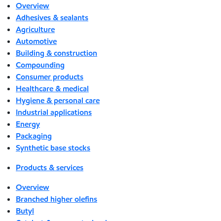
Overview
Adhesives & sealants
Agriculture
Automotive
Building & construction
Compounding
Consumer products
Healthcare & medical
Hygiene & personal care
Industrial applications
Energy
Packaging
Synthetic base stocks
Products & services
Overview
Branched higher olefins
Butyl