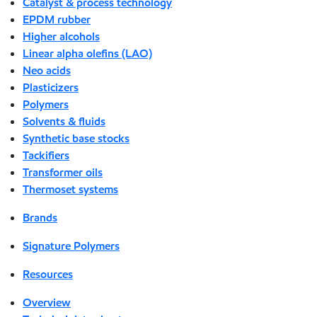
Catalyst & process technology
EPDM rubber
Higher alcohols
Linear alpha olefins (LAO)
Neo acids
Plasticizers
Polymers
Solvents & fluids
Synthetic base stocks
Tackifiers
Transformer oils
Thermoset systems
Brands
Signature Polymers
Resources
Overview