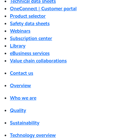
Technical data sheets
OneConnect | Customer portal
Product selector
Safety data sheets
Webinars
Subscription center
Library
eBusiness services
Value chain collaborations
Contact us
Overview
Who we are
Quality
Sustainability
Technology overview