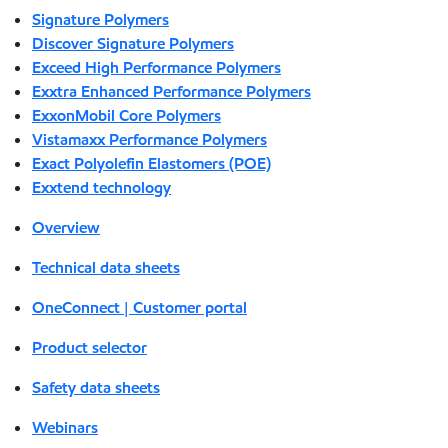
Signature Polymers
Discover Signature Polymers
Exceed High Performance Polymers
Exxtra Enhanced Performance Polymers
ExxonMobil Core Polymers
Vistamaxx Performance Polymers
Exact Polyolefin Elastomers (POE)
Exxtend technology
Overview
Technical data sheets
OneConnect | Customer portal
Product selector
Safety data sheets
Webinars