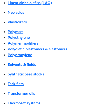
Linear alpha olefins (LAO)
Neo acids
Plasticizers
Polymers
Polyethylene
Polymer modifiers
Polyolefin plastomers & elastomers
Polypropylene
Solvents & fluids
Synthetic base stocks
Tackifiers
Transformer oils
Thermoset systems