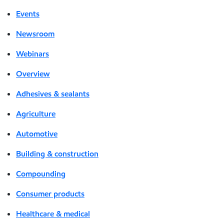
Events
Newsroom
Webinars
Overview
Adhesives & sealants
Agriculture
Automotive
Building & construction
Compounding
Consumer products
Healthcare & medical