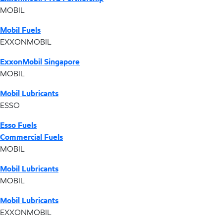
MOBIL
Mobil Fuels
EXXONMOBIL
ExxonMobil Singapore
MOBIL
Mobil Lubricants
ESSO
Esso Fuels
Commercial Fuels
MOBIL
Mobil Lubricants
MOBIL
Mobil Lubricants
EXXONMOBIL