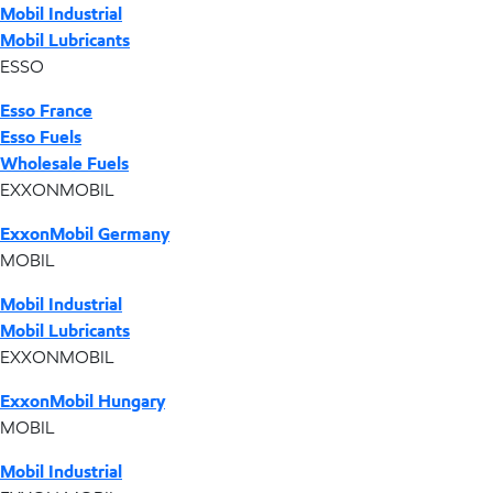
Mobil Industrial
Mobil Lubricants
ESSO
Esso France
Esso Fuels
Wholesale Fuels
EXXONMOBIL
ExxonMobil Germany
MOBIL
Mobil Industrial
Mobil Lubricants
EXXONMOBIL
ExxonMobil Hungary
MOBIL
Mobil Industrial