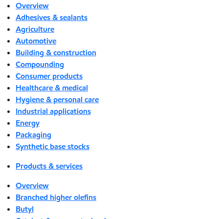
Overview
Adhesives & sealants
Agriculture
Automotive
Building & construction
Compounding
Consumer products
Healthcare & medical
Hygiene & personal care
Industrial applications
Energy
Packaging
Synthetic base stocks
Products & services
Overview
Branched higher olefins
Butyl