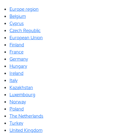
Europe region
Belgium
Cyprus
Czech Republic
European Union
Finland
France
Germany
Hungary
Ireland
Italy
Kazakhstan
Luxembourg
Norway
Poland
The Netherlands
Turkey
United Kingdom