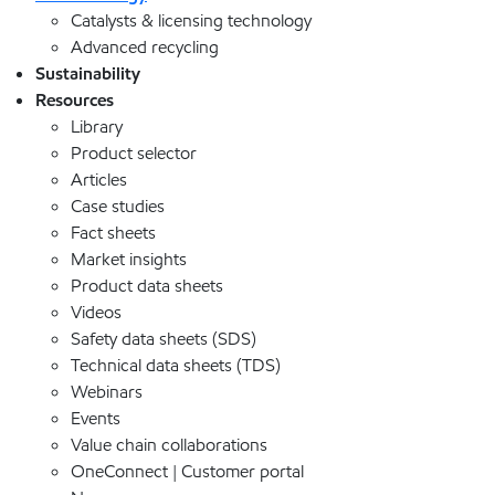
Catalysts & licensing technology
Advanced recycling
Sustainability
Resources
Library
Product selector
Articles
Case studies
Fact sheets
Market insights
Product data sheets
Videos
Safety data sheets (SDS)
Technical data sheets (TDS)
Webinars
Events
Value chain collaborations
OneConnect | Customer portal