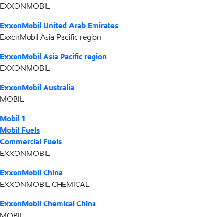
EXXONMOBIL
ExxonMobil United Arab Emirates
ExxonMobil Asia Pacific region
ExxonMobil Asia Pacific region
EXXONMOBIL
ExxonMobil Australia
MOBIL
Mobil 1
Mobil Fuels
Commercial Fuels
EXXONMOBIL
ExxonMobil China
EXXONMOBIL CHEMICAL
ExxonMobil Chemical China
MOBIL