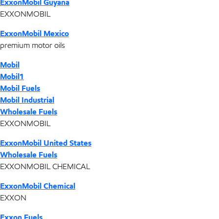
ExxonMobil Guyana
EXXONMOBIL
ExxonMobil Mexico
premium motor oils
Mobil
Mobil1
Mobil Fuels
Mobil Industrial
Wholesale Fuels
EXXONMOBIL
ExxonMobil United States
Wholesale Fuels
EXXONMOBIL CHEMICAL
ExxonMobil Chemical
EXXON
Exxon Fuels