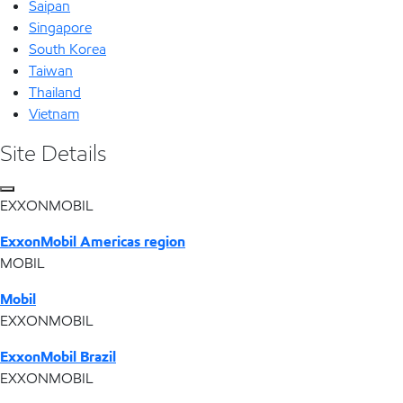
Saipan
Singapore
South Korea
Taiwan
Thailand
Vietnam
Site Details
EXXONMOBIL
ExxonMobil Americas region
MOBIL
Mobil
EXXONMOBIL
ExxonMobil Brazil
EXXONMOBIL