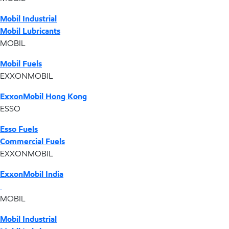
Mobil Industrial
Mobil Lubricants
MOBIL
Mobil Fuels
EXXONMOBIL
ExxonMobil Hong Kong
ESSO
Esso Fuels
Commercial Fuels
EXXONMOBIL
ExxonMobil India
MOBIL
Mobil Industrial