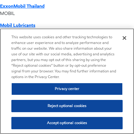
ExxonMobil Thailand
MOBIL
Mobil Lubricants
EXXONMOBIL
This website uses cookies and other tracking technologies to
enhance user experience and to analyze performance and
ExxonMobil Vietnam
traffic on our website. We also share information about your
Desktop Global Link
use of our site with our social media, advertising and analytics
partners, but you may opt out of this sharing by using the
“Reject optional cookies” button or by opt-out preference
Americas
signal from your browser. You may find further information and
options in the Privacy Center.
Europe
Privacy center
Middle East / Africa
Reject optional cookies
Asia Pacific
Accept optional cookies
Where we operate