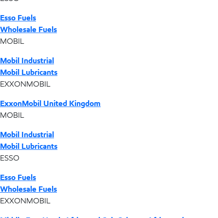
Esso Fuels
Wholesale Fuels
MOBIL
Mobil Industrial
Mobil Lubricants
EXXONMOBIL
ExxonMobil United Kingdom
MOBIL
Mobil Industrial
Mobil Lubricants
ESSO
Esso Fuels
Wholesale Fuels
EXXONMOBIL