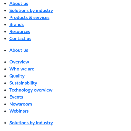
About us
Solutions by industry
Products & services
Brands
Resources
Contact us
About us
Overview
Who we are
Quality
Sustainability
Technology overview
Events
Newsroom
Webinars
Solutions by industry