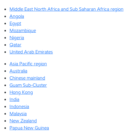
Middle East North Africa and Sub Saharan Africa region
Angola
Egypt
Mozambique
Nigeria
Qatar
United Arab Emirates
Asia Pacific region
Australia
Chinese mainland
Guam Sub-Cluster
Hong Kong
India
Indonesia
Malaysia
New Zealand
Papua New Guinea