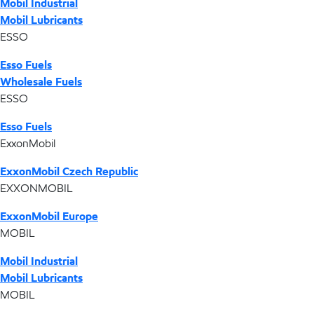
Mobil Industrial
Mobil Lubricants
ESSO
Esso Fuels
Wholesale Fuels
ESSO
Esso Fuels
ExxonMobil
ExxonMobil Czech Republic
EXXONMOBIL
ExxonMobil Europe
MOBIL
Mobil Industrial
Mobil Lubricants
MOBIL