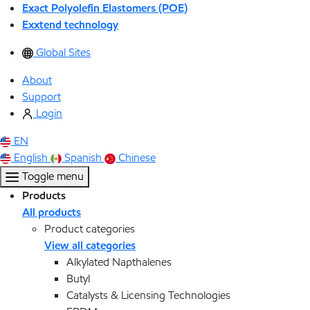
Exact Polyolefin Elastomers (POE)
Exxtend technology
Global Sites
About
Support
Login
EN
English
Spanish
Chinese
Toggle menu
Products
All products
Product categories
View all categories
Alkylated Napthalenes
Butyl
Catalysts & Licensing Technologies