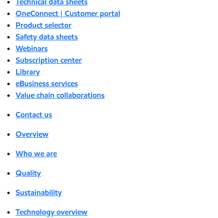
Technical data sheets
OneConnect | Customer portal
Product selector
Safety data sheets
Webinars
Subscription center
Library
eBusiness services
Value chain collaborations
Contact us
Overview
Who we are
Quality
Sustainability
Technology overview