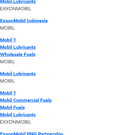
Mobil Lubricants
EXXONMOBIL
ExxonMobil Indonesia
MOBIL
Mobil 1
Mobil Lubricants
Wholesale Fuels
MOBIL
Mobil Lubricants
MOBIL
Mobil 1
Mobil Commercial Fuels
Mobil Fuels
Mobil Lubricants
EXXONMOBIL
ExxonMobil PNG Partnership