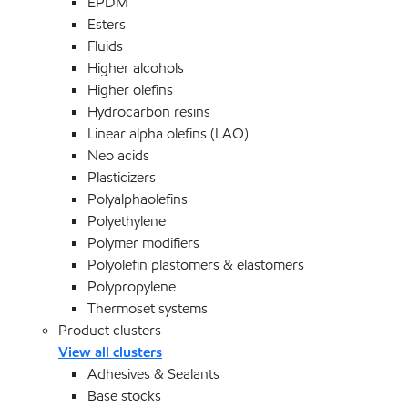
EPDM
Esters
Fluids
Higher alcohols
Higher olefins
Hydrocarbon resins
Linear alpha olefins (LAO)
Neo acids
Plasticizers
Polyalphaolefins
Polyethylene
Polymer modifiers
Polyolefin plastomers & elastomers
Polypropylene
Thermoset systems
Product clusters
View all clusters
Adhesives & Sealants
Base stocks