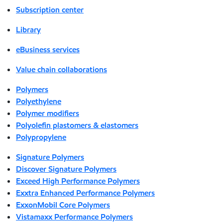
Subscription center
Library
eBusiness services
Value chain collaborations
Polymers
Polyethylene
Polymer modifiers
Polyolefin plastomers & elastomers
Polypropylene
Signature Polymers
Discover Signature Polymers
Exceed High Performance Polymers
Exxtra Enhanced Performance Polymers
ExxonMobil Core Polymers
Vistamaxx Performance Polymers