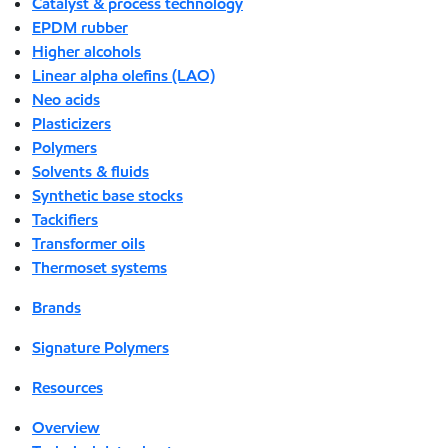
Catalyst & process technology
EPDM rubber
Higher alcohols
Linear alpha olefins (LAO)
Neo acids
Plasticizers
Polymers
Solvents & fluids
Synthetic base stocks
Tackifiers
Transformer oils
Thermoset systems
Brands
Signature Polymers
Resources
Overview