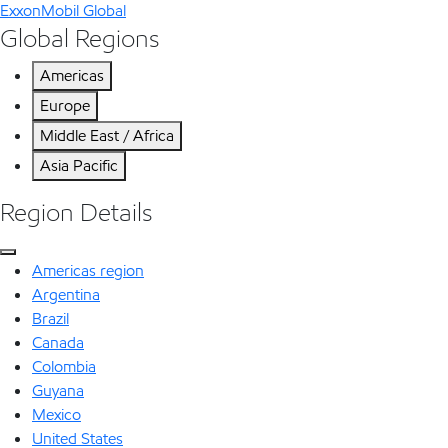
ExxonMobil Global
Global Regions
Americas
Europe
Middle East / Africa
Asia Pacific
Region Details
Americas region
Argentina
Brazil
Canada
Colombia
Guyana
Mexico
United States