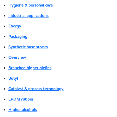
Hygiene & personal care
Industrial applications
Energy
Packaging
Synthetic base stocks
Overview
Branched higher olefins
Butyl
Catalyst & process technology
EPDM rubber
Higher alcohols