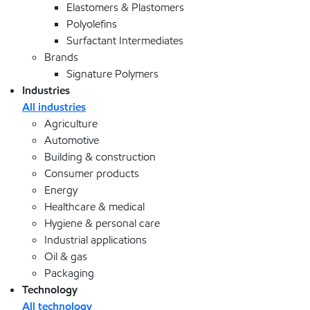
Elastomers & Plastomers
Polyolefins
Surfactant Intermediates
Brands
Signature Polymers
Industries
All industries
Agriculture
Automotive
Building & construction
Consumer products
Energy
Healthcare & medical
Hygiene & personal care
Industrial applications
Oil & gas
Packaging
Technology
All technology