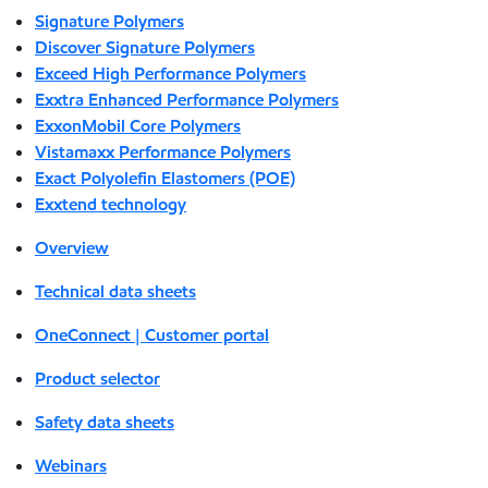
Signature Polymers
Discover Signature Polymers
Exceed High Performance Polymers
Exxtra Enhanced Performance Polymers
ExxonMobil Core Polymers
Vistamaxx Performance Polymers
Exact Polyolefin Elastomers (POE)
Exxtend technology
Overview
Technical data sheets
OneConnect | Customer portal
Product selector
Safety data sheets
Webinars