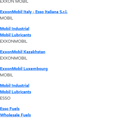
EXXON MOBIL
ExxonMobil Italy - Esso Italiana S.r.l.
MOBIL
Mobil Industrial
Mobil Lubricants
EXXONMOBIL
ExxonMobil Kazakhstan
EXXONMOBIL
ExxonMobil Luxembourg
MOBIL
Mobil Industrial
Mobil Lubricants
ESSO
Esso Fuels
Wholesale Fuels