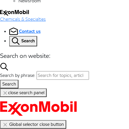
Newsroom
Chemicals & Specialties
Contact us
Search
Search on website:
Search by phrase:
Search
close search panel
Global selector close button