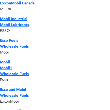
ExxonMobil Canada
MOBIL
Mobil Industrial
Mobil Lubricants
ESSO
Esso Fuels
Wholesale Fuels
Mobil
Mobil
Mobil1
Wholesale Fuels
Esso
Esso and Mobil
Wholesale Fuels
ExxonMobil