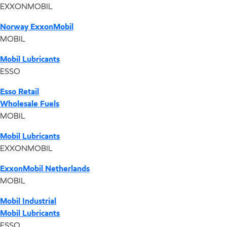
EXXONMOBIL
Norway ExxonMobil
MOBIL
Mobil Lubricants
ESSO
Esso Retail
Wholesale Fuels
MOBIL
Mobil Lubricants
EXXONMOBIL
ExxonMobil Netherlands
MOBIL
Mobil Industrial
Mobil Lubricants
ESSO