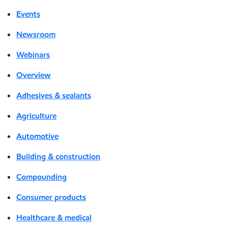
Events
Newsroom
Webinars
Overview
Adhesives & sealants
Agriculture
Automotive
Building & construction
Compounding
Consumer products
Healthcare & medical