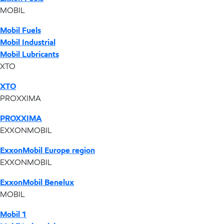
MOBIL
Mobil Fuels
Mobil Industrial
Mobil Lubricants
XTO
XTO
PROXXIMA
PROXXIMA
EXXONMOBIL
ExxonMobil Europe region
EXXONMOBIL
ExxonMobil Benelux
MOBIL
Mobil 1