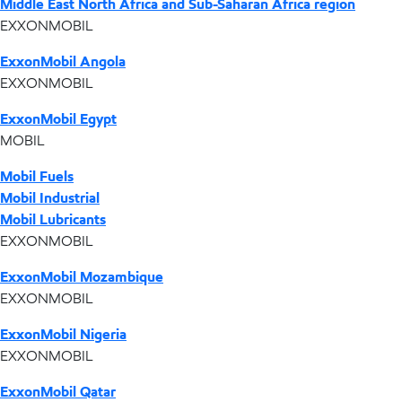
Middle East North Africa and Sub-Saharan Africa region
EXXONMOBIL
ExxonMobil Angola
EXXONMOBIL
ExxonMobil Egypt
MOBIL
Mobil Fuels
Mobil Industrial
Mobil Lubricants
EXXONMOBIL
ExxonMobil Mozambique
EXXONMOBIL
ExxonMobil Nigeria
EXXONMOBIL
ExxonMobil Qatar