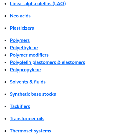
Linear alpha olefins (LAO)
Neo acids
Plasticizers
Polymers
Polyethylene
Polymer modifiers
Polyolefin plastomers & elastomers
Polypropylene
Solvents & fluids
Synthetic base stocks
Tackifiers
Transformer oils
Thermoset systems