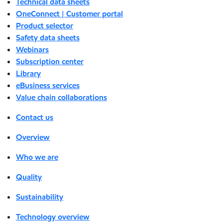
Technical data sheets
OneConnect | Customer portal
Product selector
Safety data sheets
Webinars
Subscription center
Library
eBusiness services
Value chain collaborations
Contact us
Overview
Who we are
Quality
Sustainability
Technology overview