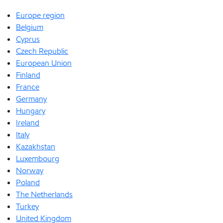
Europe region
Belgium
Cyprus
Czech Republic
European Union
Finland
France
Germany
Hungary
Ireland
Italy
Kazakhstan
Luxembourg
Norway
Poland
The Netherlands
Turkey
United Kingdom