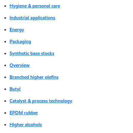
Hygiene & personal care
Industrial applications
Energy
Packaging
Synthetic base stocks
Overview
Branched higher olefins
Butyl
Catalyst & process technology
EPDM rubber
Higher alcohols