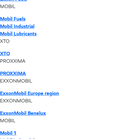
MOBIL
Mobil Fuels
Mobil Industrial
Mobil Lubricants
XTO
XTO
PROXXIMA
PROXXIMA
EXXONMOBIL
ExxonMobil Europe region
EXXONMOBIL
ExxonMobil Benelux
MOBIL
Mobil 1