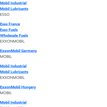
Mobil Industrial
Mobil Lubricants
ESSO
Esso France
Esso Fuels
Wholesale Fuels
EXXONMOBIL
ExxonMobil Germany
MOBIL
Mobil Industrial
Mobil Lubricants
EXXONMOBIL
ExxonMobil Hungary
MOBIL
Mobil Industrial