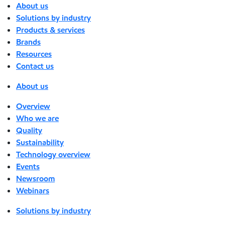
About us
Solutions by industry
Products & services
Brands
Resources
Contact us
About us
Overview
Who we are
Quality
Sustainability
Technology overview
Events
Newsroom
Webinars
Solutions by industry