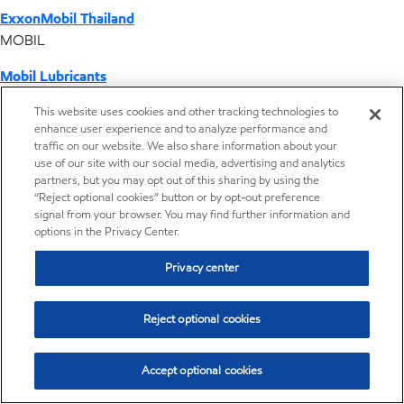
ExxonMobil Thailand
MOBIL
Mobil Lubricants
EXXONMOBIL
This website uses cookies and other tracking technologies to
enhance user experience and to analyze performance and
ExxonMobil Vietnam
traffic on our website. We also share information about your
Desktop Global Link
use of our site with our social media, advertising and analytics
partners, but you may opt out of this sharing by using the
“Reject optional cookies” button or by opt-out preference
Americas
signal from your browser. You may find further information and
options in the Privacy Center.
Europe
Privacy center
Middle East / Africa
Reject optional cookies
Asia Pacific
Accept optional cookies
Where we operate