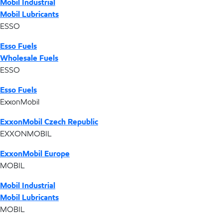
Mobil Industrial
Mobil Lubricants
ESSO
Esso Fuels
Wholesale Fuels
ESSO
Esso Fuels
ExxonMobil
ExxonMobil Czech Republic
EXXONMOBIL
ExxonMobil Europe
MOBIL
Mobil Industrial
Mobil Lubricants
MOBIL