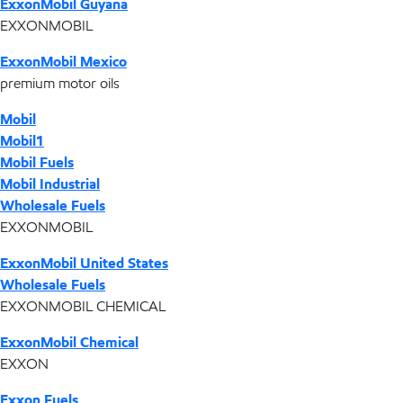
ExxonMobil Guyana
EXXONMOBIL
ExxonMobil Mexico
premium motor oils
Mobil
Mobil1
Mobil Fuels
Mobil Industrial
Wholesale Fuels
EXXONMOBIL
ExxonMobil United States
Wholesale Fuels
EXXONMOBIL CHEMICAL
ExxonMobil Chemical
EXXON
Exxon Fuels