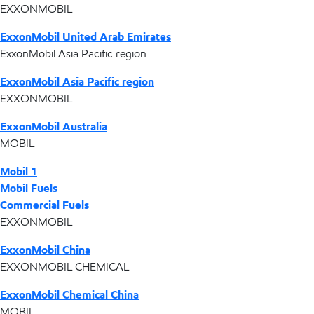
EXXONMOBIL
ExxonMobil United Arab Emirates
ExxonMobil Asia Pacific region
ExxonMobil Asia Pacific region
EXXONMOBIL
ExxonMobil Australia
MOBIL
Mobil 1
Mobil Fuels
Commercial Fuels
EXXONMOBIL
ExxonMobil China
EXXONMOBIL CHEMICAL
ExxonMobil Chemical China
MOBIL