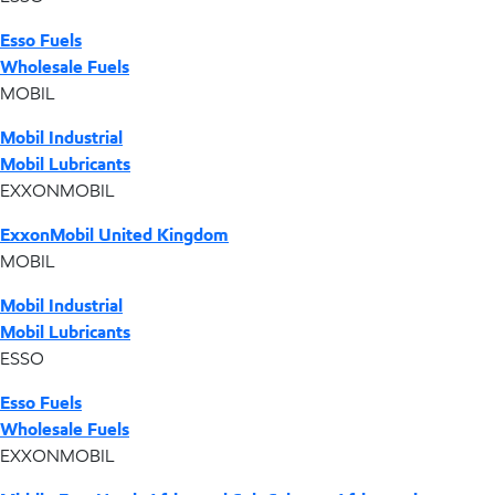
Esso Fuels
Wholesale Fuels
MOBIL
Mobil Industrial
Mobil Lubricants
EXXONMOBIL
ExxonMobil United Kingdom
MOBIL
Mobil Industrial
Mobil Lubricants
ESSO
Esso Fuels
Wholesale Fuels
EXXONMOBIL