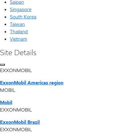
Saipan
Singapore
South Korea
Taiwan
Thailand
Vietnam
Site Details
EXXONMOBIL
ExxonMobil Americas region
MOBIL
Mobil
EXXONMOBIL
ExxonMobil Brazil
EXXONMOBIL