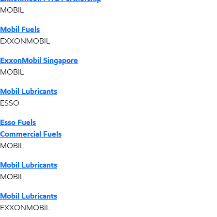
MOBIL
Mobil Fuels
EXXONMOBIL
ExxonMobil Singapore
MOBIL
Mobil Lubricants
ESSO
Esso Fuels
Commercial Fuels
MOBIL
Mobil Lubricants
MOBIL
Mobil Lubricants
EXXONMOBIL