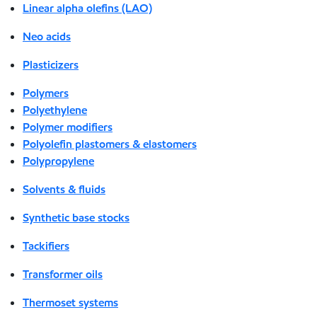
Linear alpha olefins (LAO)
Neo acids
Plasticizers
Polymers
Polyethylene
Polymer modifiers
Polyolefin plastomers & elastomers
Polypropylene
Solvents & fluids
Synthetic base stocks
Tackifiers
Transformer oils
Thermoset systems