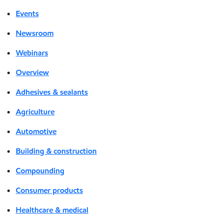
Events
Newsroom
Webinars
Overview
Adhesives & sealants
Agriculture
Automotive
Building & construction
Compounding
Consumer products
Healthcare & medical