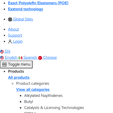
Exact Polyolefin Elastomers (POE)
Exxtend technology
Global Sites
About
Support
Login
EN
English
Spanish
Chinese
Toggle menu
Products
All products
Product categories
View all categories
Alkylated Napthalenes
Butyl
Catalysts & Licensing Technologies