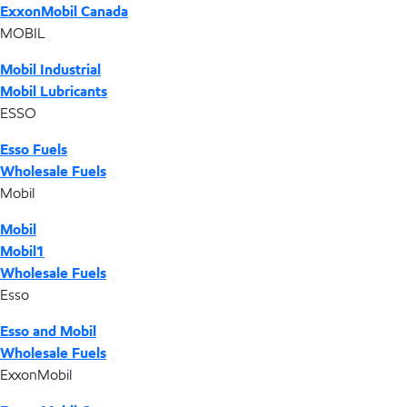
ExxonMobil Canada
MOBIL
Mobil Industrial
Mobil Lubricants
ESSO
Esso Fuels
Wholesale Fuels
Mobil
Mobil
Mobil1
Wholesale Fuels
Esso
Esso and Mobil
Wholesale Fuels
ExxonMobil