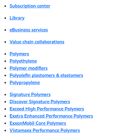
Subscription center
Library
eBusiness services
Value chain collaborations
Polymers
Polyethylene
Polymer modifiers
Polyolefin plastomers & elastomers
Polypropylene
Signature Polymers
Discover Signature Polymers
Exceed High Performance Polymers
Exxtra Enhanced Performance Polymers
ExxonMobil Core Polymers
Vistamaxx Performance Polymers