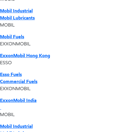
Mobil Industrial
Mobil Lubricants
MOBIL
Mobil Fuels
EXXONMOBIL
ExxonMobil Hong Kong
ESSO
Esso Fuels
Commercial Fuels
EXXONMOBIL
ExxonMobil India
MOBIL
Mobil Industrial