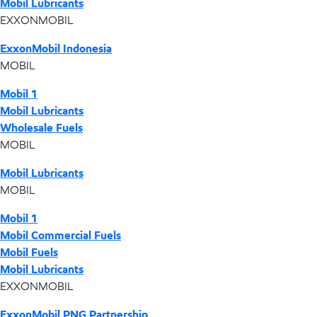
Mobil Lubricants
EXXONMOBIL
ExxonMobil Indonesia
MOBIL
Mobil 1
Mobil Lubricants
Wholesale Fuels
MOBIL
Mobil Lubricants
MOBIL
Mobil 1
Mobil Commercial Fuels
Mobil Fuels
Mobil Lubricants
EXXONMOBIL
ExxonMobil PNG Partnership