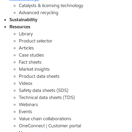
Catalysts & licensing technology
Advanced recycling
Sustainability
Resources
Library
Product selector
Articles
Case studies
Fact sheets
Market insights
Product data sheets
Videos
Safety data sheets (SDS)
Technical data sheets (TDS)
Webinars
Events
Value chain collaborations
OneConnect | Customer portal