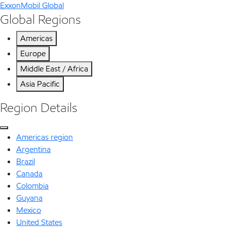
ExxonMobil Global
Global Regions
Americas
Europe
Middle East / Africa
Asia Pacific
Region Details
Americas region
Argentina
Brazil
Canada
Colombia
Guyana
Mexico
United States