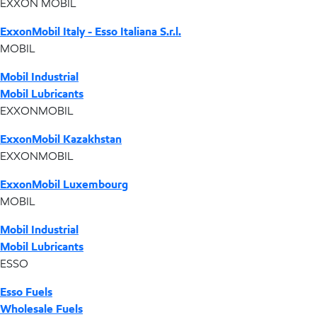
EXXON MOBIL
ExxonMobil Italy - Esso Italiana S.r.l.
MOBIL
Mobil Industrial
Mobil Lubricants
EXXONMOBIL
ExxonMobil Kazakhstan
EXXONMOBIL
ExxonMobil Luxembourg
MOBIL
Mobil Industrial
Mobil Lubricants
ESSO
Esso Fuels
Wholesale Fuels