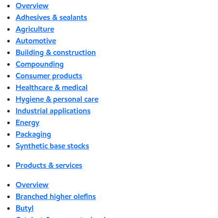
Overview
Adhesives & sealants
Agriculture
Automotive
Building & construction
Compounding
Consumer products
Healthcare & medical
Hygiene & personal care
Industrial applications
Energy
Packaging
Synthetic base stocks
Products & services
Overview
Branched higher olefins
Butyl