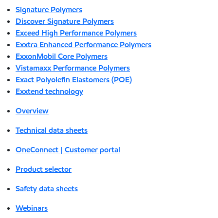
Signature Polymers
Discover Signature Polymers
Exceed High Performance Polymers
Exxtra Enhanced Performance Polymers
ExxonMobil Core Polymers
Vistamaxx Performance Polymers
Exact Polyolefin Elastomers (POE)
Exxtend technology
Overview
Technical data sheets
OneConnect | Customer portal
Product selector
Safety data sheets
Webinars