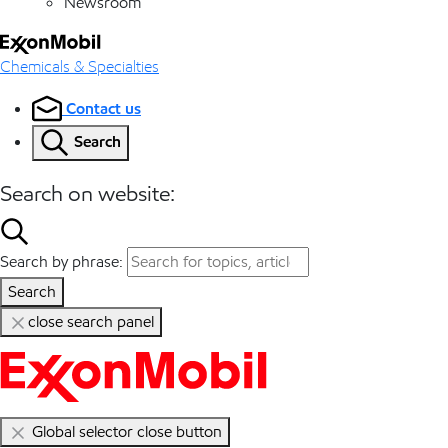
Newsroom
Chemicals & Specialties
Contact us
Search
Search on website:
Search by phrase:
Search
close search panel
Global selector close button