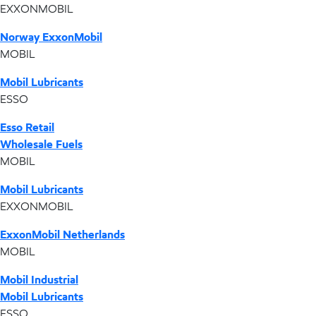
EXXONMOBIL
Norway ExxonMobil
MOBIL
Mobil Lubricants
ESSO
Esso Retail
Wholesale Fuels
MOBIL
Mobil Lubricants
EXXONMOBIL
ExxonMobil Netherlands
MOBIL
Mobil Industrial
Mobil Lubricants
ESSO