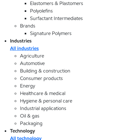
Elastomers & Plastomers
Polyolefins
Surfactant Intermediates
Brands
Signature Polymers
Industries
All industries
Agriculture
Automotive
Building & construction
Consumer products
Energy
Healthcare & medical
Hygiene & personal care
Industrial applications
Oil & gas
Packaging
Technology
All technology