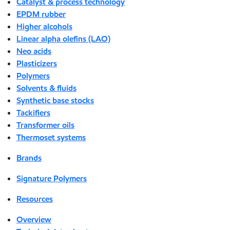
Catalyst & process technology
EPDM rubber
Higher alcohols
Linear alpha olefins (LAO)
Neo acids
Plasticizers
Polymers
Solvents & fluids
Synthetic base stocks
Tackifiers
Transformer oils
Thermoset systems
Brands
Signature Polymers
Resources
Overview