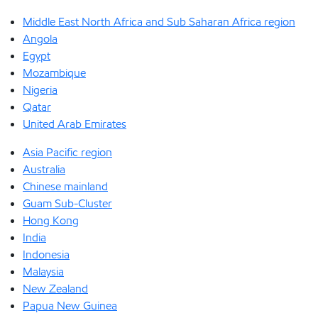
Middle East North Africa and Sub Saharan Africa region
Angola
Egypt
Mozambique
Nigeria
Qatar
United Arab Emirates
Asia Pacific region
Australia
Chinese mainland
Guam Sub-Cluster
Hong Kong
India
Indonesia
Malaysia
New Zealand
Papua New Guinea