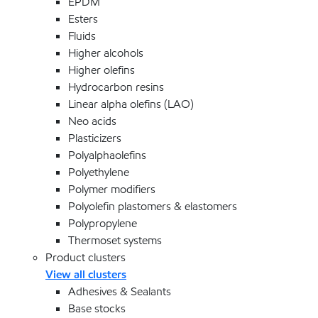
EPDM
Esters
Fluids
Higher alcohols
Higher olefins
Hydrocarbon resins
Linear alpha olefins (LAO)
Neo acids
Plasticizers
Polyalphaolefins
Polyethylene
Polymer modifiers
Polyolefin plastomers & elastomers
Polypropylene
Thermoset systems
Product clusters
View all clusters
Adhesives & Sealants
Base stocks