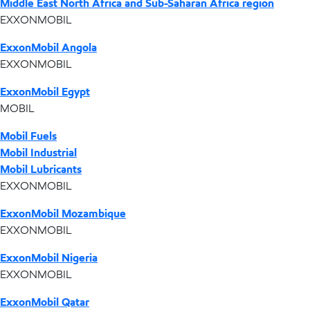
Middle East North Africa and Sub-Saharan Africa region
EXXONMOBIL
ExxonMobil Angola
EXXONMOBIL
ExxonMobil Egypt
MOBIL
Mobil Fuels
Mobil Industrial
Mobil Lubricants
EXXONMOBIL
ExxonMobil Mozambique
EXXONMOBIL
ExxonMobil Nigeria
EXXONMOBIL
ExxonMobil Qatar