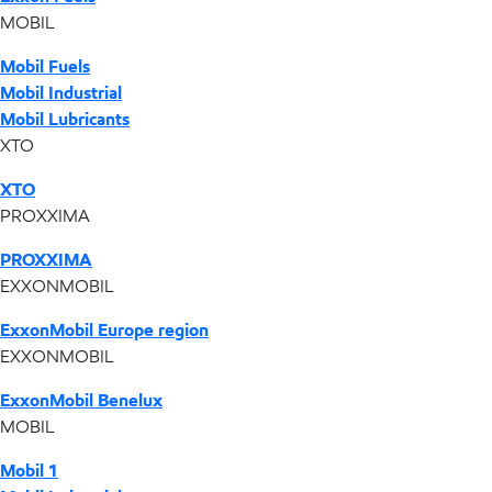
MOBIL
Mobil Fuels
Mobil Industrial
Mobil Lubricants
XTO
XTO
PROXXIMA
PROXXIMA
EXXONMOBIL
ExxonMobil Europe region
EXXONMOBIL
ExxonMobil Benelux
MOBIL
Mobil 1