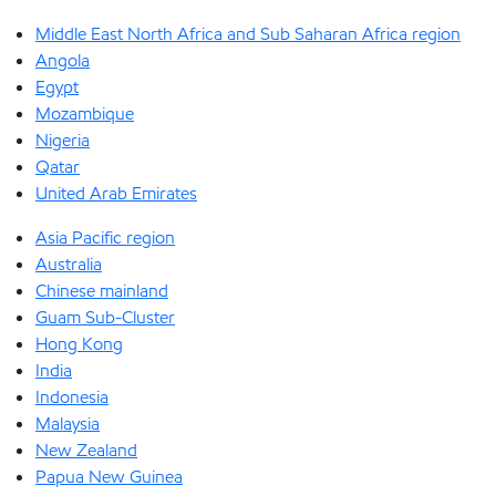
Middle East North Africa and Sub Saharan Africa region
Angola
Egypt
Mozambique
Nigeria
Qatar
United Arab Emirates
Asia Pacific region
Australia
Chinese mainland
Guam Sub-Cluster
Hong Kong
India
Indonesia
Malaysia
New Zealand
Papua New Guinea