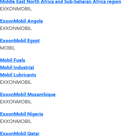
Middle East North Africa and Sub-Saharan Africa region
EXXONMOBIL
ExxonMobil Angola
EXXONMOBIL
ExxonMobil Egypt
MOBIL
Mobil Fuels
Mobil Industrial
Mobil Lubricants
EXXONMOBIL
ExxonMobil Mozambique
EXXONMOBIL
ExxonMobil Nigeria
EXXONMOBIL
ExxonMobil Qatar