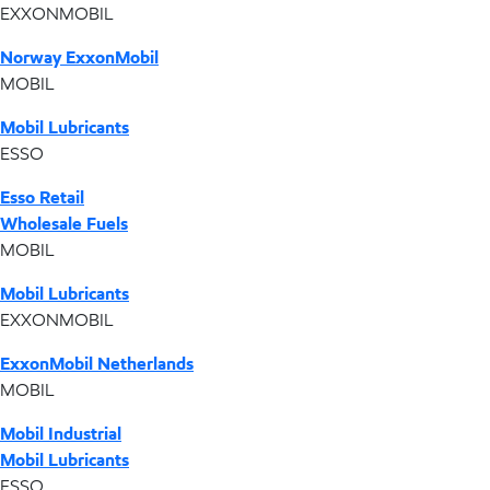
EXXONMOBIL
Norway ExxonMobil
MOBIL
Mobil Lubricants
ESSO
Esso Retail
Wholesale Fuels
MOBIL
Mobil Lubricants
EXXONMOBIL
ExxonMobil Netherlands
MOBIL
Mobil Industrial
Mobil Lubricants
ESSO