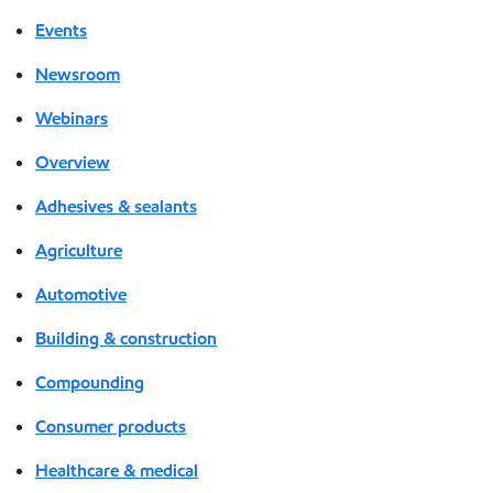
Events
Newsroom
Webinars
Overview
Adhesives & sealants
Agriculture
Automotive
Building & construction
Compounding
Consumer products
Healthcare & medical