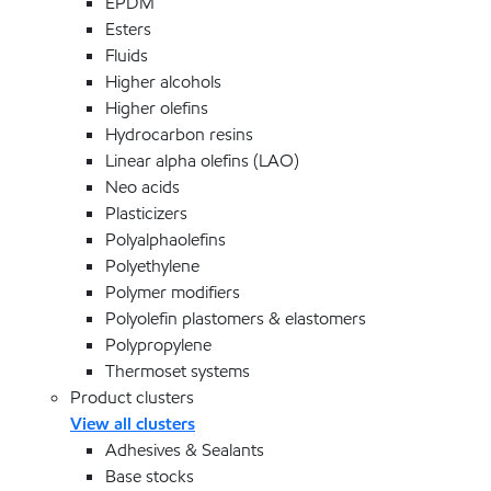
EPDM
Esters
Fluids
Higher alcohols
Higher olefins
Hydrocarbon resins
Linear alpha olefins (LAO)
Neo acids
Plasticizers
Polyalphaolefins
Polyethylene
Polymer modifiers
Polyolefin plastomers & elastomers
Polypropylene
Thermoset systems
Product clusters
View all clusters
Adhesives & Sealants
Base stocks