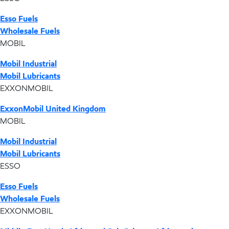
Esso Fuels
Wholesale Fuels
MOBIL
Mobil Industrial
Mobil Lubricants
EXXONMOBIL
ExxonMobil United Kingdom
MOBIL
Mobil Industrial
Mobil Lubricants
ESSO
Esso Fuels
Wholesale Fuels
EXXONMOBIL