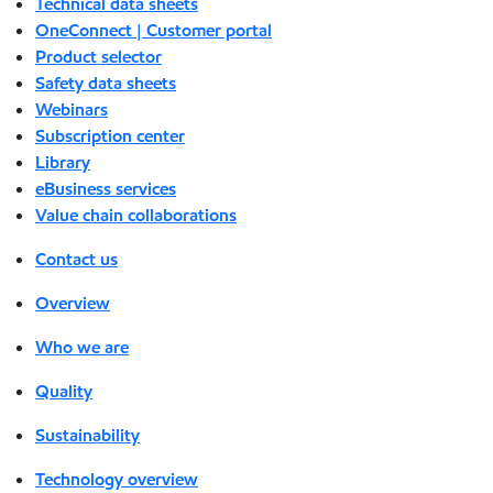
Technical data sheets
OneConnect | Customer portal
Product selector
Safety data sheets
Webinars
Subscription center
Library
eBusiness services
Value chain collaborations
Contact us
Overview
Who we are
Quality
Sustainability
Technology overview