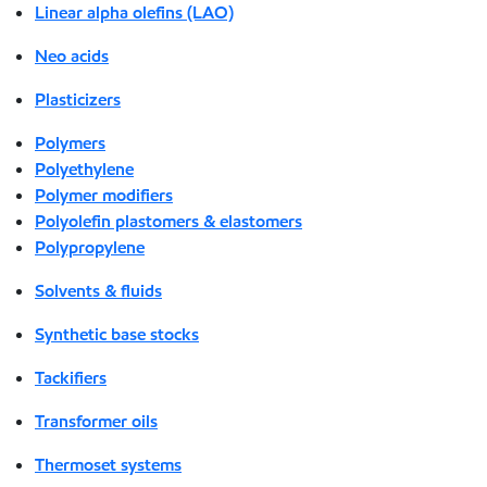
Linear alpha olefins (LAO)
Neo acids
Plasticizers
Polymers
Polyethylene
Polymer modifiers
Polyolefin plastomers & elastomers
Polypropylene
Solvents & fluids
Synthetic base stocks
Tackifiers
Transformer oils
Thermoset systems