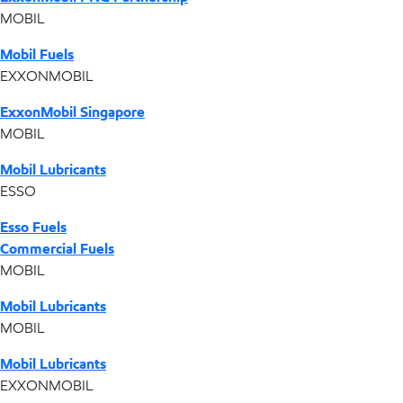
MOBIL
Mobil Fuels
EXXONMOBIL
ExxonMobil Singapore
MOBIL
Mobil Lubricants
ESSO
Esso Fuels
Commercial Fuels
MOBIL
Mobil Lubricants
MOBIL
Mobil Lubricants
EXXONMOBIL