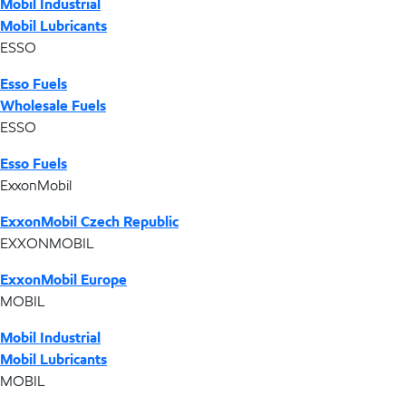
Mobil Industrial
Mobil Lubricants
ESSO
Esso Fuels
Wholesale Fuels
ESSO
Esso Fuels
ExxonMobil
ExxonMobil Czech Republic
EXXONMOBIL
ExxonMobil Europe
MOBIL
Mobil Industrial
Mobil Lubricants
MOBIL