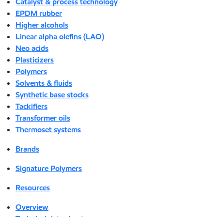
Catalyst & process technology
EPDM rubber
Higher alcohols
Linear alpha olefins (LAO)
Neo acids
Plasticizers
Polymers
Solvents & fluids
Synthetic base stocks
Tackifiers
Transformer oils
Thermoset systems
Brands
Signature Polymers
Resources
Overview