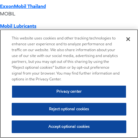
ExxonMobil Thailand
MOBIL
Mobil Lubricants
EXXONMOBIL
This website uses cookies and other tracking technologies to
enhance user experience and to analyze performance and
ExxonMobil Vietnam
traffic on our website. We also share information about your
Desktop Global Link
use of our site with our social media, advertising and analytics
partners, but you may opt out of this sharing by using the
“Reject optional cookies” button or by opt-out preference
Americas
signal from your browser. You may find further information and
options in the Privacy Center.
Europe
Privacy center
Middle East / Africa
Reject optional cookies
Asia Pacific
Accept optional cookies
Where we operate