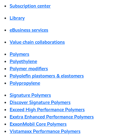
Subscription center
Library
eBusiness services
Value chain collaborations
Polymers
Polyethylene
Polymer modifiers
Polyolefin plastomers & elastomers
Polypropylene
Signature Polymers
Discover Signature Polymers
Exceed High Performance Polymers
Exxtra Enhanced Performance Polymers
ExxonMobil Core Polymers
Vistamaxx Performance Polymers