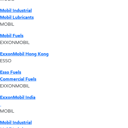
Mobil Industrial
Mobil Lubricants
MOBIL
Mobil Fuels
EXXONMOBIL
ExxonMobil Hong Kong
ESSO
Esso Fuels
Commercial Fuels
EXXONMOBIL
ExxonMobil India
MOBIL
Mobil Industrial