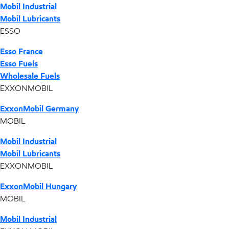
Mobil Industrial
Mobil Lubricants
ESSO
Esso France
Esso Fuels
Wholesale Fuels
EXXONMOBIL
ExxonMobil Germany
MOBIL
Mobil Industrial
Mobil Lubricants
EXXONMOBIL
ExxonMobil Hungary
MOBIL
Mobil Industrial