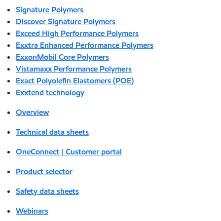
Signature Polymers
Discover Signature Polymers
Exceed High Performance Polymers
Exxtra Enhanced Performance Polymers
ExxonMobil Core Polymers
Vistamaxx Performance Polymers
Exact Polyolefin Elastomers (POE)
Exxtend technology
Overview
Technical data sheets
OneConnect | Customer portal
Product selector
Safety data sheets
Webinars