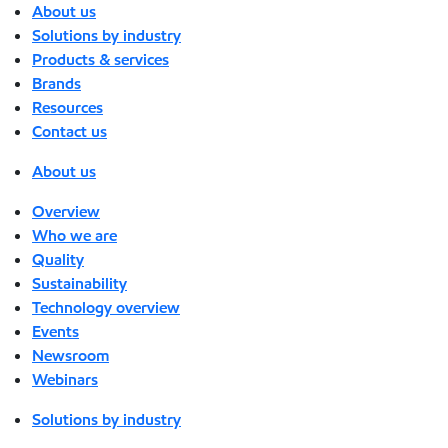
About us
Solutions by industry
Products & services
Brands
Resources
Contact us
About us
Overview
Who we are
Quality
Sustainability
Technology overview
Events
Newsroom
Webinars
Solutions by industry