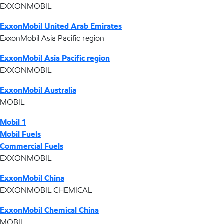
EXXONMOBIL
ExxonMobil United Arab Emirates
ExxonMobil Asia Pacific region
ExxonMobil Asia Pacific region
EXXONMOBIL
ExxonMobil Australia
MOBIL
Mobil 1
Mobil Fuels
Commercial Fuels
EXXONMOBIL
ExxonMobil China
EXXONMOBIL CHEMICAL
ExxonMobil Chemical China
MOBIL