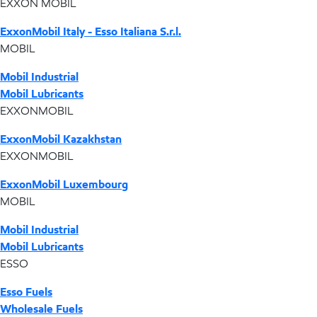
EXXON MOBIL
ExxonMobil Italy - Esso Italiana S.r.l.
MOBIL
Mobil Industrial
Mobil Lubricants
EXXONMOBIL
ExxonMobil Kazakhstan
EXXONMOBIL
ExxonMobil Luxembourg
MOBIL
Mobil Industrial
Mobil Lubricants
ESSO
Esso Fuels
Wholesale Fuels