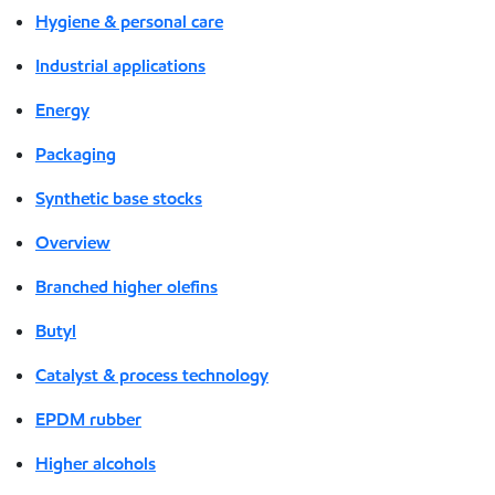
Hygiene & personal care
Industrial applications
Energy
Packaging
Synthetic base stocks
Overview
Branched higher olefins
Butyl
Catalyst & process technology
EPDM rubber
Higher alcohols