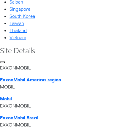
Saipan
Singapore
South Korea
Taiwan
Thailand
Vietnam
Site Details
EXXONMOBIL
ExxonMobil Americas region
MOBIL
Mobil
EXXONMOBIL
ExxonMobil Brazil
EXXONMOBIL