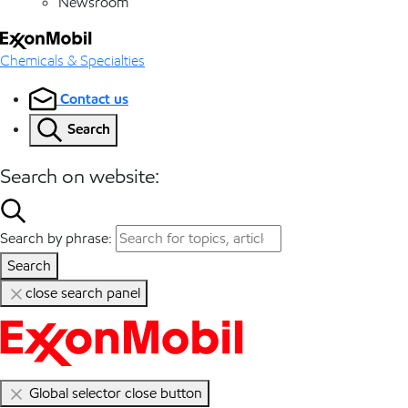
Newsroom
Chemicals & Specialties
Contact us
Search
Search on website:
Search by phrase:
Search
close search panel
Global selector close button