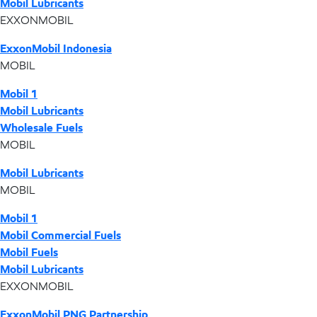
Mobil Lubricants
EXXONMOBIL
ExxonMobil Indonesia
MOBIL
Mobil 1
Mobil Lubricants
Wholesale Fuels
MOBIL
Mobil Lubricants
MOBIL
Mobil 1
Mobil Commercial Fuels
Mobil Fuels
Mobil Lubricants
EXXONMOBIL
ExxonMobil PNG Partnership