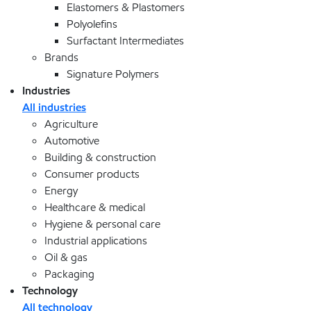
Elastomers & Plastomers
Polyolefins
Surfactant Intermediates
Brands
Signature Polymers
Industries
All industries
Agriculture
Automotive
Building & construction
Consumer products
Energy
Healthcare & medical
Hygiene & personal care
Industrial applications
Oil & gas
Packaging
Technology
All technology