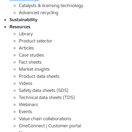
Catalysts & licensing technology
Advanced recycling
Sustainability
Resources
Library
Product selector
Articles
Case studies
Fact sheets
Market insights
Product data sheets
Videos
Safety data sheets (SDS)
Technical data sheets (TDS)
Webinars
Events
Value chain collaborations
OneConnect | Customer portal