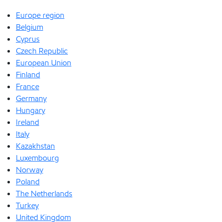
Europe region
Belgium
Cyprus
Czech Republic
European Union
Finland
France
Germany
Hungary
Ireland
Italy
Kazakhstan
Luxembourg
Norway
Poland
The Netherlands
Turkey
United Kingdom