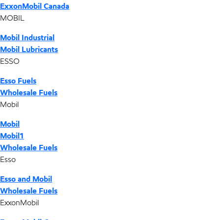
ExxonMobil Canada
MOBIL
Mobil Industrial
Mobil Lubricants
ESSO
Esso Fuels
Wholesale Fuels
Mobil
Mobil
Mobil1
Wholesale Fuels
Esso
Esso and Mobil
Wholesale Fuels
ExxonMobil