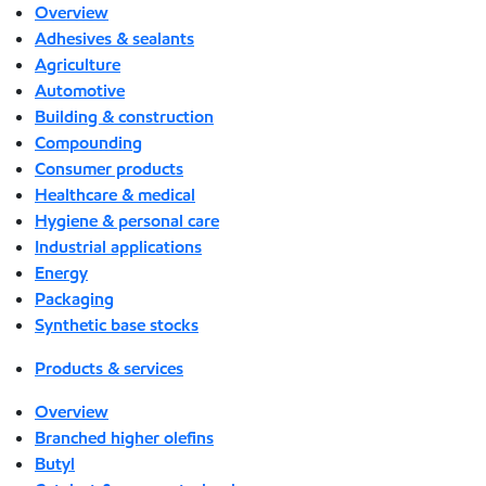
Overview
Adhesives & sealants
Agriculture
Automotive
Building & construction
Compounding
Consumer products
Healthcare & medical
Hygiene & personal care
Industrial applications
Energy
Packaging
Synthetic base stocks
Products & services
Overview
Branched higher olefins
Butyl