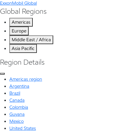
ExxonMobil Global
Global Regions
Americas
Europe
Middle East / Africa
Asia Pacific
Region Details
Americas region
Argentina
Brazil
Canada
Colombia
Guyana
Mexico
United States