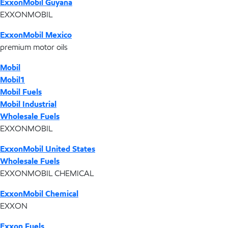
ExxonMobil Guyana
EXXONMOBIL
ExxonMobil Mexico
premium motor oils
Mobil
Mobil1
Mobil Fuels
Mobil Industrial
Wholesale Fuels
EXXONMOBIL
ExxonMobil United States
Wholesale Fuels
EXXONMOBIL CHEMICAL
ExxonMobil Chemical
EXXON
Exxon Fuels