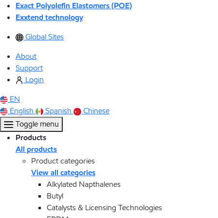
Exact Polyolefin Elastomers (POE)
Exxtend technology
Global Sites
About
Support
Login
EN
English
Spanish
Chinese
Toggle menu
Products
All products
Product categories
View all categories
Alkylated Napthalenes
Butyl
Catalysts & Licensing Technologies