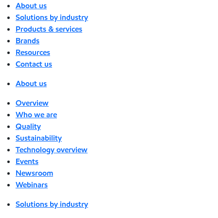
About us
Solutions by industry
Products & services
Brands
Resources
Contact us
About us
Overview
Who we are
Quality
Sustainability
Technology overview
Events
Newsroom
Webinars
Solutions by industry