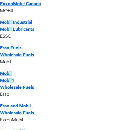
ExxonMobil Canada
MOBIL
Mobil Industrial
Mobil Lubricants
ESSO
Esso Fuels
Wholesale Fuels
Mobil
Mobil
Mobil1
Wholesale Fuels
Esso
Esso and Mobil
Wholesale Fuels
ExxonMobil