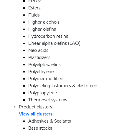
EPDM
Esters
Fluids
Higher alcohols
Higher olefins
Hydrocarbon resins
Linear alpha olefins (LAO)
Neo acids
Plasticizers
Polyalphaolefins
Polyethylene
Polymer modifiers
Polyolefin plastomers & elastomers
Polypropylene
Thermoset systems
Product clusters
View all clusters
Adhesives & Sealants
Base stocks