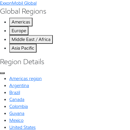
ExxonMobil Global
Global Regions
Americas
Europe
Middle East / Africa
Asia Pacific
Region Details
Americas region
Argentina
Brazil
Canada
Colombia
Guyana
Mexico
United States