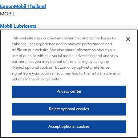
ExxonMobil Thailand
MOBIL
Mobil Lubricants
EXXONMOBIL
This website uses cookies and other tracking technologies to
enhance user experience and to analyze performance and
ExxonMobil Vietnam
traffic on our website. We also share information about your
Desktop Global Link
use of our site with our social media, advertising and analytics
partners, but you may opt out of this sharing by using the
“Reject optional cookies” button or by opt-out preference
Americas
signal from your browser. You may find further information and
options in the Privacy Center.
Europe
Privacy center
Middle East / Africa
Reject optional cookies
Asia Pacific
Accept optional cookies
Where we operate