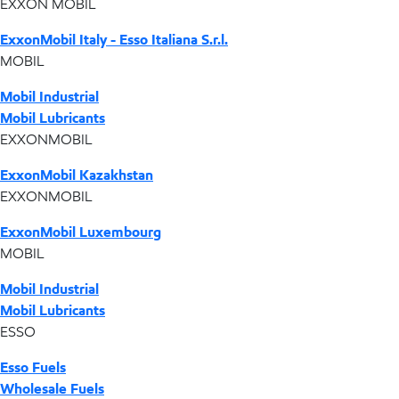
EXXON MOBIL
ExxonMobil Italy - Esso Italiana S.r.l.
MOBIL
Mobil Industrial
Mobil Lubricants
EXXONMOBIL
ExxonMobil Kazakhstan
EXXONMOBIL
ExxonMobil Luxembourg
MOBIL
Mobil Industrial
Mobil Lubricants
ESSO
Esso Fuels
Wholesale Fuels