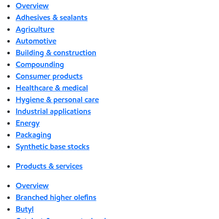
Overview
Adhesives & sealants
Agriculture
Automotive
Building & construction
Compounding
Consumer products
Healthcare & medical
Hygiene & personal care
Industrial applications
Energy
Packaging
Synthetic base stocks
Products & services
Overview
Branched higher olefins
Butyl