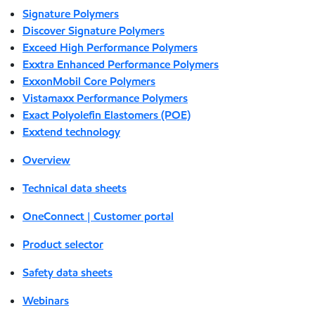
Signature Polymers
Discover Signature Polymers
Exceed High Performance Polymers
Exxtra Enhanced Performance Polymers
ExxonMobil Core Polymers
Vistamaxx Performance Polymers
Exact Polyolefin Elastomers (POE)
Exxtend technology
Overview
Technical data sheets
OneConnect | Customer portal
Product selector
Safety data sheets
Webinars