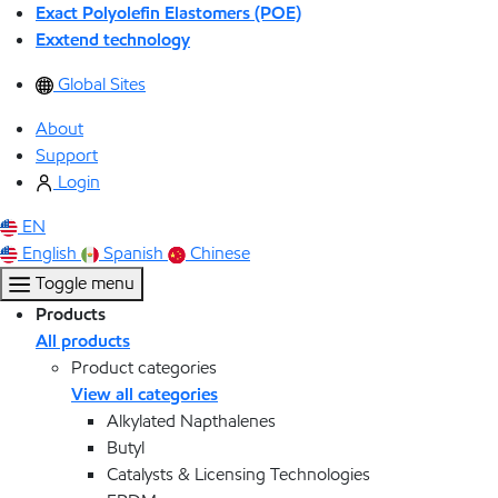
Exact Polyolefin Elastomers (POE)
Exxtend technology
Global Sites
About
Support
Login
EN
English
Spanish
Chinese
Toggle menu
Products
All products
Product categories
View all categories
Alkylated Napthalenes
Butyl
Catalysts & Licensing Technologies