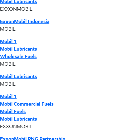
Mobil Lubricants
EXXONMOBIL
ExxonMobil Indonesia
MOBIL
Mobil 1
Mobil Lubricants
Wholesale Fuels
MOBIL
Mobil Lubricants
MOBIL
Mobil 1
Mobil Commercial Fuels
Mobil Fuels
Mobil Lubricants
EXXONMOBIL
ExxonMobil PNG Partnership