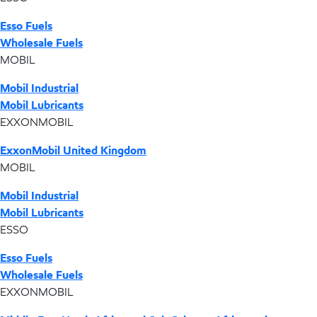
Esso Fuels
Wholesale Fuels
MOBIL
Mobil Industrial
Mobil Lubricants
EXXONMOBIL
ExxonMobil United Kingdom
MOBIL
Mobil Industrial
Mobil Lubricants
ESSO
Esso Fuels
Wholesale Fuels
EXXONMOBIL