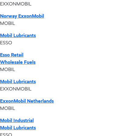
EXXONMOBIL
Norway ExxonMobil
MOBIL
Mobil Lubricants
ESSO
Esso Retail
Wholesale Fuels
MOBIL
Mobil Lubricants
EXXONMOBIL
ExxonMobil Netherlands
MOBIL
Mobil Industrial
Mobil Lubricants
ESSO