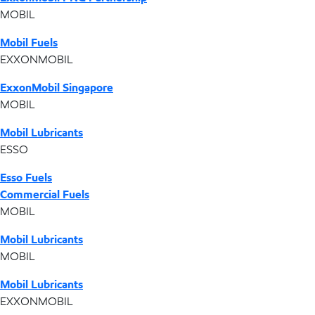
MOBIL
Mobil Fuels
EXXONMOBIL
ExxonMobil Singapore
MOBIL
Mobil Lubricants
ESSO
Esso Fuels
Commercial Fuels
MOBIL
Mobil Lubricants
MOBIL
Mobil Lubricants
EXXONMOBIL