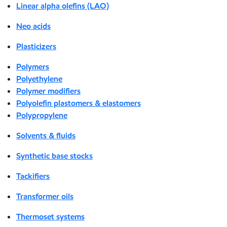
Linear alpha olefins (LAO)
Neo acids
Plasticizers
Polymers
Polyethylene
Polymer modifiers
Polyolefin plastomers & elastomers
Polypropylene
Solvents & fluids
Synthetic base stocks
Tackifiers
Transformer oils
Thermoset systems