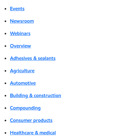
Events
Newsroom
Webinars
Overview
Adhesives & sealants
Agriculture
Automotive
Building & construction
Compounding
Consumer products
Healthcare & medical