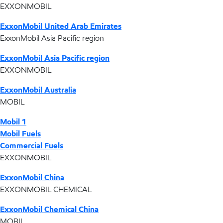
EXXONMOBIL
ExxonMobil United Arab Emirates
ExxonMobil Asia Pacific region
ExxonMobil Asia Pacific region
EXXONMOBIL
ExxonMobil Australia
MOBIL
Mobil 1
Mobil Fuels
Commercial Fuels
EXXONMOBIL
ExxonMobil China
EXXONMOBIL CHEMICAL
ExxonMobil Chemical China
MOBIL