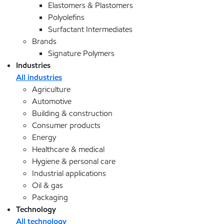
Elastomers & Plastomers
Polyolefins
Surfactant Intermediates
Brands
Signature Polymers
Industries
All industries
Agriculture
Automotive
Building & construction
Consumer products
Energy
Healthcare & medical
Hygiene & personal care
Industrial applications
Oil & gas
Packaging
Technology
All technology