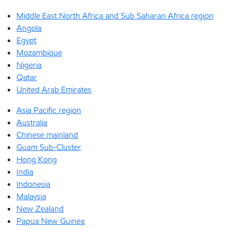
Middle East North Africa and Sub Saharan Africa region
Angola
Egypt
Mozambique
Nigeria
Qatar
United Arab Emirates
Asia Pacific region
Australia
Chinese mainland
Guam Sub-Cluster
Hong Kong
India
Indonesia
Malaysia
New Zealand
Papua New Guinea