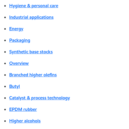
Hygiene & personal care
Industrial applications
Energy
Packaging
Synthetic base stocks
Overview
Branched higher olefins
Butyl
Catalyst & process technology
EPDM rubber
Higher alcohols