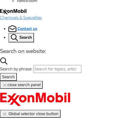
Newsroom
Chemicals & Specialties
Contact us
Search
Search on website:
Search by phrase:
Search
close search panel
Global selector close button