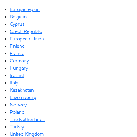
Europe region
Belgium
Cyprus
Czech Republic
European Union
Finland
France
Germany
Hungary
Ireland
Italy
Kazakhstan
Luxembourg
Norway
Poland
The Netherlands
Turkey
United Kingdom