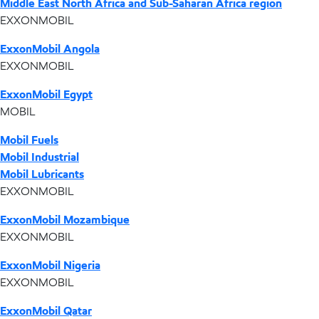
Middle East North Africa and Sub-Saharan Africa region
EXXONMOBIL
ExxonMobil Angola
EXXONMOBIL
ExxonMobil Egypt
MOBIL
Mobil Fuels
Mobil Industrial
Mobil Lubricants
EXXONMOBIL
ExxonMobil Mozambique
EXXONMOBIL
ExxonMobil Nigeria
EXXONMOBIL
ExxonMobil Qatar