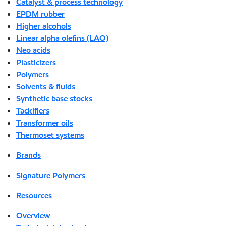
Catalyst & process technology
EPDM rubber
Higher alcohols
Linear alpha olefins (LAO)
Neo acids
Plasticizers
Polymers
Solvents & fluids
Synthetic base stocks
Tackifiers
Transformer oils
Thermoset systems
Brands
Signature Polymers
Resources
Overview