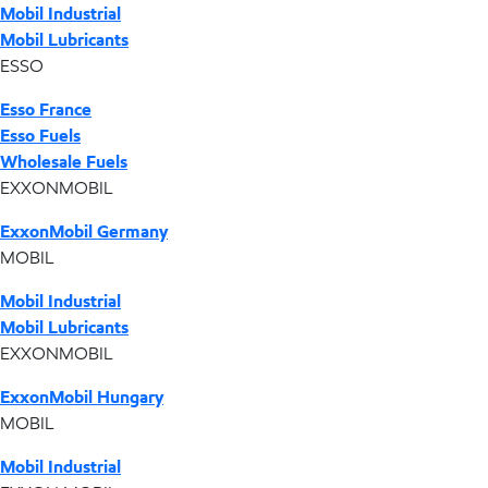
Mobil Industrial
Mobil Lubricants
ESSO
Esso France
Esso Fuels
Wholesale Fuels
EXXONMOBIL
ExxonMobil Germany
MOBIL
Mobil Industrial
Mobil Lubricants
EXXONMOBIL
ExxonMobil Hungary
MOBIL
Mobil Industrial