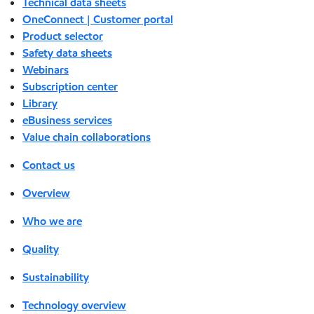
Technical data sheets
OneConnect | Customer portal
Product selector
Safety data sheets
Webinars
Subscription center
Library
eBusiness services
Value chain collaborations
Contact us
Overview
Who we are
Quality
Sustainability
Technology overview