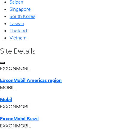
Saipan
Singapore
South Korea
Taiwan
Thailand
Vietnam
Site Details
EXXONMOBIL
ExxonMobil Americas region
MOBIL
Mobil
EXXONMOBIL
ExxonMobil Brazil
EXXONMOBIL