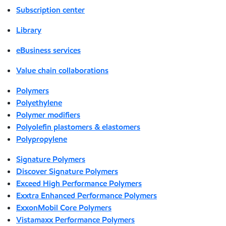
Subscription center
Library
eBusiness services
Value chain collaborations
Polymers
Polyethylene
Polymer modifiers
Polyolefin plastomers & elastomers
Polypropylene
Signature Polymers
Discover Signature Polymers
Exceed High Performance Polymers
Exxtra Enhanced Performance Polymers
ExxonMobil Core Polymers
Vistamaxx Performance Polymers