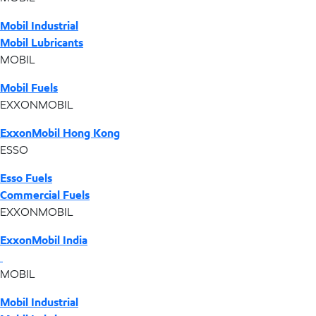
Mobil Industrial
Mobil Lubricants
MOBIL
Mobil Fuels
EXXONMOBIL
ExxonMobil Hong Kong
ESSO
Esso Fuels
Commercial Fuels
EXXONMOBIL
ExxonMobil India
MOBIL
Mobil Industrial