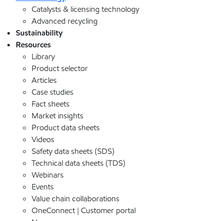
Catalysts & licensing technology
Advanced recycling
Sustainability
Resources
Library
Product selector
Articles
Case studies
Fact sheets
Market insights
Product data sheets
Videos
Safety data sheets (SDS)
Technical data sheets (TDS)
Webinars
Events
Value chain collaborations
OneConnect | Customer portal