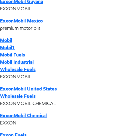
ExxonMobil Guyana
EXXONMOBIL
ExxonMobil Mexico
premium motor oils
Mobil
Mobil1
Mobil Fuels
Mobil Industrial
Wholesale Fuels
EXXONMOBIL
ExxonMobil United States
Wholesale Fuels
EXXONMOBIL CHEMICAL
ExxonMobil Chemical
EXXON
Exxon Fuels