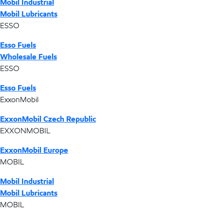
Mobil Industrial
Mobil Lubricants
ESSO
Esso Fuels
Wholesale Fuels
ESSO
Esso Fuels
ExxonMobil
ExxonMobil Czech Republic
EXXONMOBIL
ExxonMobil Europe
MOBIL
Mobil Industrial
Mobil Lubricants
MOBIL