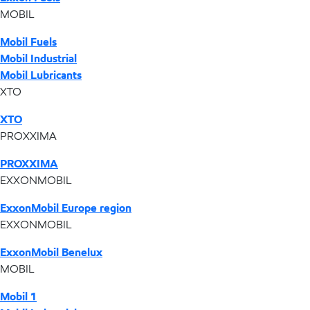
MOBIL
Mobil Fuels
Mobil Industrial
Mobil Lubricants
XTO
XTO
PROXXIMA
PROXXIMA
EXXONMOBIL
ExxonMobil Europe region
EXXONMOBIL
ExxonMobil Benelux
MOBIL
Mobil 1