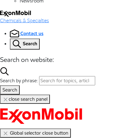
Newsroom
Chemicals & Specialties
Contact us
Search
Search on website:
Search by phrase:
Search
close search panel
Global selector close button