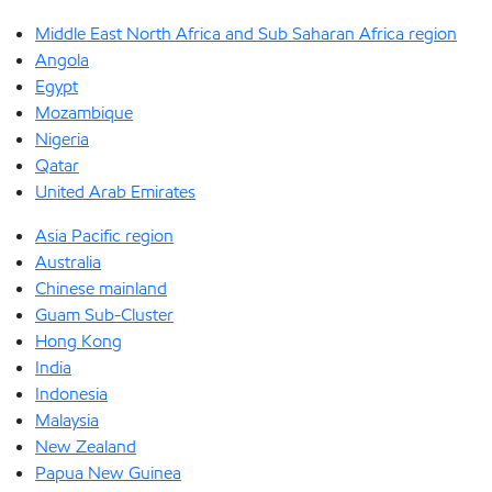
Middle East North Africa and Sub Saharan Africa region
Angola
Egypt
Mozambique
Nigeria
Qatar
United Arab Emirates
Asia Pacific region
Australia
Chinese mainland
Guam Sub-Cluster
Hong Kong
India
Indonesia
Malaysia
New Zealand
Papua New Guinea