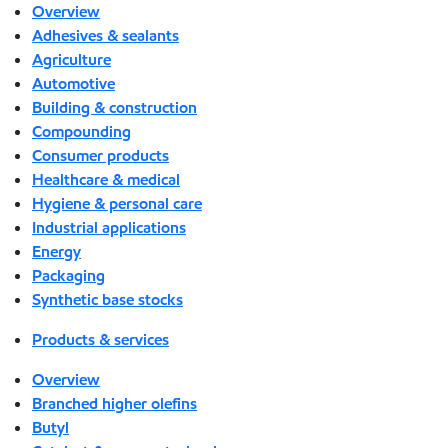
Overview
Adhesives & sealants
Agriculture
Automotive
Building & construction
Compounding
Consumer products
Healthcare & medical
Hygiene & personal care
Industrial applications
Energy
Packaging
Synthetic base stocks
Products & services
Overview
Branched higher olefins
Butyl