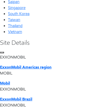
Saipan
Singapore
South Korea
Taiwan
Thailand
Vietnam
Site Details
EXXONMOBIL
ExxonMobil Americas region
MOBIL
Mobil
EXXONMOBIL
ExxonMobil Brazil
EXXONMOBIL