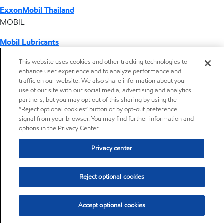
ExxonMobil Thailand
MOBIL
Mobil Lubricants
EXXONMOBIL
This website uses cookies and other tracking technologies to
enhance user experience and to analyze performance and
ExxonMobil Vietnam
traffic on our website. We also share information about your
Desktop Global Link
use of our site with our social media, advertising and analytics
partners, but you may opt out of this sharing by using the
“Reject optional cookies” button or by opt-out preference
Americas
signal from your browser. You may find further information and
options in the Privacy Center.
Europe
Privacy center
Middle East / Africa
Reject optional cookies
Asia Pacific
Accept optional cookies
Where we operate