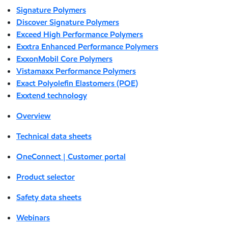
Signature Polymers
Discover Signature Polymers
Exceed High Performance Polymers
Exxtra Enhanced Performance Polymers
ExxonMobil Core Polymers
Vistamaxx Performance Polymers
Exact Polyolefin Elastomers (POE)
Exxtend technology
Overview
Technical data sheets
OneConnect | Customer portal
Product selector
Safety data sheets
Webinars