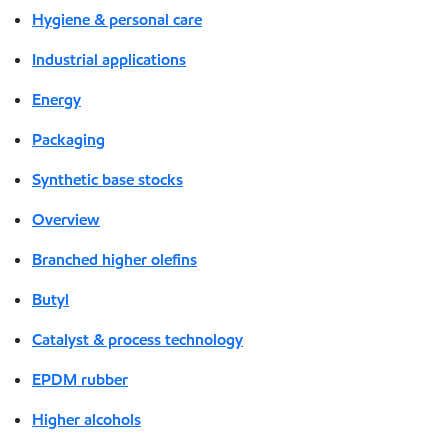
Hygiene & personal care
Industrial applications
Energy
Packaging
Synthetic base stocks
Overview
Branched higher olefins
Butyl
Catalyst & process technology
EPDM rubber
Higher alcohols