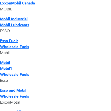
ExxonMobil Canada
MOBIL
Mobil Industrial
Mobil Lubricants
ESSO
Esso Fuels
Wholesale Fuels
Mobil
Mobil
Mobil1
Wholesale Fuels
Esso
Esso and Mobil
Wholesale Fuels
ExxonMobil