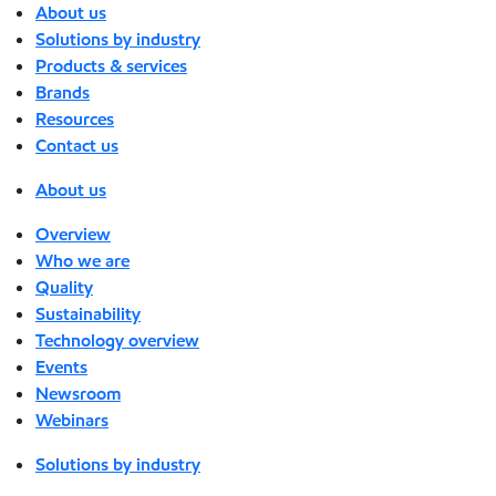
About us
Solutions by industry
Products & services
Brands
Resources
Contact us
About us
Overview
Who we are
Quality
Sustainability
Technology overview
Events
Newsroom
Webinars
Solutions by industry