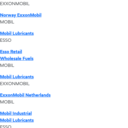
EXXONMOBIL
Norway ExxonMobil
MOBIL
Mobil Lubricants
ESSO
Esso Retail
Wholesale Fuels
MOBIL
Mobil Lubricants
EXXONMOBIL
ExxonMobil Netherlands
MOBIL
Mobil Industrial
Mobil Lubricants
ESSO