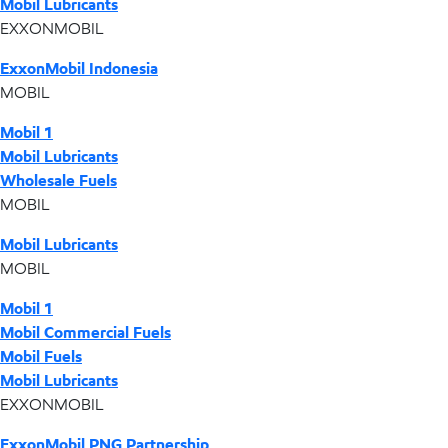
Mobil Lubricants
EXXONMOBIL
ExxonMobil Indonesia
MOBIL
Mobil 1
Mobil Lubricants
Wholesale Fuels
MOBIL
Mobil Lubricants
MOBIL
Mobil 1
Mobil Commercial Fuels
Mobil Fuels
Mobil Lubricants
EXXONMOBIL
ExxonMobil PNG Partnership