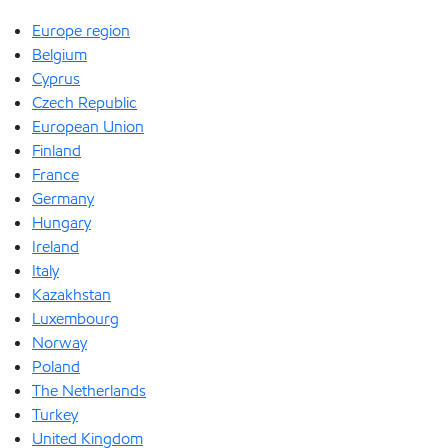
Europe region
Belgium
Cyprus
Czech Republic
European Union
Finland
France
Germany
Hungary
Ireland
Italy
Kazakhstan
Luxembourg
Norway
Poland
The Netherlands
Turkey
United Kingdom