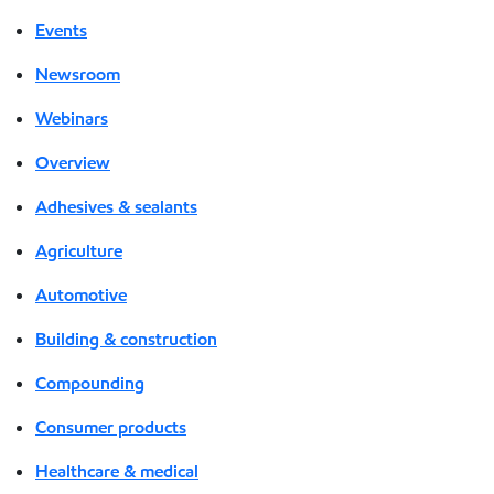
Events
Newsroom
Webinars
Overview
Adhesives & sealants
Agriculture
Automotive
Building & construction
Compounding
Consumer products
Healthcare & medical