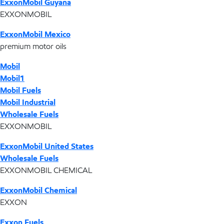
ExxonMobil Guyana
EXXONMOBIL
ExxonMobil Mexico
premium motor oils
Mobil
Mobil1
Mobil Fuels
Mobil Industrial
Wholesale Fuels
EXXONMOBIL
ExxonMobil United States
Wholesale Fuels
EXXONMOBIL CHEMICAL
ExxonMobil Chemical
EXXON
Exxon Fuels