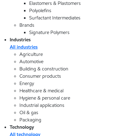
Elastomers & Plastomers
Polyolefins
Surfactant Intermediates
Brands
Signature Polymers
Industries
All industries
Agriculture
Automotive
Building & construction
Consumer products
Energy
Healthcare & medical
Hygiene & personal care
Industrial applications
Oil & gas
Packaging
Technology
All technology