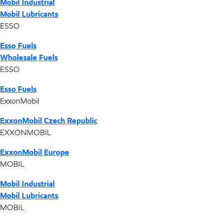
Mobil Industrial
Mobil Lubricants
ESSO
Esso Fuels
Wholesale Fuels
ESSO
Esso Fuels
ExxonMobil
ExxonMobil Czech Republic
EXXONMOBIL
ExxonMobil Europe
MOBIL
Mobil Industrial
Mobil Lubricants
MOBIL