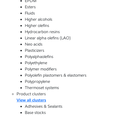
EPDM
Esters
Fluids
Higher alcohols
Higher olefins
Hydrocarbon resins
Linear alpha olefins (LAO)
Neo acids
Plasticizers
Polyalphaolefins
Polyethylene
Polymer modifiers
Polyolefin plastomers & elastomers
Polypropylene
Thermoset systems
Product clusters
View all clusters
Adhesives & Sealants
Base stocks