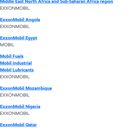
Middle East North Africa and Sub-Saharan Africa region
EXXONMOBIL
ExxonMobil Angola
EXXONMOBIL
ExxonMobil Egypt
MOBIL
Mobil Fuels
Mobil Industrial
Mobil Lubricants
EXXONMOBIL
ExxonMobil Mozambique
EXXONMOBIL
ExxonMobil Nigeria
EXXONMOBIL
ExxonMobil Qatar