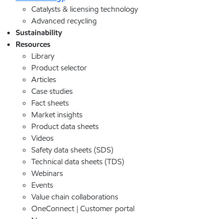
Catalysts & licensing technology
Advanced recycling
Sustainability
Resources
Library
Product selector
Articles
Case studies
Fact sheets
Market insights
Product data sheets
Videos
Safety data sheets (SDS)
Technical data sheets (TDS)
Webinars
Events
Value chain collaborations
OneConnect | Customer portal