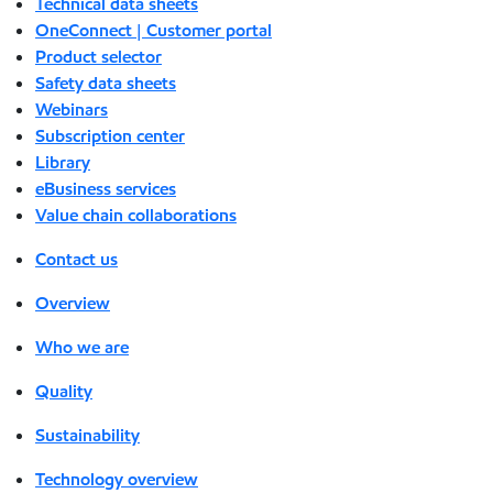
Technical data sheets
OneConnect | Customer portal
Product selector
Safety data sheets
Webinars
Subscription center
Library
eBusiness services
Value chain collaborations
Contact us
Overview
Who we are
Quality
Sustainability
Technology overview