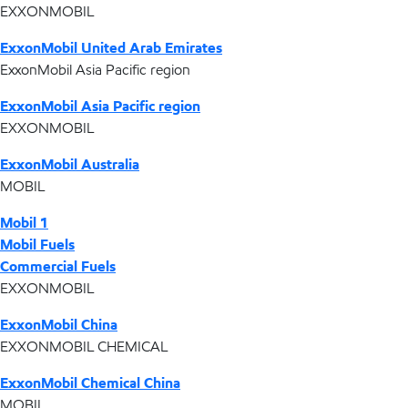
EXXONMOBIL
ExxonMobil United Arab Emirates
ExxonMobil Asia Pacific region
ExxonMobil Asia Pacific region
EXXONMOBIL
ExxonMobil Australia
MOBIL
Mobil 1
Mobil Fuels
Commercial Fuels
EXXONMOBIL
ExxonMobil China
EXXONMOBIL CHEMICAL
ExxonMobil Chemical China
MOBIL