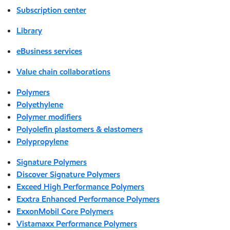
Subscription center
Library
eBusiness services
Value chain collaborations
Polymers
Polyethylene
Polymer modifiers
Polyolefin plastomers & elastomers
Polypropylene
Signature Polymers
Discover Signature Polymers
Exceed High Performance Polymers
Exxtra Enhanced Performance Polymers
ExxonMobil Core Polymers
Vistamaxx Performance Polymers