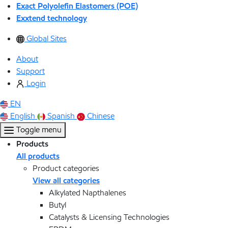
Exact Polyolefin Elastomers (POE)
Exxtend technology
Global Sites
About
Support
Login
EN
English
Spanish
Chinese
Toggle menu
Products
All products
Product categories
View all categories
Alkylated Napthalenes
Butyl
Catalysts & Licensing Technologies