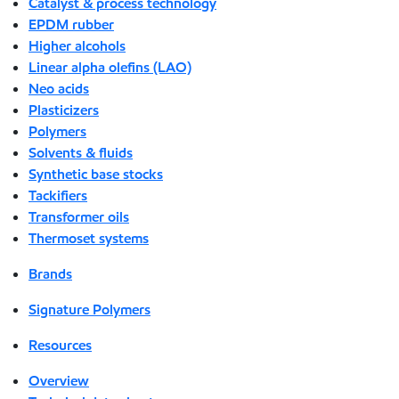
Catalyst & process technology
EPDM rubber
Higher alcohols
Linear alpha olefins (LAO)
Neo acids
Plasticizers
Polymers
Solvents & fluids
Synthetic base stocks
Tackifiers
Transformer oils
Thermoset systems
Brands
Signature Polymers
Resources
Overview