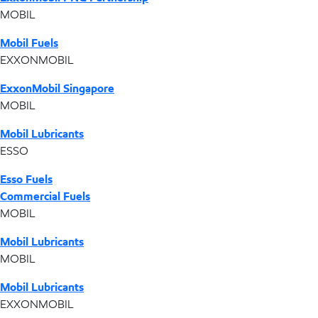
MOBIL
Mobil Fuels
EXXONMOBIL
ExxonMobil Singapore
MOBIL
Mobil Lubricants
ESSO
Esso Fuels
Commercial Fuels
MOBIL
Mobil Lubricants
MOBIL
Mobil Lubricants
EXXONMOBIL