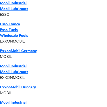
Mobil Industrial
Mobil Lubricants
ESSO
Esso France
Esso Fuels
Wholesale Fuels
EXXONMOBIL
ExxonMobil Germany
MOBIL
Mobil Industrial
Mobil Lubricants
EXXONMOBIL
ExxonMobil Hungary
MOBIL
Mobil Industrial