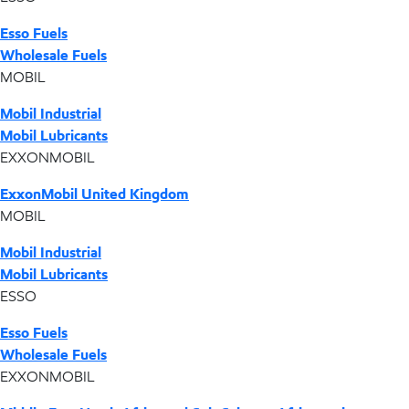
Esso Fuels
Wholesale Fuels
MOBIL
Mobil Industrial
Mobil Lubricants
EXXONMOBIL
ExxonMobil United Kingdom
MOBIL
Mobil Industrial
Mobil Lubricants
ESSO
Esso Fuels
Wholesale Fuels
EXXONMOBIL