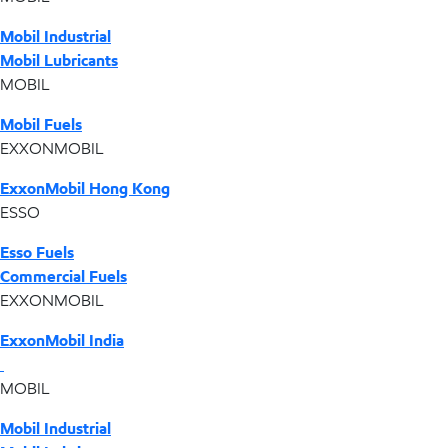
Mobil Industrial
Mobil Lubricants
MOBIL
Mobil Fuels
EXXONMOBIL
ExxonMobil Hong Kong
ESSO
Esso Fuels
Commercial Fuels
EXXONMOBIL
ExxonMobil India
MOBIL
Mobil Industrial