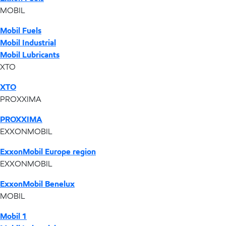
MOBIL
Mobil Fuels
Mobil Industrial
Mobil Lubricants
XTO
XTO
PROXXIMA
PROXXIMA
EXXONMOBIL
ExxonMobil Europe region
EXXONMOBIL
ExxonMobil Benelux
MOBIL
Mobil 1