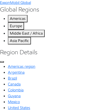
ExxonMobil Global
Global Regions
Americas
Europe
Middle East / Africa
Asia Pacific
Region Details
Americas region
Argentina
Brazil
Canada
Colombia
Guyana
Mexico
United States