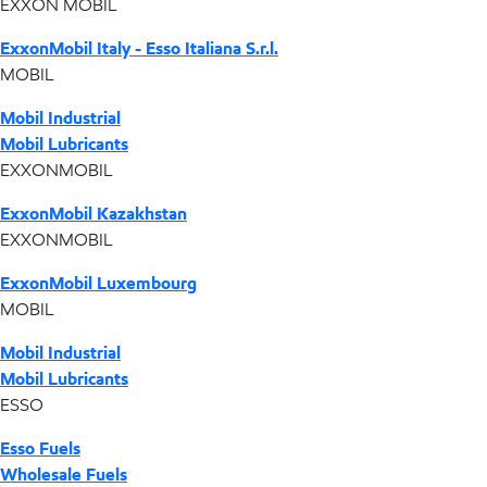
EXXON MOBIL
ExxonMobil Italy - Esso Italiana S.r.l.
MOBIL
Mobil Industrial
Mobil Lubricants
EXXONMOBIL
ExxonMobil Kazakhstan
EXXONMOBIL
ExxonMobil Luxembourg
MOBIL
Mobil Industrial
Mobil Lubricants
ESSO
Esso Fuels
Wholesale Fuels