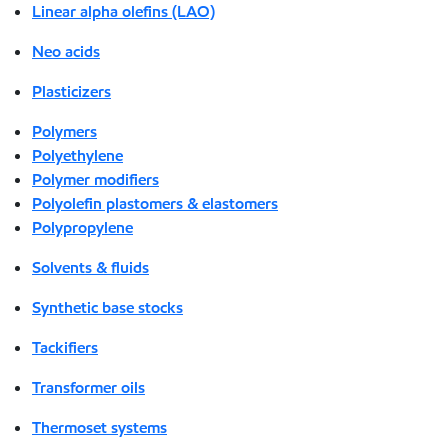
Linear alpha olefins (LAO)
Neo acids
Plasticizers
Polymers
Polyethylene
Polymer modifiers
Polyolefin plastomers & elastomers
Polypropylene
Solvents & fluids
Synthetic base stocks
Tackifiers
Transformer oils
Thermoset systems