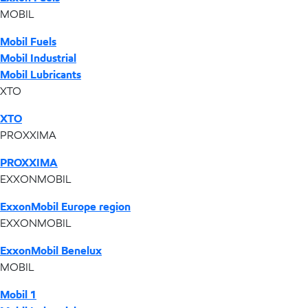
MOBIL
Mobil Fuels
Mobil Industrial
Mobil Lubricants
XTO
XTO
PROXXIMA
PROXXIMA
EXXONMOBIL
ExxonMobil Europe region
EXXONMOBIL
ExxonMobil Benelux
MOBIL
Mobil 1