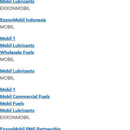
Mobil Lubricants
EXXONMOBIL
ExxonMobil Indonesia
MOBIL
Mobil 1
Mobil Lubricants
Wholesale Fuels
MOBIL
Mobil Lubricants
MOBIL
Mobil 1
Mobil Commercial Fuels
Mobil Fuels
Mobil Lubricants
EXXONMOBIL
ExxonMobil PNG Partnership