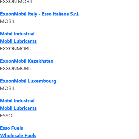
EXXON MOBIL
ExxonMobil Italy - Esso Italiana S.r.l.
MOBIL
Mobil Industrial
Mobil Lubricants
EXXONMOBIL
ExxonMobil Kazakhstan
EXXONMOBIL
ExxonMobil Luxembourg
MOBIL
Mobil Industrial
Mobil Lubricants
ESSO
Esso Fuels
Wholesale Fuels