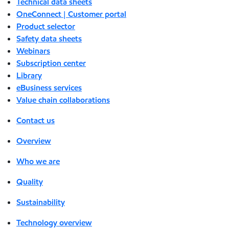
Technical data sheets
OneConnect | Customer portal
Product selector
Safety data sheets
Webinars
Subscription center
Library
eBusiness services
Value chain collaborations
Contact us
Overview
Who we are
Quality
Sustainability
Technology overview