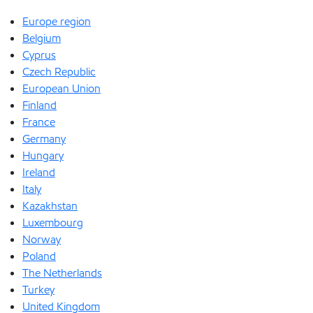
Europe region
Belgium
Cyprus
Czech Republic
European Union
Finland
France
Germany
Hungary
Ireland
Italy
Kazakhstan
Luxembourg
Norway
Poland
The Netherlands
Turkey
United Kingdom