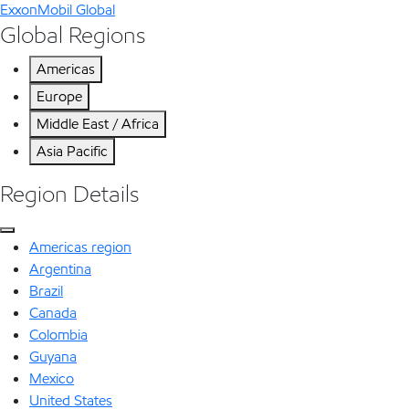
ExxonMobil Global
Global Regions
Americas
Europe
Middle East / Africa
Asia Pacific
Region Details
Americas region
Argentina
Brazil
Canada
Colombia
Guyana
Mexico
United States