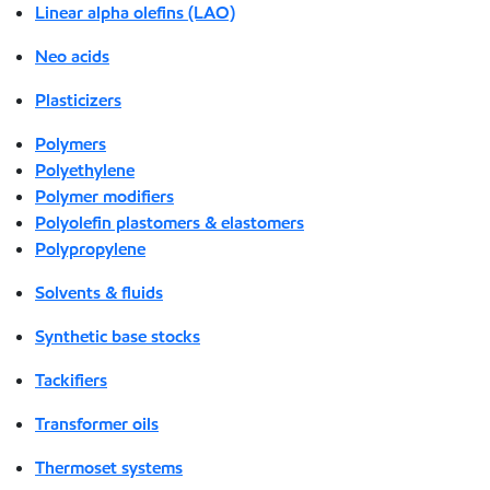
Linear alpha olefins (LAO)
Neo acids
Plasticizers
Polymers
Polyethylene
Polymer modifiers
Polyolefin plastomers & elastomers
Polypropylene
Solvents & fluids
Synthetic base stocks
Tackifiers
Transformer oils
Thermoset systems