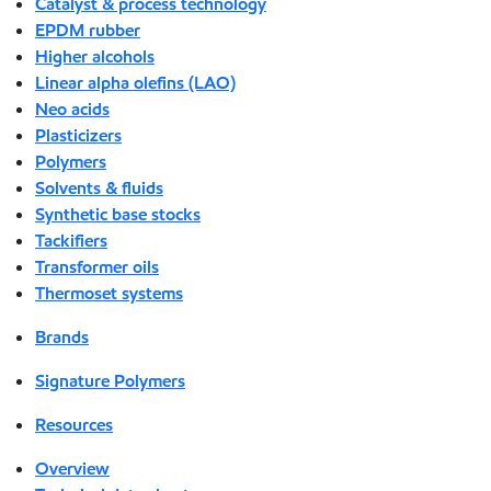
Catalyst & process technology
EPDM rubber
Higher alcohols
Linear alpha olefins (LAO)
Neo acids
Plasticizers
Polymers
Solvents & fluids
Synthetic base stocks
Tackifiers
Transformer oils
Thermoset systems
Brands
Signature Polymers
Resources
Overview