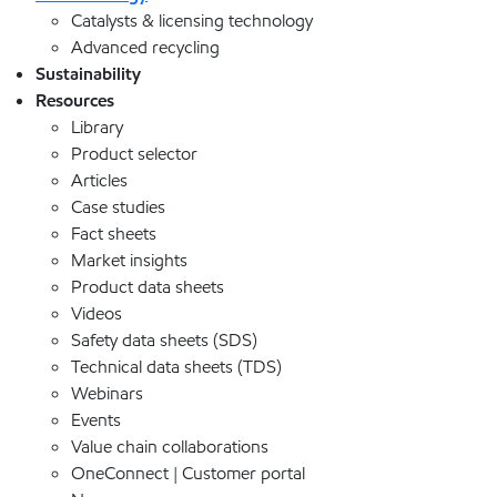
Catalysts & licensing technology
Advanced recycling
Sustainability
Resources
Library
Product selector
Articles
Case studies
Fact sheets
Market insights
Product data sheets
Videos
Safety data sheets (SDS)
Technical data sheets (TDS)
Webinars
Events
Value chain collaborations
OneConnect | Customer portal