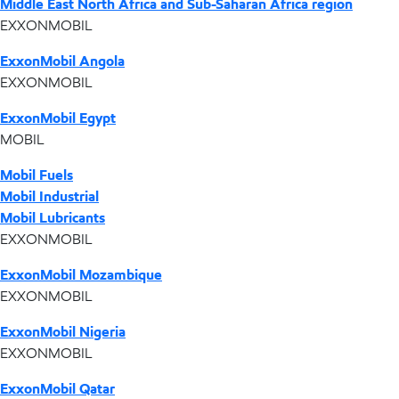
Middle East North Africa and Sub-Saharan Africa region
EXXONMOBIL
ExxonMobil Angola
EXXONMOBIL
ExxonMobil Egypt
MOBIL
Mobil Fuels
Mobil Industrial
Mobil Lubricants
EXXONMOBIL
ExxonMobil Mozambique
EXXONMOBIL
ExxonMobil Nigeria
EXXONMOBIL
ExxonMobil Qatar