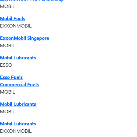
MOBIL
Mobil Fuels
EXXONMOBIL
ExxonMobil Singapore
MOBIL
Mobil Lubricants
ESSO
Esso Fuels
Commercial Fuels
MOBIL
Mobil Lubricants
MOBIL
Mobil Lubricants
EXXONMOBIL