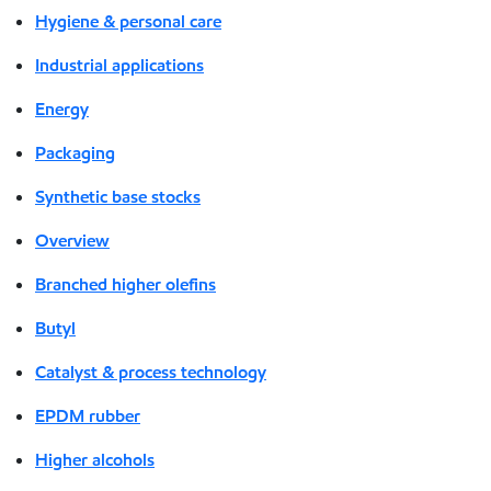
Hygiene & personal care
Industrial applications
Energy
Packaging
Synthetic base stocks
Overview
Branched higher olefins
Butyl
Catalyst & process technology
EPDM rubber
Higher alcohols