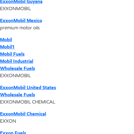
ExxonMobil Guyana
EXXONMOBIL
ExxonMobil Mexico
premium motor oils
Mobil
Mobil1
Mobil Fuels
Mobil Industrial
Wholesale Fuels
EXXONMOBIL
ExxonMobil United States
Wholesale Fuels
EXXONMOBIL CHEMICAL
ExxonMobil Chemical
EXXON
Exxon Fuels