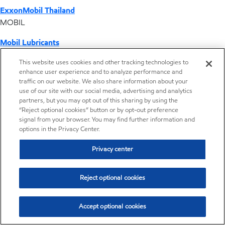
ExxonMobil Thailand
MOBIL
Mobil Lubricants
EXXONMOBIL
This website uses cookies and other tracking technologies to
enhance user experience and to analyze performance and
ExxonMobil Vietnam
traffic on our website. We also share information about your
Desktop Global Link
use of our site with our social media, advertising and analytics
partners, but you may opt out of this sharing by using the
“Reject optional cookies” button or by opt-out preference
Americas
signal from your browser. You may find further information and
options in the Privacy Center.
Europe
Privacy center
Middle East / Africa
Reject optional cookies
Asia Pacific
Accept optional cookies
Where we operate