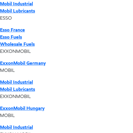
Mobil Industrial
Mobil Lubricants
ESSO
Esso France
Esso Fuels
Wholesale Fuels
EXXONMOBIL
ExxonMobil Germany
MOBIL
Mobil Industrial
Mobil Lubricants
EXXONMOBIL
ExxonMobil Hungary
MOBIL
Mobil Industrial