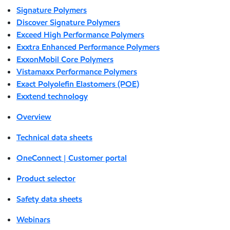
Signature Polymers
Discover Signature Polymers
Exceed High Performance Polymers
Exxtra Enhanced Performance Polymers
ExxonMobil Core Polymers
Vistamaxx Performance Polymers
Exact Polyolefin Elastomers (POE)
Exxtend technology
Overview
Technical data sheets
OneConnect | Customer portal
Product selector
Safety data sheets
Webinars