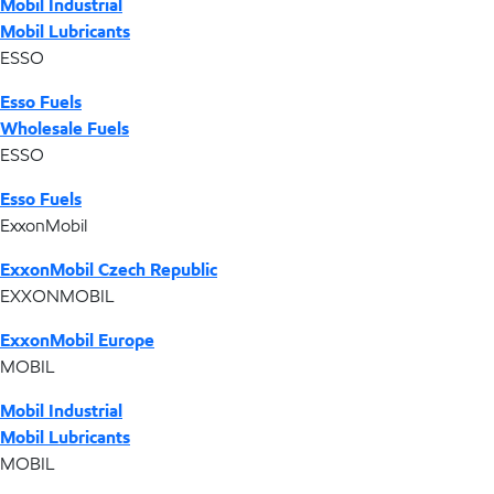
Mobil Industrial
Mobil Lubricants
ESSO
Esso Fuels
Wholesale Fuels
ESSO
Esso Fuels
ExxonMobil
ExxonMobil Czech Republic
EXXONMOBIL
ExxonMobil Europe
MOBIL
Mobil Industrial
Mobil Lubricants
MOBIL