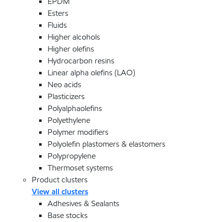
EPDM
Esters
Fluids
Higher alcohols
Higher olefins
Hydrocarbon resins
Linear alpha olefins (LAO)
Neo acids
Plasticizers
Polyalphaolefins
Polyethylene
Polymer modifiers
Polyolefin plastomers & elastomers
Polypropylene
Thermoset systems
Product clusters
View all clusters
Adhesives & Sealants
Base stocks