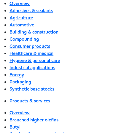
Overview
Adhesives & sealants
Agriculture
Automotive
Building & construction
Compounding
Consumer products
Healthcare & medical
Hygiene & personal care
Industrial applications
Energy
Packaging
Synthetic base stocks
Products & services
Overview
Branched higher olefins
Butyl