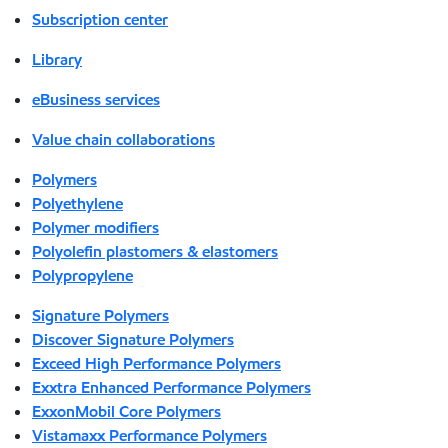
Subscription center
Library
eBusiness services
Value chain collaborations
Polymers
Polyethylene
Polymer modifiers
Polyolefin plastomers & elastomers
Polypropylene
Signature Polymers
Discover Signature Polymers
Exceed High Performance Polymers
Exxtra Enhanced Performance Polymers
ExxonMobil Core Polymers
Vistamaxx Performance Polymers