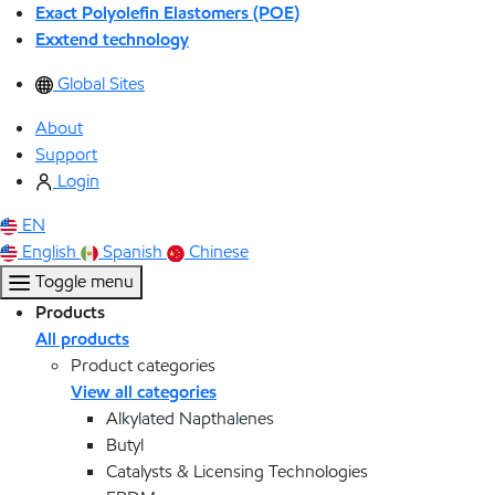
Exact Polyolefin Elastomers (POE)
Exxtend technology
Global Sites
About
Support
Login
EN
English
Spanish
Chinese
Toggle menu
Products
All products
Product categories
View all categories
Alkylated Napthalenes
Butyl
Catalysts & Licensing Technologies