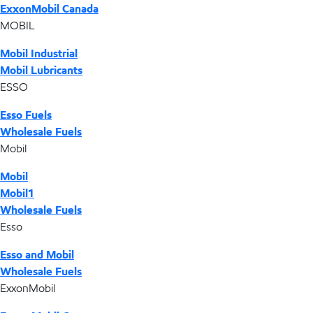
ExxonMobil Canada
MOBIL
Mobil Industrial
Mobil Lubricants
ESSO
Esso Fuels
Wholesale Fuels
Mobil
Mobil
Mobil1
Wholesale Fuels
Esso
Esso and Mobil
Wholesale Fuels
ExxonMobil