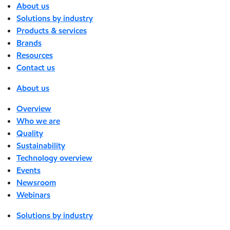
About us
Solutions by industry
Products & services
Brands
Resources
Contact us
About us
Overview
Who we are
Quality
Sustainability
Technology overview
Events
Newsroom
Webinars
Solutions by industry