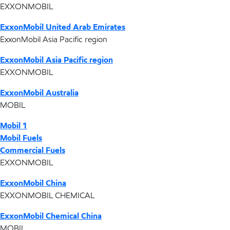
EXXONMOBIL
ExxonMobil United Arab Emirates
ExxonMobil Asia Pacific region
ExxonMobil Asia Pacific region
EXXONMOBIL
ExxonMobil Australia
MOBIL
Mobil 1
Mobil Fuels
Commercial Fuels
EXXONMOBIL
ExxonMobil China
EXXONMOBIL CHEMICAL
ExxonMobil Chemical China
MOBIL