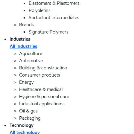
Elastomers & Plastomers
Polyolefins
Surfactant Intermediates
Brands
Signature Polymers
Industries
All industries
Agriculture
Automotive
Building & construction
Consumer products
Energy
Healthcare & medical
Hygiene & personal care
Industrial applications
Oil & gas
Packaging
Technology
All technology