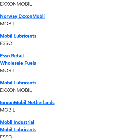
EXXONMOBIL
Norway ExxonMobil
MOBIL
Mobil Lubricants
ESSO
Esso Retail
Wholesale Fuels
MOBIL
Mobil Lubricants
EXXONMOBIL
ExxonMobil Netherlands
MOBIL
Mobil Industrial
Mobil Lubricants
ESSO