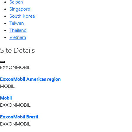
Saipan
Singapore
South Korea
Taiwan
Thailand
Vietnam
Site Details
EXXONMOBIL
ExxonMobil Americas region
MOBIL
Mobil
EXXONMOBIL
ExxonMobil Brazil
EXXONMOBIL