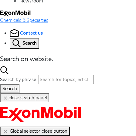
Newsroom
Chemicals & Specialties
Contact us
Search
Search on website:
Search by phrase:
Search
close search panel
Global selector close button