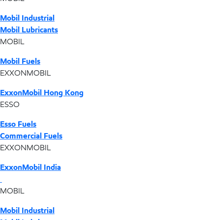
Mobil Industrial
Mobil Lubricants
MOBIL
Mobil Fuels
EXXONMOBIL
ExxonMobil Hong Kong
ESSO
Esso Fuels
Commercial Fuels
EXXONMOBIL
ExxonMobil India
MOBIL
Mobil Industrial