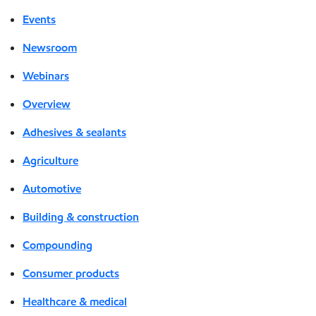
Events
Newsroom
Webinars
Overview
Adhesives & sealants
Agriculture
Automotive
Building & construction
Compounding
Consumer products
Healthcare & medical