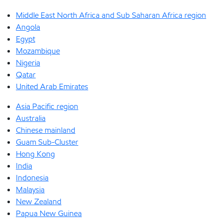
Middle East North Africa and Sub Saharan Africa region
Angola
Egypt
Mozambique
Nigeria
Qatar
United Arab Emirates
Asia Pacific region
Australia
Chinese mainland
Guam Sub-Cluster
Hong Kong
India
Indonesia
Malaysia
New Zealand
Papua New Guinea