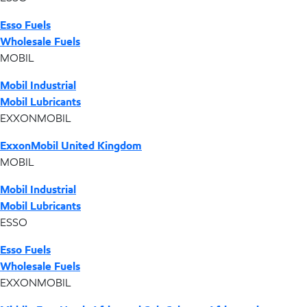
Esso Fuels
Wholesale Fuels
MOBIL
Mobil Industrial
Mobil Lubricants
EXXONMOBIL
ExxonMobil United Kingdom
MOBIL
Mobil Industrial
Mobil Lubricants
ESSO
Esso Fuels
Wholesale Fuels
EXXONMOBIL