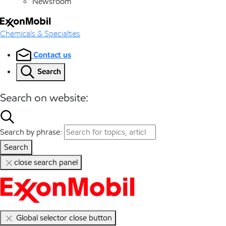
Newsroom
Chemicals & Specialties
Contact us
Search
Search on website:
Search by phrase:
Search
close search panel
Global selector close button