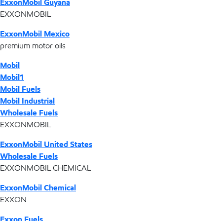
ExxonMobil Guyana
EXXONMOBIL
ExxonMobil Mexico
premium motor oils
Mobil
Mobil1
Mobil Fuels
Mobil Industrial
Wholesale Fuels
EXXONMOBIL
ExxonMobil United States
Wholesale Fuels
EXXONMOBIL CHEMICAL
ExxonMobil Chemical
EXXON
Exxon Fuels