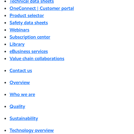
Technical data sheets
OneConnect | Customer portal
Product selector
Safety data sheets
Webinars
Subscription center
Library
eBusiness services
Value chain collaborations
Contact us
Overview
Who we are
Quality
Sustainability
Technology overview