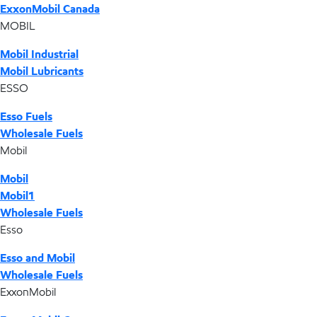
ExxonMobil Canada
MOBIL
Mobil Industrial
Mobil Lubricants
ESSO
Esso Fuels
Wholesale Fuels
Mobil
Mobil
Mobil1
Wholesale Fuels
Esso
Esso and Mobil
Wholesale Fuels
ExxonMobil