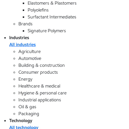
Elastomers & Plastomers
Polyolefins
Surfactant Intermediates
Brands
Signature Polymers
Industries
All industries
Agriculture
Automotive
Building & construction
Consumer products
Energy
Healthcare & medical
Hygiene & personal care
Industrial applications
Oil & gas
Packaging
Technology
All technology