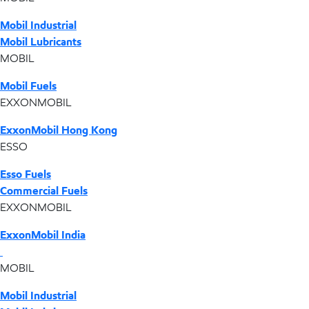
Mobil Industrial
Mobil Lubricants
MOBIL
Mobil Fuels
EXXONMOBIL
ExxonMobil Hong Kong
ESSO
Esso Fuels
Commercial Fuels
EXXONMOBIL
ExxonMobil India
MOBIL
Mobil Industrial