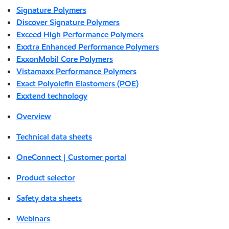
Signature Polymers
Discover Signature Polymers
Exceed High Performance Polymers
Exxtra Enhanced Performance Polymers
ExxonMobil Core Polymers
Vistamaxx Performance Polymers
Exact Polyolefin Elastomers (POE)
Exxtend technology
Overview
Technical data sheets
OneConnect | Customer portal
Product selector
Safety data sheets
Webinars