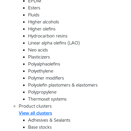
EPDM
Esters
Fluids
Higher alcohols
Higher olefins
Hydrocarbon resins
Linear alpha olefins (LAO)
Neo acids
Plasticizers
Polyalphaolefins
Polyethylene
Polymer modifiers
Polyolefin plastomers & elastomers
Polypropylene
Thermoset systems
Product clusters
View all clusters
Adhesives & Sealants
Base stocks