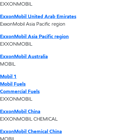
EXXONMOBIL
ExxonMobil United Arab Emirates
ExxonMobil Asia Pacific region
ExxonMobil Asia Pacific region
EXXONMOBIL
ExxonMobil Australia
MOBIL
Mobil 1
Mobil Fuels
Commercial Fuels
EXXONMOBIL
ExxonMobil China
EXXONMOBIL CHEMICAL
ExxonMobil Chemical China
MOBIL