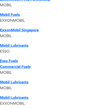
MOBIL
Mobil Fuels
EXXONMOBIL
ExxonMobil Singapore
MOBIL
Mobil Lubricants
ESSO
Esso Fuels
Commercial Fuels
MOBIL
Mobil Lubricants
MOBIL
Mobil Lubricants
EXXONMOBIL