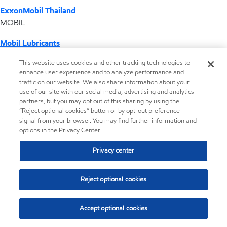
ExxonMobil Thailand
MOBIL
Mobil Lubricants
EXXONMOBIL
This website uses cookies and other tracking technologies to
enhance user experience and to analyze performance and
ExxonMobil Vietnam
traffic on our website. We also share information about your
Desktop Global Link
use of our site with our social media, advertising and analytics
partners, but you may opt out of this sharing by using the
“Reject optional cookies” button or by opt-out preference
Americas
signal from your browser. You may find further information and
options in the Privacy Center.
Europe
Privacy center
Middle East / Africa
Reject optional cookies
Asia Pacific
Accept optional cookies
Where we operate