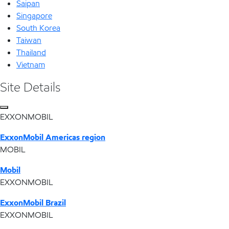
Saipan
Singapore
South Korea
Taiwan
Thailand
Vietnam
Site Details
EXXONMOBIL
ExxonMobil Americas region
MOBIL
Mobil
EXXONMOBIL
ExxonMobil Brazil
EXXONMOBIL