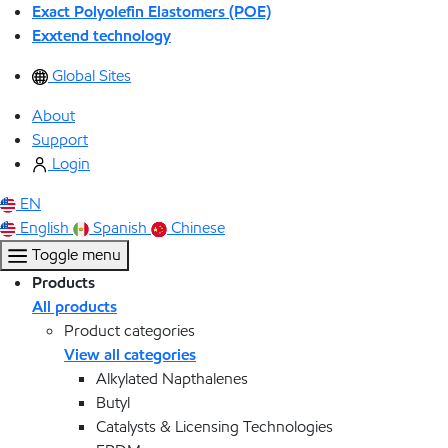
Exact Polyolefin Elastomers (POE)
Exxtend technology
Global Sites
About
Support
Login
EN
English
Spanish
Chinese
Toggle menu
Products
All products
Product categories
View all categories
Alkylated Napthalenes
Butyl
Catalysts & Licensing Technologies