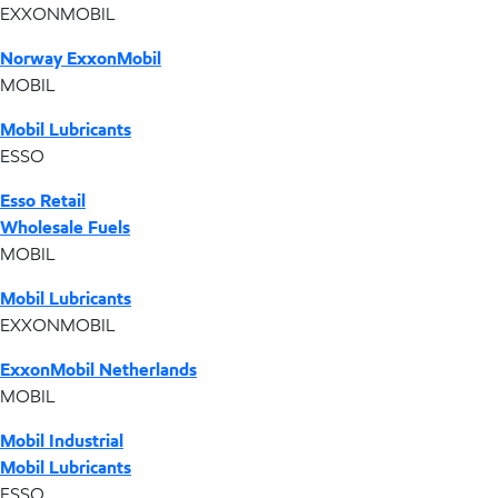
EXXONMOBIL
Norway ExxonMobil
MOBIL
Mobil Lubricants
ESSO
Esso Retail
Wholesale Fuels
MOBIL
Mobil Lubricants
EXXONMOBIL
ExxonMobil Netherlands
MOBIL
Mobil Industrial
Mobil Lubricants
ESSO