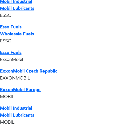
Mobil Industrial
Mobil Lubricants
ESSO
Esso Fuels
Wholesale Fuels
ESSO
Esso Fuels
ExxonMobil
ExxonMobil Czech Republic
EXXONMOBIL
ExxonMobil Europe
MOBIL
Mobil Industrial
Mobil Lubricants
MOBIL