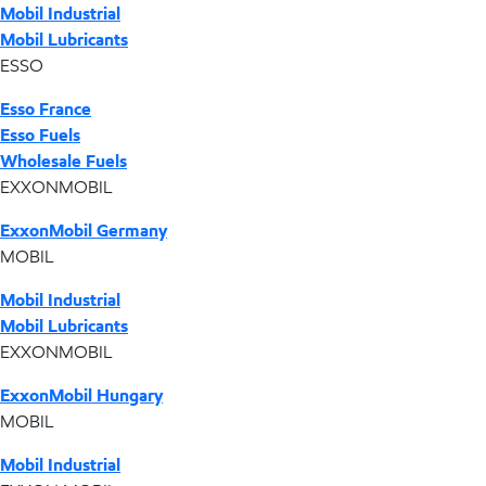
Mobil Industrial
Mobil Lubricants
ESSO
Esso France
Esso Fuels
Wholesale Fuels
EXXONMOBIL
ExxonMobil Germany
MOBIL
Mobil Industrial
Mobil Lubricants
EXXONMOBIL
ExxonMobil Hungary
MOBIL
Mobil Industrial