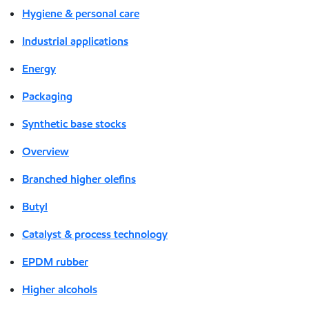
Hygiene & personal care
Industrial applications
Energy
Packaging
Synthetic base stocks
Overview
Branched higher olefins
Butyl
Catalyst & process technology
EPDM rubber
Higher alcohols