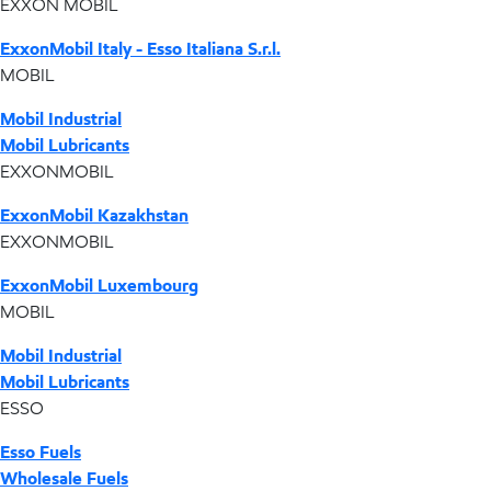
EXXON MOBIL
ExxonMobil Italy - Esso Italiana S.r.l.
MOBIL
Mobil Industrial
Mobil Lubricants
EXXONMOBIL
ExxonMobil Kazakhstan
EXXONMOBIL
ExxonMobil Luxembourg
MOBIL
Mobil Industrial
Mobil Lubricants
ESSO
Esso Fuels
Wholesale Fuels