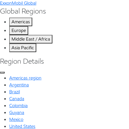
ExxonMobil Global
Global Regions
Americas
Europe
Middle East / Africa
Asia Pacific
Region Details
Americas region
Argentina
Brazil
Canada
Colombia
Guyana
Mexico
United States