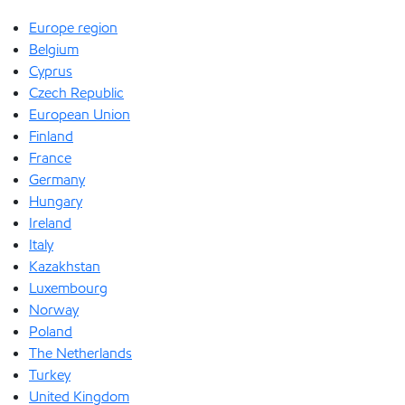
Europe region
Belgium
Cyprus
Czech Republic
European Union
Finland
France
Germany
Hungary
Ireland
Italy
Kazakhstan
Luxembourg
Norway
Poland
The Netherlands
Turkey
United Kingdom