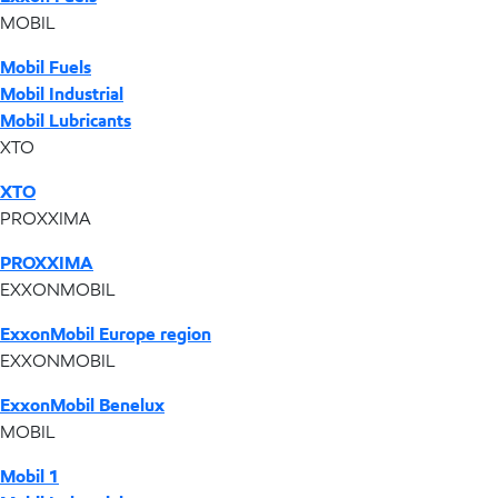
MOBIL
Mobil Fuels
Mobil Industrial
Mobil Lubricants
XTO
XTO
PROXXIMA
PROXXIMA
EXXONMOBIL
ExxonMobil Europe region
EXXONMOBIL
ExxonMobil Benelux
MOBIL
Mobil 1