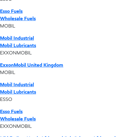
Esso Fuels
Wholesale Fuels
MOBIL
Mobil Industrial
Mobil Lubricants
EXXONMOBIL
ExxonMobil United Kingdom
MOBIL
Mobil Industrial
Mobil Lubricants
ESSO
Esso Fuels
Wholesale Fuels
EXXONMOBIL