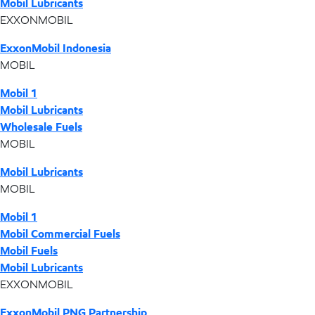
Mobil Lubricants
EXXONMOBIL
ExxonMobil Indonesia
MOBIL
Mobil 1
Mobil Lubricants
Wholesale Fuels
MOBIL
Mobil Lubricants
MOBIL
Mobil 1
Mobil Commercial Fuels
Mobil Fuels
Mobil Lubricants
EXXONMOBIL
ExxonMobil PNG Partnership