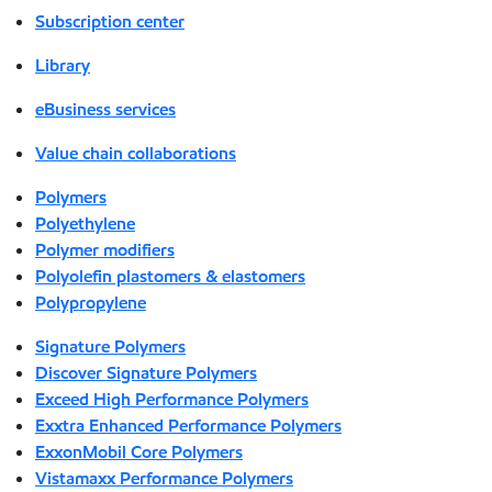
Subscription center
Library
eBusiness services
Value chain collaborations
Polymers
Polyethylene
Polymer modifiers
Polyolefin plastomers & elastomers
Polypropylene
Signature Polymers
Discover Signature Polymers
Exceed High Performance Polymers
Exxtra Enhanced Performance Polymers
ExxonMobil Core Polymers
Vistamaxx Performance Polymers