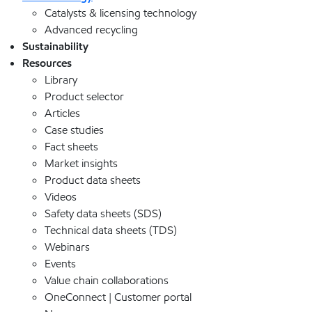
Catalysts & licensing technology
Advanced recycling
Sustainability
Resources
Library
Product selector
Articles
Case studies
Fact sheets
Market insights
Product data sheets
Videos
Safety data sheets (SDS)
Technical data sheets (TDS)
Webinars
Events
Value chain collaborations
OneConnect | Customer portal