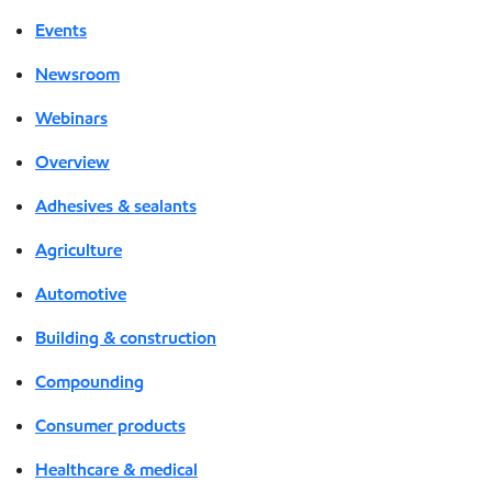
Events
Newsroom
Webinars
Overview
Adhesives & sealants
Agriculture
Automotive
Building & construction
Compounding
Consumer products
Healthcare & medical