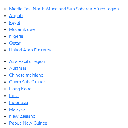
Middle East North Africa and Sub Saharan Africa region
Angola
Egypt
Mozambique
Nigeria
Qatar
United Arab Emirates
Asia Pacific region
Australia
Chinese mainland
Guam Sub-Cluster
Hong Kong
India
Indonesia
Malaysia
New Zealand
Papua New Guinea