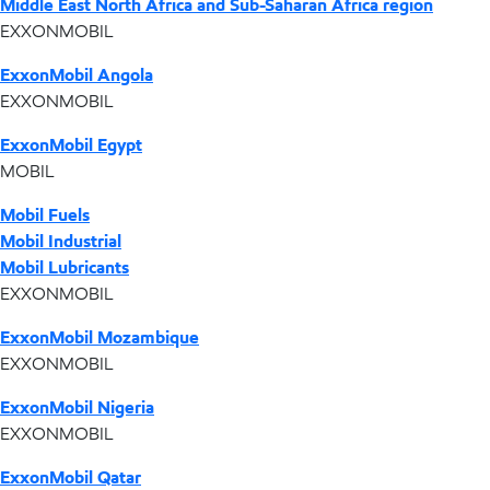
Middle East North Africa and Sub-Saharan Africa region
EXXONMOBIL
ExxonMobil Angola
EXXONMOBIL
ExxonMobil Egypt
MOBIL
Mobil Fuels
Mobil Industrial
Mobil Lubricants
EXXONMOBIL
ExxonMobil Mozambique
EXXONMOBIL
ExxonMobil Nigeria
EXXONMOBIL
ExxonMobil Qatar