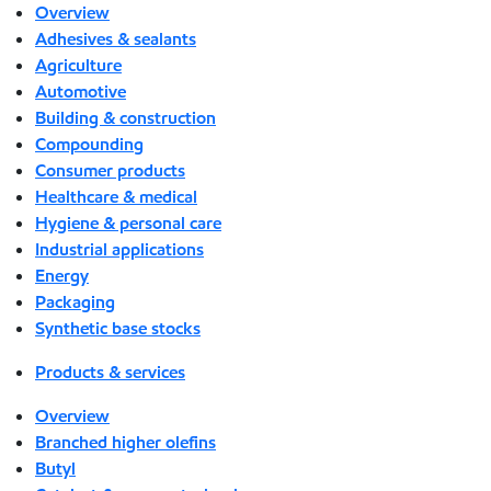
Overview
Adhesives & sealants
Agriculture
Automotive
Building & construction
Compounding
Consumer products
Healthcare & medical
Hygiene & personal care
Industrial applications
Energy
Packaging
Synthetic base stocks
Products & services
Overview
Branched higher olefins
Butyl