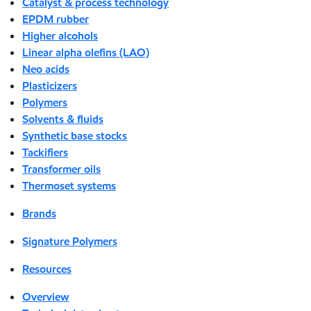
Catalyst & process technology
EPDM rubber
Higher alcohols
Linear alpha olefins (LAO)
Neo acids
Plasticizers
Polymers
Solvents & fluids
Synthetic base stocks
Tackifiers
Transformer oils
Thermoset systems
Brands
Signature Polymers
Resources
Overview