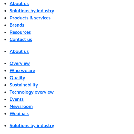
About us
Solutions by industry
Products & services
Brands
Resources
Contact us
About us
Overview
Who we are
Quality
Sustainability
Technology overview
Events
Newsroom
Webinars
Solutions by industry