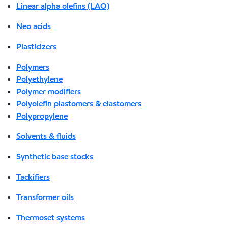
Linear alpha olefins (LAO)
Neo acids
Plasticizers
Polymers
Polyethylene
Polymer modifiers
Polyolefin plastomers & elastomers
Polypropylene
Solvents & fluids
Synthetic base stocks
Tackifiers
Transformer oils
Thermoset systems