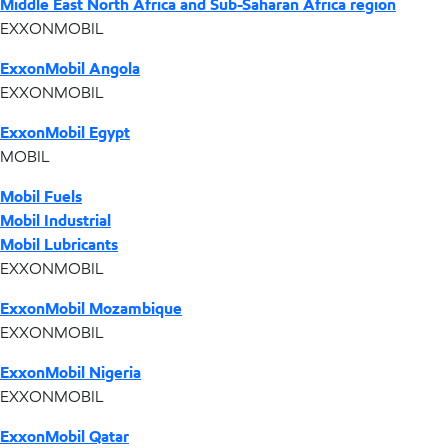
Middle East North Africa and Sub-Saharan Africa region
EXXONMOBIL
ExxonMobil Angola
EXXONMOBIL
ExxonMobil Egypt
MOBIL
Mobil Fuels
Mobil Industrial
Mobil Lubricants
EXXONMOBIL
ExxonMobil Mozambique
EXXONMOBIL
ExxonMobil Nigeria
EXXONMOBIL
ExxonMobil Qatar