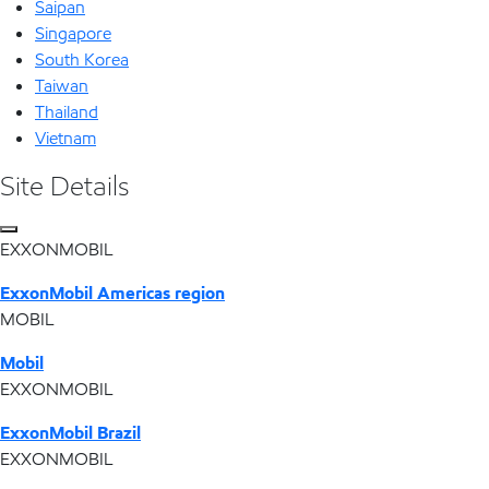
Saipan
Singapore
South Korea
Taiwan
Thailand
Vietnam
Site Details
EXXONMOBIL
ExxonMobil Americas region
MOBIL
Mobil
EXXONMOBIL
ExxonMobil Brazil
EXXONMOBIL