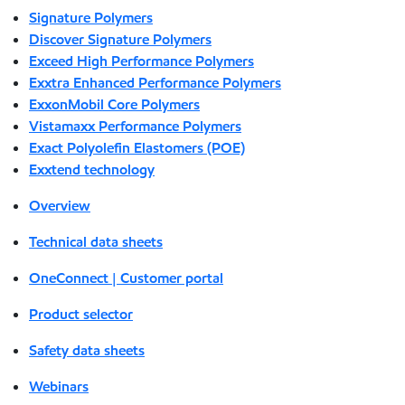
Signature Polymers
Discover Signature Polymers
Exceed High Performance Polymers
Exxtra Enhanced Performance Polymers
ExxonMobil Core Polymers
Vistamaxx Performance Polymers
Exact Polyolefin Elastomers (POE)
Exxtend technology
Overview
Technical data sheets
OneConnect | Customer portal
Product selector
Safety data sheets
Webinars