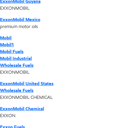
ExxonMobil Guyana
EXXONMOBIL
ExxonMobil Mexico
premium motor oils
Mobil
Mobil1
Mobil Fuels
Mobil Industrial
Wholesale Fuels
EXXONMOBIL
ExxonMobil United States
Wholesale Fuels
EXXONMOBIL CHEMICAL
ExxonMobil Chemical
EXXON
Exxon Fuels