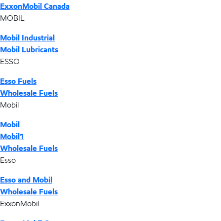
ExxonMobil Canada
MOBIL
Mobil Industrial
Mobil Lubricants
ESSO
Esso Fuels
Wholesale Fuels
Mobil
Mobil
Mobil1
Wholesale Fuels
Esso
Esso and Mobil
Wholesale Fuels
ExxonMobil