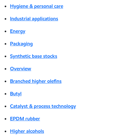
Hygiene & personal care
Industrial applications
Energy
Packaging
Synthetic base stocks
Overview
Branched higher olefins
Butyl
Catalyst & process technology
EPDM rubber
Higher alcohols