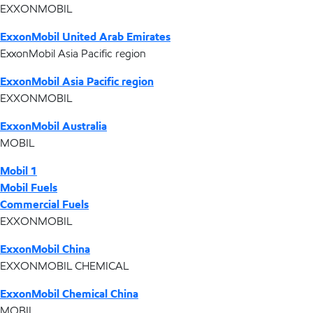
EXXONMOBIL
ExxonMobil United Arab Emirates
ExxonMobil Asia Pacific region
ExxonMobil Asia Pacific region
EXXONMOBIL
ExxonMobil Australia
MOBIL
Mobil 1
Mobil Fuels
Commercial Fuels
EXXONMOBIL
ExxonMobil China
EXXONMOBIL CHEMICAL
ExxonMobil Chemical China
MOBIL