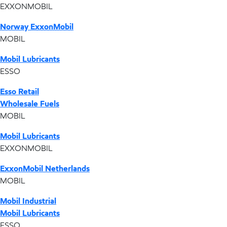
EXXONMOBIL
Norway ExxonMobil
MOBIL
Mobil Lubricants
ESSO
Esso Retail
Wholesale Fuels
MOBIL
Mobil Lubricants
EXXONMOBIL
ExxonMobil Netherlands
MOBIL
Mobil Industrial
Mobil Lubricants
ESSO