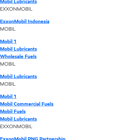
Mobil Lubricants
EXXONMOBIL
ExxonMobil Indonesia
MOBIL
Mobil 1
Mobil Lubricants
Wholesale Fuels
MOBIL
Mobil Lubricants
MOBIL
Mobil 1
Mobil Commercial Fuels
Mobil Fuels
Mobil Lubricants
EXXONMOBIL
ExxonMobil PNG Partnership