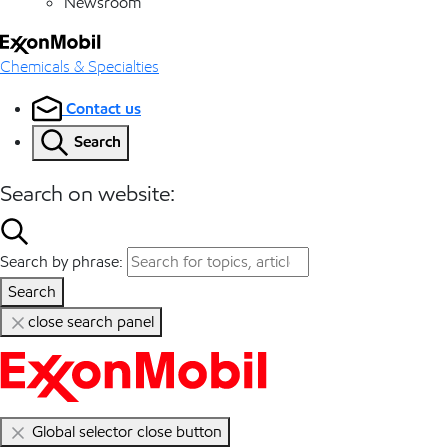
Newsroom
Chemicals & Specialties
Contact us
Search
Search on website:
Search by phrase:
Search
close search panel
Global selector close button