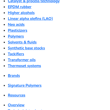
Catalyst & process technology
EPDM rubber
Higher alcohols
Linear alpha olefins (LAO)
Neo acids
Plasticizers
Polymers
Solvents & fluids
Synthetic base stocks
Tackifiers
Transformer oils
Thermoset systems
Brands
Signature Polymers
Resources
Overview