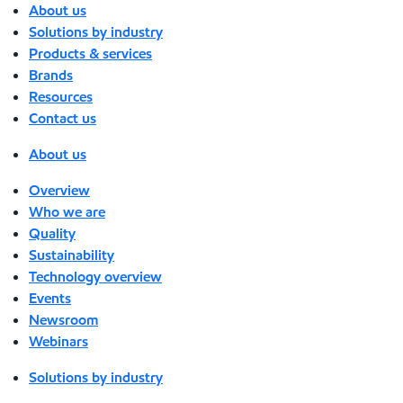
About us
Solutions by industry
Products & services
Brands
Resources
Contact us
About us
Overview
Who we are
Quality
Sustainability
Technology overview
Events
Newsroom
Webinars
Solutions by industry