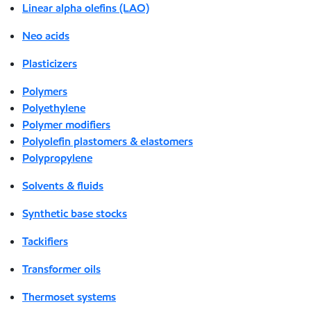
Linear alpha olefins (LAO)
Neo acids
Plasticizers
Polymers
Polyethylene
Polymer modifiers
Polyolefin plastomers & elastomers
Polypropylene
Solvents & fluids
Synthetic base stocks
Tackifiers
Transformer oils
Thermoset systems