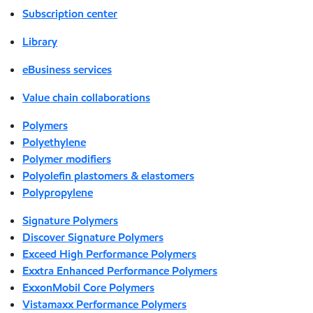
Subscription center
Library
eBusiness services
Value chain collaborations
Polymers
Polyethylene
Polymer modifiers
Polyolefin plastomers & elastomers
Polypropylene
Signature Polymers
Discover Signature Polymers
Exceed High Performance Polymers
Exxtra Enhanced Performance Polymers
ExxonMobil Core Polymers
Vistamaxx Performance Polymers