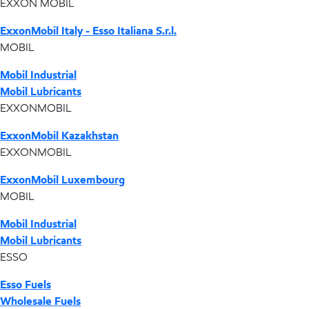
EXXON MOBIL
ExxonMobil Italy - Esso Italiana S.r.l.
MOBIL
Mobil Industrial
Mobil Lubricants
EXXONMOBIL
ExxonMobil Kazakhstan
EXXONMOBIL
ExxonMobil Luxembourg
MOBIL
Mobil Industrial
Mobil Lubricants
ESSO
Esso Fuels
Wholesale Fuels