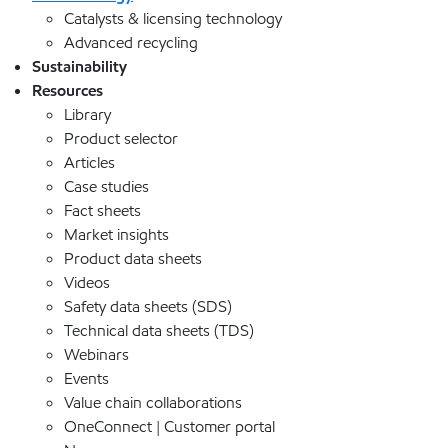
Catalysts & licensing technology
Advanced recycling
Sustainability
Resources
Library
Product selector
Articles
Case studies
Fact sheets
Market insights
Product data sheets
Videos
Safety data sheets (SDS)
Technical data sheets (TDS)
Webinars
Events
Value chain collaborations
OneConnect | Customer portal