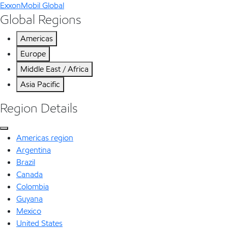
ExxonMobil Global
Global Regions
Americas
Europe
Middle East / Africa
Asia Pacific
Region Details
Americas region
Argentina
Brazil
Canada
Colombia
Guyana
Mexico
United States