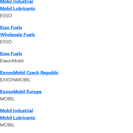
Mobil Industrial
Mobil Lubricants
ESSO
Esso Fuels
Wholesale Fuels
ESSO
Esso Fuels
ExxonMobil
ExxonMobil Czech Republic
EXXONMOBIL
ExxonMobil Europe
MOBIL
Mobil Industrial
Mobil Lubricants
MOBIL