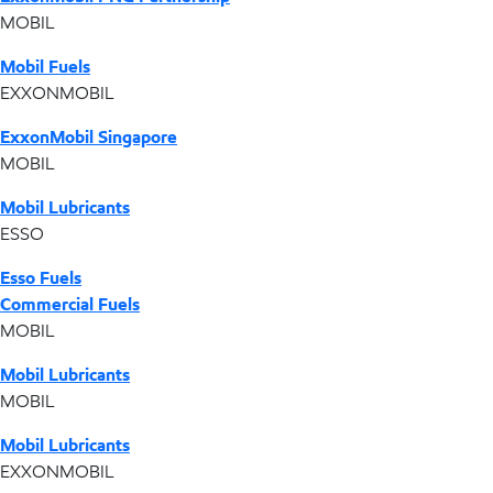
MOBIL
Mobil Fuels
EXXONMOBIL
ExxonMobil Singapore
MOBIL
Mobil Lubricants
ESSO
Esso Fuels
Commercial Fuels
MOBIL
Mobil Lubricants
MOBIL
Mobil Lubricants
EXXONMOBIL