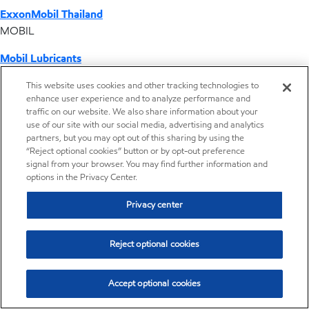
ExxonMobil Thailand
MOBIL
Mobil Lubricants
EXXONMOBIL
This website uses cookies and other tracking technologies to
enhance user experience and to analyze performance and
ExxonMobil Vietnam
traffic on our website. We also share information about your
Desktop Global Link
use of our site with our social media, advertising and analytics
partners, but you may opt out of this sharing by using the
“Reject optional cookies” button or by opt-out preference
Americas
signal from your browser. You may find further information and
options in the Privacy Center.
Europe
Privacy center
Middle East / Africa
Reject optional cookies
Asia Pacific
Accept optional cookies
Where we operate