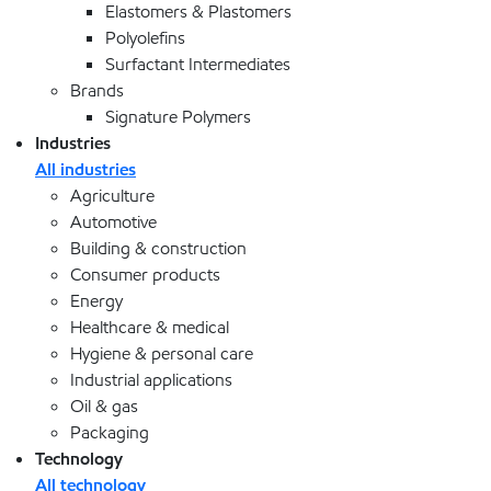
Elastomers & Plastomers
Polyolefins
Surfactant Intermediates
Brands
Signature Polymers
Industries
All industries
Agriculture
Automotive
Building & construction
Consumer products
Energy
Healthcare & medical
Hygiene & personal care
Industrial applications
Oil & gas
Packaging
Technology
All technology