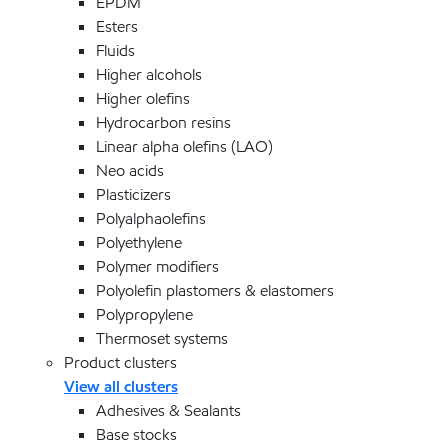
EPDM
Esters
Fluids
Higher alcohols
Higher olefins
Hydrocarbon resins
Linear alpha olefins (LAO)
Neo acids
Plasticizers
Polyalphaolefins
Polyethylene
Polymer modifiers
Polyolefin plastomers & elastomers
Polypropylene
Thermoset systems
Product clusters
View all clusters
Adhesives & Sealants
Base stocks