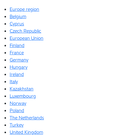
Europe region
Belgium
Cyprus
Czech Republic
European Union
Finland
France
Germany
Hungary
Ireland
Italy
Kazakhstan
Luxembourg
Norway
Poland
The Netherlands
Turkey
United Kingdom