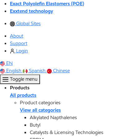
Exact Polyolefin Elastomers (POE)
Exxtend technology
Global Sites
About
Support
Login
EN
English
Spanish
Chinese
Toggle menu
Products
All products
Product categories
View all categories
Alkylated Napthalenes
Butyl
Catalysts & Licensing Technologies