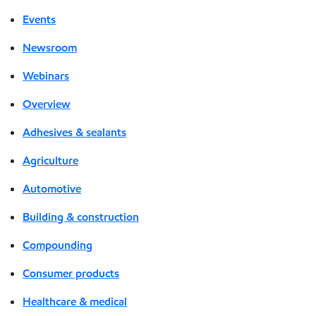
Events
Newsroom
Webinars
Overview
Adhesives & sealants
Agriculture
Automotive
Building & construction
Compounding
Consumer products
Healthcare & medical