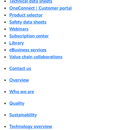
Technical data sheets
OneConnect | Customer portal
Product selector
Safety data sheets
Webinars
Subscription center
Library
eBusiness services
Value chain collaborations
Contact us
Overview
Who we are
Quality
Sustainability
Technology overview