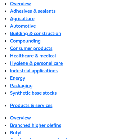
Overview
Adhesives & sealants
Agriculture
Automotive
Building & construction
Compounding
Consumer products
Healthcare & medical
Hygiene & personal care
Industrial applications
Energy
Packaging
Synthetic base stocks
Products & services
Overview
Branched higher olefins
Butyl