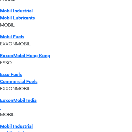
Mobil Industrial
Mobil Lubricants
MOBIL
Mobil Fuels
EXXONMOBIL
ExxonMobil Hong Kong
ESSO
Esso Fuels
Commercial Fuels
EXXONMOBIL
ExxonMobil India
MOBIL
Mobil Industrial