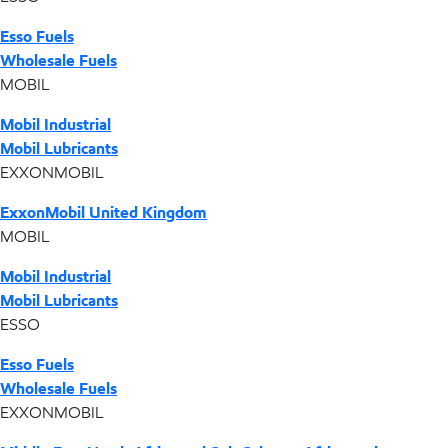
Esso Fuels
Wholesale Fuels
MOBIL
Mobil Industrial
Mobil Lubricants
EXXONMOBIL
ExxonMobil United Kingdom
MOBIL
Mobil Industrial
Mobil Lubricants
ESSO
Esso Fuels
Wholesale Fuels
EXXONMOBIL