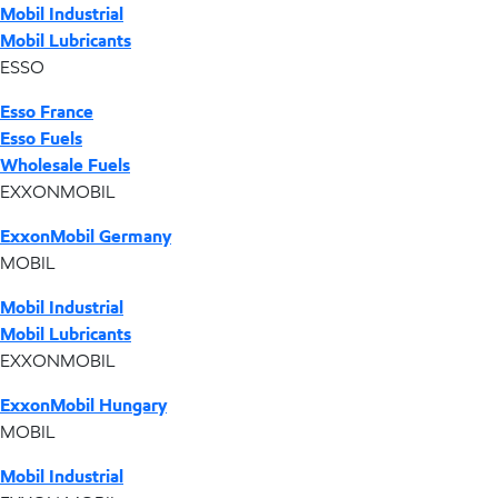
Mobil Industrial
Mobil Lubricants
ESSO
Esso France
Esso Fuels
Wholesale Fuels
EXXONMOBIL
ExxonMobil Germany
MOBIL
Mobil Industrial
Mobil Lubricants
EXXONMOBIL
ExxonMobil Hungary
MOBIL
Mobil Industrial