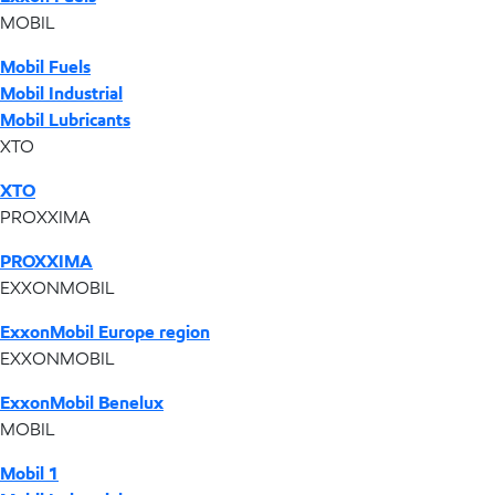
MOBIL
Mobil Fuels
Mobil Industrial
Mobil Lubricants
XTO
XTO
PROXXIMA
PROXXIMA
EXXONMOBIL
ExxonMobil Europe region
EXXONMOBIL
ExxonMobil Benelux
MOBIL
Mobil 1