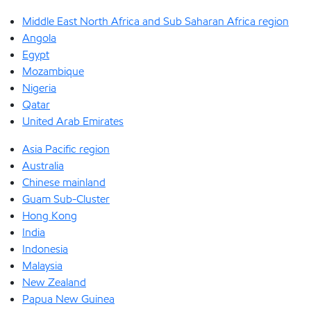
Middle East North Africa and Sub Saharan Africa region
Angola
Egypt
Mozambique
Nigeria
Qatar
United Arab Emirates
Asia Pacific region
Australia
Chinese mainland
Guam Sub-Cluster
Hong Kong
India
Indonesia
Malaysia
New Zealand
Papua New Guinea