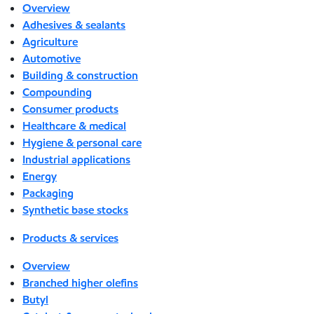
Overview
Adhesives & sealants
Agriculture
Automotive
Building & construction
Compounding
Consumer products
Healthcare & medical
Hygiene & personal care
Industrial applications
Energy
Packaging
Synthetic base stocks
Products & services
Overview
Branched higher olefins
Butyl