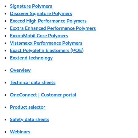
Signature Polymers
Discover Signature Polymers
Exceed High Performance Polymers
Exxtra Enhanced Performance Polymers
ExxonMobil Core Polymers
Vistamaxx Performance Polymers
Exact Polyolefin Elastomers (POE)
Exxtend technology
Overview
Technical data sheets
OneConnect | Customer portal
Product selector
Safety data sheets
Webinars