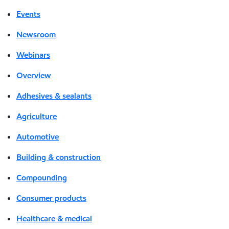
Events
Newsroom
Webinars
Overview
Adhesives & sealants
Agriculture
Automotive
Building & construction
Compounding
Consumer products
Healthcare & medical