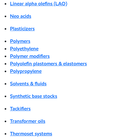
Linear alpha olefins (LAO)
Neo acids
Plasticizers
Polymers
Polyethylene
Polymer modifiers
Polyolefin plastomers & elastomers
Polypropylene
Solvents & fluids
Synthetic base stocks
Tackifiers
Transformer oils
Thermoset systems