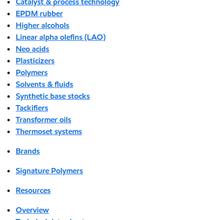
Catalyst & process technology
EPDM rubber
Higher alcohols
Linear alpha olefins (LAO)
Neo acids
Plasticizers
Polymers
Solvents & fluids
Synthetic base stocks
Tackifiers
Transformer oils
Thermoset systems
Brands
Signature Polymers
Resources
Overview