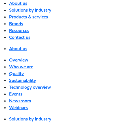
About us
Solutions by industry
Products & services
Brands
Resources
Contact us
About us
Overview
Who we are
Quality
Sustainability
Technology overview
Events
Newsroom
Webinars
Solutions by industry