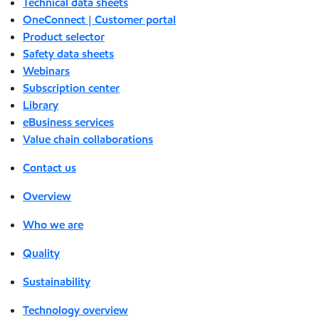
Technical data sheets
OneConnect | Customer portal
Product selector
Safety data sheets
Webinars
Subscription center
Library
eBusiness services
Value chain collaborations
Contact us
Overview
Who we are
Quality
Sustainability
Technology overview