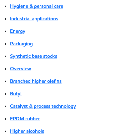
Hygiene & personal care
Industrial applications
Energy
Packaging
Synthetic base stocks
Overview
Branched higher olefins
Butyl
Catalyst & process technology
EPDM rubber
Higher alcohols