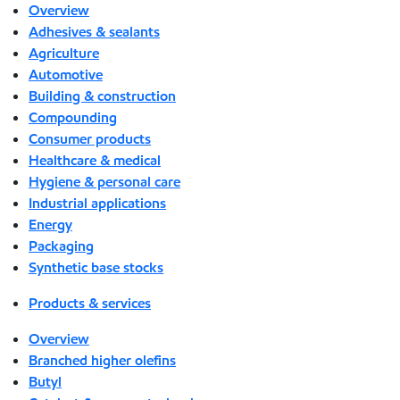
Overview
Adhesives & sealants
Agriculture
Automotive
Building & construction
Compounding
Consumer products
Healthcare & medical
Hygiene & personal care
Industrial applications
Energy
Packaging
Synthetic base stocks
Products & services
Overview
Branched higher olefins
Butyl