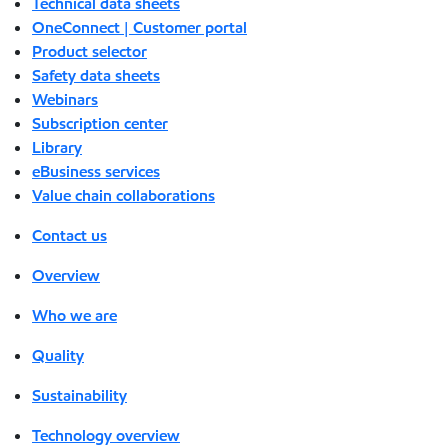
Technical data sheets
OneConnect | Customer portal
Product selector
Safety data sheets
Webinars
Subscription center
Library
eBusiness services
Value chain collaborations
Contact us
Overview
Who we are
Quality
Sustainability
Technology overview