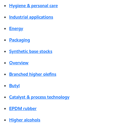
Hygiene & personal care
Industrial applications
Energy
Packaging
Synthetic base stocks
Overview
Branched higher olefins
Butyl
Catalyst & process technology
EPDM rubber
Higher alcohols