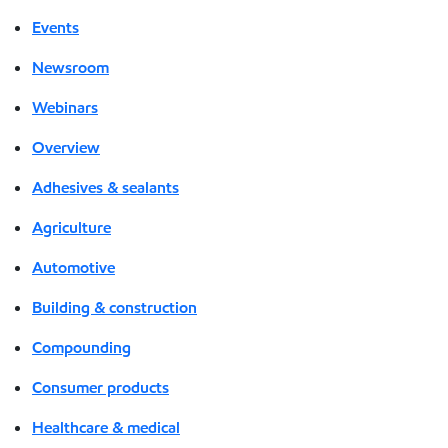
Events
Newsroom
Webinars
Overview
Adhesives & sealants
Agriculture
Automotive
Building & construction
Compounding
Consumer products
Healthcare & medical