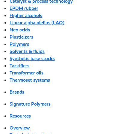
Catalyst & process technology
EPDM rubber
Higher alcohols
Linear alpha olefins (LAO)
Neo acids
Plasticizers
Polymers
Solvents & fluids
Synthetic base stocks
Tackifiers
Transformer oils
Thermoset systems
Brands
Signature Polymers
Resources
Overview