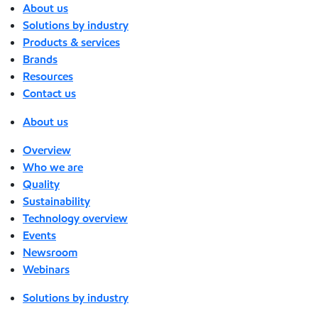
About us
Solutions by industry
Products & services
Brands
Resources
Contact us
About us
Overview
Who we are
Quality
Sustainability
Technology overview
Events
Newsroom
Webinars
Solutions by industry