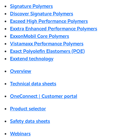
Signature Polymers
Discover Signature Polymers
Exceed High Performance Polymers
Exxtra Enhanced Performance Polymers
ExxonMobil Core Polymers
Vistamaxx Performance Polymers
Exact Polyolefin Elastomers (POE)
Exxtend technology
Overview
Technical data sheets
OneConnect | Customer portal
Product selector
Safety data sheets
Webinars