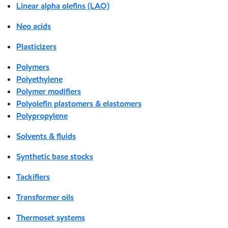
Linear alpha olefins (LAO)
Neo acids
Plasticizers
Polymers
Polyethylene
Polymer modifiers
Polyolefin plastomers & elastomers
Polypropylene
Solvents & fluids
Synthetic base stocks
Tackifiers
Transformer oils
Thermoset systems