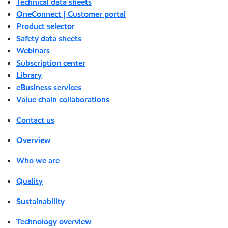
Technical data sheets
OneConnect | Customer portal
Product selector
Safety data sheets
Webinars
Subscription center
Library
eBusiness services
Value chain collaborations
Contact us
Overview
Who we are
Quality
Sustainability
Technology overview