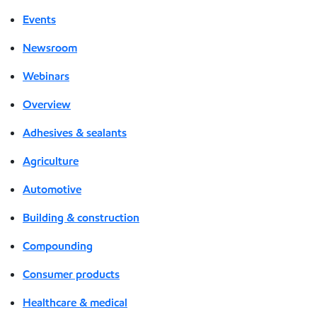
Events
Newsroom
Webinars
Overview
Adhesives & sealants
Agriculture
Automotive
Building & construction
Compounding
Consumer products
Healthcare & medical