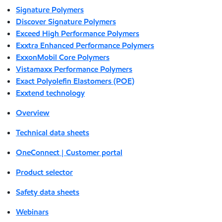
Signature Polymers
Discover Signature Polymers
Exceed High Performance Polymers
Exxtra Enhanced Performance Polymers
ExxonMobil Core Polymers
Vistamaxx Performance Polymers
Exact Polyolefin Elastomers (POE)
Exxtend technology
Overview
Technical data sheets
OneConnect | Customer portal
Product selector
Safety data sheets
Webinars