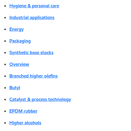
Hygiene & personal care
Industrial applications
Energy
Packaging
Synthetic base stocks
Overview
Branched higher olefins
Butyl
Catalyst & process technology
EPDM rubber
Higher alcohols