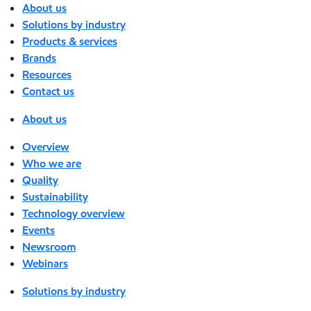
About us
Solutions by industry
Products & services
Brands
Resources
Contact us
About us
Overview
Who we are
Quality
Sustainability
Technology overview
Events
Newsroom
Webinars
Solutions by industry