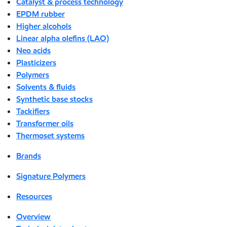
Catalyst & process technology
EPDM rubber
Higher alcohols
Linear alpha olefins (LAO)
Neo acids
Plasticizers
Polymers
Solvents & fluids
Synthetic base stocks
Tackifiers
Transformer oils
Thermoset systems
Brands
Signature Polymers
Resources
Overview