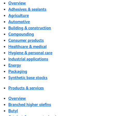
Overview
Adhesives & sealants
Agriculture
Automotive
Building & construction
Compounding
Consumer products
Healthcare & medical
Hygiene & personal care
Industrial applications
Energy
Packaging
Synthetic base stocks
Products & services
Overview
Branched higher olefins
Butyl