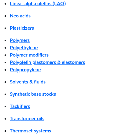
Linear alpha olefins (LAO)
Neo acids
Plasticizers
Polymers
Polyethylene
Polymer modifiers
Polyolefin plastomers & elastomers
Polypropylene
Solvents & fluids
Synthetic base stocks
Tackifiers
Transformer oils
Thermoset systems