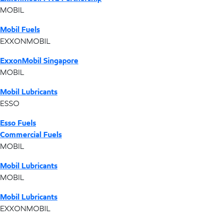
MOBIL
Mobil Fuels
EXXONMOBIL
ExxonMobil Singapore
MOBIL
Mobil Lubricants
ESSO
Esso Fuels
Commercial Fuels
MOBIL
Mobil Lubricants
MOBIL
Mobil Lubricants
EXXONMOBIL