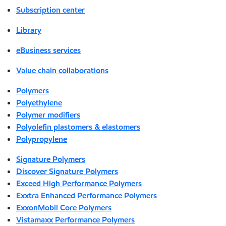
Subscription center
Library
eBusiness services
Value chain collaborations
Polymers
Polyethylene
Polymer modifiers
Polyolefin plastomers & elastomers
Polypropylene
Signature Polymers
Discover Signature Polymers
Exceed High Performance Polymers
Exxtra Enhanced Performance Polymers
ExxonMobil Core Polymers
Vistamaxx Performance Polymers