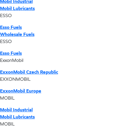
Mobil Industrial
Mobil Lubricants
ESSO
Esso Fuels
Wholesale Fuels
ESSO
Esso Fuels
ExxonMobil
ExxonMobil Czech Republic
EXXONMOBIL
ExxonMobil Europe
MOBIL
Mobil Industrial
Mobil Lubricants
MOBIL