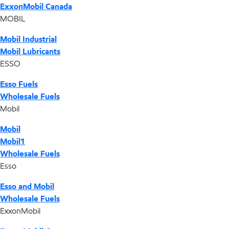
ExxonMobil Canada
MOBIL
Mobil Industrial
Mobil Lubricants
ESSO
Esso Fuels
Wholesale Fuels
Mobil
Mobil
Mobil1
Wholesale Fuels
Esso
Esso and Mobil
Wholesale Fuels
ExxonMobil