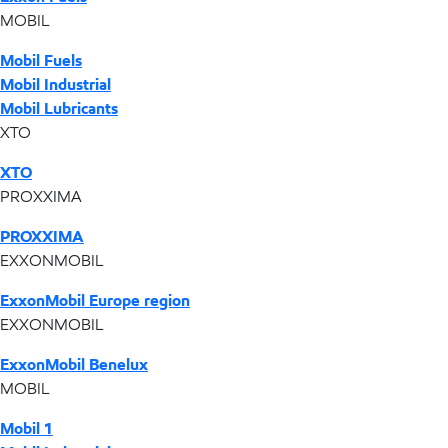
MOBIL
Mobil Fuels
Mobil Industrial
Mobil Lubricants
XTO
XTO
PROXXIMA
PROXXIMA
EXXONMOBIL
ExxonMobil Europe region
EXXONMOBIL
ExxonMobil Benelux
MOBIL
Mobil 1