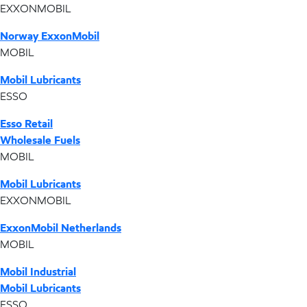
EXXONMOBIL
Norway ExxonMobil
MOBIL
Mobil Lubricants
ESSO
Esso Retail
Wholesale Fuels
MOBIL
Mobil Lubricants
EXXONMOBIL
ExxonMobil Netherlands
MOBIL
Mobil Industrial
Mobil Lubricants
ESSO