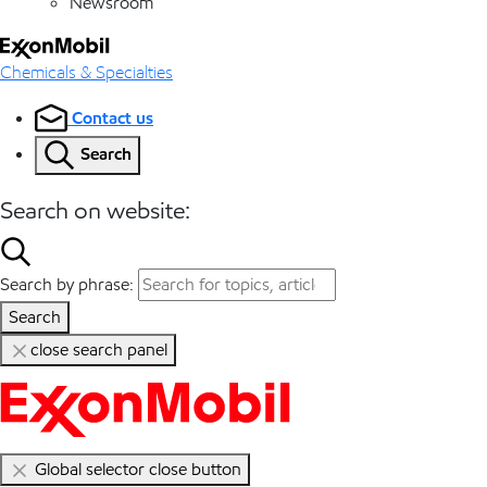
Newsroom
Chemicals & Specialties
Contact us
Search
Search on website:
Search by phrase:
Search
close search panel
Global selector close button