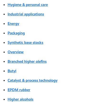
Hygiene & personal care
Industrial applications
Energy
Packaging
Synthetic base stocks
Overview
Branched higher olefins
Butyl
Catalyst & process technology
EPDM rubber
Higher alcohols