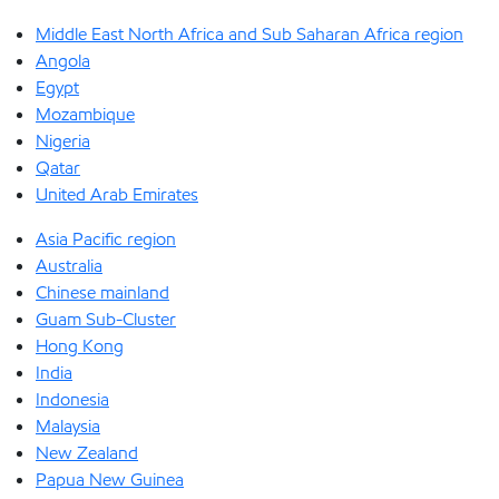
Middle East North Africa and Sub Saharan Africa region
Angola
Egypt
Mozambique
Nigeria
Qatar
United Arab Emirates
Asia Pacific region
Australia
Chinese mainland
Guam Sub-Cluster
Hong Kong
India
Indonesia
Malaysia
New Zealand
Papua New Guinea