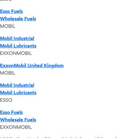
Esso Fuels
Wholesale Fuels
MOBIL
Mobil Industrial
Mobil Lubricants
EXXONMOBIL
ExxonMobil United Kingdom
MOBIL
Mobil Industrial
Mobil Lubricants
ESSO
Esso Fuels
Wholesale Fuels
EXXONMOBIL