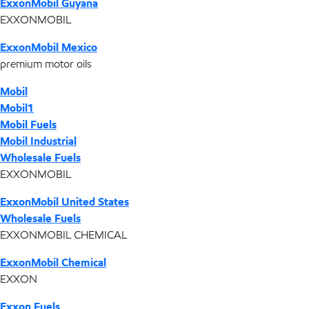
ExxonMobil Guyana
EXXONMOBIL
ExxonMobil Mexico
premium motor oils
Mobil
Mobil1
Mobil Fuels
Mobil Industrial
Wholesale Fuels
EXXONMOBIL
ExxonMobil United States
Wholesale Fuels
EXXONMOBIL CHEMICAL
ExxonMobil Chemical
EXXON
Exxon Fuels