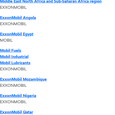
Middle East North Africa and Sub-Saharan Africa region
EXXONMOBIL
ExxonMobil Angola
EXXONMOBIL
ExxonMobil Egypt
MOBIL
Mobil Fuels
Mobil Industrial
Mobil Lubricants
EXXONMOBIL
ExxonMobil Mozambique
EXXONMOBIL
ExxonMobil Nigeria
EXXONMOBIL
ExxonMobil Qatar