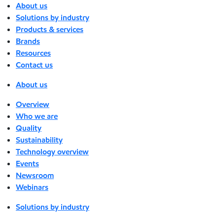
About us
Solutions by industry
Products & services
Brands
Resources
Contact us
About us
Overview
Who we are
Quality
Sustainability
Technology overview
Events
Newsroom
Webinars
Solutions by industry