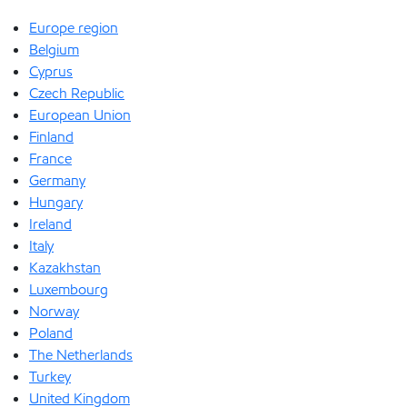
Europe region
Belgium
Cyprus
Czech Republic
European Union
Finland
France
Germany
Hungary
Ireland
Italy
Kazakhstan
Luxembourg
Norway
Poland
The Netherlands
Turkey
United Kingdom