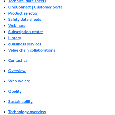
Technical data sheets
OneConnect | Customer portal
Product selector
Safety data sheets
Webinars
Subscription center
Library
eBusiness services
Value chain collaborations
Contact us
Overview
Who we are
Quality
Sustainability
Technology overview