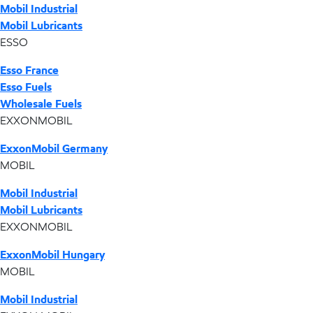
Mobil Industrial
Mobil Lubricants
ESSO
Esso France
Esso Fuels
Wholesale Fuels
EXXONMOBIL
ExxonMobil Germany
MOBIL
Mobil Industrial
Mobil Lubricants
EXXONMOBIL
ExxonMobil Hungary
MOBIL
Mobil Industrial