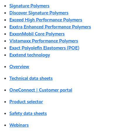
Signature Polymers
Discover Signature Polymers
Exceed High Performance Polymers
Exxtra Enhanced Performance Polymers
ExxonMobil Core Polymers
Vistamaxx Performance Polymers
Exact Polyolefin Elastomers (POE)
Exxtend technology
Overview
Technical data sheets
OneConnect | Customer portal
Product selector
Safety data sheets
Webinars