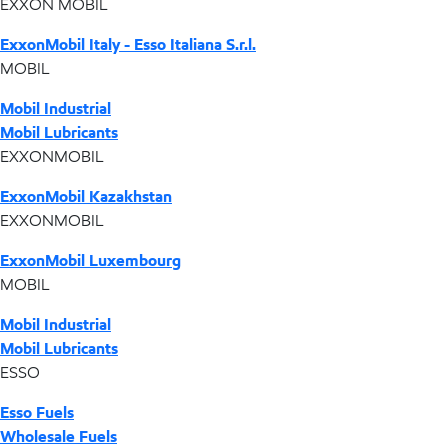
EXXON MOBIL
ExxonMobil Italy - Esso Italiana S.r.l.
MOBIL
Mobil Industrial
Mobil Lubricants
EXXONMOBIL
ExxonMobil Kazakhstan
EXXONMOBIL
ExxonMobil Luxembourg
MOBIL
Mobil Industrial
Mobil Lubricants
ESSO
Esso Fuels
Wholesale Fuels