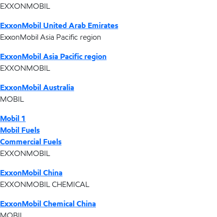
EXXONMOBIL
ExxonMobil United Arab Emirates
ExxonMobil Asia Pacific region
ExxonMobil Asia Pacific region
EXXONMOBIL
ExxonMobil Australia
MOBIL
Mobil 1
Mobil Fuels
Commercial Fuels
EXXONMOBIL
ExxonMobil China
EXXONMOBIL CHEMICAL
ExxonMobil Chemical China
MOBIL