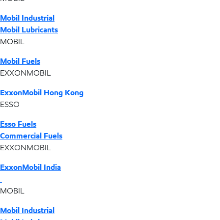
Mobil Industrial
Mobil Lubricants
MOBIL
Mobil Fuels
EXXONMOBIL
ExxonMobil Hong Kong
ESSO
Esso Fuels
Commercial Fuels
EXXONMOBIL
ExxonMobil India
MOBIL
Mobil Industrial