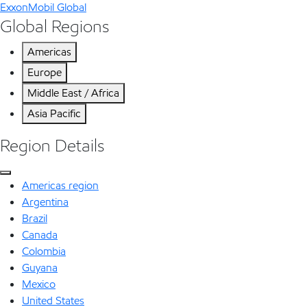
ExxonMobil Global
Global Regions
Americas
Europe
Middle East / Africa
Asia Pacific
Region Details
Americas region
Argentina
Brazil
Canada
Colombia
Guyana
Mexico
United States