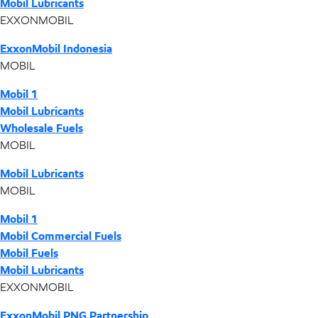
Mobil Lubricants
EXXONMOBIL
ExxonMobil Indonesia
MOBIL
Mobil 1
Mobil Lubricants
Wholesale Fuels
MOBIL
Mobil Lubricants
MOBIL
Mobil 1
Mobil Commercial Fuels
Mobil Fuels
Mobil Lubricants
EXXONMOBIL
ExxonMobil PNG Partnership