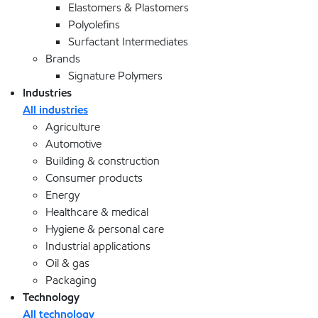
Elastomers & Plastomers
Polyolefins
Surfactant Intermediates
Brands
Signature Polymers
Industries
All industries
Agriculture
Automotive
Building & construction
Consumer products
Energy
Healthcare & medical
Hygiene & personal care
Industrial applications
Oil & gas
Packaging
Technology
All technology