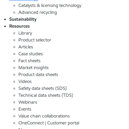
Catalysts & licensing technology
Advanced recycling
Sustainability
Resources
Library
Product selector
Articles
Case studies
Fact sheets
Market insights
Product data sheets
Videos
Safety data sheets (SDS)
Technical data sheets (TDS)
Webinars
Events
Value chain collaborations
OneConnect | Customer portal