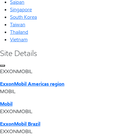
Saipan
Singapore
South Korea
Taiwan
Thailand
Vietnam
Site Details
EXXONMOBIL
ExxonMobil Americas region
MOBIL
Mobil
EXXONMOBIL
ExxonMobil Brazil
EXXONMOBIL