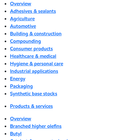
Overview
Adhesives & sealants
Agriculture
Automotive
Building & construction
Compounding
Consumer products
Healthcare & medical
Hygiene & personal care
Industrial applications
Energy
Packaging
Synthetic base stocks
Products & services
Overview
Branched higher olefins
Butyl