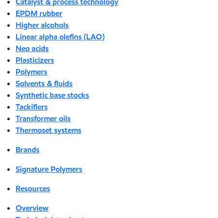
Catalyst & process technology
EPDM rubber
Higher alcohols
Linear alpha olefins (LAO)
Neo acids
Plasticizers
Polymers
Solvents & fluids
Synthetic base stocks
Tackifiers
Transformer oils
Thermoset systems
Brands
Signature Polymers
Resources
Overview