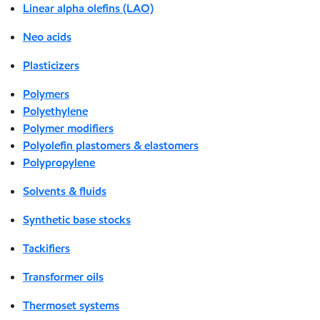
Linear alpha olefins (LAO)
Neo acids
Plasticizers
Polymers
Polyethylene
Polymer modifiers
Polyolefin plastomers & elastomers
Polypropylene
Solvents & fluids
Synthetic base stocks
Tackifiers
Transformer oils
Thermoset systems