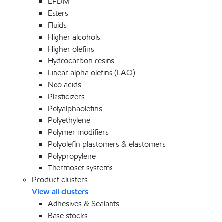
EPDM
Esters
Fluids
Higher alcohols
Higher olefins
Hydrocarbon resins
Linear alpha olefins (LAO)
Neo acids
Plasticizers
Polyalphaolefins
Polyethylene
Polymer modifiers
Polyolefin plastomers & elastomers
Polypropylene
Thermoset systems
Product clusters
View all clusters
Adhesives & Sealants
Base stocks