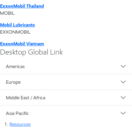
ExxonMobil Thailand
MOBIL
Mobil Lubricants
EXXONMOBIL
ExxonMobil Vietnam
Desktop Global Link
Americas
Europe
Middle East / Africa
Asia Pacific
Resources