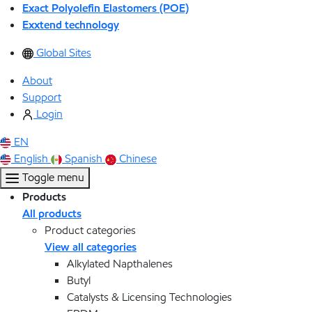
Exact Polyolefin Elastomers (POE)
Exxtend technology
Global Sites
About
Support
Login
EN
English
Spanish
Chinese
Toggle menu
Products
All products
Product categories
View all categories
Alkylated Napthalenes
Butyl
Catalysts & Licensing Technologies