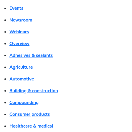
Events
Newsroom
Webinars
Overview
Adhesives & sealants
Agriculture
Automotive
Building & construction
Compounding
Consumer products
Healthcare & medical