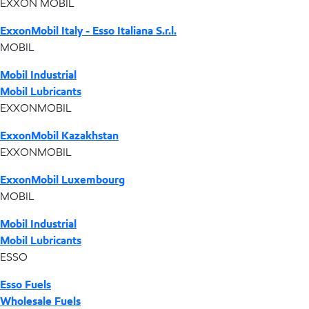
EXXON MOBIL
ExxonMobil Italy - Esso Italiana S.r.l.
MOBIL
Mobil Industrial
Mobil Lubricants
EXXONMOBIL
ExxonMobil Kazakhstan
EXXONMOBIL
ExxonMobil Luxembourg
MOBIL
Mobil Industrial
Mobil Lubricants
ESSO
Esso Fuels
Wholesale Fuels