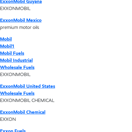
ExxonMobil Guyana
EXXONMOBIL
ExxonMobil Mexico
premium motor oils
Mobil
Mobil1
Mobil Fuels
Mobil Industrial
Wholesale Fuels
EXXONMOBIL
ExxonMobil United States
Wholesale Fuels
EXXONMOBIL CHEMICAL
ExxonMobil Chemical
EXXON
Exxon Fuels