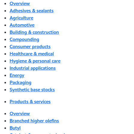
Overview
Adhesives & sealants
Agriculture
Automotive
Building & construction
Compounding
Consumer products
Healthcare & medical
Hygiene & personal care
Industrial applications
Energy
Packaging
Synthetic base stocks
Products & services
Overview
Branched higher olefins
Butyl