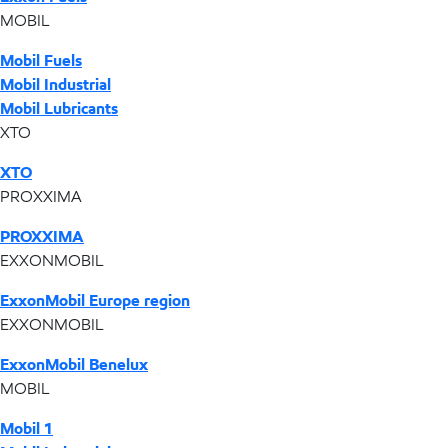
MOBIL
Mobil Fuels
Mobil Industrial
Mobil Lubricants
XTO
XTO
PROXXIMA
PROXXIMA
EXXONMOBIL
ExxonMobil Europe region
EXXONMOBIL
ExxonMobil Benelux
MOBIL
Mobil 1