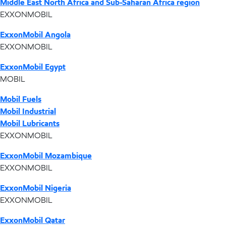
Middle East North Africa and Sub-Saharan Africa region
EXXONMOBIL
ExxonMobil Angola
EXXONMOBIL
ExxonMobil Egypt
MOBIL
Mobil Fuels
Mobil Industrial
Mobil Lubricants
EXXONMOBIL
ExxonMobil Mozambique
EXXONMOBIL
ExxonMobil Nigeria
EXXONMOBIL
ExxonMobil Qatar