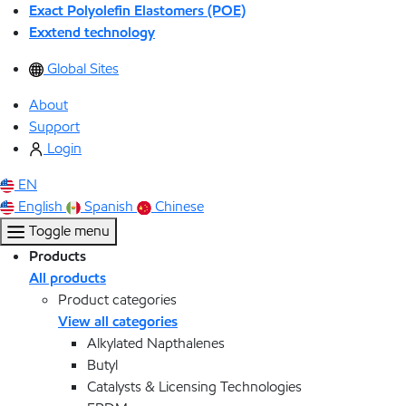
Exact Polyolefin Elastomers (POE)
Exxtend technology
Global Sites
About
Support
Login
EN
English
Spanish
Chinese
Toggle menu
Products
All products
Product categories
View all categories
Alkylated Napthalenes
Butyl
Catalysts & Licensing Technologies