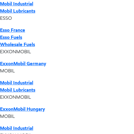
Mobil Industrial
Mobil Lubricants
ESSO
Esso France
Esso Fuels
Wholesale Fuels
EXXONMOBIL
ExxonMobil Germany
MOBIL
Mobil Industrial
Mobil Lubricants
EXXONMOBIL
ExxonMobil Hungary
MOBIL
Mobil Industrial