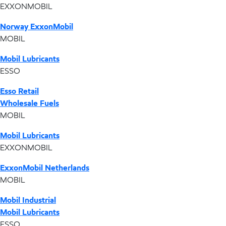
EXXONMOBIL
Norway ExxonMobil
MOBIL
Mobil Lubricants
ESSO
Esso Retail
Wholesale Fuels
MOBIL
Mobil Lubricants
EXXONMOBIL
ExxonMobil Netherlands
MOBIL
Mobil Industrial
Mobil Lubricants
ESSO