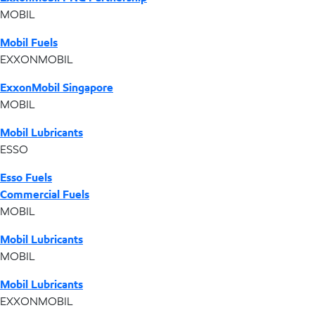
MOBIL
Mobil Fuels
EXXONMOBIL
ExxonMobil Singapore
MOBIL
Mobil Lubricants
ESSO
Esso Fuels
Commercial Fuels
MOBIL
Mobil Lubricants
MOBIL
Mobil Lubricants
EXXONMOBIL