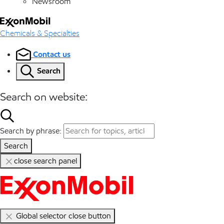
Newsroom
Chemicals & Specialties
Contact us
Search
Search on website:
Search by phrase:
Search
close search panel
Global selector close button