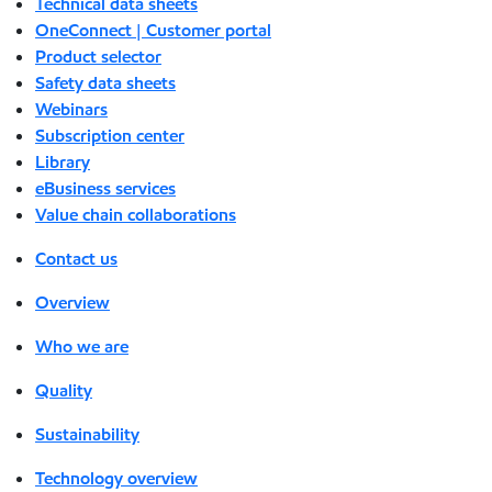
Technical data sheets
OneConnect | Customer portal
Product selector
Safety data sheets
Webinars
Subscription center
Library
eBusiness services
Value chain collaborations
Contact us
Overview
Who we are
Quality
Sustainability
Technology overview