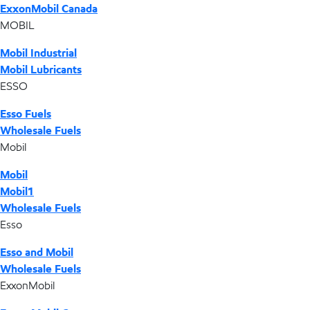
ExxonMobil Canada
MOBIL
Mobil Industrial
Mobil Lubricants
ESSO
Esso Fuels
Wholesale Fuels
Mobil
Mobil
Mobil1
Wholesale Fuels
Esso
Esso and Mobil
Wholesale Fuels
ExxonMobil