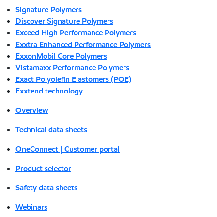
Signature Polymers
Discover Signature Polymers
Exceed High Performance Polymers
Exxtra Enhanced Performance Polymers
ExxonMobil Core Polymers
Vistamaxx Performance Polymers
Exact Polyolefin Elastomers (POE)
Exxtend technology
Overview
Technical data sheets
OneConnect | Customer portal
Product selector
Safety data sheets
Webinars