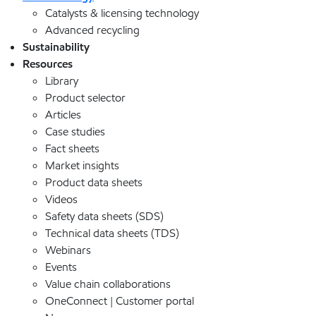
Catalysts & licensing technology
Advanced recycling
Sustainability
Resources
Library
Product selector
Articles
Case studies
Fact sheets
Market insights
Product data sheets
Videos
Safety data sheets (SDS)
Technical data sheets (TDS)
Webinars
Events
Value chain collaborations
OneConnect | Customer portal