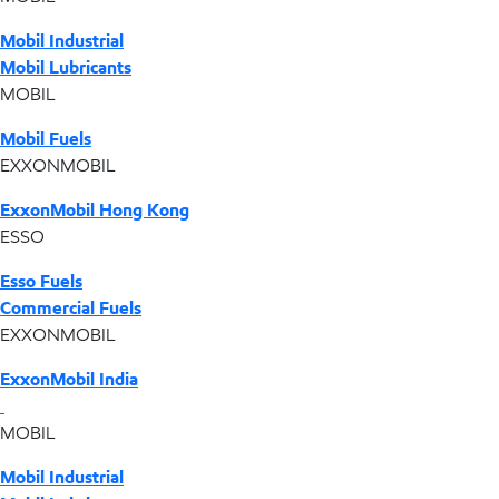
Mobil Industrial
Mobil Lubricants
MOBIL
Mobil Fuels
EXXONMOBIL
ExxonMobil Hong Kong
ESSO
Esso Fuels
Commercial Fuels
EXXONMOBIL
ExxonMobil India
MOBIL
Mobil Industrial