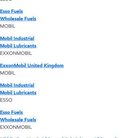
Esso Fuels
Wholesale Fuels
MOBIL
Mobil Industrial
Mobil Lubricants
EXXONMOBIL
ExxonMobil United Kingdom
MOBIL
Mobil Industrial
Mobil Lubricants
ESSO
Esso Fuels
Wholesale Fuels
EXXONMOBIL