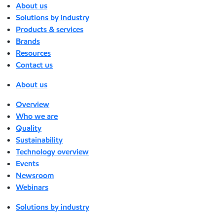
About us
Solutions by industry
Products & services
Brands
Resources
Contact us
About us
Overview
Who we are
Quality
Sustainability
Technology overview
Events
Newsroom
Webinars
Solutions by industry