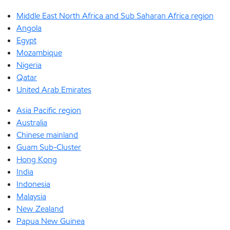
Middle East North Africa and Sub Saharan Africa region
Angola
Egypt
Mozambique
Nigeria
Qatar
United Arab Emirates
Asia Pacific region
Australia
Chinese mainland
Guam Sub-Cluster
Hong Kong
India
Indonesia
Malaysia
New Zealand
Papua New Guinea