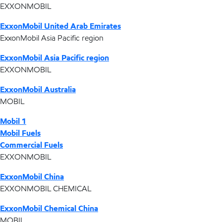
EXXONMOBIL
ExxonMobil United Arab Emirates
ExxonMobil Asia Pacific region
ExxonMobil Asia Pacific region
EXXONMOBIL
ExxonMobil Australia
MOBIL
Mobil 1
Mobil Fuels
Commercial Fuels
EXXONMOBIL
ExxonMobil China
EXXONMOBIL CHEMICAL
ExxonMobil Chemical China
MOBIL