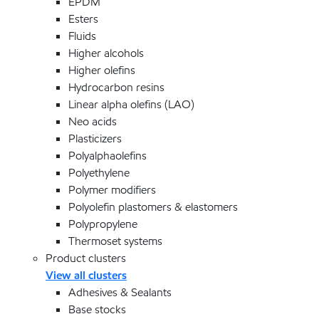
EPDM
Esters
Fluids
Higher alcohols
Higher olefins
Hydrocarbon resins
Linear alpha olefins (LAO)
Neo acids
Plasticizers
Polyalphaolefins
Polyethylene
Polymer modifiers
Polyolefin plastomers & elastomers
Polypropylene
Thermoset systems
Product clusters
View all clusters
Adhesives & Sealants
Base stocks