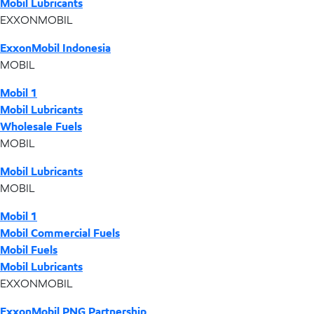
Mobil Lubricants
EXXONMOBIL
ExxonMobil Indonesia
MOBIL
Mobil 1
Mobil Lubricants
Wholesale Fuels
MOBIL
Mobil Lubricants
MOBIL
Mobil 1
Mobil Commercial Fuels
Mobil Fuels
Mobil Lubricants
EXXONMOBIL
ExxonMobil PNG Partnership