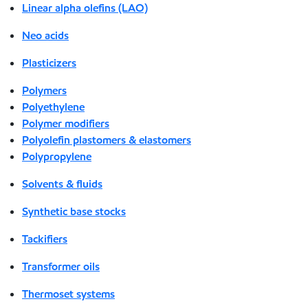
Linear alpha olefins (LAO)
Neo acids
Plasticizers
Polymers
Polyethylene
Polymer modifiers
Polyolefin plastomers & elastomers
Polypropylene
Solvents & fluids
Synthetic base stocks
Tackifiers
Transformer oils
Thermoset systems