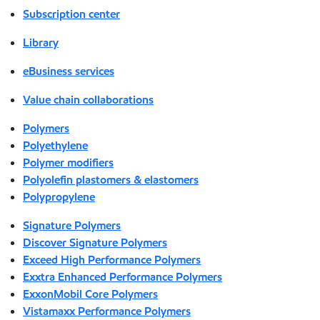
Subscription center
Library
eBusiness services
Value chain collaborations
Polymers
Polyethylene
Polymer modifiers
Polyolefin plastomers & elastomers
Polypropylene
Signature Polymers
Discover Signature Polymers
Exceed High Performance Polymers
Exxtra Enhanced Performance Polymers
ExxonMobil Core Polymers
Vistamaxx Performance Polymers