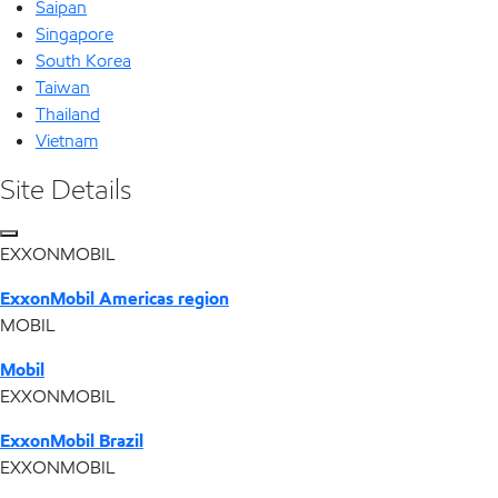
Saipan
Singapore
South Korea
Taiwan
Thailand
Vietnam
Site Details
EXXONMOBIL
ExxonMobil Americas region
MOBIL
Mobil
EXXONMOBIL
ExxonMobil Brazil
EXXONMOBIL