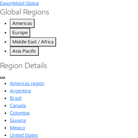
ExxonMobil Global
Global Regions
Americas
Europe
Middle East / Africa
Asia Pacific
Region Details
Americas region
Argentina
Brazil
Canada
Colombia
Guyana
Mexico
United States