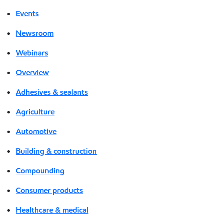
Events
Newsroom
Webinars
Overview
Adhesives & sealants
Agriculture
Automotive
Building & construction
Compounding
Consumer products
Healthcare & medical