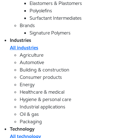
Elastomers & Plastomers
Polyolefins
Surfactant Intermediates
Brands
Signature Polymers
Industries
All industries
Agriculture
Automotive
Building & construction
Consumer products
Energy
Healthcare & medical
Hygiene & personal care
Industrial applications
Oil & gas
Packaging
Technology
All technology