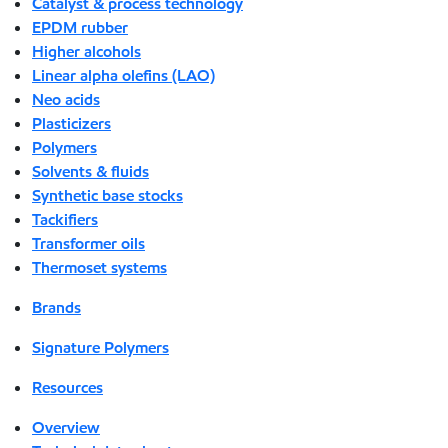
Catalyst & process technology
EPDM rubber
Higher alcohols
Linear alpha olefins (LAO)
Neo acids
Plasticizers
Polymers
Solvents & fluids
Synthetic base stocks
Tackifiers
Transformer oils
Thermoset systems
Brands
Signature Polymers
Resources
Overview