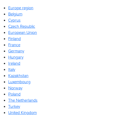
Europe region
Belgium
Cyprus
Czech Republic
European Union
Finland
France
Germany
Hungary
Ireland
Italy
Kazakhstan
Luxembourg
Norway
Poland
The Netherlands
Turkey
United Kingdom