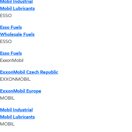
Mobil Industrial
Mobil Lubricants
ESSO
Esso Fuels
Wholesale Fuels
ESSO
Esso Fuels
ExxonMobil
ExxonMobil Czech Republic
EXXONMOBIL
ExxonMobil Europe
MOBIL
Mobil Industrial
Mobil Lubricants
MOBIL