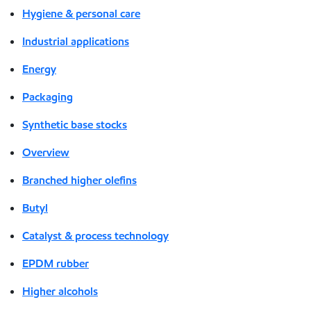
Hygiene & personal care
Industrial applications
Energy
Packaging
Synthetic base stocks
Overview
Branched higher olefins
Butyl
Catalyst & process technology
EPDM rubber
Higher alcohols