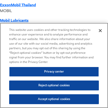
ExxonMobil Thailand
MOBIL
Mobil Lubricants
EXXONMOBIL
This website uses cookies and other tracking technologies to
enhance user experience and to analyze performance and
ExxonMobil Vietnam
traffic on our website. We also share information about your
Desktop Global Link
use of our site with our social media, advertising and analytics
partners, but you may opt out of this sharing by using the
“Reject optional cookies” button or by opt-out preference
Americas
signal from your browser. You may find further information and
options in the Privacy Center.
Europe
Privacy center
Middle East / Africa
Reject optional cookies
Asia Pacific
Accept optional cookies
Home
Resources