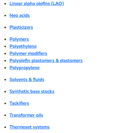
Linear alpha olefins (LAO)
Neo acids
Plasticizers
Polymers
Polyethylene
Polymer modifiers
Polyolefin plastomers & elastomers
Polypropylene
Solvents & fluids
Synthetic base stocks
Tackifiers
Transformer oils
Thermoset systems