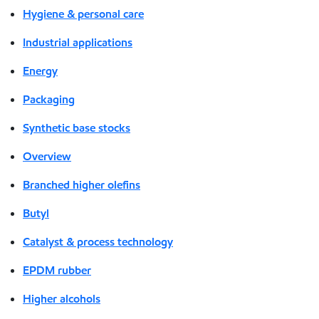
Hygiene & personal care
Industrial applications
Energy
Packaging
Synthetic base stocks
Overview
Branched higher olefins
Butyl
Catalyst & process technology
EPDM rubber
Higher alcohols