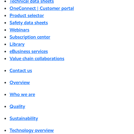
Technical data sheets
OneConnect | Customer portal
Product selector
Safety data sheets
Webinars
Subscription center
Library
eBusiness services
Value chain collaborations
Contact us
Overview
Who we are
Quality
Sustainability
Technology overview