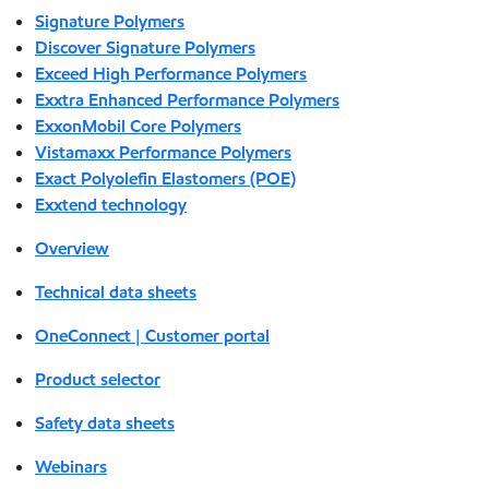
Signature Polymers
Discover Signature Polymers
Exceed High Performance Polymers
Exxtra Enhanced Performance Polymers
ExxonMobil Core Polymers
Vistamaxx Performance Polymers
Exact Polyolefin Elastomers (POE)
Exxtend technology
Overview
Technical data sheets
OneConnect | Customer portal
Product selector
Safety data sheets
Webinars