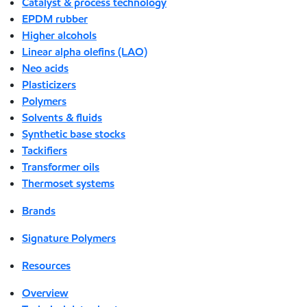
Catalyst & process technology
EPDM rubber
Higher alcohols
Linear alpha olefins (LAO)
Neo acids
Plasticizers
Polymers
Solvents & fluids
Synthetic base stocks
Tackifiers
Transformer oils
Thermoset systems
Brands
Signature Polymers
Resources
Overview