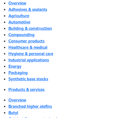
Overview
Adhesives & sealants
Agriculture
Automotive
Building & construction
Compounding
Consumer products
Healthcare & medical
Hygiene & personal care
Industrial applications
Energy
Packaging
Synthetic base stocks
Products & services
Overview
Branched higher olefins
Butyl