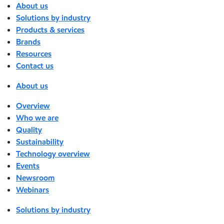
About us
Solutions by industry
Products & services
Brands
Resources
Contact us
About us
Overview
Who we are
Quality
Sustainability
Technology overview
Events
Newsroom
Webinars
Solutions by industry