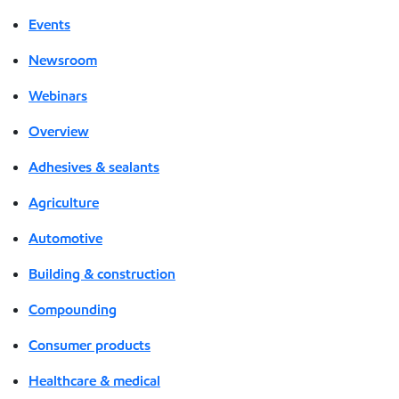
Events
Newsroom
Webinars
Overview
Adhesives & sealants
Agriculture
Automotive
Building & construction
Compounding
Consumer products
Healthcare & medical