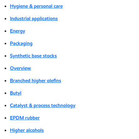
Hygiene & personal care
Industrial applications
Energy
Packaging
Synthetic base stocks
Overview
Branched higher olefins
Butyl
Catalyst & process technology
EPDM rubber
Higher alcohols