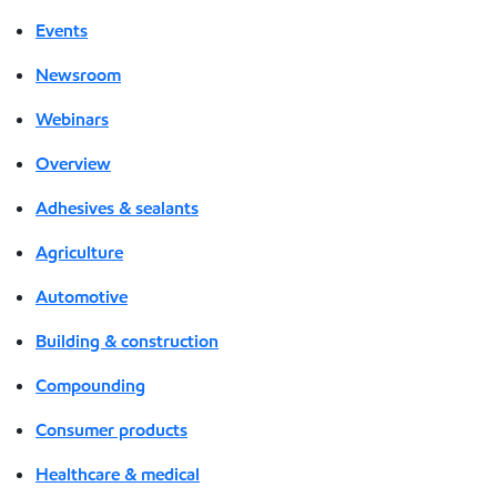
Events
Newsroom
Webinars
Overview
Adhesives & sealants
Agriculture
Automotive
Building & construction
Compounding
Consumer products
Healthcare & medical