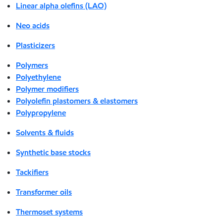
Linear alpha olefins (LAO)
Neo acids
Plasticizers
Polymers
Polyethylene
Polymer modifiers
Polyolefin plastomers & elastomers
Polypropylene
Solvents & fluids
Synthetic base stocks
Tackifiers
Transformer oils
Thermoset systems