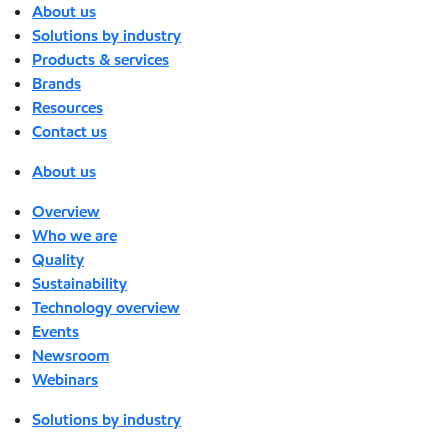
About us
Solutions by industry
Products & services
Brands
Resources
Contact us
About us
Overview
Who we are
Quality
Sustainability
Technology overview
Events
Newsroom
Webinars
Solutions by industry