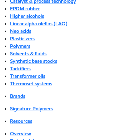
Catalyst & process technology
EPDM rubber
Higher alcohols
Linear alpha olefins (LAO)
Neo acids
Plasticizers
Polymers
Solvents & fluids
Synthetic base stocks
Tackifiers
Transformer oils
Thermoset systems
Brands
Signature Polymers
Resources
Overview