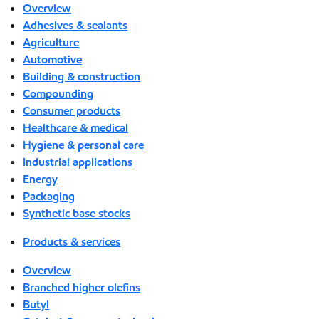
Overview
Adhesives & sealants
Agriculture
Automotive
Building & construction
Compounding
Consumer products
Healthcare & medical
Hygiene & personal care
Industrial applications
Energy
Packaging
Synthetic base stocks
Products & services
Overview
Branched higher olefins
Butyl