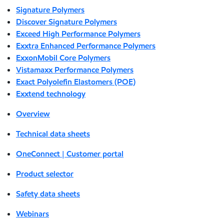
Signature Polymers
Discover Signature Polymers
Exceed High Performance Polymers
Exxtra Enhanced Performance Polymers
ExxonMobil Core Polymers
Vistamaxx Performance Polymers
Exact Polyolefin Elastomers (POE)
Exxtend technology
Overview
Technical data sheets
OneConnect | Customer portal
Product selector
Safety data sheets
Webinars