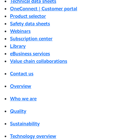
Technical data sheets
OneConnect | Customer portal
Product selector
Safety data sheets
Webinars
Subscription center
Library
eBusiness services
Value chain collaborations
Contact us
Overview
Who we are
Quality
Sustainability
Technology overview