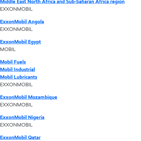
Middle East North Africa and Sub-Saharan Africa region
EXXONMOBIL
ExxonMobil Angola
EXXONMOBIL
ExxonMobil Egypt
MOBIL
Mobil Fuels
Mobil Industrial
Mobil Lubricants
EXXONMOBIL
ExxonMobil Mozambique
EXXONMOBIL
ExxonMobil Nigeria
EXXONMOBIL
ExxonMobil Qatar