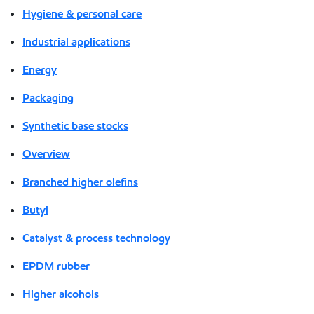
Hygiene & personal care
Industrial applications
Energy
Packaging
Synthetic base stocks
Overview
Branched higher olefins
Butyl
Catalyst & process technology
EPDM rubber
Higher alcohols