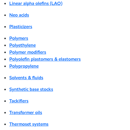
Linear alpha olefins (LAO)
Neo acids
Plasticizers
Polymers
Polyethylene
Polymer modifiers
Polyolefin plastomers & elastomers
Polypropylene
Solvents & fluids
Synthetic base stocks
Tackifiers
Transformer oils
Thermoset systems