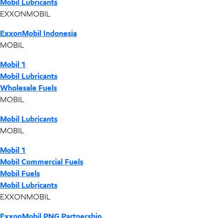
Mobil Lubricants
EXXONMOBIL
ExxonMobil Indonesia
MOBIL
Mobil 1
Mobil Lubricants
Wholesale Fuels
MOBIL
Mobil Lubricants
MOBIL
Mobil 1
Mobil Commercial Fuels
Mobil Fuels
Mobil Lubricants
EXXONMOBIL
ExxonMobil PNG Partnership