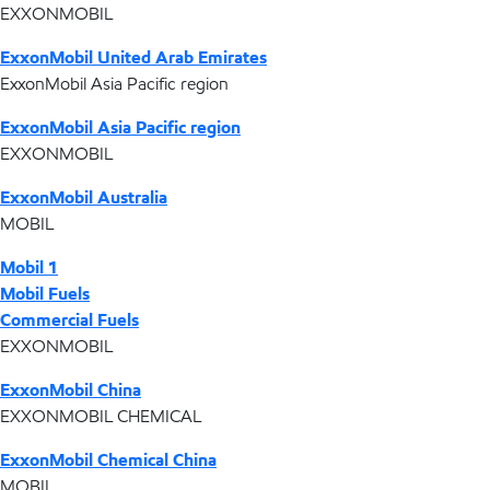
EXXONMOBIL
ExxonMobil United Arab Emirates
ExxonMobil Asia Pacific region
ExxonMobil Asia Pacific region
EXXONMOBIL
ExxonMobil Australia
MOBIL
Mobil 1
Mobil Fuels
Commercial Fuels
EXXONMOBIL
ExxonMobil China
EXXONMOBIL CHEMICAL
ExxonMobil Chemical China
MOBIL