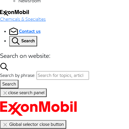
Newsroom
Chemicals & Specialties
Contact us
Search
Search on website:
Search by phrase:
Search
close search panel
Global selector close button