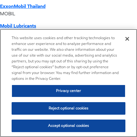
ExxonMobil Thailand
MOBIL
Mobil Lubricants
EXXONMOBIL
This website uses cookies and other tracking technologies to
enhance user experience and to analyze performance and
ExxonMobil Vietnam
traffic on our website. We also share information about your
Desktop Global Link
use of our site with our social media, advertising and analytics
partners, but you may opt out of this sharing by using the
“Reject optional cookies” button or by opt-out preference
Americas
signal from your browser. You may find further information and
options in the Privacy Center.
Europe
Privacy center
Middle East / Africa
Reject optional cookies
Asia Pacific
Accept optional cookies
Home
Resources