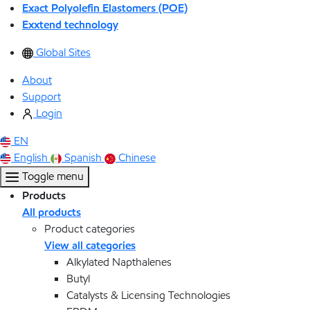
Exact Polyolefin Elastomers (POE)
Exxtend technology
Global Sites
About
Support
Login
EN
English
Spanish
Chinese
Toggle menu
Products
All products
Product categories
View all categories
Alkylated Napthalenes
Butyl
Catalysts & Licensing Technologies