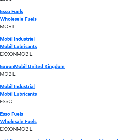
Esso Fuels
Wholesale Fuels
MOBIL
Mobil Industrial
Mobil Lubricants
EXXONMOBIL
ExxonMobil United Kingdom
MOBIL
Mobil Industrial
Mobil Lubricants
ESSO
Esso Fuels
Wholesale Fuels
EXXONMOBIL