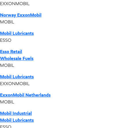
EXXONMOBIL
Norway ExxonMobil
MOBIL
Mobil Lubricants
ESSO
Esso Retail
Wholesale Fuels
MOBIL
Mobil Lubricants
EXXONMOBIL
ExxonMobil Netherlands
MOBIL
Mobil Industrial
Mobil Lubricants
ESSO