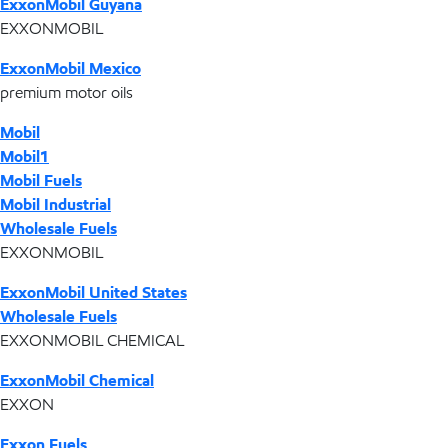
ExxonMobil Guyana
EXXONMOBIL
ExxonMobil Mexico
premium motor oils
Mobil
Mobil1
Mobil Fuels
Mobil Industrial
Wholesale Fuels
EXXONMOBIL
ExxonMobil United States
Wholesale Fuels
EXXONMOBIL CHEMICAL
ExxonMobil Chemical
EXXON
Exxon Fuels