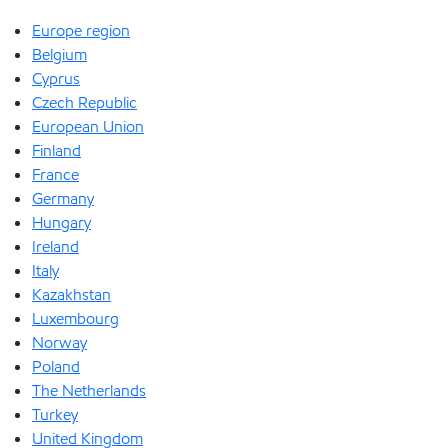
Europe region
Belgium
Cyprus
Czech Republic
European Union
Finland
France
Germany
Hungary
Ireland
Italy
Kazakhstan
Luxembourg
Norway
Poland
The Netherlands
Turkey
United Kingdom