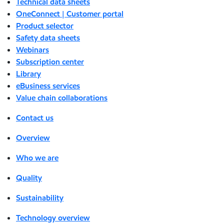
Technical data sheets
OneConnect | Customer portal
Product selector
Safety data sheets
Webinars
Subscription center
Library
eBusiness services
Value chain collaborations
Contact us
Overview
Who we are
Quality
Sustainability
Technology overview