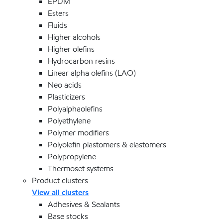
EPDM
Esters
Fluids
Higher alcohols
Higher olefins
Hydrocarbon resins
Linear alpha olefins (LAO)
Neo acids
Plasticizers
Polyalphaolefins
Polyethylene
Polymer modifiers
Polyolefin plastomers & elastomers
Polypropylene
Thermoset systems
Product clusters
View all clusters
Adhesives & Sealants
Base stocks