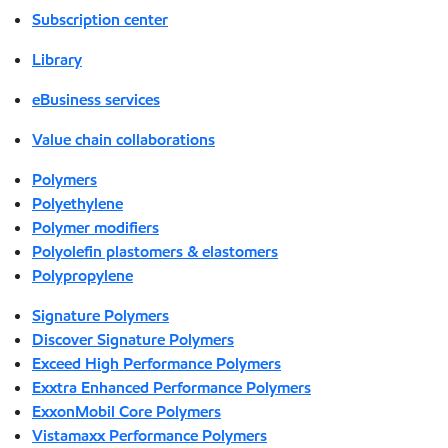
Subscription center
Library
eBusiness services
Value chain collaborations
Polymers
Polyethylene
Polymer modifiers
Polyolefin plastomers & elastomers
Polypropylene
Signature Polymers
Discover Signature Polymers
Exceed High Performance Polymers
Exxtra Enhanced Performance Polymers
ExxonMobil Core Polymers
Vistamaxx Performance Polymers