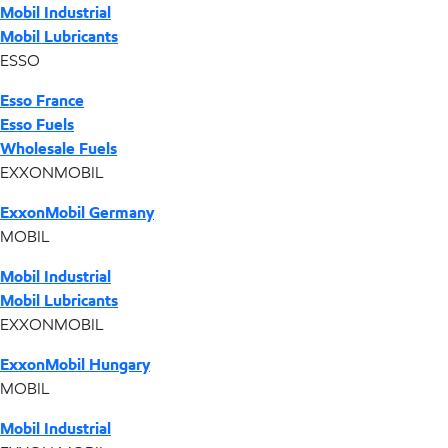
Mobil Industrial
Mobil Lubricants
ESSO
Esso France
Esso Fuels
Wholesale Fuels
EXXONMOBIL
ExxonMobil Germany
MOBIL
Mobil Industrial
Mobil Lubricants
EXXONMOBIL
ExxonMobil Hungary
MOBIL
Mobil Industrial