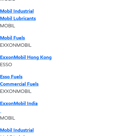
Mobil Industrial
Mobil Lubricants
MOBIL
Mobil Fuels
EXXONMOBIL
ExxonMobil Hong Kong
ESSO
Esso Fuels
Commercial Fuels
EXXONMOBIL
ExxonMobil India
MOBIL
Mobil Industrial