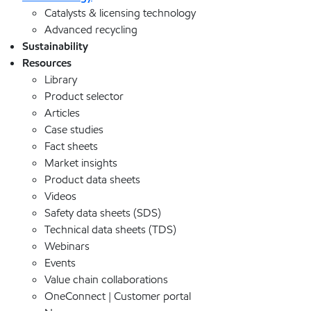
Catalysts & licensing technology
Advanced recycling
Sustainability
Resources
Library
Product selector
Articles
Case studies
Fact sheets
Market insights
Product data sheets
Videos
Safety data sheets (SDS)
Technical data sheets (TDS)
Webinars
Events
Value chain collaborations
OneConnect | Customer portal