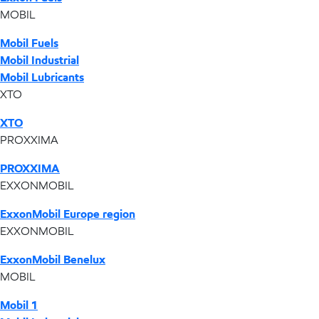
MOBIL
Mobil Fuels
Mobil Industrial
Mobil Lubricants
XTO
XTO
PROXXIMA
PROXXIMA
EXXONMOBIL
ExxonMobil Europe region
EXXONMOBIL
ExxonMobil Benelux
MOBIL
Mobil 1