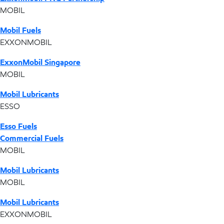
MOBIL
Mobil Fuels
EXXONMOBIL
ExxonMobil Singapore
MOBIL
Mobil Lubricants
ESSO
Esso Fuels
Commercial Fuels
MOBIL
Mobil Lubricants
MOBIL
Mobil Lubricants
EXXONMOBIL