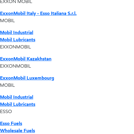
EXXON MOBIL
ExxonMobil Italy - Esso Italiana S.r.l.
MOBIL
Mobil Industrial
Mobil Lubricants
EXXONMOBIL
ExxonMobil Kazakhstan
EXXONMOBIL
ExxonMobil Luxembourg
MOBIL
Mobil Industrial
Mobil Lubricants
ESSO
Esso Fuels
Wholesale Fuels