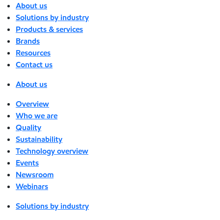
About us
Solutions by industry
Products & services
Brands
Resources
Contact us
About us
Overview
Who we are
Quality
Sustainability
Technology overview
Events
Newsroom
Webinars
Solutions by industry