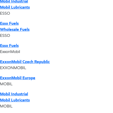
Mobil Industrial
Mobil Lubricants
ESSO
Esso Fuels
Wholesale Fuels
ESSO
Esso Fuels
ExxonMobil
ExxonMobil Czech Republic
EXXONMOBIL
ExxonMobil Europe
MOBIL
Mobil Industrial
Mobil Lubricants
MOBIL