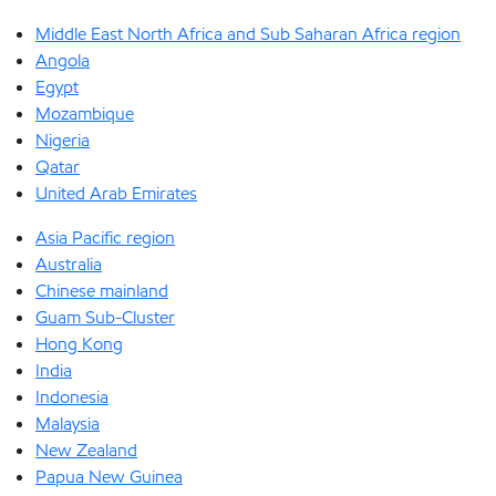
Middle East North Africa and Sub Saharan Africa region
Angola
Egypt
Mozambique
Nigeria
Qatar
United Arab Emirates
Asia Pacific region
Australia
Chinese mainland
Guam Sub-Cluster
Hong Kong
India
Indonesia
Malaysia
New Zealand
Papua New Guinea