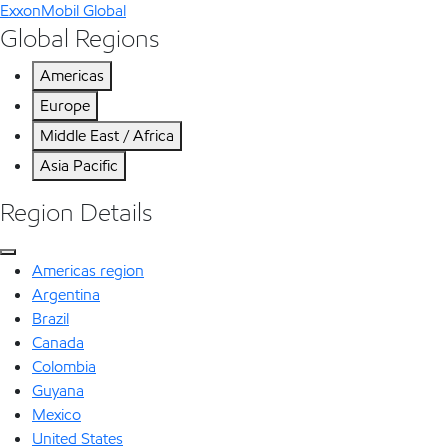
ExxonMobil Global
Global Regions
Americas
Europe
Middle East / Africa
Asia Pacific
Region Details
Americas region
Argentina
Brazil
Canada
Colombia
Guyana
Mexico
United States