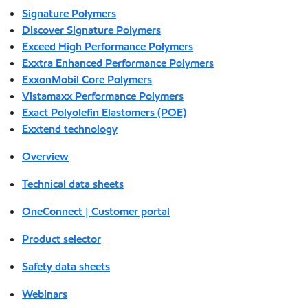
Signature Polymers
Discover Signature Polymers
Exceed High Performance Polymers
Exxtra Enhanced Performance Polymers
ExxonMobil Core Polymers
Vistamaxx Performance Polymers
Exact Polyolefin Elastomers (POE)
Exxtend technology
Overview
Technical data sheets
OneConnect | Customer portal
Product selector
Safety data sheets
Webinars