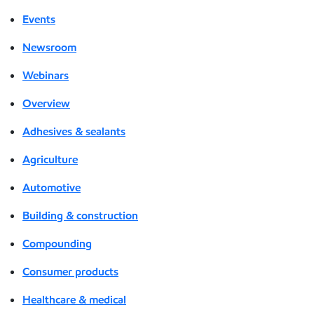
Events
Newsroom
Webinars
Overview
Adhesives & sealants
Agriculture
Automotive
Building & construction
Compounding
Consumer products
Healthcare & medical