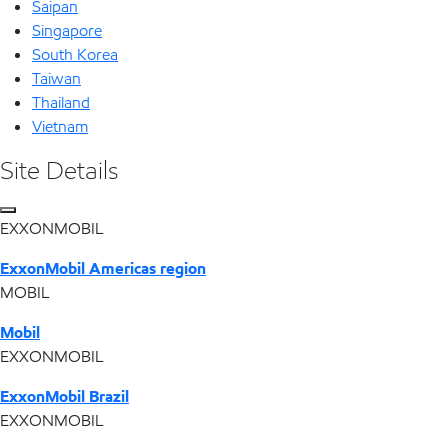
Saipan
Singapore
South Korea
Taiwan
Thailand
Vietnam
Site Details
EXXONMOBIL
ExxonMobil Americas region
MOBIL
Mobil
EXXONMOBIL
ExxonMobil Brazil
EXXONMOBIL