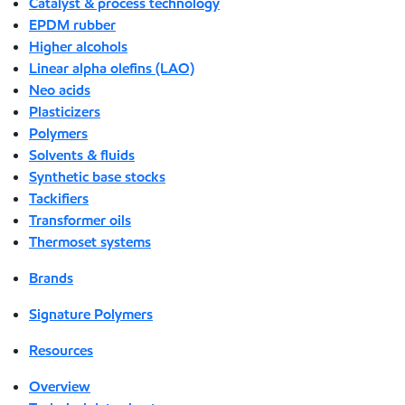
Catalyst & process technology
EPDM rubber
Higher alcohols
Linear alpha olefins (LAO)
Neo acids
Plasticizers
Polymers
Solvents & fluids
Synthetic base stocks
Tackifiers
Transformer oils
Thermoset systems
Brands
Signature Polymers
Resources
Overview