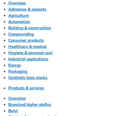
Overview
Adhesives & sealants
Agriculture
Automotive
Building & construction
Compounding
Consumer products
Healthcare & medical
Hygiene & personal care
Industrial applications
Energy
Packaging
Synthetic base stocks
Products & services
Overview
Branched higher olefins
Butyl