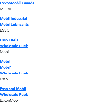
ExxonMobil Canada
MOBIL
Mobil Industrial
Mobil Lubricants
ESSO
Esso Fuels
Wholesale Fuels
Mobil
Mobil
Mobil1
Wholesale Fuels
Esso
Esso and Mobil
Wholesale Fuels
ExxonMobil