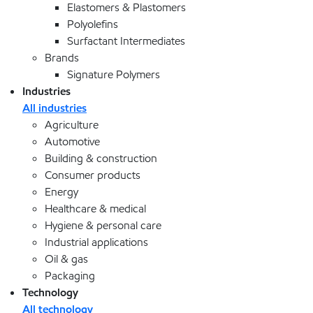
Elastomers & Plastomers
Polyolefins
Surfactant Intermediates
Brands
Signature Polymers
Industries
All industries
Agriculture
Automotive
Building & construction
Consumer products
Energy
Healthcare & medical
Hygiene & personal care
Industrial applications
Oil & gas
Packaging
Technology
All technology