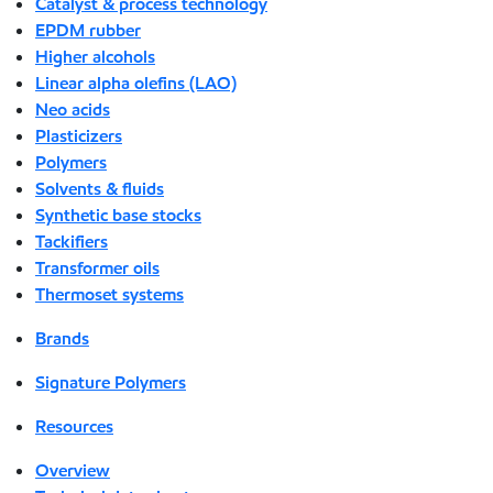
Catalyst & process technology
EPDM rubber
Higher alcohols
Linear alpha olefins (LAO)
Neo acids
Plasticizers
Polymers
Solvents & fluids
Synthetic base stocks
Tackifiers
Transformer oils
Thermoset systems
Brands
Signature Polymers
Resources
Overview