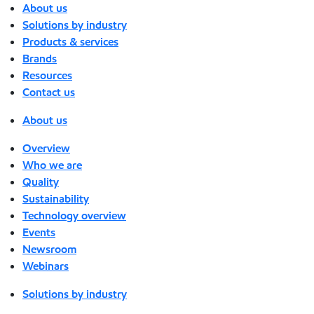
About us
Solutions by industry
Products & services
Brands
Resources
Contact us
About us
Overview
Who we are
Quality
Sustainability
Technology overview
Events
Newsroom
Webinars
Solutions by industry