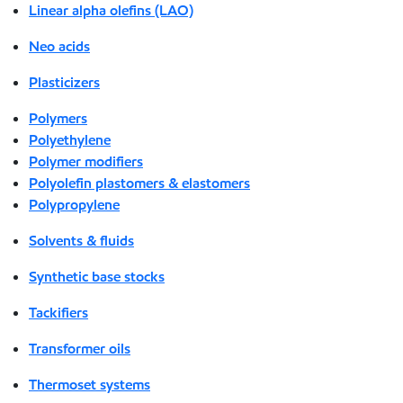
Linear alpha olefins (LAO)
Neo acids
Plasticizers
Polymers
Polyethylene
Polymer modifiers
Polyolefin plastomers & elastomers
Polypropylene
Solvents & fluids
Synthetic base stocks
Tackifiers
Transformer oils
Thermoset systems