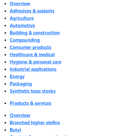
Overview
Adhesives & sealants
Agriculture
Automotive
Building & construction
Compounding
Consumer products
Healthcare & medical
Hygiene & personal care
Industrial applications
Energy
Packaging
Synthetic base stocks
Products & services
Overview
Branched higher olefins
Butyl