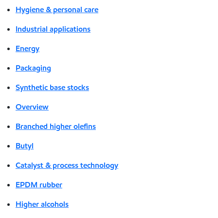
Hygiene & personal care
Industrial applications
Energy
Packaging
Synthetic base stocks
Overview
Branched higher olefins
Butyl
Catalyst & process technology
EPDM rubber
Higher alcohols