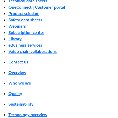
Technical data sheets
OneConnect | Customer portal
Product selector
Safety data sheets
Webinars
Subscription center
Library
eBusiness services
Value chain collaborations
Contact us
Overview
Who we are
Quality
Sustainability
Technology overview