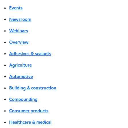
Events
Newsroom
Webinars
Overview
Adhesives & sealants
Agriculture
Automotive
Building & construction
Compounding
Consumer products
Healthcare & medical