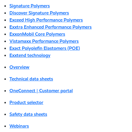
Signature Polymers
Discover Signature Polymers
Exceed High Performance Polymers
Exxtra Enhanced Performance Polymers
ExxonMobil Core Polymers
Vistamaxx Performance Polymers
Exact Polyolefin Elastomers (POE)
Exxtend technology
Overview
Technical data sheets
OneConnect | Customer portal
Product selector
Safety data sheets
Webinars