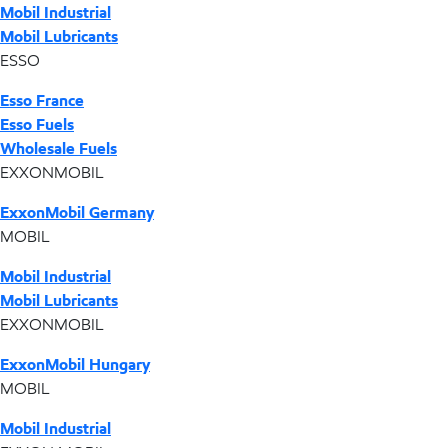
Mobil Industrial
Mobil Lubricants
ESSO
Esso France
Esso Fuels
Wholesale Fuels
EXXONMOBIL
ExxonMobil Germany
MOBIL
Mobil Industrial
Mobil Lubricants
EXXONMOBIL
ExxonMobil Hungary
MOBIL
Mobil Industrial