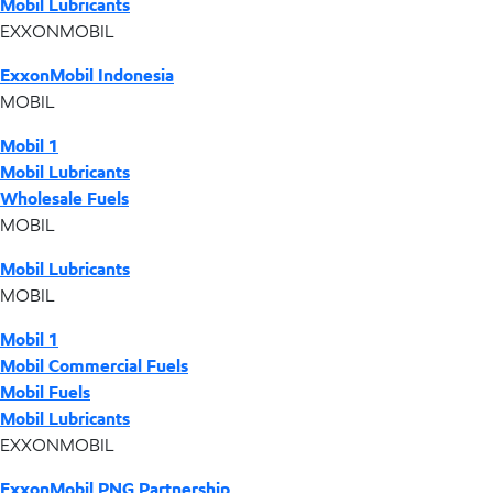
Mobil Lubricants
EXXONMOBIL
ExxonMobil Indonesia
MOBIL
Mobil 1
Mobil Lubricants
Wholesale Fuels
MOBIL
Mobil Lubricants
MOBIL
Mobil 1
Mobil Commercial Fuels
Mobil Fuels
Mobil Lubricants
EXXONMOBIL
ExxonMobil PNG Partnership