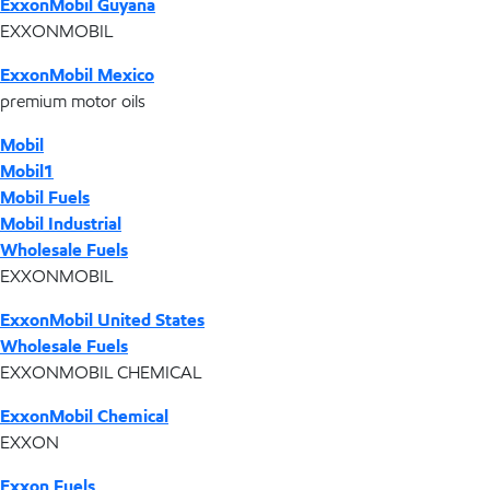
ExxonMobil Guyana
EXXONMOBIL
ExxonMobil Mexico
premium motor oils
Mobil
Mobil1
Mobil Fuels
Mobil Industrial
Wholesale Fuels
EXXONMOBIL
ExxonMobil United States
Wholesale Fuels
EXXONMOBIL CHEMICAL
ExxonMobil Chemical
EXXON
Exxon Fuels