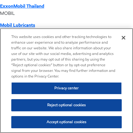
ExxonMobil Thailand
MOBIL
Mobil Lubricants
EXXONMOBIL
This website uses cookies and other tracking technologies to
enhance user experience and to analyze performance and
ExxonMobil Vietnam
traffic on our website. We also share information about your
Desktop Global Link
use of our site with our social media, advertising and analytics
partners, but you may opt out of this sharing by using the
“Reject optional cookies” button or by opt-out preference
Americas
signal from your browser. You may find further information and
options in the Privacy Center.
Europe
Privacy center
Middle East / Africa
Reject optional cookies
Asia Pacific
Accept optional cookies
Home
Resources