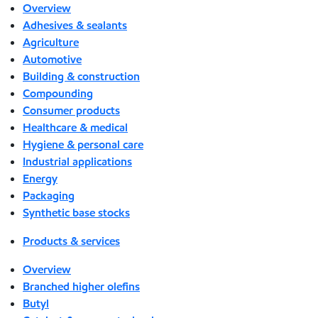
Overview
Adhesives & sealants
Agriculture
Automotive
Building & construction
Compounding
Consumer products
Healthcare & medical
Hygiene & personal care
Industrial applications
Energy
Packaging
Synthetic base stocks
Products & services
Overview
Branched higher olefins
Butyl