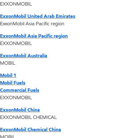
EXXONMOBIL
ExxonMobil United Arab Emirates
ExxonMobil Asia Pacific region
ExxonMobil Asia Pacific region
EXXONMOBIL
ExxonMobil Australia
MOBIL
Mobil 1
Mobil Fuels
Commercial Fuels
EXXONMOBIL
ExxonMobil China
EXXONMOBIL CHEMICAL
ExxonMobil Chemical China
MOBIL