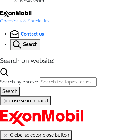
Newsroom
Chemicals & Specialties
Contact us
Search
Search on website:
Search by phrase:
Search
close search panel
Global selector close button