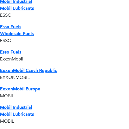
Mobil Industrial
Mobil Lubricants
ESSO
Esso Fuels
Wholesale Fuels
ESSO
Esso Fuels
ExxonMobil
ExxonMobil Czech Republic
EXXONMOBIL
ExxonMobil Europe
MOBIL
Mobil Industrial
Mobil Lubricants
MOBIL