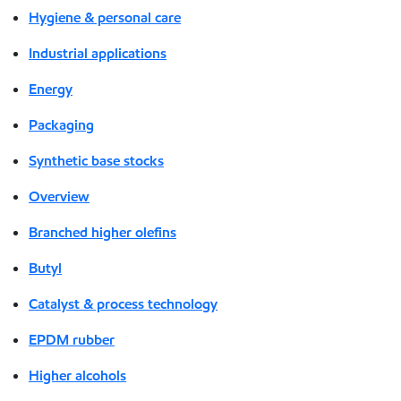
Hygiene & personal care
Industrial applications
Energy
Packaging
Synthetic base stocks
Overview
Branched higher olefins
Butyl
Catalyst & process technology
EPDM rubber
Higher alcohols