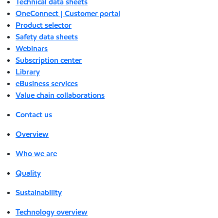
Technical data sheets
OneConnect | Customer portal
Product selector
Safety data sheets
Webinars
Subscription center
Library
eBusiness services
Value chain collaborations
Contact us
Overview
Who we are
Quality
Sustainability
Technology overview