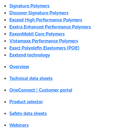
Signature Polymers
Discover Signature Polymers
Exceed High Performance Polymers
Exxtra Enhanced Performance Polymers
ExxonMobil Core Polymers
Vistamaxx Performance Polymers
Exact Polyolefin Elastomers (POE)
Exxtend technology
Overview
Technical data sheets
OneConnect | Customer portal
Product selector
Safety data sheets
Webinars