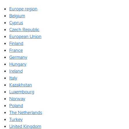
Europe region
Belgium
Cyprus
Czech Republic
European Union
Finland
France
Germany
Hungary
Ireland
Italy
Kazakhstan
Luxembourg
Norway
Poland
The Netherlands
Turkey
United Kingdom