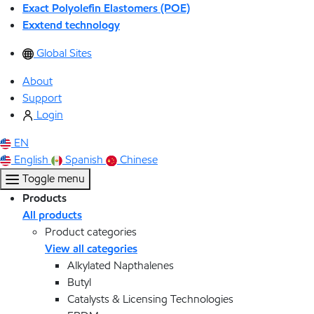
Exact Polyolefin Elastomers (POE)
Exxtend technology
Global Sites
About
Support
Login
EN
English
Spanish
Chinese
Toggle menu
Products
All products
Product categories
View all categories
Alkylated Napthalenes
Butyl
Catalysts & Licensing Technologies