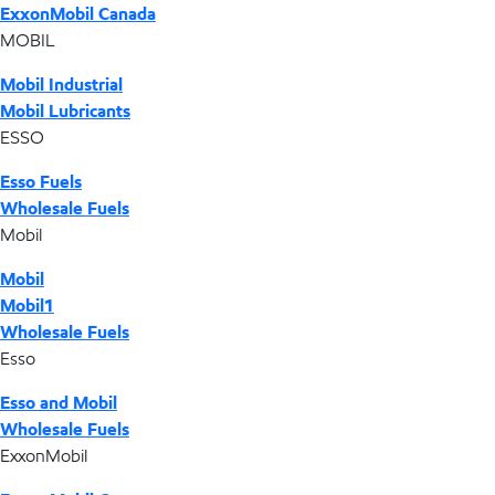
ExxonMobil Canada
MOBIL
Mobil Industrial
Mobil Lubricants
ESSO
Esso Fuels
Wholesale Fuels
Mobil
Mobil
Mobil1
Wholesale Fuels
Esso
Esso and Mobil
Wholesale Fuels
ExxonMobil