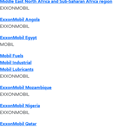
Middle East North Africa and Sub-Saharan Africa region
EXXONMOBIL
ExxonMobil Angola
EXXONMOBIL
ExxonMobil Egypt
MOBIL
Mobil Fuels
Mobil Industrial
Mobil Lubricants
EXXONMOBIL
ExxonMobil Mozambique
EXXONMOBIL
ExxonMobil Nigeria
EXXONMOBIL
ExxonMobil Qatar