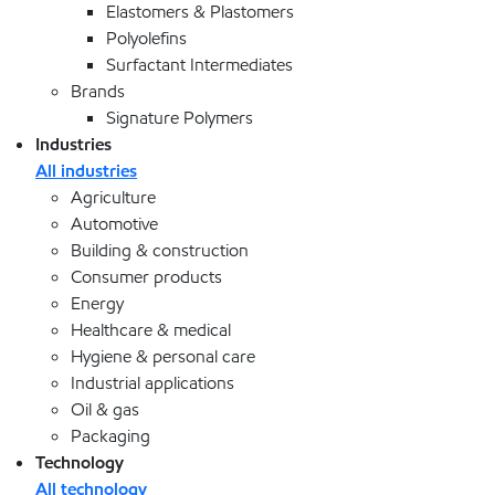
Elastomers & Plastomers
Polyolefins
Surfactant Intermediates
Brands
Signature Polymers
Industries
All industries
Agriculture
Automotive
Building & construction
Consumer products
Energy
Healthcare & medical
Hygiene & personal care
Industrial applications
Oil & gas
Packaging
Technology
All technology