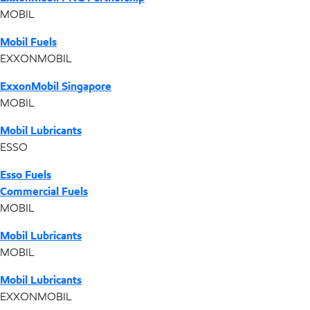
MOBIL
Mobil Fuels
EXXONMOBIL
ExxonMobil Singapore
MOBIL
Mobil Lubricants
ESSO
Esso Fuels
Commercial Fuels
MOBIL
Mobil Lubricants
MOBIL
Mobil Lubricants
EXXONMOBIL