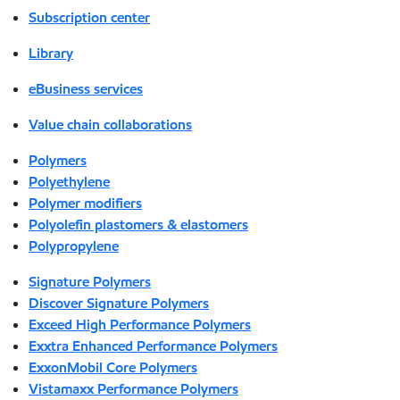
Subscription center
Library
eBusiness services
Value chain collaborations
Polymers
Polyethylene
Polymer modifiers
Polyolefin plastomers & elastomers
Polypropylene
Signature Polymers
Discover Signature Polymers
Exceed High Performance Polymers
Exxtra Enhanced Performance Polymers
ExxonMobil Core Polymers
Vistamaxx Performance Polymers