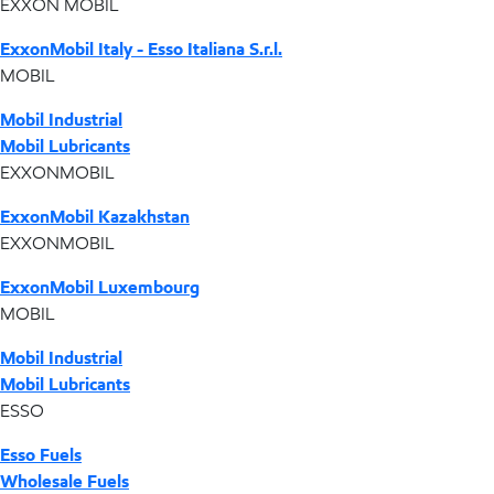
EXXON MOBIL
ExxonMobil Italy - Esso Italiana S.r.l.
MOBIL
Mobil Industrial
Mobil Lubricants
EXXONMOBIL
ExxonMobil Kazakhstan
EXXONMOBIL
ExxonMobil Luxembourg
MOBIL
Mobil Industrial
Mobil Lubricants
ESSO
Esso Fuels
Wholesale Fuels