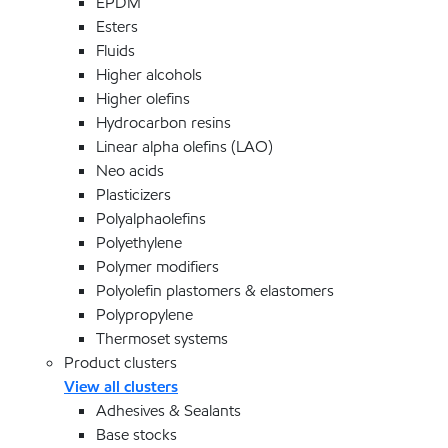
EPDM
Esters
Fluids
Higher alcohols
Higher olefins
Hydrocarbon resins
Linear alpha olefins (LAO)
Neo acids
Plasticizers
Polyalphaolefins
Polyethylene
Polymer modifiers
Polyolefin plastomers & elastomers
Polypropylene
Thermoset systems
Product clusters
View all clusters
Adhesives & Sealants
Base stocks