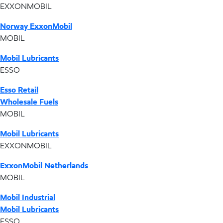
EXXONMOBIL
Norway ExxonMobil
MOBIL
Mobil Lubricants
ESSO
Esso Retail
Wholesale Fuels
MOBIL
Mobil Lubricants
EXXONMOBIL
ExxonMobil Netherlands
MOBIL
Mobil Industrial
Mobil Lubricants
ESSO