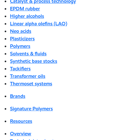
Catalyst & process technology
EPDM rubber
Higher alcohols
Linear alpha olefins (LAO)
Neo acids
Plasticizers
Polymers
Solvents & fluids
Synthetic base stocks
Tackifiers
Transformer oils
Thermoset systems
Brands
Signature Polymers
Resources
Overview