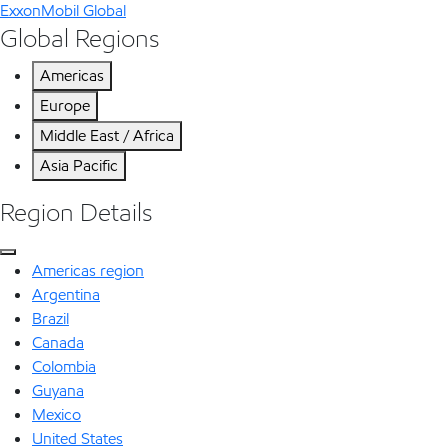
ExxonMobil Global
Global Regions
Americas
Europe
Middle East / Africa
Asia Pacific
Region Details
Americas region
Argentina
Brazil
Canada
Colombia
Guyana
Mexico
United States