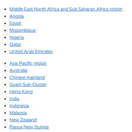
Middle East North Africa and Sub Saharan Africa region
Angola
Egypt
Mozambique
Nigeria
Qatar
United Arab Emirates
Asia Pacific region
Australia
Chinese mainland
Guam Sub-Cluster
Hong Kong
India
Indonesia
Malaysia
New Zealand
Papua New Guinea