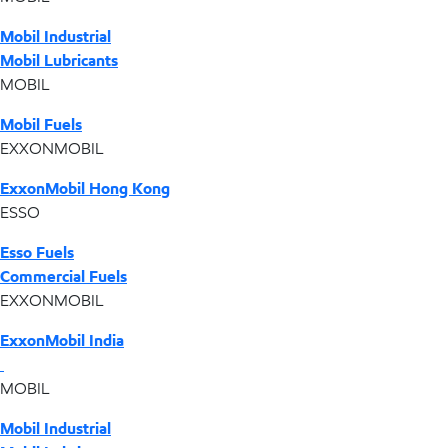
Mobil Industrial
Mobil Lubricants
MOBIL
Mobil Fuels
EXXONMOBIL
ExxonMobil Hong Kong
ESSO
Esso Fuels
Commercial Fuels
EXXONMOBIL
ExxonMobil India
MOBIL
Mobil Industrial