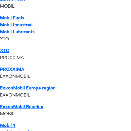
MOBIL
Mobil Fuels
Mobil Industrial
Mobil Lubricants
XTO
XTO
PROXXIMA
PROXXIMA
EXXONMOBIL
ExxonMobil Europe region
EXXONMOBIL
ExxonMobil Benelux
MOBIL
Mobil 1