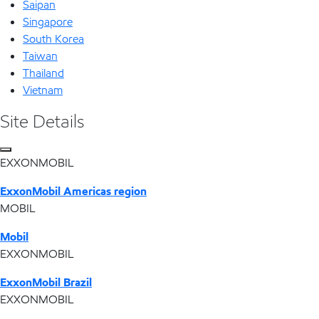
Saipan
Singapore
South Korea
Taiwan
Thailand
Vietnam
Site Details
EXXONMOBIL
ExxonMobil Americas region
MOBIL
Mobil
EXXONMOBIL
ExxonMobil Brazil
EXXONMOBIL