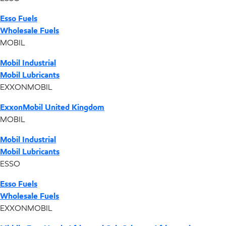
Esso Fuels
Wholesale Fuels
MOBIL
Mobil Industrial
Mobil Lubricants
EXXONMOBIL
ExxonMobil United Kingdom
MOBIL
Mobil Industrial
Mobil Lubricants
ESSO
Esso Fuels
Wholesale Fuels
EXXONMOBIL