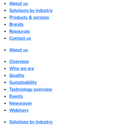
About us
Solutions by industry
Products & services
Brands
Resources
Contact us
About us
Overview
Who we are
Quality
Sustainability
Technology overview
Events
Newsroom
Webinars
Solutions by industry