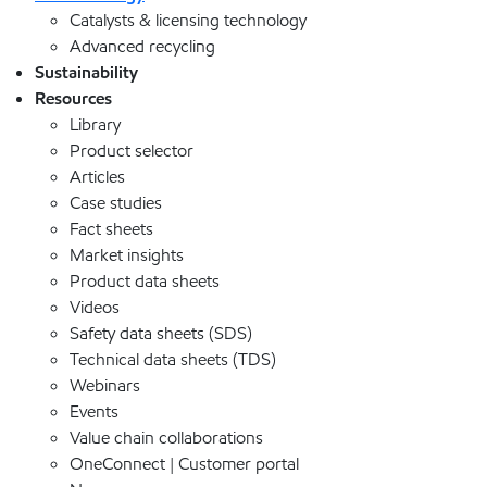
Catalysts & licensing technology
Advanced recycling
Sustainability
Resources
Library
Product selector
Articles
Case studies
Fact sheets
Market insights
Product data sheets
Videos
Safety data sheets (SDS)
Technical data sheets (TDS)
Webinars
Events
Value chain collaborations
OneConnect | Customer portal