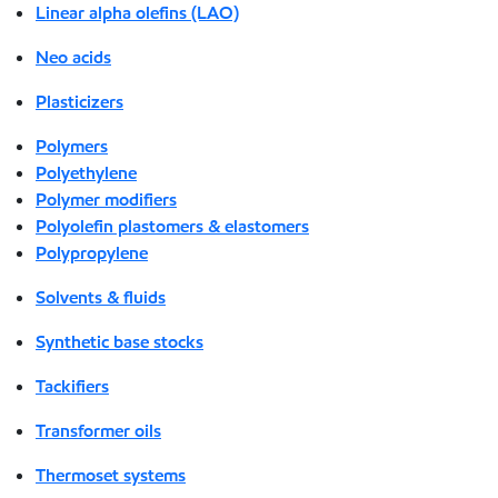
Linear alpha olefins (LAO)
Neo acids
Plasticizers
Polymers
Polyethylene
Polymer modifiers
Polyolefin plastomers & elastomers
Polypropylene
Solvents & fluids
Synthetic base stocks
Tackifiers
Transformer oils
Thermoset systems