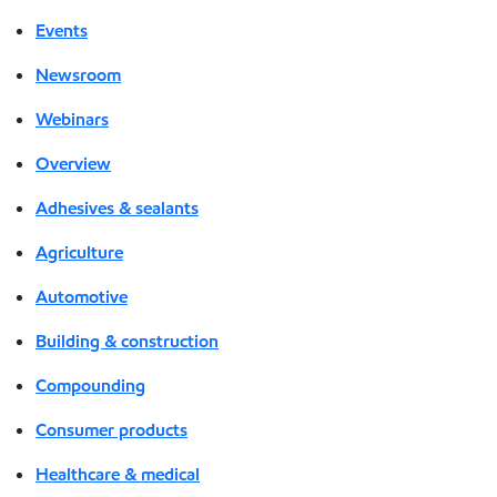
Events
Newsroom
Webinars
Overview
Adhesives & sealants
Agriculture
Automotive
Building & construction
Compounding
Consumer products
Healthcare & medical