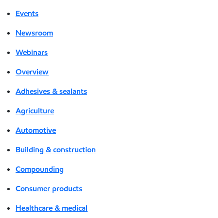
Events
Newsroom
Webinars
Overview
Adhesives & sealants
Agriculture
Automotive
Building & construction
Compounding
Consumer products
Healthcare & medical