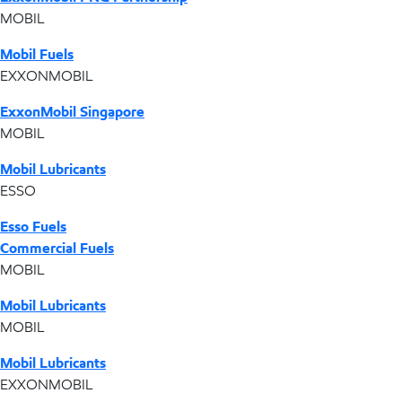
MOBIL
Mobil Fuels
EXXONMOBIL
ExxonMobil Singapore
MOBIL
Mobil Lubricants
ESSO
Esso Fuels
Commercial Fuels
MOBIL
Mobil Lubricants
MOBIL
Mobil Lubricants
EXXONMOBIL