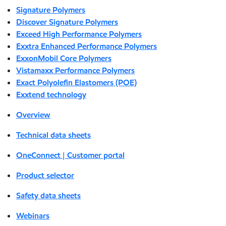
Signature Polymers
Discover Signature Polymers
Exceed High Performance Polymers
Exxtra Enhanced Performance Polymers
ExxonMobil Core Polymers
Vistamaxx Performance Polymers
Exact Polyolefin Elastomers (POE)
Exxtend technology
Overview
Technical data sheets
OneConnect | Customer portal
Product selector
Safety data sheets
Webinars