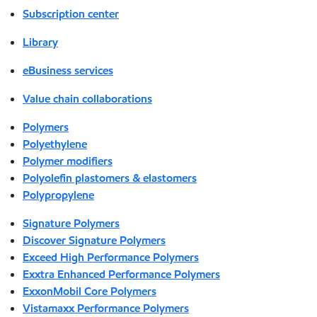
Subscription center
Library
eBusiness services
Value chain collaborations
Polymers
Polyethylene
Polymer modifiers
Polyolefin plastomers & elastomers
Polypropylene
Signature Polymers
Discover Signature Polymers
Exceed High Performance Polymers
Exxtra Enhanced Performance Polymers
ExxonMobil Core Polymers
Vistamaxx Performance Polymers