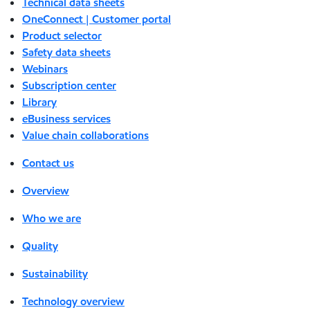
Technical data sheets
OneConnect | Customer portal
Product selector
Safety data sheets
Webinars
Subscription center
Library
eBusiness services
Value chain collaborations
Contact us
Overview
Who we are
Quality
Sustainability
Technology overview