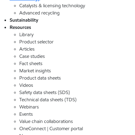
Catalysts & licensing technology
Advanced recycling
Sustainability
Resources
Library
Product selector
Articles
Case studies
Fact sheets
Market insights
Product data sheets
Videos
Safety data sheets (SDS)
Technical data sheets (TDS)
Webinars
Events
Value chain collaborations
OneConnect | Customer portal