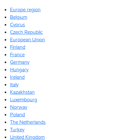
Europe region
Belgium
Cyprus
Czech Republic
European Union
Finland
France
Germany
Hungary
Ireland
Italy
Kazakhstan
Luxembourg
Norway
Poland
The Netherlands
Turkey
United Kingdom