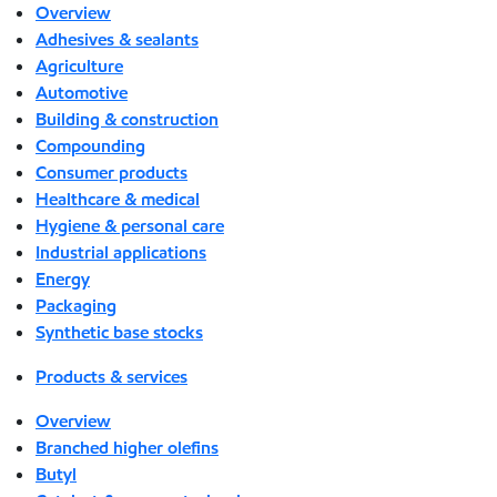
Overview
Adhesives & sealants
Agriculture
Automotive
Building & construction
Compounding
Consumer products
Healthcare & medical
Hygiene & personal care
Industrial applications
Energy
Packaging
Synthetic base stocks
Products & services
Overview
Branched higher olefins
Butyl