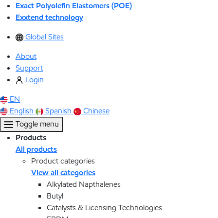
Exact Polyolefin Elastomers (POE)
Exxtend technology
Global Sites
About
Support
Login
EN
English
Spanish
Chinese
Toggle menu
Products
All products
Product categories
View all categories
Alkylated Napthalenes
Butyl
Catalysts & Licensing Technologies