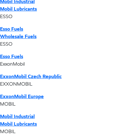
Mobil Industrial
Mobil Lubricants
ESSO
Esso Fuels
Wholesale Fuels
ESSO
Esso Fuels
ExxonMobil
ExxonMobil Czech Republic
EXXONMOBIL
ExxonMobil Europe
MOBIL
Mobil Industrial
Mobil Lubricants
MOBIL