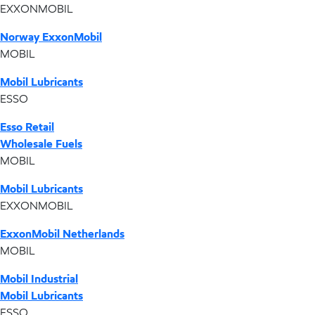
EXXONMOBIL
Norway ExxonMobil
MOBIL
Mobil Lubricants
ESSO
Esso Retail
Wholesale Fuels
MOBIL
Mobil Lubricants
EXXONMOBIL
ExxonMobil Netherlands
MOBIL
Mobil Industrial
Mobil Lubricants
ESSO