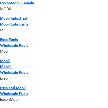
ExxonMobil Canada
MOBIL
Mobil Industrial
Mobil Lubricants
ESSO
Esso Fuels
Wholesale Fuels
Mobil
Mobil
Mobil1
Wholesale Fuels
Esso
Esso and Mobil
Wholesale Fuels
ExxonMobil