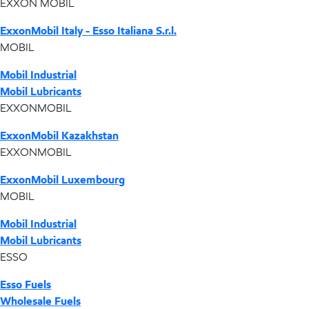
EXXON MOBIL
ExxonMobil Italy - Esso Italiana S.r.l.
MOBIL
Mobil Industrial
Mobil Lubricants
EXXONMOBIL
ExxonMobil Kazakhstan
EXXONMOBIL
ExxonMobil Luxembourg
MOBIL
Mobil Industrial
Mobil Lubricants
ESSO
Esso Fuels
Wholesale Fuels