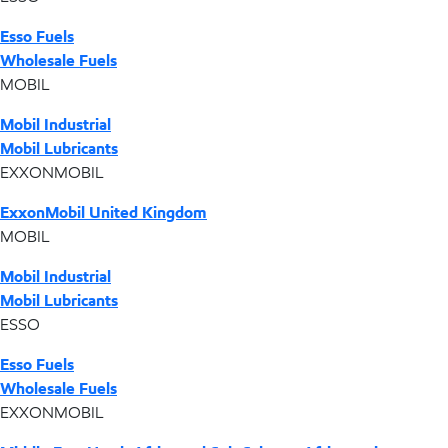
Esso Fuels
Wholesale Fuels
MOBIL
Mobil Industrial
Mobil Lubricants
EXXONMOBIL
ExxonMobil United Kingdom
MOBIL
Mobil Industrial
Mobil Lubricants
ESSO
Esso Fuels
Wholesale Fuels
EXXONMOBIL