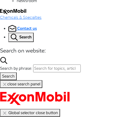
Newsroom
Chemicals & Specialties
Contact us
Search
Search on website:
Search by phrase:
Search
close search panel
Global selector close button