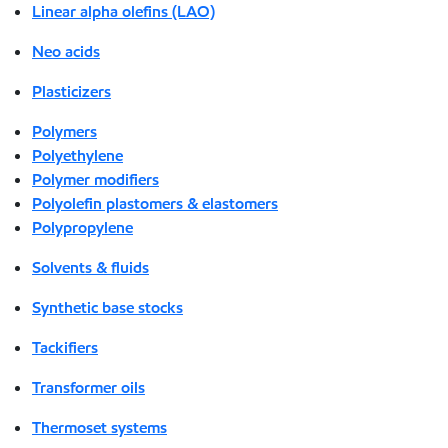
Linear alpha olefins (LAO)
Neo acids
Plasticizers
Polymers
Polyethylene
Polymer modifiers
Polyolefin plastomers & elastomers
Polypropylene
Solvents & fluids
Synthetic base stocks
Tackifiers
Transformer oils
Thermoset systems