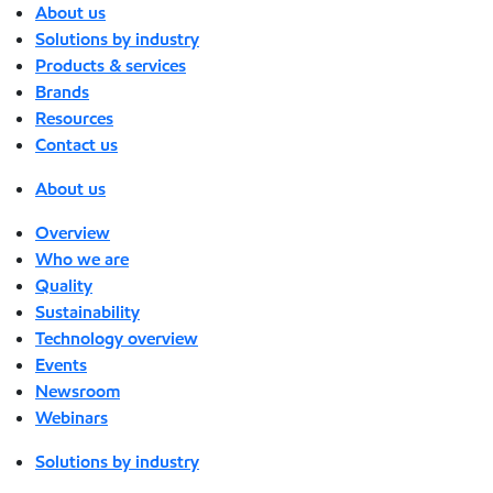
About us
Solutions by industry
Products & services
Brands
Resources
Contact us
About us
Overview
Who we are
Quality
Sustainability
Technology overview
Events
Newsroom
Webinars
Solutions by industry