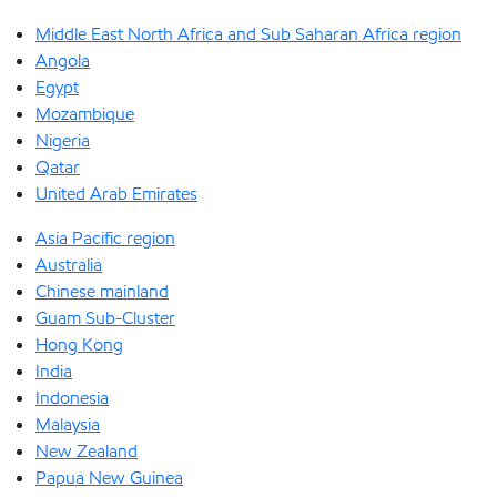
Middle East North Africa and Sub Saharan Africa region
Angola
Egypt
Mozambique
Nigeria
Qatar
United Arab Emirates
Asia Pacific region
Australia
Chinese mainland
Guam Sub-Cluster
Hong Kong
India
Indonesia
Malaysia
New Zealand
Papua New Guinea