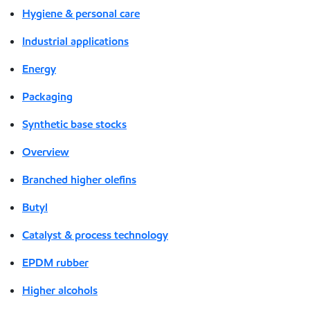
Hygiene & personal care
Industrial applications
Energy
Packaging
Synthetic base stocks
Overview
Branched higher olefins
Butyl
Catalyst & process technology
EPDM rubber
Higher alcohols