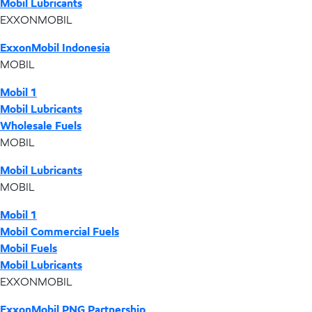
Mobil Lubricants
EXXONMOBIL
ExxonMobil Indonesia
MOBIL
Mobil 1
Mobil Lubricants
Wholesale Fuels
MOBIL
Mobil Lubricants
MOBIL
Mobil 1
Mobil Commercial Fuels
Mobil Fuels
Mobil Lubricants
EXXONMOBIL
ExxonMobil PNG Partnership