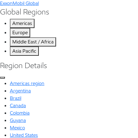
ExxonMobil Global
Global Regions
Americas
Europe
Middle East / Africa
Asia Pacific
Region Details
Americas region
Argentina
Brazil
Canada
Colombia
Guyana
Mexico
United States