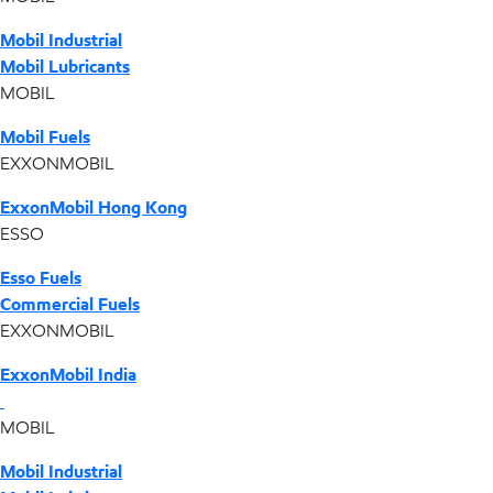
Mobil Industrial
Mobil Lubricants
MOBIL
Mobil Fuels
EXXONMOBIL
ExxonMobil Hong Kong
ESSO
Esso Fuels
Commercial Fuels
EXXONMOBIL
ExxonMobil India
MOBIL
Mobil Industrial