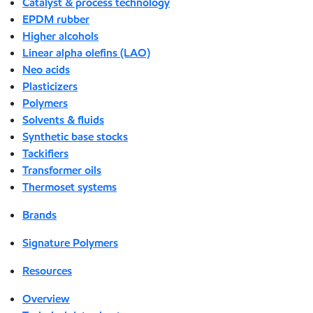
Catalyst & process technology
EPDM rubber
Higher alcohols
Linear alpha olefins (LAO)
Neo acids
Plasticizers
Polymers
Solvents & fluids
Synthetic base stocks
Tackifiers
Transformer oils
Thermoset systems
Brands
Signature Polymers
Resources
Overview