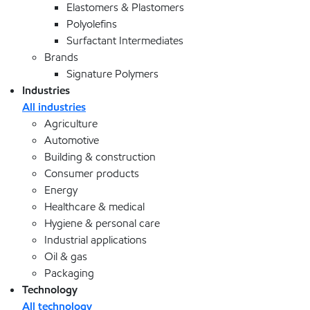
Elastomers & Plastomers
Polyolefins
Surfactant Intermediates
Brands
Signature Polymers
Industries
All industries
Agriculture
Automotive
Building & construction
Consumer products
Energy
Healthcare & medical
Hygiene & personal care
Industrial applications
Oil & gas
Packaging
Technology
All technology