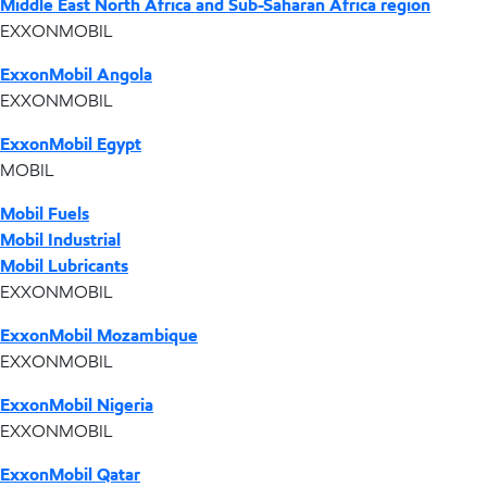
Middle East North Africa and Sub-Saharan Africa region
EXXONMOBIL
ExxonMobil Angola
EXXONMOBIL
ExxonMobil Egypt
MOBIL
Mobil Fuels
Mobil Industrial
Mobil Lubricants
EXXONMOBIL
ExxonMobil Mozambique
EXXONMOBIL
ExxonMobil Nigeria
EXXONMOBIL
ExxonMobil Qatar