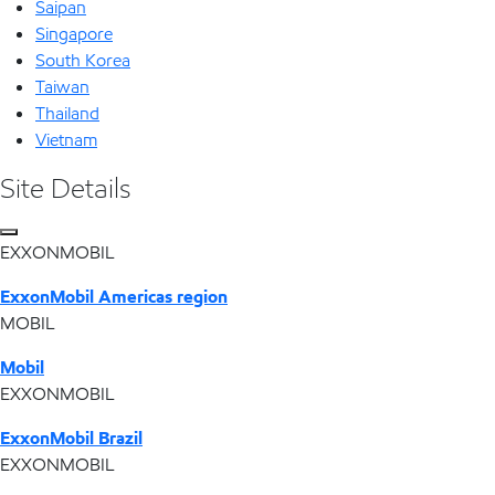
Saipan
Singapore
South Korea
Taiwan
Thailand
Vietnam
Site Details
EXXONMOBIL
ExxonMobil Americas region
MOBIL
Mobil
EXXONMOBIL
ExxonMobil Brazil
EXXONMOBIL