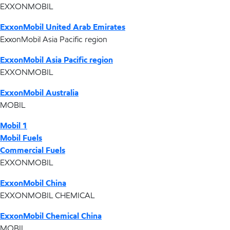
EXXONMOBIL
ExxonMobil United Arab Emirates
ExxonMobil Asia Pacific region
ExxonMobil Asia Pacific region
EXXONMOBIL
ExxonMobil Australia
MOBIL
Mobil 1
Mobil Fuels
Commercial Fuels
EXXONMOBIL
ExxonMobil China
EXXONMOBIL CHEMICAL
ExxonMobil Chemical China
MOBIL