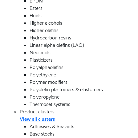
EPDM
Esters
Fluids
Higher alcohols
Higher olefins
Hydrocarbon resins
Linear alpha olefins (LAO)
Neo acids
Plasticizers
Polyalphaolefins
Polyethylene
Polymer modifiers
Polyolefin plastomers & elastomers
Polypropylene
Thermoset systems
Product clusters
View all clusters
Adhesives & Sealants
Base stocks