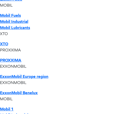
MOBIL
Mobil Fuels
Mobil Industrial
Mobil Lubricants
XTO
XTO
PROXXIMA
PROXXIMA
EXXONMOBIL
ExxonMobil Europe region
EXXONMOBIL
ExxonMobil Benelux
MOBIL
Mobil 1