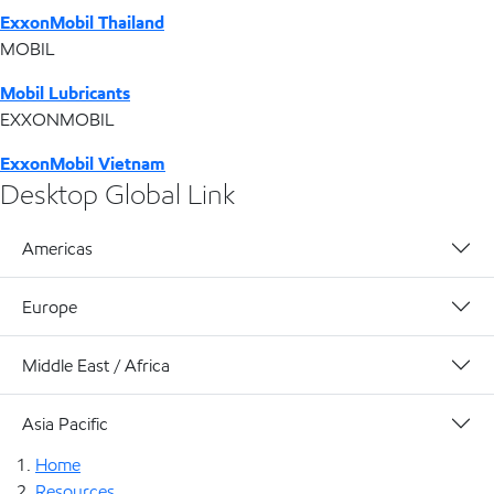
ExxonMobil Thailand
MOBIL
Mobil Lubricants
EXXONMOBIL
ExxonMobil Vietnam
Desktop Global Link
Americas
Europe
Middle East / Africa
Asia Pacific
Home
Resources