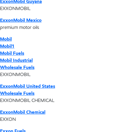
ExxonMobil Guyana
EXXONMOBIL
ExxonMobil Mexico
premium motor oils
Mobil
Mobil1
Mobil Fuels
Mobil Industrial
Wholesale Fuels
EXXONMOBIL
ExxonMobil United States
Wholesale Fuels
EXXONMOBIL CHEMICAL
ExxonMobil Chemical
EXXON
Exxon Fuels