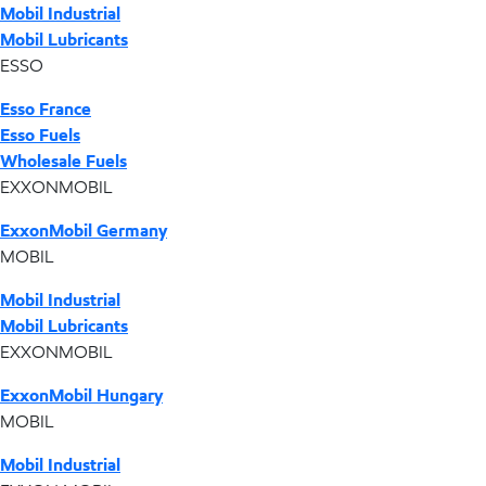
Mobil Industrial
Mobil Lubricants
ESSO
Esso France
Esso Fuels
Wholesale Fuels
EXXONMOBIL
ExxonMobil Germany
MOBIL
Mobil Industrial
Mobil Lubricants
EXXONMOBIL
ExxonMobil Hungary
MOBIL
Mobil Industrial