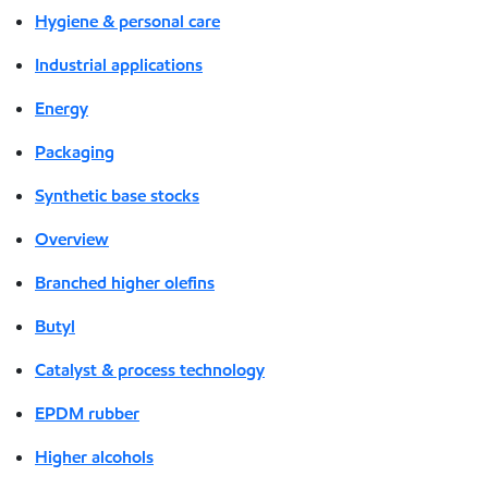
Hygiene & personal care
Industrial applications
Energy
Packaging
Synthetic base stocks
Overview
Branched higher olefins
Butyl
Catalyst & process technology
EPDM rubber
Higher alcohols