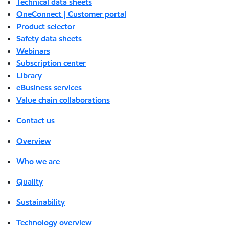
Technical data sheets
OneConnect | Customer portal
Product selector
Safety data sheets
Webinars
Subscription center
Library
eBusiness services
Value chain collaborations
Contact us
Overview
Who we are
Quality
Sustainability
Technology overview