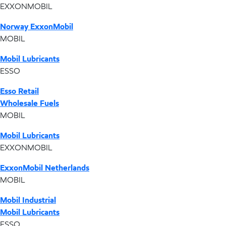
EXXONMOBIL
Norway ExxonMobil
MOBIL
Mobil Lubricants
ESSO
Esso Retail
Wholesale Fuels
MOBIL
Mobil Lubricants
EXXONMOBIL
ExxonMobil Netherlands
MOBIL
Mobil Industrial
Mobil Lubricants
ESSO