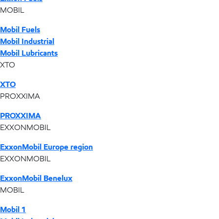
MOBIL
Mobil Fuels
Mobil Industrial
Mobil Lubricants
XTO
XTO
PROXXIMA
PROXXIMA
EXXONMOBIL
ExxonMobil Europe region
EXXONMOBIL
ExxonMobil Benelux
MOBIL
Mobil 1