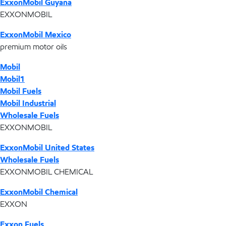
ExxonMobil Guyana
EXXONMOBIL
ExxonMobil Mexico
premium motor oils
Mobil
Mobil1
Mobil Fuels
Mobil Industrial
Wholesale Fuels
EXXONMOBIL
ExxonMobil United States
Wholesale Fuels
EXXONMOBIL CHEMICAL
ExxonMobil Chemical
EXXON
Exxon Fuels