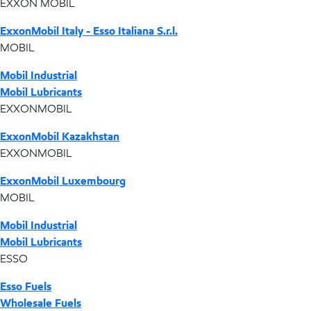
EXXON MOBIL
ExxonMobil Italy - Esso Italiana S.r.l.
MOBIL
Mobil Industrial
Mobil Lubricants
EXXONMOBIL
ExxonMobil Kazakhstan
EXXONMOBIL
ExxonMobil Luxembourg
MOBIL
Mobil Industrial
Mobil Lubricants
ESSO
Esso Fuels
Wholesale Fuels