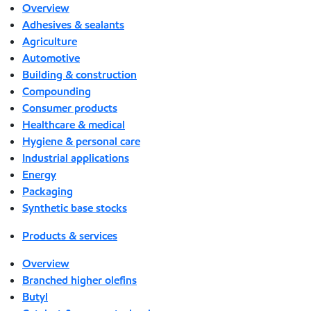
Overview
Adhesives & sealants
Agriculture
Automotive
Building & construction
Compounding
Consumer products
Healthcare & medical
Hygiene & personal care
Industrial applications
Energy
Packaging
Synthetic base stocks
Products & services
Overview
Branched higher olefins
Butyl