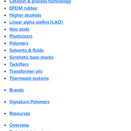
Catalyst & process technology
EPDM rubber
Higher alcohols
Linear alpha olefins (LAO)
Neo acids
Plasticizers
Polymers
Solvents & fluids
Synthetic base stocks
Tackifiers
Transformer oils
Thermoset systems
Brands
Signature Polymers
Resources
Overview