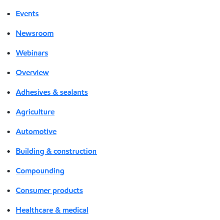
Events
Newsroom
Webinars
Overview
Adhesives & sealants
Agriculture
Automotive
Building & construction
Compounding
Consumer products
Healthcare & medical