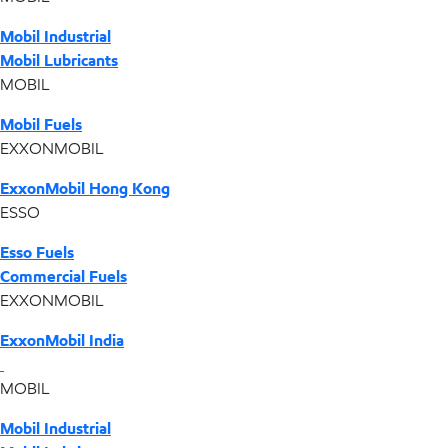
Mobil Industrial
Mobil Lubricants
MOBIL
Mobil Fuels
EXXONMOBIL
ExxonMobil Hong Kong
ESSO
Esso Fuels
Commercial Fuels
EXXONMOBIL
ExxonMobil India
MOBIL
Mobil Industrial