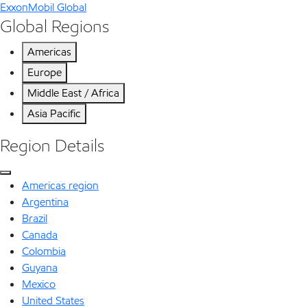
ExxonMobil Global
Global Regions
Americas
Europe
Middle East / Africa
Asia Pacific
Region Details
Americas region
Argentina
Brazil
Canada
Colombia
Guyana
Mexico
United States