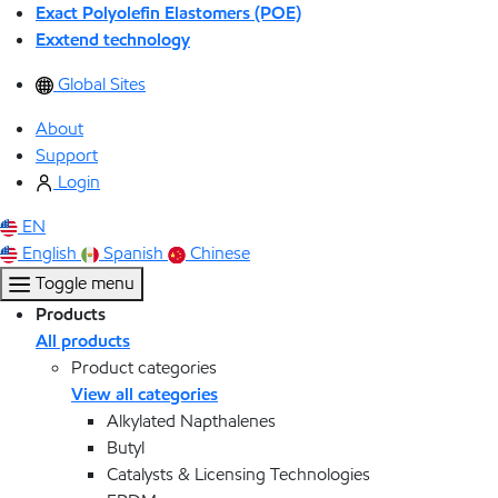
Exact Polyolefin Elastomers (POE)
Exxtend technology
Global Sites
About
Support
Login
EN
English
Spanish
Chinese
Toggle menu
Products
All products
Product categories
View all categories
Alkylated Napthalenes
Butyl
Catalysts & Licensing Technologies