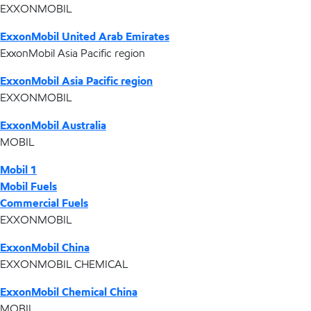
EXXONMOBIL
ExxonMobil United Arab Emirates
ExxonMobil Asia Pacific region
ExxonMobil Asia Pacific region
EXXONMOBIL
ExxonMobil Australia
MOBIL
Mobil 1
Mobil Fuels
Commercial Fuels
EXXONMOBIL
ExxonMobil China
EXXONMOBIL CHEMICAL
ExxonMobil Chemical China
MOBIL