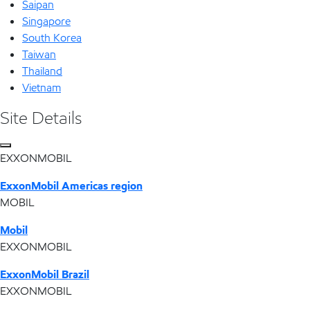
Saipan
Singapore
South Korea
Taiwan
Thailand
Vietnam
Site Details
EXXONMOBIL
ExxonMobil Americas region
MOBIL
Mobil
EXXONMOBIL
ExxonMobil Brazil
EXXONMOBIL