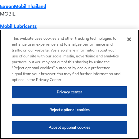
ExxonMobil Thailand
MOBIL
Mobil Lubricants
EXXONMOBIL
This website uses cookies and other tracking technologies to
enhance user experience and to analyze performance and
ExxonMobil Vietnam
traffic on our website. We also share information about your
Desktop Global Link
use of our site with our social media, advertising and analytics
partners, but you may opt out of this sharing by using the
“Reject optional cookies” button or by opt-out preference
Americas
signal from your browser. You may find further information and
options in the Privacy Center.
Europe
Privacy center
Middle East / Africa
Reject optional cookies
Asia Pacific
Accept optional cookies
Home
Resources