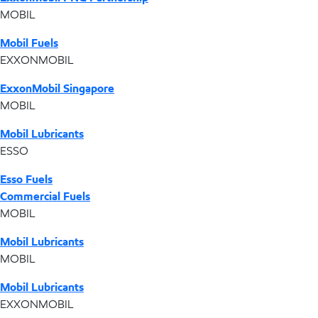
MOBIL
Mobil Fuels
EXXONMOBIL
ExxonMobil Singapore
MOBIL
Mobil Lubricants
ESSO
Esso Fuels
Commercial Fuels
MOBIL
Mobil Lubricants
MOBIL
Mobil Lubricants
EXXONMOBIL