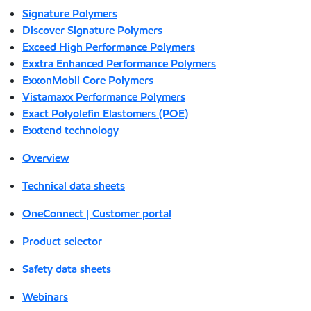
Signature Polymers
Discover Signature Polymers
Exceed High Performance Polymers
Exxtra Enhanced Performance Polymers
ExxonMobil Core Polymers
Vistamaxx Performance Polymers
Exact Polyolefin Elastomers (POE)
Exxtend technology
Overview
Technical data sheets
OneConnect | Customer portal
Product selector
Safety data sheets
Webinars