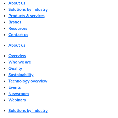
About us
Solutions by industry
Products & services
Brands
Resources
Contact us
About us
Overview
Who we are
Quality
Sustainability
Technology overview
Events
Newsroom
Webinars
Solutions by industry