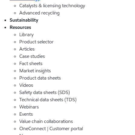
Catalysts & licensing technology
Advanced recycling
Sustainability
Resources
Library
Product selector
Articles
Case studies
Fact sheets
Market insights
Product data sheets
Videos
Safety data sheets (SDS)
Technical data sheets (TDS)
Webinars
Events
Value chain collaborations
OneConnect | Customer portal