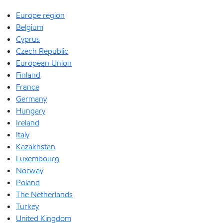
Europe region
Belgium
Cyprus
Czech Republic
European Union
Finland
France
Germany
Hungary
Ireland
Italy
Kazakhstan
Luxembourg
Norway
Poland
The Netherlands
Turkey
United Kingdom