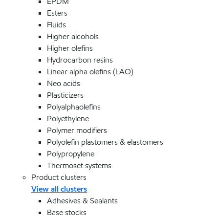
EPDM
Esters
Fluids
Higher alcohols
Higher olefins
Hydrocarbon resins
Linear alpha olefins (LAO)
Neo acids
Plasticizers
Polyalphaolefins
Polyethylene
Polymer modifiers
Polyolefin plastomers & elastomers
Polypropylene
Thermoset systems
Product clusters
View all clusters
Adhesives & Sealants
Base stocks