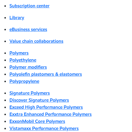
Subscription center
Library
eBusiness services
Value chain collaborations
Polymers
Polyethylene
Polymer modifiers
Polyolefin plastomers & elastomers
Polypropylene
Signature Polymers
Discover Signature Polymers
Exceed High Performance Polymers
Exxtra Enhanced Performance Polymers
ExxonMobil Core Polymers
Vistamaxx Performance Polymers