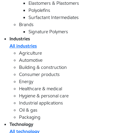
Elastomers & Plastomers
Polyolefins
Surfactant Intermediates
Brands
Signature Polymers
Industries
All industries
Agriculture
Automotive
Building & construction
Consumer products
Energy
Healthcare & medical
Hygiene & personal care
Industrial applications
Oil & gas
Packaging
Technology
All technology