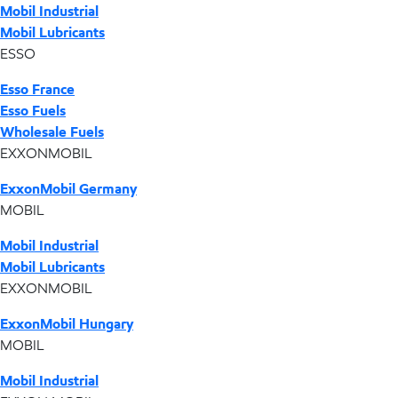
Mobil Industrial
Mobil Lubricants
ESSO
Esso France
Esso Fuels
Wholesale Fuels
EXXONMOBIL
ExxonMobil Germany
MOBIL
Mobil Industrial
Mobil Lubricants
EXXONMOBIL
ExxonMobil Hungary
MOBIL
Mobil Industrial