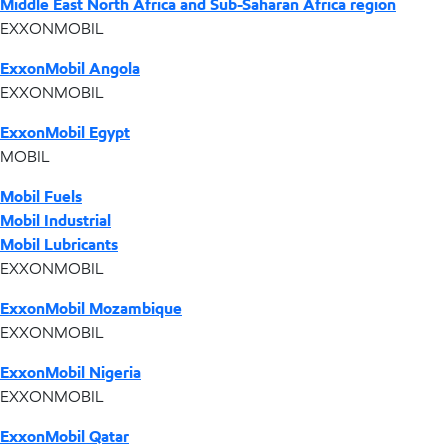
Middle East North Africa and Sub-Saharan Africa region
EXXONMOBIL
ExxonMobil Angola
EXXONMOBIL
ExxonMobil Egypt
MOBIL
Mobil Fuels
Mobil Industrial
Mobil Lubricants
EXXONMOBIL
ExxonMobil Mozambique
EXXONMOBIL
ExxonMobil Nigeria
EXXONMOBIL
ExxonMobil Qatar