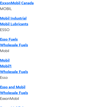
ExxonMobil Canada
MOBIL
Mobil Industrial
Mobil Lubricants
ESSO
Esso Fuels
Wholesale Fuels
Mobil
Mobil
Mobil1
Wholesale Fuels
Esso
Esso and Mobil
Wholesale Fuels
ExxonMobil