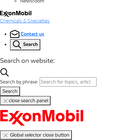
Newsroom
Chemicals & Specialties
Contact us
Search
Search on website:
Search by phrase:
Search
close search panel
Global selector close button