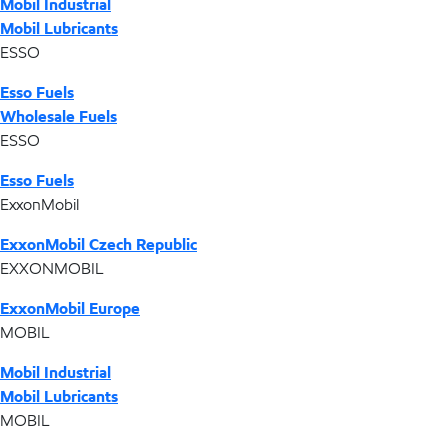
Mobil Industrial
Mobil Lubricants
ESSO
Esso Fuels
Wholesale Fuels
ESSO
Esso Fuels
ExxonMobil
ExxonMobil Czech Republic
EXXONMOBIL
ExxonMobil Europe
MOBIL
Mobil Industrial
Mobil Lubricants
MOBIL