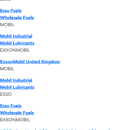
Esso Fuels
Wholesale Fuels
MOBIL
Mobil Industrial
Mobil Lubricants
EXXONMOBIL
ExxonMobil United Kingdom
MOBIL
Mobil Industrial
Mobil Lubricants
ESSO
Esso Fuels
Wholesale Fuels
EXXONMOBIL