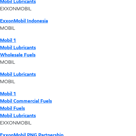
Mobil Lubricants
EXXONMOBIL
ExxonMobil Indonesia
MOBIL
Mobil 1
Mobil Lubricants
Wholesale Fuels
MOBIL
Mobil Lubricants
MOBIL
Mobil 1
Mobil Commercial Fuels
Mobil Fuels
Mobil Lubricants
EXXONMOBIL
ExxonMobil PNG Partnership