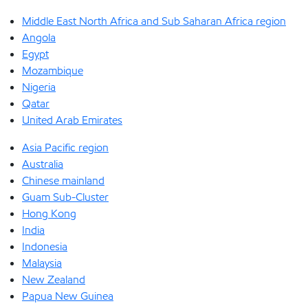
Middle East North Africa and Sub Saharan Africa region
Angola
Egypt
Mozambique
Nigeria
Qatar
United Arab Emirates
Asia Pacific region
Australia
Chinese mainland
Guam Sub-Cluster
Hong Kong
India
Indonesia
Malaysia
New Zealand
Papua New Guinea