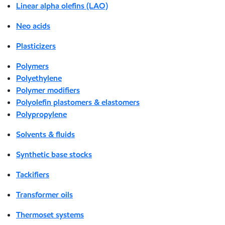
Linear alpha olefins (LAO)
Neo acids
Plasticizers
Polymers
Polyethylene
Polymer modifiers
Polyolefin plastomers & elastomers
Polypropylene
Solvents & fluids
Synthetic base stocks
Tackifiers
Transformer oils
Thermoset systems