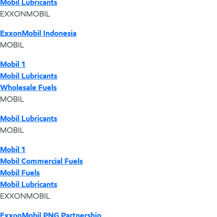
Mobil Lubricants
EXXONMOBIL
ExxonMobil Indonesia
MOBIL
Mobil 1
Mobil Lubricants
Wholesale Fuels
MOBIL
Mobil Lubricants
MOBIL
Mobil 1
Mobil Commercial Fuels
Mobil Fuels
Mobil Lubricants
EXXONMOBIL
ExxonMobil PNG Partnership