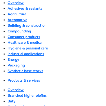
Overview
Adhesives & sealants
Agriculture
Automotive
Building & construction
Compounding
Consumer products
Healthcare & medical
Hygiene & personal care
Industrial applications
Energy
Packaging
Synthetic base stocks
Products & services
Overview
Branched higher olefins
Butyl