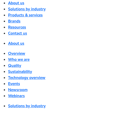
About us
Solutions by industry
Products & services
Brands
Resources
Contact us
About us
Overview
Who we are
Quality
Sustainability
Technology overview
Events
Newsroom
Webinars
Solutions by industry