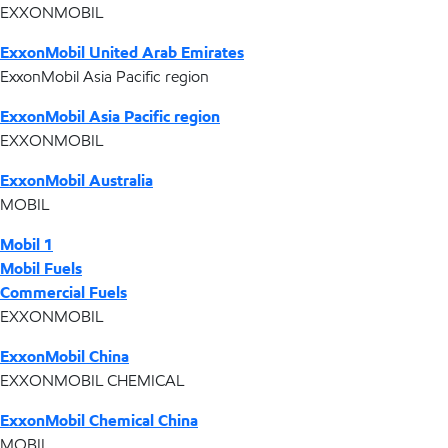
EXXONMOBIL
ExxonMobil United Arab Emirates
ExxonMobil Asia Pacific region
ExxonMobil Asia Pacific region
EXXONMOBIL
ExxonMobil Australia
MOBIL
Mobil 1
Mobil Fuels
Commercial Fuels
EXXONMOBIL
ExxonMobil China
EXXONMOBIL CHEMICAL
ExxonMobil Chemical China
MOBIL