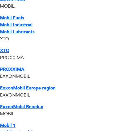
MOBIL
Mobil Fuels
Mobil Industrial
Mobil Lubricants
XTO
XTO
PROXXIMA
PROXXIMA
EXXONMOBIL
ExxonMobil Europe region
EXXONMOBIL
ExxonMobil Benelux
MOBIL
Mobil 1