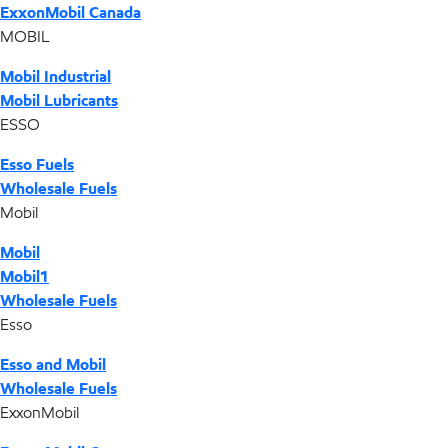
ExxonMobil Canada
MOBIL
Mobil Industrial
Mobil Lubricants
ESSO
Esso Fuels
Wholesale Fuels
Mobil
Mobil
Mobil1
Wholesale Fuels
Esso
Esso and Mobil
Wholesale Fuels
ExxonMobil