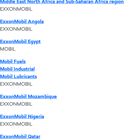
Middle East North Africa and Sub-Saharan Africa region
EXXONMOBIL
ExxonMobil Angola
EXXONMOBIL
ExxonMobil Egypt
MOBIL
Mobil Fuels
Mobil Industrial
Mobil Lubricants
EXXONMOBIL
ExxonMobil Mozambique
EXXONMOBIL
ExxonMobil Nigeria
EXXONMOBIL
ExxonMobil Qatar