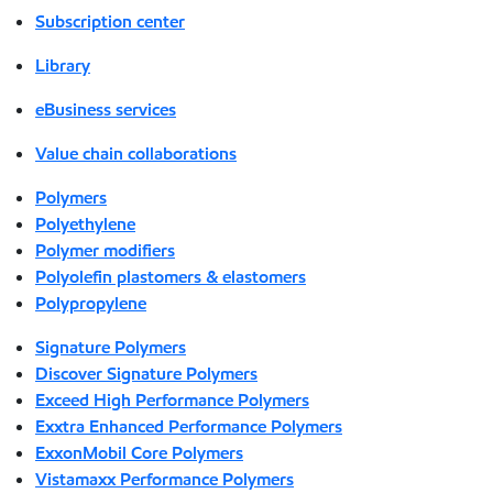
Subscription center
Library
eBusiness services
Value chain collaborations
Polymers
Polyethylene
Polymer modifiers
Polyolefin plastomers & elastomers
Polypropylene
Signature Polymers
Discover Signature Polymers
Exceed High Performance Polymers
Exxtra Enhanced Performance Polymers
ExxonMobil Core Polymers
Vistamaxx Performance Polymers