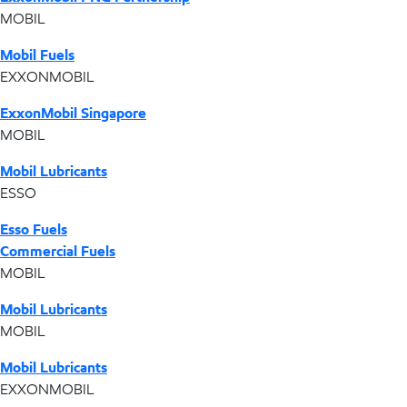
MOBIL
Mobil Fuels
EXXONMOBIL
ExxonMobil Singapore
MOBIL
Mobil Lubricants
ESSO
Esso Fuels
Commercial Fuels
MOBIL
Mobil Lubricants
MOBIL
Mobil Lubricants
EXXONMOBIL