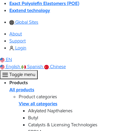
Exact Polyolefin Elastomers (POE)
Exxtend technology
Global Sites
About
Support
Login
EN
English
Spanish
Chinese
Toggle menu
Products
All products
Product categories
View all categories
Alkylated Napthalenes
Butyl
Catalysts & Licensing Technologies