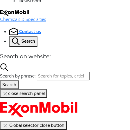
Newsroom
Chemicals & Specialties
Contact us
Search
Search on website:
Search by phrase:
Search
close search panel
Global selector close button