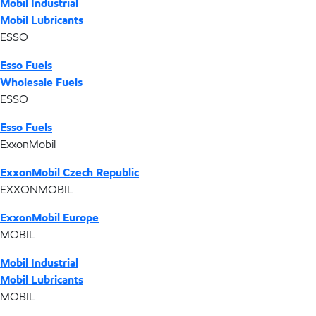
Mobil Industrial
Mobil Lubricants
ESSO
Esso Fuels
Wholesale Fuels
ESSO
Esso Fuels
ExxonMobil
ExxonMobil Czech Republic
EXXONMOBIL
ExxonMobil Europe
MOBIL
Mobil Industrial
Mobil Lubricants
MOBIL