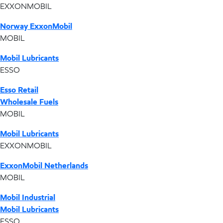
EXXONMOBIL
Norway ExxonMobil
MOBIL
Mobil Lubricants
ESSO
Esso Retail
Wholesale Fuels
MOBIL
Mobil Lubricants
EXXONMOBIL
ExxonMobil Netherlands
MOBIL
Mobil Industrial
Mobil Lubricants
ESSO