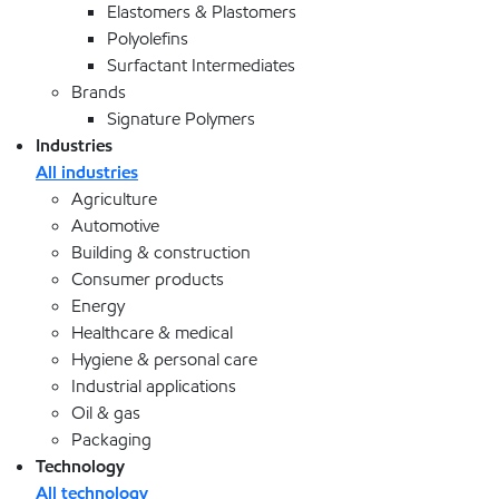
Elastomers & Plastomers
Polyolefins
Surfactant Intermediates
Brands
Signature Polymers
Industries
All industries
Agriculture
Automotive
Building & construction
Consumer products
Energy
Healthcare & medical
Hygiene & personal care
Industrial applications
Oil & gas
Packaging
Technology
All technology