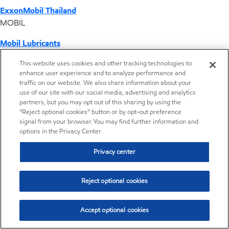
ExxonMobil Thailand
MOBIL
Mobil Lubricants
EXXONMOBIL
This website uses cookies and other tracking technologies to
enhance user experience and to analyze performance and
ExxonMobil Vietnam
traffic on our website. We also share information about your
Desktop Global Link
use of our site with our social media, advertising and analytics
partners, but you may opt out of this sharing by using the
“Reject optional cookies” button or by opt-out preference
Americas
signal from your browser. You may find further information and
options in the Privacy Center.
Europe
Privacy center
Middle East / Africa
Reject optional cookies
Asia Pacific
Accept optional cookies
Home
Resources