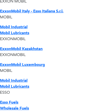
EXXON MOBIL
ExxonMobil Italy - Esso Italiana S.r.l.
MOBIL
Mobil Industrial
Mobil Lubricants
EXXONMOBIL
ExxonMobil Kazakhstan
EXXONMOBIL
ExxonMobil Luxembourg
MOBIL
Mobil Industrial
Mobil Lubricants
ESSO
Esso Fuels
Wholesale Fuels