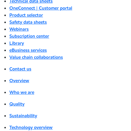
Technical data sheets
OneConnect | Customer portal
Product selector
Safety data sheets
Webinars
Subscription center
Library
eBusiness services
Value chain collaborations
Contact us
Overview
Who we are
Quality
Sustainability
Technology overview