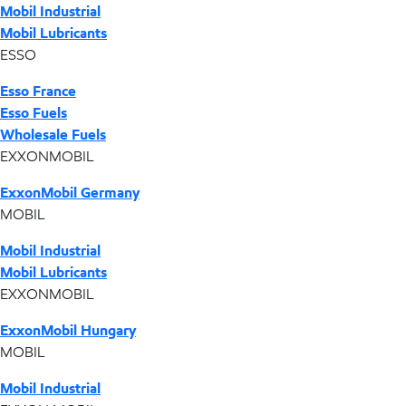
Mobil Industrial
Mobil Lubricants
ESSO
Esso France
Esso Fuels
Wholesale Fuels
EXXONMOBIL
ExxonMobil Germany
MOBIL
Mobil Industrial
Mobil Lubricants
EXXONMOBIL
ExxonMobil Hungary
MOBIL
Mobil Industrial