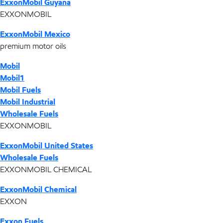
ExxonMobil Guyana
EXXONMOBIL
ExxonMobil Mexico
premium motor oils
Mobil
Mobil1
Mobil Fuels
Mobil Industrial
Wholesale Fuels
EXXONMOBIL
ExxonMobil United States
Wholesale Fuels
EXXONMOBIL CHEMICAL
ExxonMobil Chemical
EXXON
Exxon Fuels