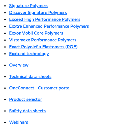
Signature Polymers
Discover Signature Polymers
Exceed High Performance Polymers
Exxtra Enhanced Performance Polymers
ExxonMobil Core Polymers
Vistamaxx Performance Polymers
Exact Polyolefin Elastomers (POE)
Exxtend technology
Overview
Technical data sheets
OneConnect | Customer portal
Product selector
Safety data sheets
Webinars