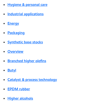
Hygiene & personal care
Industrial applications
Energy
Packaging
Synthetic base stocks
Overview
Branched higher olefins
Butyl
Catalyst & process technology
EPDM rubber
Higher alcohols