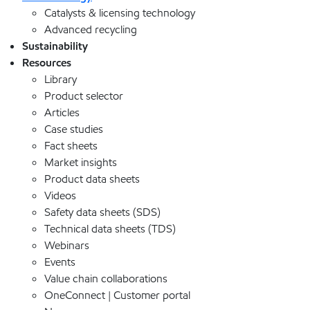
Catalysts & licensing technology
Advanced recycling
Sustainability
Resources
Library
Product selector
Articles
Case studies
Fact sheets
Market insights
Product data sheets
Videos
Safety data sheets (SDS)
Technical data sheets (TDS)
Webinars
Events
Value chain collaborations
OneConnect | Customer portal