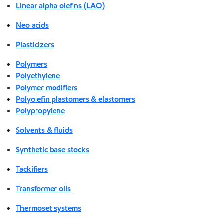
Linear alpha olefins (LAO)
Neo acids
Plasticizers
Polymers
Polyethylene
Polymer modifiers
Polyolefin plastomers & elastomers
Polypropylene
Solvents & fluids
Synthetic base stocks
Tackifiers
Transformer oils
Thermoset systems