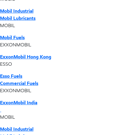
Mobil Industrial
Mobil Lubricants
MOBIL
Mobil Fuels
EXXONMOBIL
ExxonMobil Hong Kong
ESSO
Esso Fuels
Commercial Fuels
EXXONMOBIL
ExxonMobil India
MOBIL
Mobil Industrial