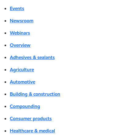
Events
Newsroom
Webinars
Overview
Adhesives & sealants
Agriculture
Automotive
Building & construction
Compounding
Consumer products
Healthcare & medical