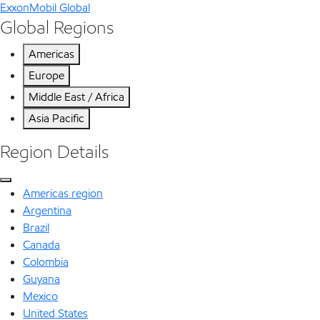
ExxonMobil Global
Global Regions
Americas
Europe
Middle East / Africa
Asia Pacific
Region Details
Americas region
Argentina
Brazil
Canada
Colombia
Guyana
Mexico
United States