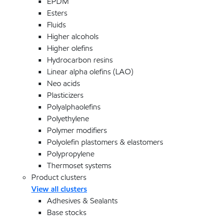
EPDM
Esters
Fluids
Higher alcohols
Higher olefins
Hydrocarbon resins
Linear alpha olefins (LAO)
Neo acids
Plasticizers
Polyalphaolefins
Polyethylene
Polymer modifiers
Polyolefin plastomers & elastomers
Polypropylene
Thermoset systems
Product clusters
View all clusters
Adhesives & Sealants
Base stocks