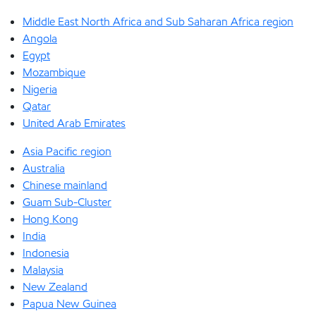
Middle East North Africa and Sub Saharan Africa region
Angola
Egypt
Mozambique
Nigeria
Qatar
United Arab Emirates
Asia Pacific region
Australia
Chinese mainland
Guam Sub-Cluster
Hong Kong
India
Indonesia
Malaysia
New Zealand
Papua New Guinea