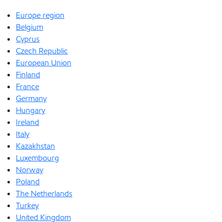
Europe region
Belgium
Cyprus
Czech Republic
European Union
Finland
France
Germany
Hungary
Ireland
Italy
Kazakhstan
Luxembourg
Norway
Poland
The Netherlands
Turkey
United Kingdom