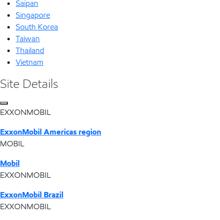
Saipan
Singapore
South Korea
Taiwan
Thailand
Vietnam
Site Details
EXXONMOBIL
ExxonMobil Americas region
MOBIL
Mobil
EXXONMOBIL
ExxonMobil Brazil
EXXONMOBIL