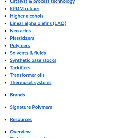
Catalyst & process technology
EPDM rubber
Higher alcohols
Linear alpha olefins (LAO)
Neo acids
Plasticizers
Polymers
Solvents & fluids
Synthetic base stocks
Tackifiers
Transformer oils
Thermoset systems
Brands
Signature Polymers
Resources
Overview