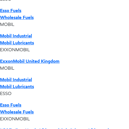
Esso Fuels
Wholesale Fuels
MOBIL
Mobil Industrial
Mobil Lubricants
EXXONMOBIL
ExxonMobil United Kingdom
MOBIL
Mobil Industrial
Mobil Lubricants
ESSO
Esso Fuels
Wholesale Fuels
EXXONMOBIL