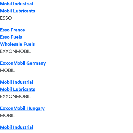
Mobil Industrial
Mobil Lubricants
ESSO
Esso France
Esso Fuels
Wholesale Fuels
EXXONMOBIL
ExxonMobil Germany
MOBIL
Mobil Industrial
Mobil Lubricants
EXXONMOBIL
ExxonMobil Hungary
MOBIL
Mobil Industrial