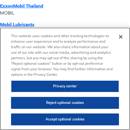
ExxonMobil Thailand
MOBIL
Mobil Lubricants
EXXONMOBIL
This website uses cookies and other tracking technologies to
enhance user experience and to analyze performance and
ExxonMobil Vietnam
traffic on our website. We also share information about your
Desktop Global Link
use of our site with our social media, advertising and analytics
partners, but you may opt out of this sharing by using the
“Reject optional cookies” button or by opt-out preference
Americas
signal from your browser. You may find further information and
options in the Privacy Center.
Europe
Privacy center
Middle East / Africa
Reject optional cookies
Asia Pacific
Accept optional cookies
Home
Resources