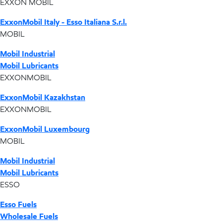
EXXON MOBIL
ExxonMobil Italy - Esso Italiana S.r.l.
MOBIL
Mobil Industrial
Mobil Lubricants
EXXONMOBIL
ExxonMobil Kazakhstan
EXXONMOBIL
ExxonMobil Luxembourg
MOBIL
Mobil Industrial
Mobil Lubricants
ESSO
Esso Fuels
Wholesale Fuels