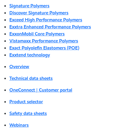
Signature Polymers
Discover Signature Polymers
Exceed High Performance Polymers
Exxtra Enhanced Performance Polymers
ExxonMobil Core Polymers
Vistamaxx Performance Polymers
Exact Polyolefin Elastomers (POE)
Exxtend technology
Overview
Technical data sheets
OneConnect | Customer portal
Product selector
Safety data sheets
Webinars