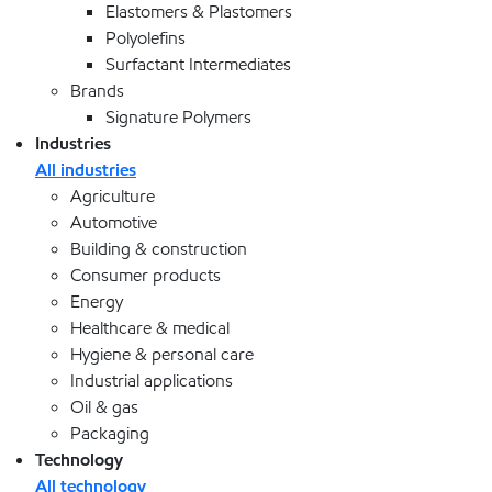
Elastomers & Plastomers
Polyolefins
Surfactant Intermediates
Brands
Signature Polymers
Industries
All industries
Agriculture
Automotive
Building & construction
Consumer products
Energy
Healthcare & medical
Hygiene & personal care
Industrial applications
Oil & gas
Packaging
Technology
All technology