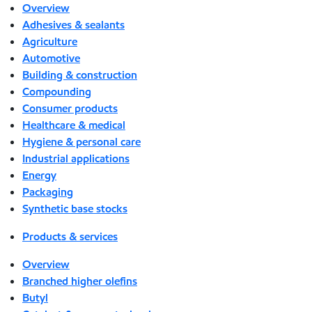
Overview
Adhesives & sealants
Agriculture
Automotive
Building & construction
Compounding
Consumer products
Healthcare & medical
Hygiene & personal care
Industrial applications
Energy
Packaging
Synthetic base stocks
Products & services
Overview
Branched higher olefins
Butyl