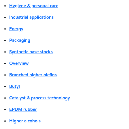
Hygiene & personal care
Industrial applications
Energy
Packaging
Synthetic base stocks
Overview
Branched higher olefins
Butyl
Catalyst & process technology
EPDM rubber
Higher alcohols