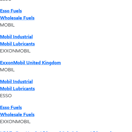
Esso Fuels
Wholesale Fuels
MOBIL
Mobil Industrial
Mobil Lubricants
EXXONMOBIL
ExxonMobil United Kingdom
MOBIL
Mobil Industrial
Mobil Lubricants
ESSO
Esso Fuels
Wholesale Fuels
EXXONMOBIL