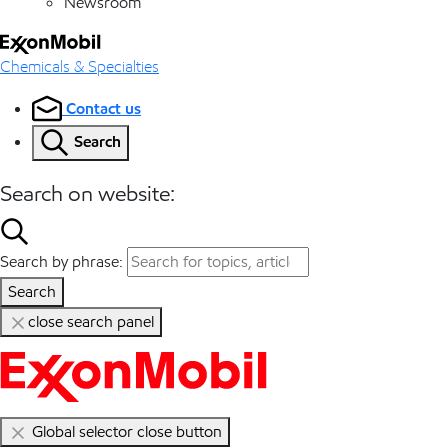
Newsroom
Chemicals & Specialties
Contact us
Search
Search on website:
Search by phrase:
Search
close search panel
Global selector close button