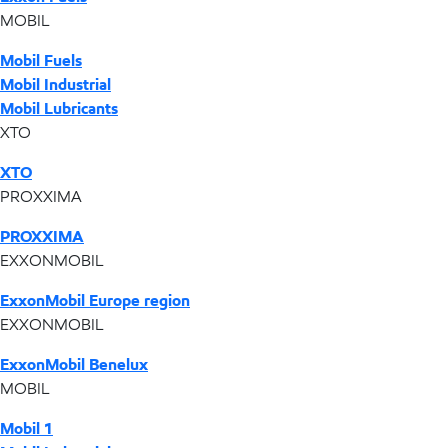
MOBIL
Mobil Fuels
Mobil Industrial
Mobil Lubricants
XTO
XTO
PROXXIMA
PROXXIMA
EXXONMOBIL
ExxonMobil Europe region
EXXONMOBIL
ExxonMobil Benelux
MOBIL
Mobil 1