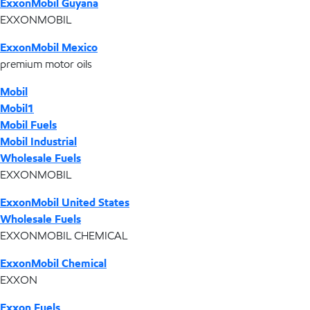
ExxonMobil Guyana
EXXONMOBIL
ExxonMobil Mexico
premium motor oils
Mobil
Mobil1
Mobil Fuels
Mobil Industrial
Wholesale Fuels
EXXONMOBIL
ExxonMobil United States
Wholesale Fuels
EXXONMOBIL CHEMICAL
ExxonMobil Chemical
EXXON
Exxon Fuels