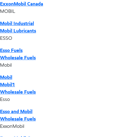
ExxonMobil Canada
MOBIL
Mobil Industrial
Mobil Lubricants
ESSO
Esso Fuels
Wholesale Fuels
Mobil
Mobil
Mobil1
Wholesale Fuels
Esso
Esso and Mobil
Wholesale Fuels
ExxonMobil