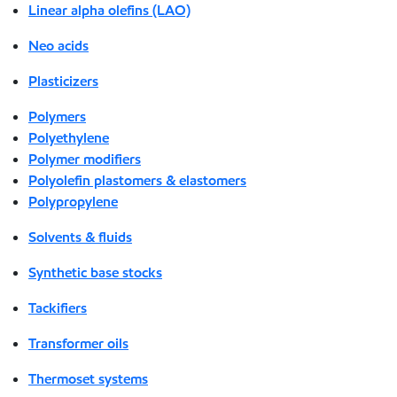
Linear alpha olefins (LAO)
Neo acids
Plasticizers
Polymers
Polyethylene
Polymer modifiers
Polyolefin plastomers & elastomers
Polypropylene
Solvents & fluids
Synthetic base stocks
Tackifiers
Transformer oils
Thermoset systems