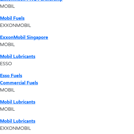
MOBIL
Mobil Fuels
EXXONMOBIL
ExxonMobil Singapore
MOBIL
Mobil Lubricants
ESSO
Esso Fuels
Commercial Fuels
MOBIL
Mobil Lubricants
MOBIL
Mobil Lubricants
EXXONMOBIL