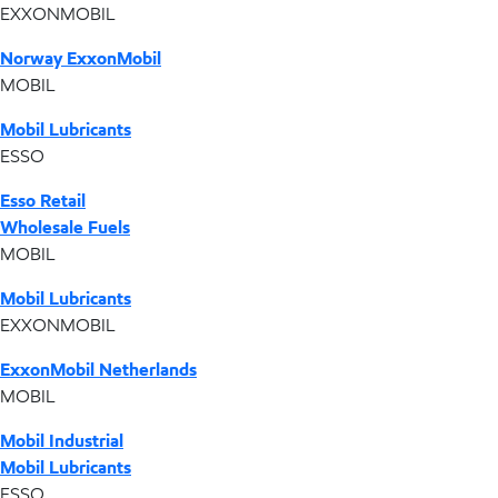
EXXONMOBIL
Norway ExxonMobil
MOBIL
Mobil Lubricants
ESSO
Esso Retail
Wholesale Fuels
MOBIL
Mobil Lubricants
EXXONMOBIL
ExxonMobil Netherlands
MOBIL
Mobil Industrial
Mobil Lubricants
ESSO