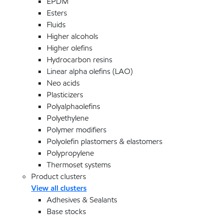
EPDM
Esters
Fluids
Higher alcohols
Higher olefins
Hydrocarbon resins
Linear alpha olefins (LAO)
Neo acids
Plasticizers
Polyalphaolefins
Polyethylene
Polymer modifiers
Polyolefin plastomers & elastomers
Polypropylene
Thermoset systems
Product clusters
View all clusters
Adhesives & Sealants
Base stocks