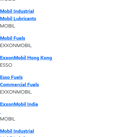
Mobil Industrial
Mobil Lubricants
MOBIL
Mobil Fuels
EXXONMOBIL
ExxonMobil Hong Kong
ESSO
Esso Fuels
Commercial Fuels
EXXONMOBIL
ExxonMobil India
MOBIL
Mobil Industrial