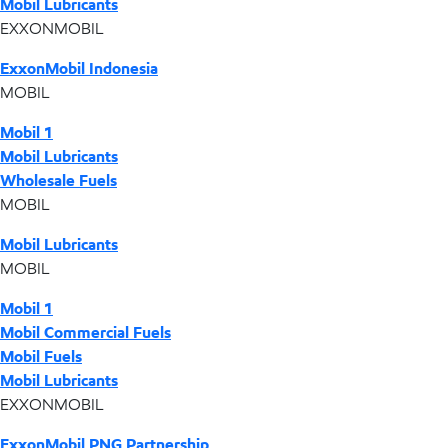
Mobil Lubricants
EXXONMOBIL
ExxonMobil Indonesia
MOBIL
Mobil 1
Mobil Lubricants
Wholesale Fuels
MOBIL
Mobil Lubricants
MOBIL
Mobil 1
Mobil Commercial Fuels
Mobil Fuels
Mobil Lubricants
EXXONMOBIL
ExxonMobil PNG Partnership