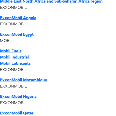
Middle East North Africa and Sub-Saharan Africa region
EXXONMOBIL
ExxonMobil Angola
EXXONMOBIL
ExxonMobil Egypt
MOBIL
Mobil Fuels
Mobil Industrial
Mobil Lubricants
EXXONMOBIL
ExxonMobil Mozambique
EXXONMOBIL
ExxonMobil Nigeria
EXXONMOBIL
ExxonMobil Qatar