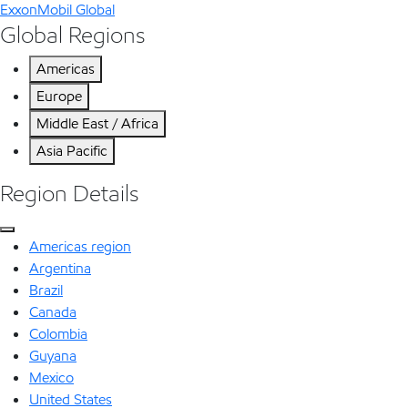
ExxonMobil Global
Global Regions
Americas
Europe
Middle East / Africa
Asia Pacific
Region Details
Americas region
Argentina
Brazil
Canada
Colombia
Guyana
Mexico
United States