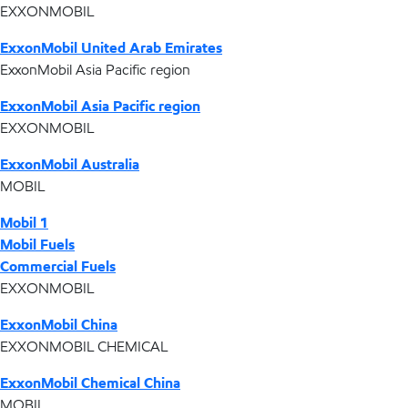
EXXONMOBIL
ExxonMobil United Arab Emirates
ExxonMobil Asia Pacific region
ExxonMobil Asia Pacific region
EXXONMOBIL
ExxonMobil Australia
MOBIL
Mobil 1
Mobil Fuels
Commercial Fuels
EXXONMOBIL
ExxonMobil China
EXXONMOBIL CHEMICAL
ExxonMobil Chemical China
MOBIL