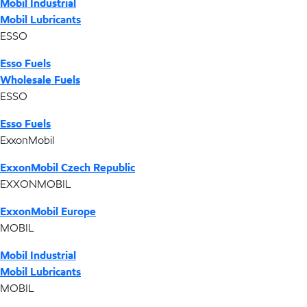
Mobil Industrial
Mobil Lubricants
ESSO
Esso Fuels
Wholesale Fuels
ESSO
Esso Fuels
ExxonMobil
ExxonMobil Czech Republic
EXXONMOBIL
ExxonMobil Europe
MOBIL
Mobil Industrial
Mobil Lubricants
MOBIL