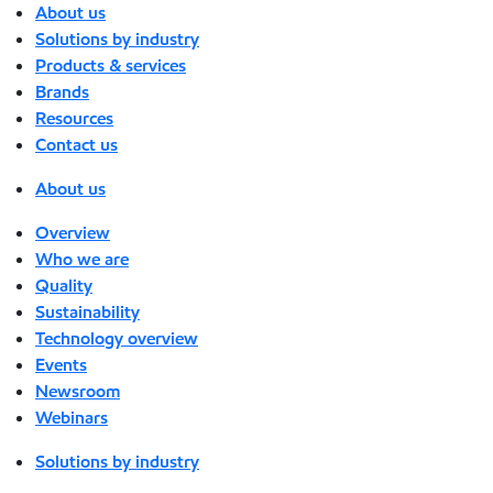
About us
Solutions by industry
Products & services
Brands
Resources
Contact us
About us
Overview
Who we are
Quality
Sustainability
Technology overview
Events
Newsroom
Webinars
Solutions by industry