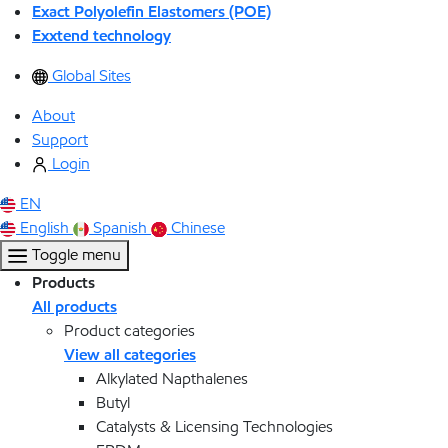
Exact Polyolefin Elastomers (POE)
Exxtend technology
Global Sites
About
Support
Login
EN
English
Spanish
Chinese
Toggle menu
Products
All products
Product categories
View all categories
Alkylated Napthalenes
Butyl
Catalysts & Licensing Technologies