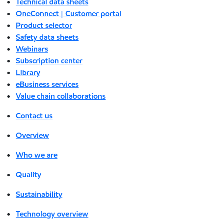
Technical data sheets
OneConnect | Customer portal
Product selector
Safety data sheets
Webinars
Subscription center
Library
eBusiness services
Value chain collaborations
Contact us
Overview
Who we are
Quality
Sustainability
Technology overview