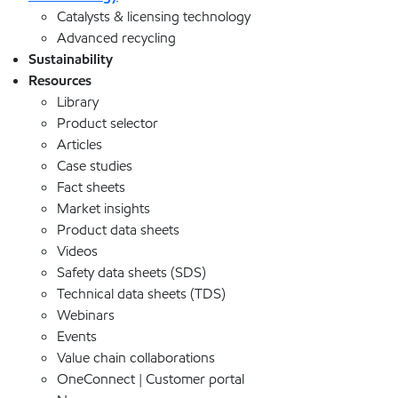
Catalysts & licensing technology
Advanced recycling
Sustainability
Resources
Library
Product selector
Articles
Case studies
Fact sheets
Market insights
Product data sheets
Videos
Safety data sheets (SDS)
Technical data sheets (TDS)
Webinars
Events
Value chain collaborations
OneConnect | Customer portal