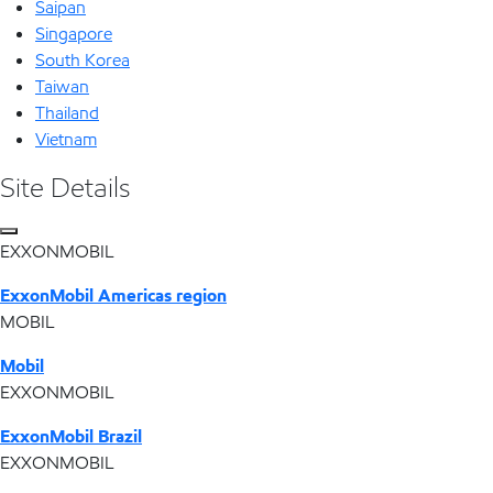
Saipan
Singapore
South Korea
Taiwan
Thailand
Vietnam
Site Details
EXXONMOBIL
ExxonMobil Americas region
MOBIL
Mobil
EXXONMOBIL
ExxonMobil Brazil
EXXONMOBIL