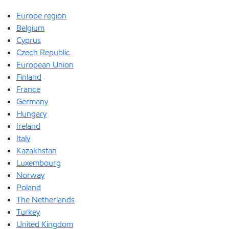
Europe region
Belgium
Cyprus
Czech Republic
European Union
Finland
France
Germany
Hungary
Ireland
Italy
Kazakhstan
Luxembourg
Norway
Poland
The Netherlands
Turkey
United Kingdom