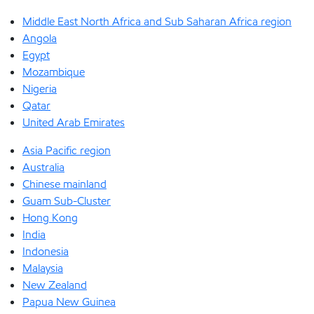
Middle East North Africa and Sub Saharan Africa region
Angola
Egypt
Mozambique
Nigeria
Qatar
United Arab Emirates
Asia Pacific region
Australia
Chinese mainland
Guam Sub-Cluster
Hong Kong
India
Indonesia
Malaysia
New Zealand
Papua New Guinea