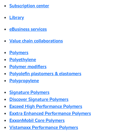
Subscription center
Library
eBusiness services
Value chain collaborations
Polymers
Polyethylene
Polymer modifiers
Polyolefin plastomers & elastomers
Polypropylene
Signature Polymers
Discover Signature Polymers
Exceed High Performance Polymers
Exxtra Enhanced Performance Polymers
ExxonMobil Core Polymers
Vistamaxx Performance Polymers