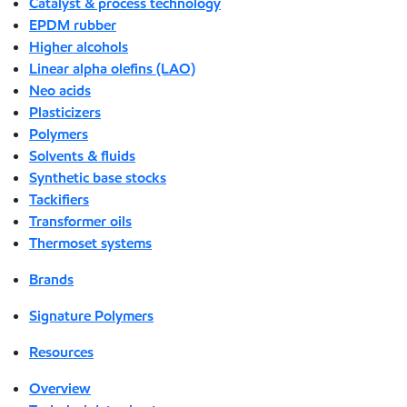
Catalyst & process technology
EPDM rubber
Higher alcohols
Linear alpha olefins (LAO)
Neo acids
Plasticizers
Polymers
Solvents & fluids
Synthetic base stocks
Tackifiers
Transformer oils
Thermoset systems
Brands
Signature Polymers
Resources
Overview