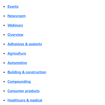
Events
Newsroom
Webinars
Overview
Adhesives & sealants
Agriculture
Automotive
Building & construction
Compounding
Consumer products
Healthcare & medical