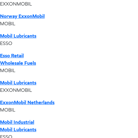
EXXONMOBIL
Norway ExxonMobil
MOBIL
Mobil Lubricants
ESSO
Esso Retail
Wholesale Fuels
MOBIL
Mobil Lubricants
EXXONMOBIL
ExxonMobil Netherlands
MOBIL
Mobil Industrial
Mobil Lubricants
ESSO