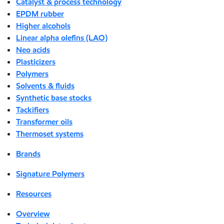
Catalyst & process technology
EPDM rubber
Higher alcohols
Linear alpha olefins (LAO)
Neo acids
Plasticizers
Polymers
Solvents & fluids
Synthetic base stocks
Tackifiers
Transformer oils
Thermoset systems
Brands
Signature Polymers
Resources
Overview