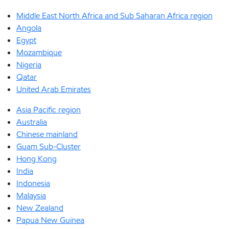
Middle East North Africa and Sub Saharan Africa region
Angola
Egypt
Mozambique
Nigeria
Qatar
United Arab Emirates
Asia Pacific region
Australia
Chinese mainland
Guam Sub-Cluster
Hong Kong
India
Indonesia
Malaysia
New Zealand
Papua New Guinea