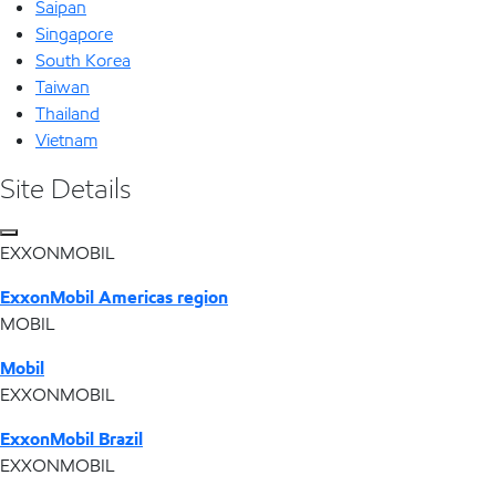
Saipan
Singapore
South Korea
Taiwan
Thailand
Vietnam
Site Details
EXXONMOBIL
ExxonMobil Americas region
MOBIL
Mobil
EXXONMOBIL
ExxonMobil Brazil
EXXONMOBIL