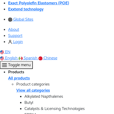
Exact Polyolefin Elastomers (POE)
Exxtend technology
Global Sites
About
Support
Login
EN
English
Spanish
Chinese
Toggle menu
Products
All products
Product categories
View all categories
Alkylated Napthalenes
Butyl
Catalysts & Licensing Technologies