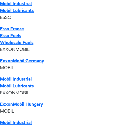
Mobil Industrial
Mobil Lubricants
ESSO
Esso France
Esso Fuels
Wholesale Fuels
EXXONMOBIL
ExxonMobil Germany
MOBIL
Mobil Industrial
Mobil Lubricants
EXXONMOBIL
ExxonMobil Hungary
MOBIL
Mobil Industrial