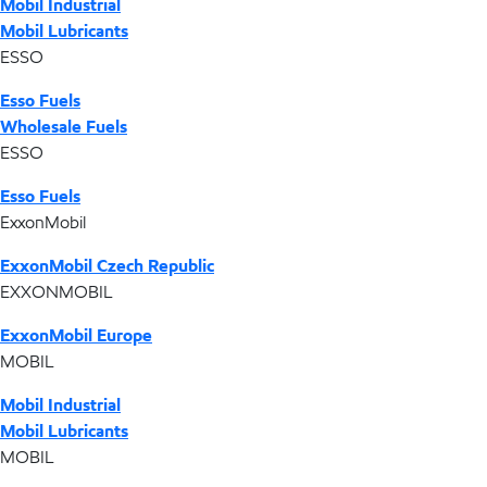
Mobil Industrial
Mobil Lubricants
ESSO
Esso Fuels
Wholesale Fuels
ESSO
Esso Fuels
ExxonMobil
ExxonMobil Czech Republic
EXXONMOBIL
ExxonMobil Europe
MOBIL
Mobil Industrial
Mobil Lubricants
MOBIL