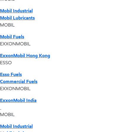
Mobil Industrial
Mobil Lubricants
MOBIL
Mobil Fuels
EXXONMOBIL
ExxonMobil Hong Kong
ESSO
Esso Fuels
Commercial Fuels
EXXONMOBIL
ExxonMobil India
MOBIL
Mobil Industrial