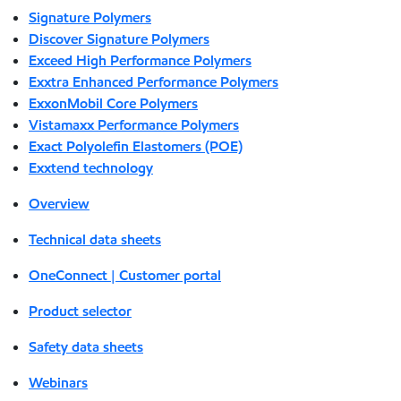
Signature Polymers
Discover Signature Polymers
Exceed High Performance Polymers
Exxtra Enhanced Performance Polymers
ExxonMobil Core Polymers
Vistamaxx Performance Polymers
Exact Polyolefin Elastomers (POE)
Exxtend technology
Overview
Technical data sheets
OneConnect | Customer portal
Product selector
Safety data sheets
Webinars