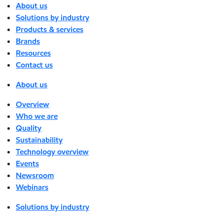
About us
Solutions by industry
Products & services
Brands
Resources
Contact us
About us
Overview
Who we are
Quality
Sustainability
Technology overview
Events
Newsroom
Webinars
Solutions by industry