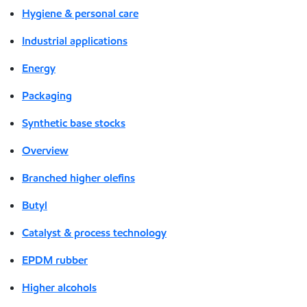
Hygiene & personal care
Industrial applications
Energy
Packaging
Synthetic base stocks
Overview
Branched higher olefins
Butyl
Catalyst & process technology
EPDM rubber
Higher alcohols