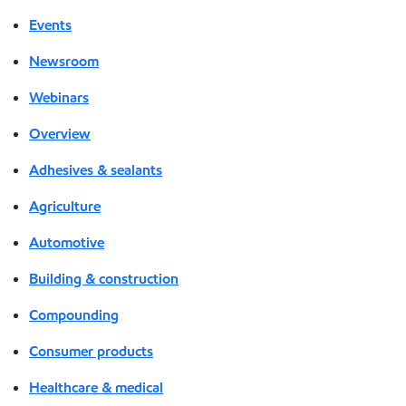
Events
Newsroom
Webinars
Overview
Adhesives & sealants
Agriculture
Automotive
Building & construction
Compounding
Consumer products
Healthcare & medical