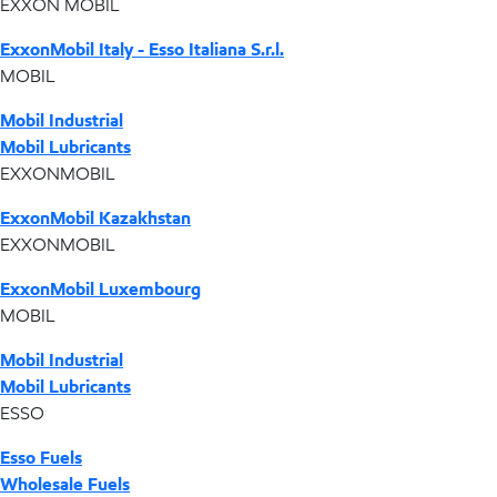
EXXON MOBIL
ExxonMobil Italy - Esso Italiana S.r.l.
MOBIL
Mobil Industrial
Mobil Lubricants
EXXONMOBIL
ExxonMobil Kazakhstan
EXXONMOBIL
ExxonMobil Luxembourg
MOBIL
Mobil Industrial
Mobil Lubricants
ESSO
Esso Fuels
Wholesale Fuels