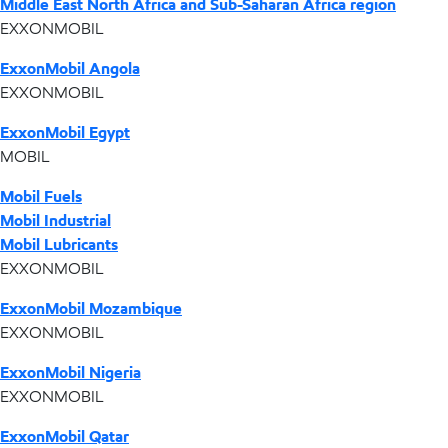
Middle East North Africa and Sub-Saharan Africa region
EXXONMOBIL
ExxonMobil Angola
EXXONMOBIL
ExxonMobil Egypt
MOBIL
Mobil Fuels
Mobil Industrial
Mobil Lubricants
EXXONMOBIL
ExxonMobil Mozambique
EXXONMOBIL
ExxonMobil Nigeria
EXXONMOBIL
ExxonMobil Qatar