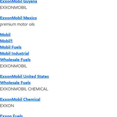
ExxonMobil Guyana
EXXONMOBIL
ExxonMobil Mexico
premium motor oils
Mobil
Mobil1
Mobil Fuels
Mobil Industrial
Wholesale Fuels
EXXONMOBIL
ExxonMobil United States
Wholesale Fuels
EXXONMOBIL CHEMICAL
ExxonMobil Chemical
EXXON
Exxon Fuels