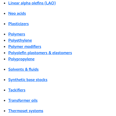
Linear alpha olefins (LAO)
Neo acids
Plasticizers
Polymers
Polyethylene
Polymer modifiers
Polyolefin plastomers & elastomers
Polypropylene
Solvents & fluids
Synthetic base stocks
Tackifiers
Transformer oils
Thermoset systems