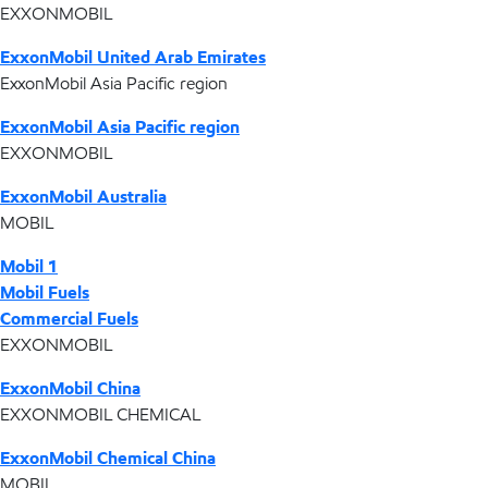
EXXONMOBIL
ExxonMobil United Arab Emirates
ExxonMobil Asia Pacific region
ExxonMobil Asia Pacific region
EXXONMOBIL
ExxonMobil Australia
MOBIL
Mobil 1
Mobil Fuels
Commercial Fuels
EXXONMOBIL
ExxonMobil China
EXXONMOBIL CHEMICAL
ExxonMobil Chemical China
MOBIL