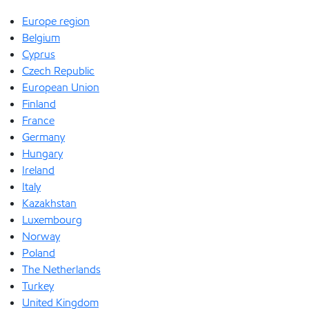
Europe region
Belgium
Cyprus
Czech Republic
European Union
Finland
France
Germany
Hungary
Ireland
Italy
Kazakhstan
Luxembourg
Norway
Poland
The Netherlands
Turkey
United Kingdom