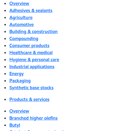
Overview
Adhesives & sealants
Agriculture
Automotive
Building & construction
Compounding
Consumer products
Healthcare & medical
Hygiene & personal care
Industrial applications
Energy
Packaging
Synthetic base stocks
Products & services
Overview
Branched higher olefins
Butyl