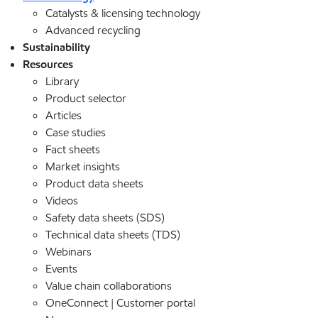
Catalysts & licensing technology
Advanced recycling
Sustainability
Resources
Library
Product selector
Articles
Case studies
Fact sheets
Market insights
Product data sheets
Videos
Safety data sheets (SDS)
Technical data sheets (TDS)
Webinars
Events
Value chain collaborations
OneConnect | Customer portal