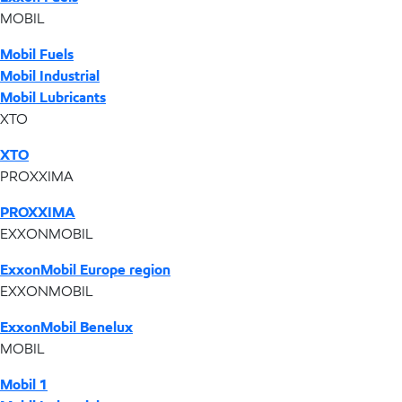
MOBIL
Mobil Fuels
Mobil Industrial
Mobil Lubricants
XTO
XTO
PROXXIMA
PROXXIMA
EXXONMOBIL
ExxonMobil Europe region
EXXONMOBIL
ExxonMobil Benelux
MOBIL
Mobil 1