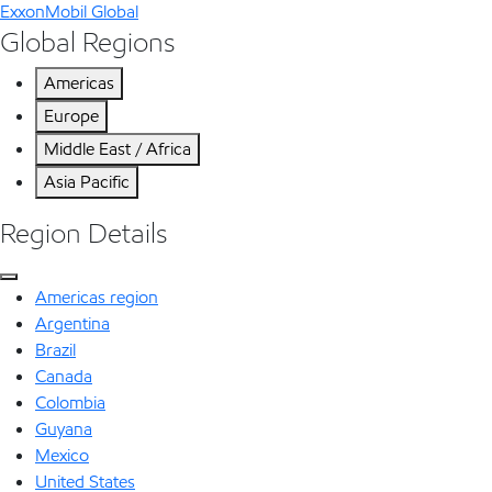
ExxonMobil Global
Global Regions
Americas
Europe
Middle East / Africa
Asia Pacific
Region Details
Americas region
Argentina
Brazil
Canada
Colombia
Guyana
Mexico
United States