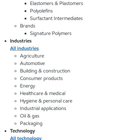
Elastomers & Plastomers
Polyolefins
Surfactant Intermediates
Brands
Signature Polymers
Industries
All industries
Agriculture
Automotive
Building & construction
Consumer products
Energy
Healthcare & medical
Hygiene & personal care
Industrial applications
Oil & gas
Packaging
Technology
All technology