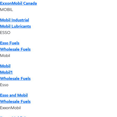
ExxonMobil Canada
MOBIL
Mobil Industrial
Mobil Lubricants
ESSO
Esso Fuels
Wholesale Fuels
Mobil
Mobil
Mobil1
Wholesale Fuels
Esso
Esso and Mobil
Wholesale Fuels
ExxonMobil