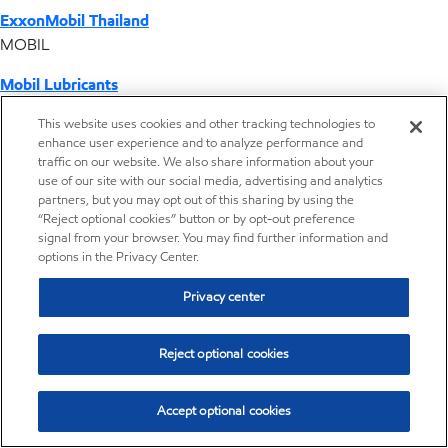
ExxonMobil Thailand
MOBIL
Mobil Lubricants
EXXONMOBIL
This website uses cookies and other tracking technologies to
enhance user experience and to analyze performance and
ExxonMobil Vietnam
traffic on our website. We also share information about your
Desktop Global Link
use of our site with our social media, advertising and analytics
partners, but you may opt out of this sharing by using the
“Reject optional cookies” button or by opt-out preference
Americas
signal from your browser. You may find further information and
options in the Privacy Center.
Europe
Privacy center
Middle East / Africa
Reject optional cookies
Asia Pacific
Accept optional cookies
Home
Resources