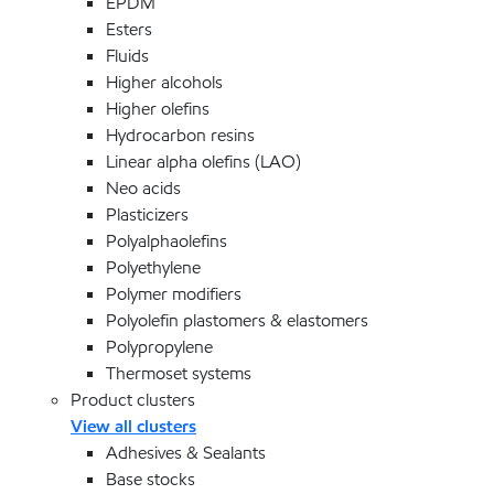
EPDM
Esters
Fluids
Higher alcohols
Higher olefins
Hydrocarbon resins
Linear alpha olefins (LAO)
Neo acids
Plasticizers
Polyalphaolefins
Polyethylene
Polymer modifiers
Polyolefin plastomers & elastomers
Polypropylene
Thermoset systems
Product clusters
View all clusters
Adhesives & Sealants
Base stocks