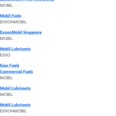
MOBIL
Mobil Fuels
EXXONMOBIL
ExxonMobil Singapore
MOBIL
Mobil Lubricants
ESSO
Esso Fuels
Commercial Fuels
MOBIL
Mobil Lubricants
MOBIL
Mobil Lubricants
EXXONMOBIL