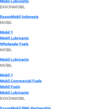
Mobil Lubricants
EXXONMOBIL
ExxonMobil Indonesia
MOBIL
Mobil 1
Mobil Lubricants
Wholesale Fuels
MOBIL
Mobil Lubricants
MOBIL
Mobil 1
Mobil Commercial Fuels
Mobil Fuels
Mobil Lubricants
EXXONMOBIL
ExxonMobil PNG Partnership