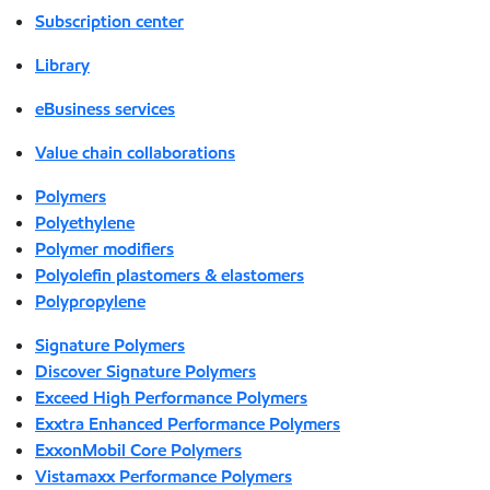
Subscription center
Library
eBusiness services
Value chain collaborations
Polymers
Polyethylene
Polymer modifiers
Polyolefin plastomers & elastomers
Polypropylene
Signature Polymers
Discover Signature Polymers
Exceed High Performance Polymers
Exxtra Enhanced Performance Polymers
ExxonMobil Core Polymers
Vistamaxx Performance Polymers