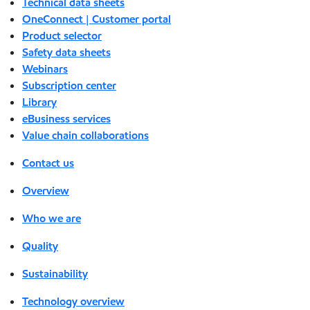
Technical data sheets
OneConnect | Customer portal
Product selector
Safety data sheets
Webinars
Subscription center
Library
eBusiness services
Value chain collaborations
Contact us
Overview
Who we are
Quality
Sustainability
Technology overview