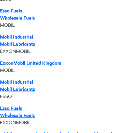
Esso Fuels
Wholesale Fuels
MOBIL
Mobil Industrial
Mobil Lubricants
EXXONMOBIL
ExxonMobil United Kingdom
MOBIL
Mobil Industrial
Mobil Lubricants
ESSO
Esso Fuels
Wholesale Fuels
EXXONMOBIL