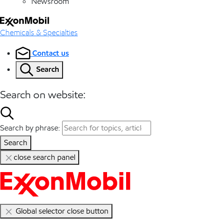
Newsroom
Chemicals & Specialties
Contact us
Search
Search on website:
Search by phrase:
Search
close search panel
Global selector close button