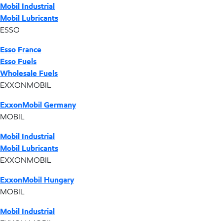
Mobil Industrial
Mobil Lubricants
ESSO
Esso France
Esso Fuels
Wholesale Fuels
EXXONMOBIL
ExxonMobil Germany
MOBIL
Mobil Industrial
Mobil Lubricants
EXXONMOBIL
ExxonMobil Hungary
MOBIL
Mobil Industrial