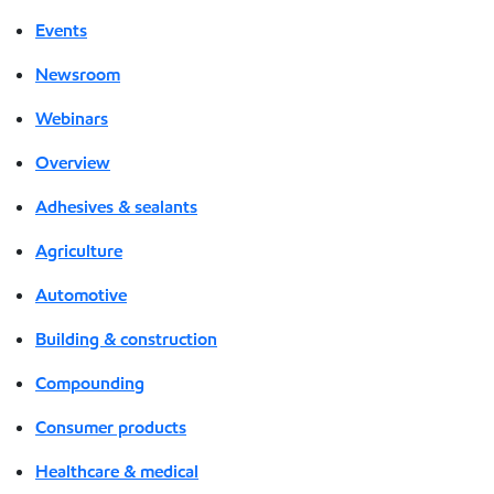
Events
Newsroom
Webinars
Overview
Adhesives & sealants
Agriculture
Automotive
Building & construction
Compounding
Consumer products
Healthcare & medical