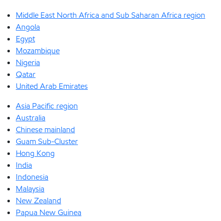
Middle East North Africa and Sub Saharan Africa region
Angola
Egypt
Mozambique
Nigeria
Qatar
United Arab Emirates
Asia Pacific region
Australia
Chinese mainland
Guam Sub-Cluster
Hong Kong
India
Indonesia
Malaysia
New Zealand
Papua New Guinea