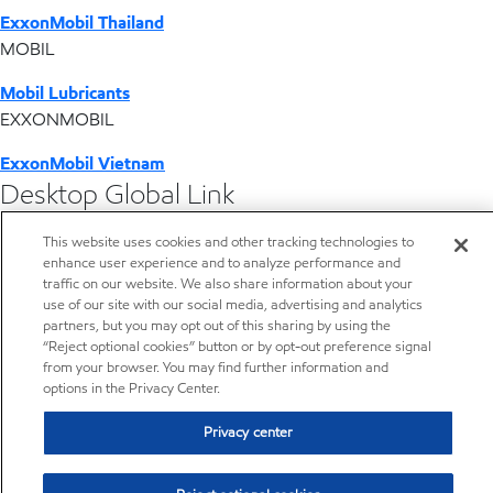
ExxonMobil Thailand
MOBIL
Mobil Lubricants
EXXONMOBIL
ExxonMobil Vietnam
Desktop Global Link
This website uses cookies and other tracking technologies to
Americas
enhance user experience and to analyze performance and
traffic on our website. We also share information about your
Europe
use of our site with our social media, advertising and analytics
partners, but you may opt out of this sharing by using the
“Reject optional cookies” button or by opt-out preference signal
Middle East / Africa
from your browser. You may find further information and
options in the Privacy Center.
Asia Pacific
Privacy center
Home
Resources