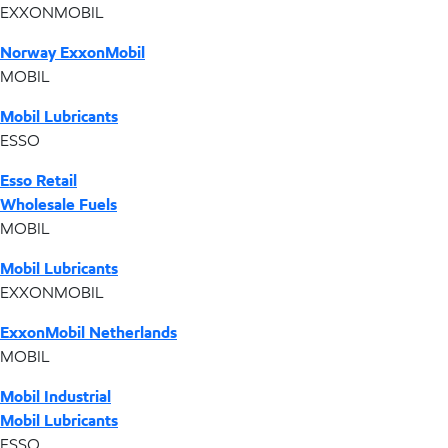
EXXONMOBIL
Norway ExxonMobil
MOBIL
Mobil Lubricants
ESSO
Esso Retail
Wholesale Fuels
MOBIL
Mobil Lubricants
EXXONMOBIL
ExxonMobil Netherlands
MOBIL
Mobil Industrial
Mobil Lubricants
ESSO