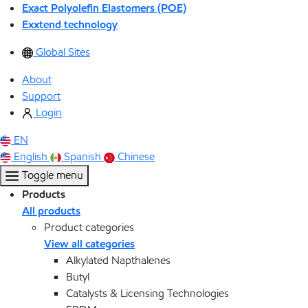
Exact Polyolefin Elastomers (POE)
Exxtend technology
Global Sites
About
Support
Login
EN
English
Spanish
Chinese
Toggle menu
Products
All products
Product categories
View all categories
Alkylated Napthalenes
Butyl
Catalysts & Licensing Technologies