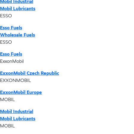
Mobil Industrial
Mobil Lubricants
ESSO
Esso Fuels
Wholesale Fuels
ESSO
Esso Fuels
ExxonMobil
ExxonMobil Czech Republic
EXXONMOBIL
ExxonMobil Europe
MOBIL
Mobil Industrial
Mobil Lubricants
MOBIL