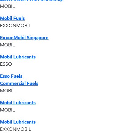
MOBIL
Mobil Fuels
EXXONMOBIL
ExxonMobil Singapore
MOBIL
Mobil Lubricants
ESSO
Esso Fuels
Commercial Fuels
MOBIL
Mobil Lubricants
MOBIL
Mobil Lubricants
EXXONMOBIL