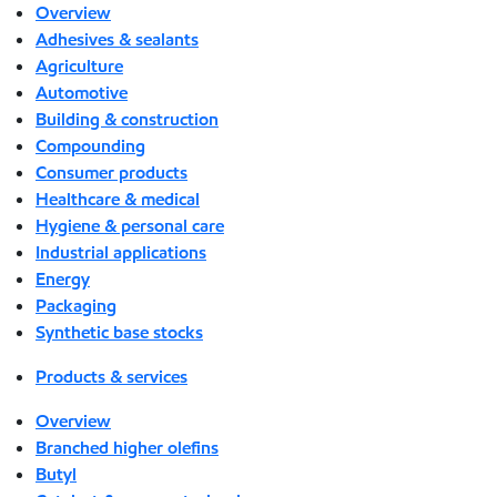
Overview
Adhesives & sealants
Agriculture
Automotive
Building & construction
Compounding
Consumer products
Healthcare & medical
Hygiene & personal care
Industrial applications
Energy
Packaging
Synthetic base stocks
Products & services
Overview
Branched higher olefins
Butyl