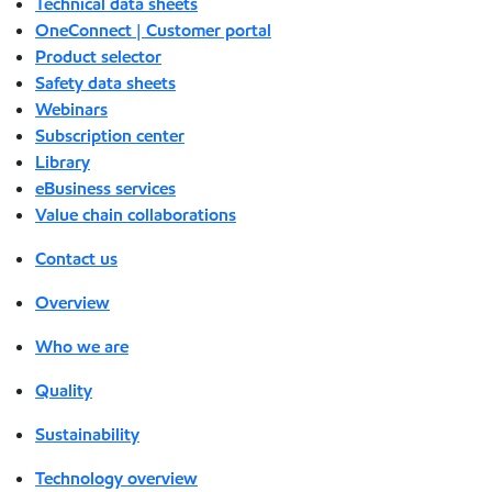
Technical data sheets
OneConnect | Customer portal
Product selector
Safety data sheets
Webinars
Subscription center
Library
eBusiness services
Value chain collaborations
Contact us
Overview
Who we are
Quality
Sustainability
Technology overview