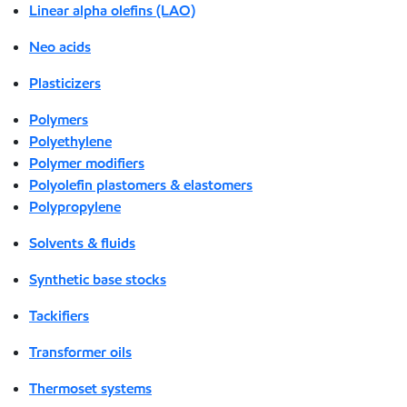
Linear alpha olefins (LAO)
Neo acids
Plasticizers
Polymers
Polyethylene
Polymer modifiers
Polyolefin plastomers & elastomers
Polypropylene
Solvents & fluids
Synthetic base stocks
Tackifiers
Transformer oils
Thermoset systems