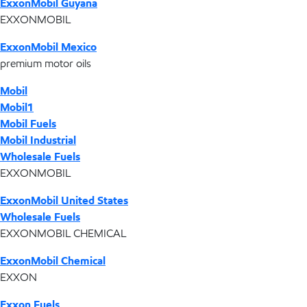
ExxonMobil Guyana
EXXONMOBIL
ExxonMobil Mexico
premium motor oils
Mobil
Mobil1
Mobil Fuels
Mobil Industrial
Wholesale Fuels
EXXONMOBIL
ExxonMobil United States
Wholesale Fuels
EXXONMOBIL CHEMICAL
ExxonMobil Chemical
EXXON
Exxon Fuels