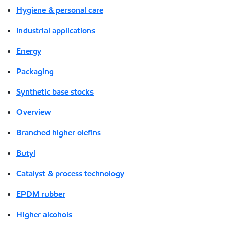
Hygiene & personal care
Industrial applications
Energy
Packaging
Synthetic base stocks
Overview
Branched higher olefins
Butyl
Catalyst & process technology
EPDM rubber
Higher alcohols