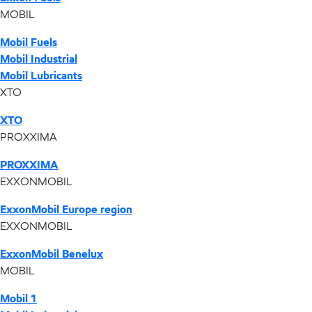
MOBIL
Mobil Fuels
Mobil Industrial
Mobil Lubricants
XTO
XTO
PROXXIMA
PROXXIMA
EXXONMOBIL
ExxonMobil Europe region
EXXONMOBIL
ExxonMobil Benelux
MOBIL
Mobil 1