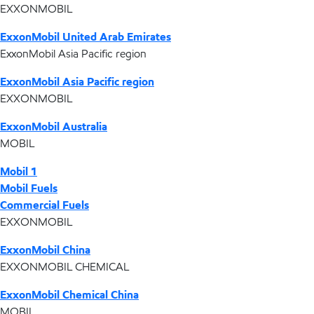
EXXONMOBIL
ExxonMobil United Arab Emirates
ExxonMobil Asia Pacific region
ExxonMobil Asia Pacific region
EXXONMOBIL
ExxonMobil Australia
MOBIL
Mobil 1
Mobil Fuels
Commercial Fuels
EXXONMOBIL
ExxonMobil China
EXXONMOBIL CHEMICAL
ExxonMobil Chemical China
MOBIL