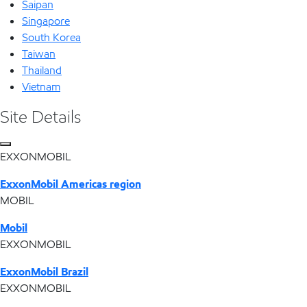
Saipan
Singapore
South Korea
Taiwan
Thailand
Vietnam
Site Details
EXXONMOBIL
ExxonMobil Americas region
MOBIL
Mobil
EXXONMOBIL
ExxonMobil Brazil
EXXONMOBIL