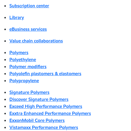
Subscription center
Library
eBusiness services
Value chain collaborations
Polymers
Polyethylene
Polymer modifiers
Polyolefin plastomers & elastomers
Polypropylene
Signature Polymers
Discover Signature Polymers
Exceed High Performance Polymers
Exxtra Enhanced Performance Polymers
ExxonMobil Core Polymers
Vistamaxx Performance Polymers