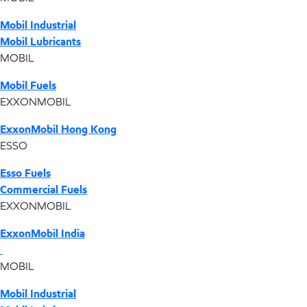
Mobil Industrial
Mobil Lubricants
MOBIL
Mobil Fuels
EXXONMOBIL
ExxonMobil Hong Kong
ESSO
Esso Fuels
Commercial Fuels
EXXONMOBIL
ExxonMobil India
MOBIL
Mobil Industrial