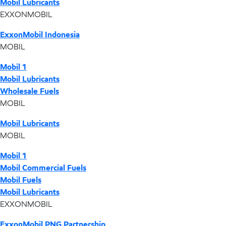
Mobil Lubricants
EXXONMOBIL
ExxonMobil Indonesia
MOBIL
Mobil 1
Mobil Lubricants
Wholesale Fuels
MOBIL
Mobil Lubricants
MOBIL
Mobil 1
Mobil Commercial Fuels
Mobil Fuels
Mobil Lubricants
EXXONMOBIL
ExxonMobil PNG Partnership