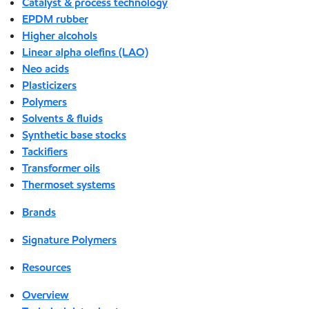
Catalyst & process technology
EPDM rubber
Higher alcohols
Linear alpha olefins (LAO)
Neo acids
Plasticizers
Polymers
Solvents & fluids
Synthetic base stocks
Tackifiers
Transformer oils
Thermoset systems
Brands
Signature Polymers
Resources
Overview