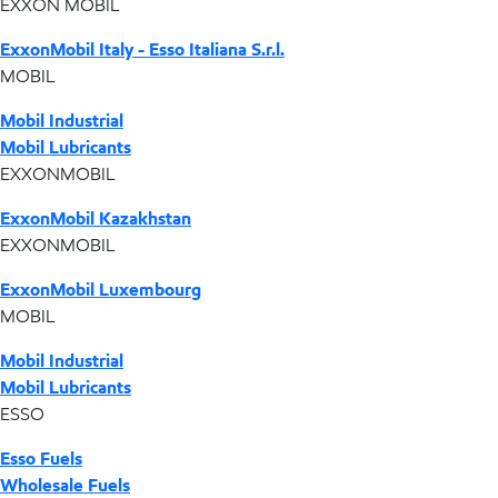
EXXON MOBIL
ExxonMobil Italy - Esso Italiana S.r.l.
MOBIL
Mobil Industrial
Mobil Lubricants
EXXONMOBIL
ExxonMobil Kazakhstan
EXXONMOBIL
ExxonMobil Luxembourg
MOBIL
Mobil Industrial
Mobil Lubricants
ESSO
Esso Fuels
Wholesale Fuels