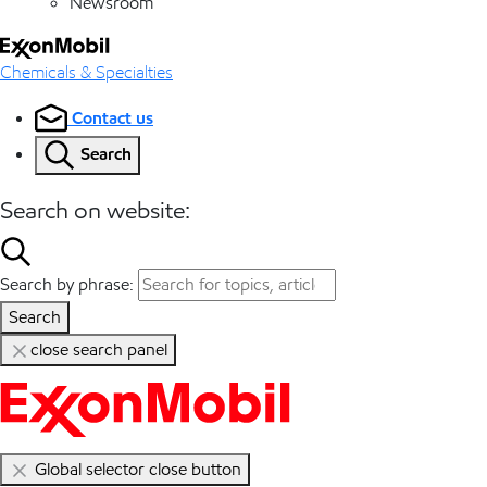
Newsroom
Chemicals & Specialties
Contact us
Search
Search on website:
Search by phrase:
Search
close search panel
Global selector close button