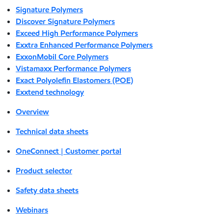
Signature Polymers
Discover Signature Polymers
Exceed High Performance Polymers
Exxtra Enhanced Performance Polymers
ExxonMobil Core Polymers
Vistamaxx Performance Polymers
Exact Polyolefin Elastomers (POE)
Exxtend technology
Overview
Technical data sheets
OneConnect | Customer portal
Product selector
Safety data sheets
Webinars