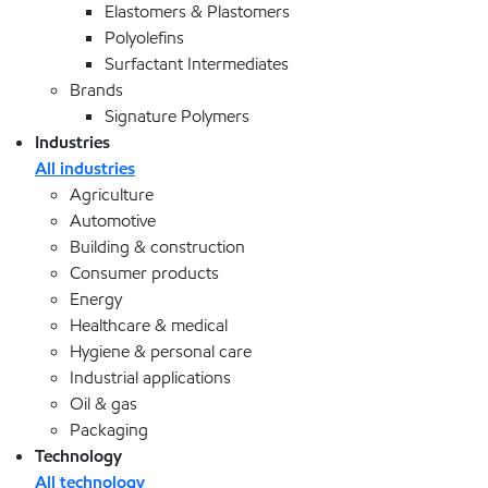
Elastomers & Plastomers
Polyolefins
Surfactant Intermediates
Brands
Signature Polymers
Industries
All industries
Agriculture
Automotive
Building & construction
Consumer products
Energy
Healthcare & medical
Hygiene & personal care
Industrial applications
Oil & gas
Packaging
Technology
All technology