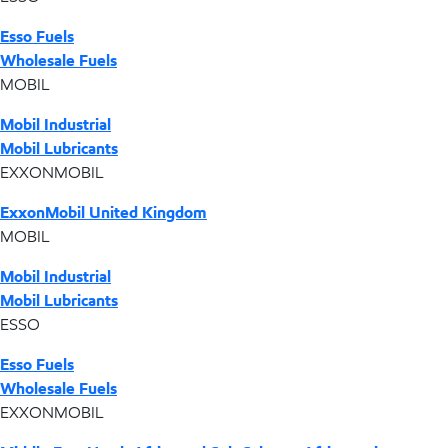
Esso Fuels
Wholesale Fuels
MOBIL
Mobil Industrial
Mobil Lubricants
EXXONMOBIL
ExxonMobil United Kingdom
MOBIL
Mobil Industrial
Mobil Lubricants
ESSO
Esso Fuels
Wholesale Fuels
EXXONMOBIL