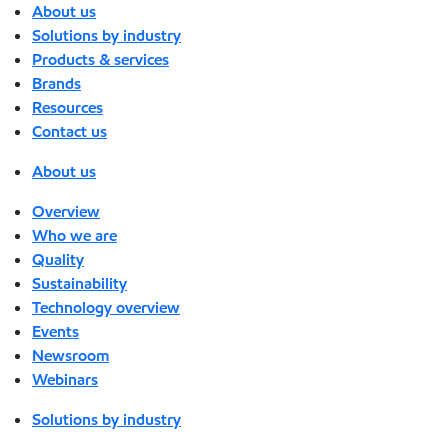
About us
Solutions by industry
Products & services
Brands
Resources
Contact us
About us
Overview
Who we are
Quality
Sustainability
Technology overview
Events
Newsroom
Webinars
Solutions by industry