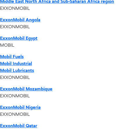
Middle East North Africa and Sub-Saharan Africa region
EXXONMOBIL
ExxonMobil Angola
EXXONMOBIL
ExxonMobil Egypt
MOBIL
Mobil Fuels
Mobil Industrial
Mobil Lubricants
EXXONMOBIL
ExxonMobil Mozambique
EXXONMOBIL
ExxonMobil Nigeria
EXXONMOBIL
ExxonMobil Qatar