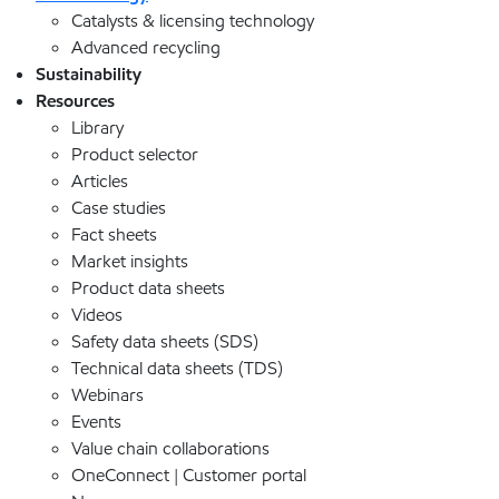
Catalysts & licensing technology
Advanced recycling
Sustainability
Resources
Library
Product selector
Articles
Case studies
Fact sheets
Market insights
Product data sheets
Videos
Safety data sheets (SDS)
Technical data sheets (TDS)
Webinars
Events
Value chain collaborations
OneConnect | Customer portal