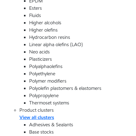
EPDM
Esters
Fluids
Higher alcohols
Higher olefins
Hydrocarbon resins
Linear alpha olefins (LAO)
Neo acids
Plasticizers
Polyalphaolefins
Polyethylene
Polymer modifiers
Polyolefin plastomers & elastomers
Polypropylene
Thermoset systems
Product clusters
View all clusters
Adhesives & Sealants
Base stocks