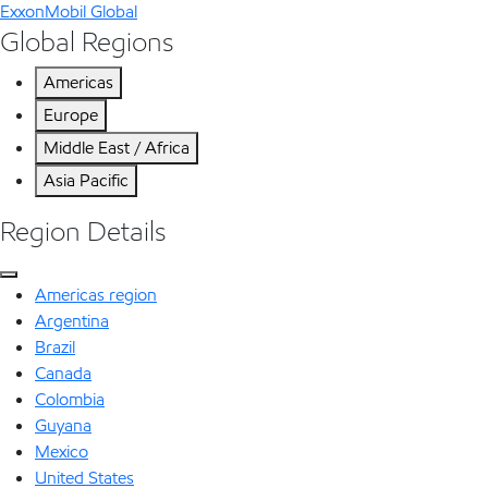
ExxonMobil Global
Global Regions
Americas
Europe
Middle East / Africa
Asia Pacific
Region Details
Americas region
Argentina
Brazil
Canada
Colombia
Guyana
Mexico
United States