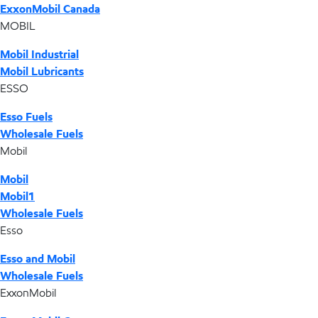
ExxonMobil Canada
MOBIL
Mobil Industrial
Mobil Lubricants
ESSO
Esso Fuels
Wholesale Fuels
Mobil
Mobil
Mobil1
Wholesale Fuels
Esso
Esso and Mobil
Wholesale Fuels
ExxonMobil