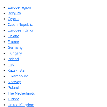
Europe region
Belgium
Cyprus
Czech Republic
European Union
Finland
France
Germany
Hungary
Ireland
Italy
Kazakhstan
Luxembourg
Norway
Poland
The Netherlands
Turkey
United Kingdom