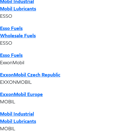
Mobil Industrial
Mobil Lubricants
ESSO
Esso Fuels
Wholesale Fuels
ESSO
Esso Fuels
ExxonMobil
ExxonMobil Czech Republic
EXXONMOBIL
ExxonMobil Europe
MOBIL
Mobil Industrial
Mobil Lubricants
MOBIL