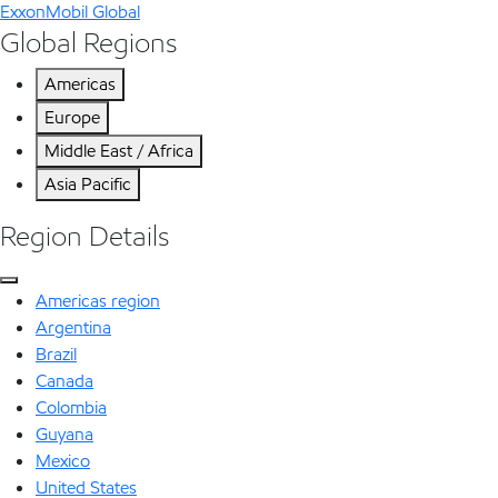
ExxonMobil Global
Global Regions
Americas
Europe
Middle East / Africa
Asia Pacific
Region Details
Americas region
Argentina
Brazil
Canada
Colombia
Guyana
Mexico
United States