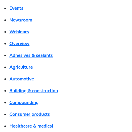
Events
Newsroom
Webinars
Overview
Adhesives & sealants
Agriculture
Automotive
Building & construction
Compounding
Consumer products
Healthcare & medical