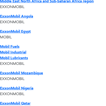
Middle East North Africa and Sub-Saharan Africa region
EXXONMOBIL
ExxonMobil Angola
EXXONMOBIL
ExxonMobil Egypt
MOBIL
Mobil Fuels
Mobil Industrial
Mobil Lubricants
EXXONMOBIL
ExxonMobil Mozambique
EXXONMOBIL
ExxonMobil Nigeria
EXXONMOBIL
ExxonMobil Qatar