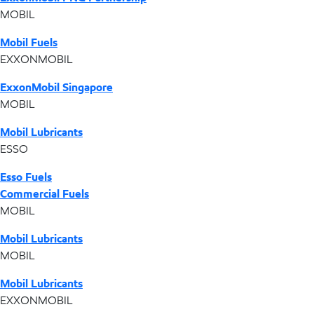
MOBIL
Mobil Fuels
EXXONMOBIL
ExxonMobil Singapore
MOBIL
Mobil Lubricants
ESSO
Esso Fuels
Commercial Fuels
MOBIL
Mobil Lubricants
MOBIL
Mobil Lubricants
EXXONMOBIL