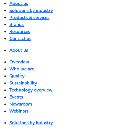
About us
Solutions by industry
Products & services
Brands
Resources
Contact us
About us
Overview
Who we are
Quality
Sustainability
Technology overview
Events
Newsroom
Webinars
Solutions by industry