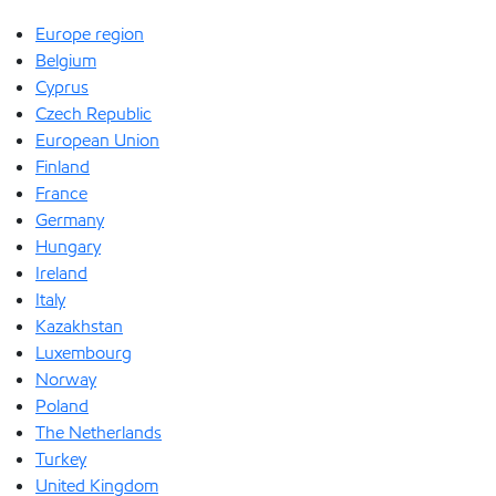
Europe region
Belgium
Cyprus
Czech Republic
European Union
Finland
France
Germany
Hungary
Ireland
Italy
Kazakhstan
Luxembourg
Norway
Poland
The Netherlands
Turkey
United Kingdom