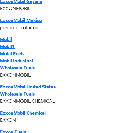
ExxonMobil Guyana
EXXONMOBIL
ExxonMobil Mexico
premium motor oils
Mobil
Mobil1
Mobil Fuels
Mobil Industrial
Wholesale Fuels
EXXONMOBIL
ExxonMobil United States
Wholesale Fuels
EXXONMOBIL CHEMICAL
ExxonMobil Chemical
EXXON
Exxon Fuels