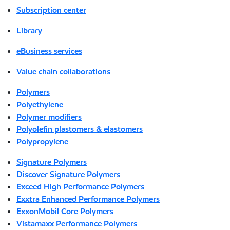
Subscription center
Library
eBusiness services
Value chain collaborations
Polymers
Polyethylene
Polymer modifiers
Polyolefin plastomers & elastomers
Polypropylene
Signature Polymers
Discover Signature Polymers
Exceed High Performance Polymers
Exxtra Enhanced Performance Polymers
ExxonMobil Core Polymers
Vistamaxx Performance Polymers