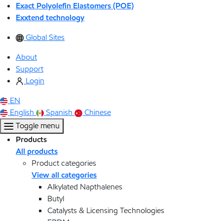
Exact Polyolefin Elastomers (POE)
Exxtend technology
Global Sites
About
Support
Login
EN
English
Spanish
Chinese
Toggle menu
Products
All products
Product categories
View all categories
Alkylated Napthalenes
Butyl
Catalysts & Licensing Technologies