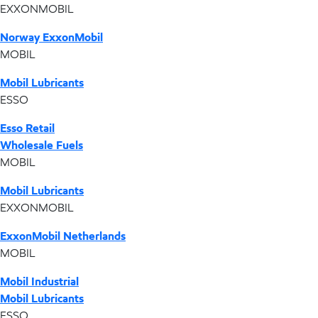
EXXONMOBIL
Norway ExxonMobil
MOBIL
Mobil Lubricants
ESSO
Esso Retail
Wholesale Fuels
MOBIL
Mobil Lubricants
EXXONMOBIL
ExxonMobil Netherlands
MOBIL
Mobil Industrial
Mobil Lubricants
ESSO