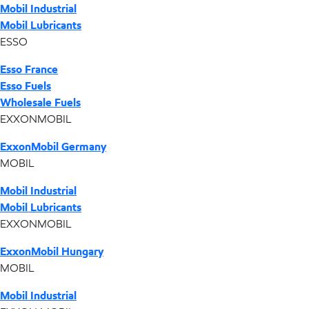
Mobil Industrial
Mobil Lubricants
ESSO
Esso France
Esso Fuels
Wholesale Fuels
EXXONMOBIL
ExxonMobil Germany
MOBIL
Mobil Industrial
Mobil Lubricants
EXXONMOBIL
ExxonMobil Hungary
MOBIL
Mobil Industrial