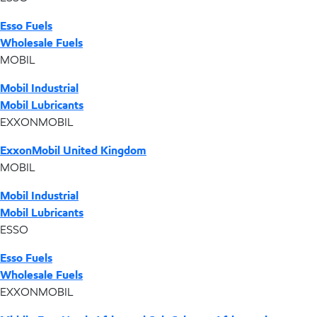
Esso Fuels
Wholesale Fuels
MOBIL
Mobil Industrial
Mobil Lubricants
EXXONMOBIL
ExxonMobil United Kingdom
MOBIL
Mobil Industrial
Mobil Lubricants
ESSO
Esso Fuels
Wholesale Fuels
EXXONMOBIL