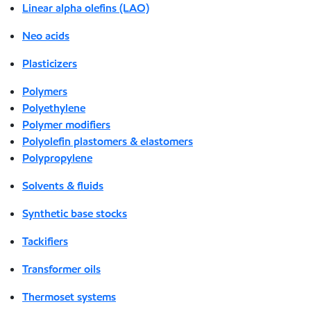
Linear alpha olefins (LAO)
Neo acids
Plasticizers
Polymers
Polyethylene
Polymer modifiers
Polyolefin plastomers & elastomers
Polypropylene
Solvents & fluids
Synthetic base stocks
Tackifiers
Transformer oils
Thermoset systems