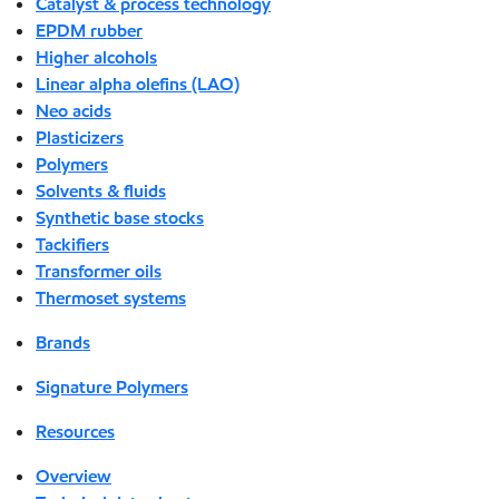
Catalyst & process technology
EPDM rubber
Higher alcohols
Linear alpha olefins (LAO)
Neo acids
Plasticizers
Polymers
Solvents & fluids
Synthetic base stocks
Tackifiers
Transformer oils
Thermoset systems
Brands
Signature Polymers
Resources
Overview