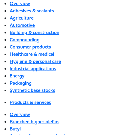
Overview
Adhesives & sealants
Agriculture
Automotive
Building & construction
Compounding
Consumer products
Healthcare & medical
Hygiene & personal care
Industrial applications
Energy
Packaging
Synthetic base stocks
Products & services
Overview
Branched higher olefins
Butyl