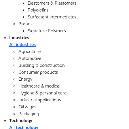
Elastomers & Plastomers
Polyolefins
Surfactant Intermediates
Brands
Signature Polymers
Industries
All industries
Agriculture
Automotive
Building & construction
Consumer products
Energy
Healthcare & medical
Hygiene & personal care
Industrial applications
Oil & gas
Packaging
Technology
All technology