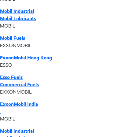
Mobil Industrial
Mobil Lubricants
MOBIL
Mobil Fuels
EXXONMOBIL
ExxonMobil Hong Kong
ESSO
Esso Fuels
Commercial Fuels
EXXONMOBIL
ExxonMobil India
MOBIL
Mobil Industrial