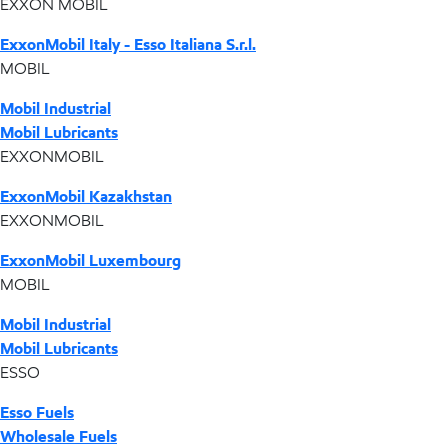
EXXON MOBIL
ExxonMobil Italy - Esso Italiana S.r.l.
MOBIL
Mobil Industrial
Mobil Lubricants
EXXONMOBIL
ExxonMobil Kazakhstan
EXXONMOBIL
ExxonMobil Luxembourg
MOBIL
Mobil Industrial
Mobil Lubricants
ESSO
Esso Fuels
Wholesale Fuels