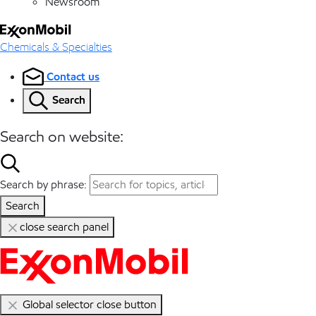
Newsroom
Chemicals & Specialties
Contact us
Search
Search on website:
Search by phrase:
Search
close search panel
Global selector close button