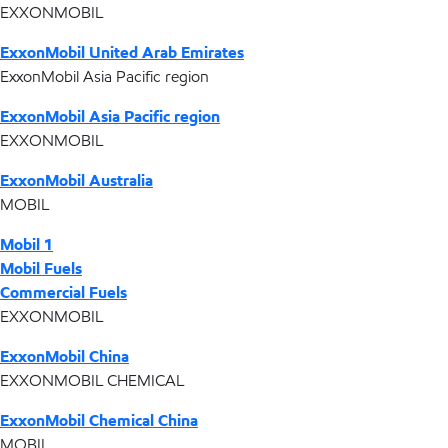
EXXONMOBIL
ExxonMobil United Arab Emirates
ExxonMobil Asia Pacific region
ExxonMobil Asia Pacific region
EXXONMOBIL
ExxonMobil Australia
MOBIL
Mobil 1
Mobil Fuels
Commercial Fuels
EXXONMOBIL
ExxonMobil China
EXXONMOBIL CHEMICAL
ExxonMobil Chemical China
MOBIL