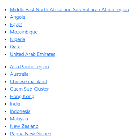
Middle East North Africa and Sub Saharan Africa region
Angola
Egypt
Mozambique
Nigeria
Qatar
United Arab Emirates
Asia Pacific region
Australia
Chinese mainland
Guam Sub-Cluster
Hong Kong
India
Indonesia
Malaysia
New Zealand
Papua New Guinea