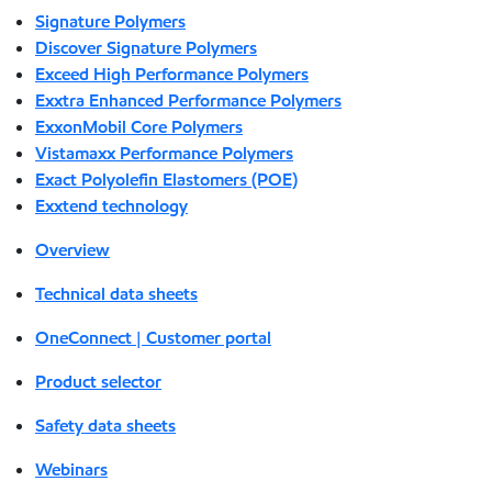
Signature Polymers
Discover Signature Polymers
Exceed High Performance Polymers
Exxtra Enhanced Performance Polymers
ExxonMobil Core Polymers
Vistamaxx Performance Polymers
Exact Polyolefin Elastomers (POE)
Exxtend technology
Overview
Technical data sheets
OneConnect | Customer portal
Product selector
Safety data sheets
Webinars