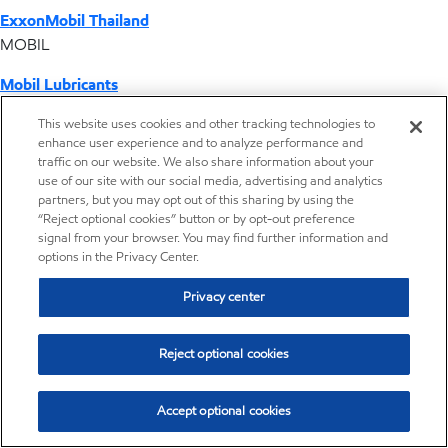
ExxonMobil Thailand
MOBIL
Mobil Lubricants
EXXONMOBIL
This website uses cookies and other tracking technologies to
enhance user experience and to analyze performance and
ExxonMobil Vietnam
traffic on our website. We also share information about your
Desktop Global Link
use of our site with our social media, advertising and analytics
partners, but you may opt out of this sharing by using the
“Reject optional cookies” button or by opt-out preference
Americas
signal from your browser. You may find further information and
options in the Privacy Center.
Europe
Privacy center
Middle East / Africa
Reject optional cookies
Asia Pacific
Accept optional cookies
Home
Resources