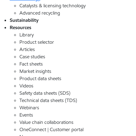
Catalysts & licensing technology
Advanced recycling
Sustainability
Resources
Library
Product selector
Articles
Case studies
Fact sheets
Market insights
Product data sheets
Videos
Safety data sheets (SDS)
Technical data sheets (TDS)
Webinars
Events
Value chain collaborations
OneConnect | Customer portal