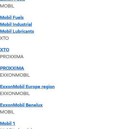
MOBIL
Mobil Fuels
Mobil Industrial
Mobil Lubricants
XTO
XTO
PROXXIMA
PROXXIMA
EXXONMOBIL
ExxonMobil Europe region
EXXONMOBIL
ExxonMobil Benelux
MOBIL
Mobil 1