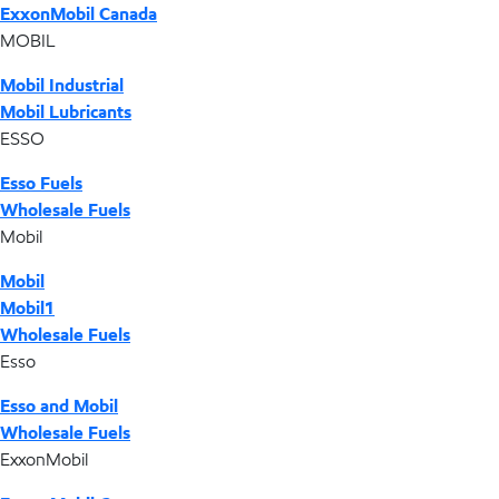
ExxonMobil Canada
MOBIL
Mobil Industrial
Mobil Lubricants
ESSO
Esso Fuels
Wholesale Fuels
Mobil
Mobil
Mobil1
Wholesale Fuels
Esso
Esso and Mobil
Wholesale Fuels
ExxonMobil