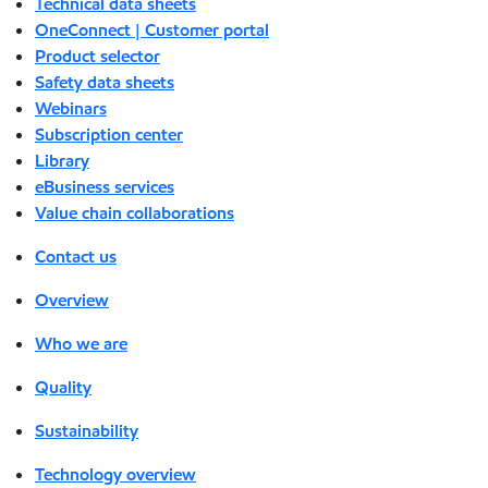
Technical data sheets
OneConnect | Customer portal
Product selector
Safety data sheets
Webinars
Subscription center
Library
eBusiness services
Value chain collaborations
Contact us
Overview
Who we are
Quality
Sustainability
Technology overview