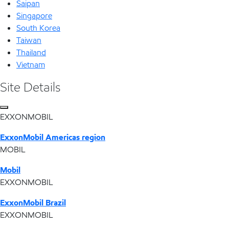
Saipan
Singapore
South Korea
Taiwan
Thailand
Vietnam
Site Details
EXXONMOBIL
ExxonMobil Americas region
MOBIL
Mobil
EXXONMOBIL
ExxonMobil Brazil
EXXONMOBIL