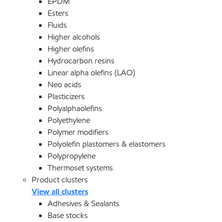
EPDM
Esters
Fluids
Higher alcohols
Higher olefins
Hydrocarbon resins
Linear alpha olefins (LAO)
Neo acids
Plasticizers
Polyalphaolefins
Polyethylene
Polymer modifiers
Polyolefin plastomers & elastomers
Polypropylene
Thermoset systems
Product clusters
View all clusters
Adhesives & Sealants
Base stocks