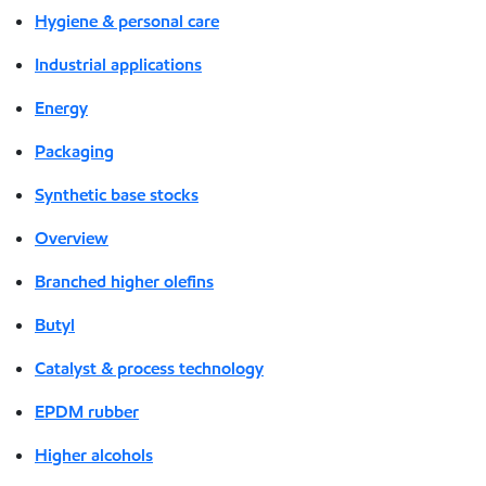
Hygiene & personal care
Industrial applications
Energy
Packaging
Synthetic base stocks
Overview
Branched higher olefins
Butyl
Catalyst & process technology
EPDM rubber
Higher alcohols