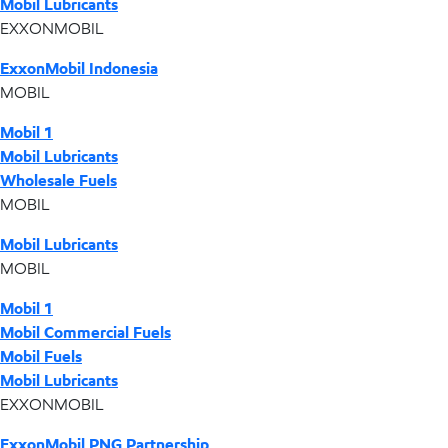
Mobil Lubricants
EXXONMOBIL
ExxonMobil Indonesia
MOBIL
Mobil 1
Mobil Lubricants
Wholesale Fuels
MOBIL
Mobil Lubricants
MOBIL
Mobil 1
Mobil Commercial Fuels
Mobil Fuels
Mobil Lubricants
EXXONMOBIL
ExxonMobil PNG Partnership